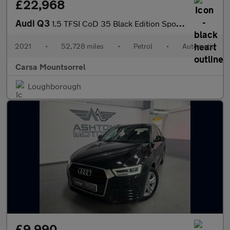
£22,968
Audi Q3
1.5 TFSI CoD 35 Black Edition Sportback S Tronic (150 ps) - BLUE
2021
•
52,728 miles
•
Petrol
•
Automatic
Carsa Mountsorrel
Loughborough
£9,990