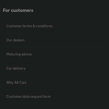
For customers
Customer terms & conditions
Our dealers
Motoring advice
Car delivery
Why AA Cars
Customer data request form