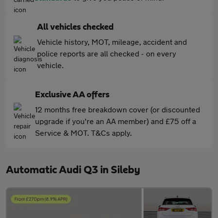
All vehicles checked
Vehicle history, MOT, mileage, accident and
police reports are all checked - on every
vehicle.
Exclusive AA offers
12 months free breakdown cover (or discounted
upgrade if you're an AA member) and £75 off a
Service & MOT. T&Cs apply.
Automatic Audi Q3 in Sileby