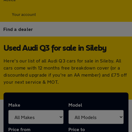
Your account
Find a dealer
Used Audi Q3 for sale in Sileby
Here's our list of all Audi Q3 cars for sale in Sileby. All
cars come with 12 months free breakdown cover (or a
discounted upgrade if you're an AA member) and £75 off
your next service & MOT.
Make
Model
Price from
Price to