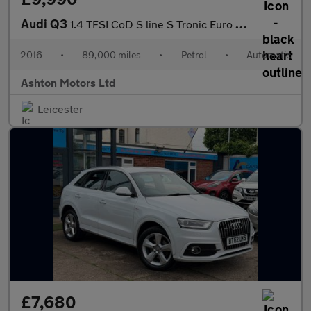
Audi Q3
1.4 TFSI CoD S line S Tronic Euro 6 (s/s) 5dr
2016
•
89,000 miles
•
Petrol
•
Automatic
Ashton Motors Ltd
Leicester
£7,680