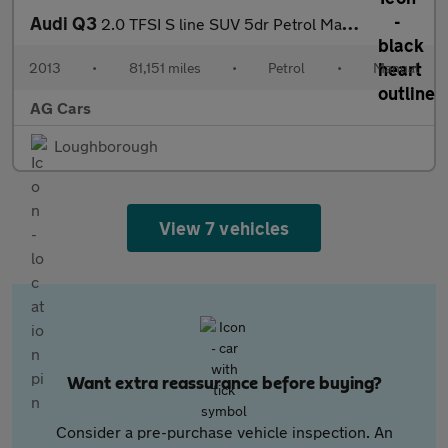
Audi Q3
2.0 TFSI S line SUV 5dr Petrol Manual quattro Euro 5 (s/s) (170
2013
•
81,151 miles
•
Petrol
•
Manual
AG Cars
Loughborough
View 7 vehicles
Want extra reassurance before buying?
Consider a pre-purchase vehicle inspection. An