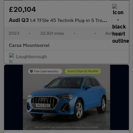
£20,104
Audi Q3
1.4 TFSIe 45 Technik Plug-in S Tronic 13kWh (245 ps) - LANE DEPA
2023
•
32,921 miles
•
•
Automatic
Carsa Mountsorrel
Loughborough