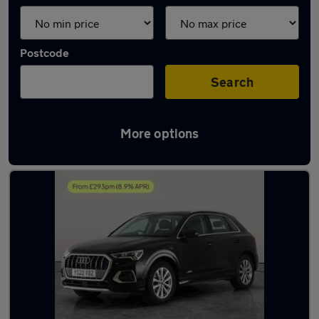
Postcode
Search
More options
Latest used Audi Q3 in Sileby