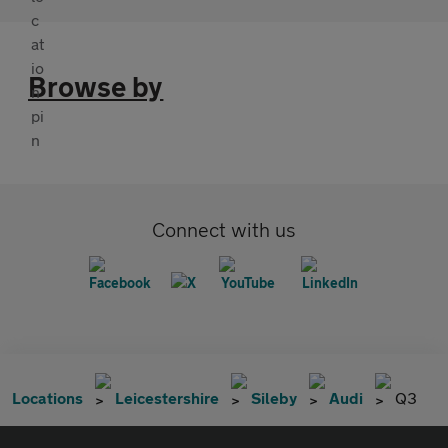
Browse by
Connect with us
Locations
Leicestershire
Sileby
Audi
Q3