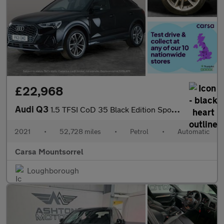
£22,968
Audi Q3
1.5 TFSI CoD 35 Black Edition Sportback S Tronic (150 ps) - BLUE
2021
•
52,728 miles
•
Petrol
•
Automatic
Carsa Mountsorrel
Loughborough