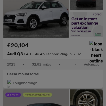
£20,104
Audi Q3
1.4 TFSIe 45 Technik Plug-in S Tronic 13kWh (245 ps) - LANE DEPA
2023
•
32,921 miles
•
•
Automatic
Carsa Mountsorrel
Loughborough