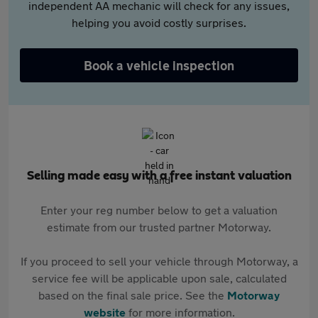
independent AA mechanic will check for any issues,
helping you avoid costly surprises.
Book a vehicle inspection
Selling made easy with a free instant valuation
Enter your reg number below to get a valuation
estimate from our trusted partner Motorway.
If you proceed to sell your vehicle through Motorway, a
service fee will be applicable upon sale, calculated
based on the final sale price. See the
Motorway
website
for more information.