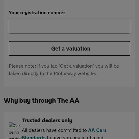
Your registration number
Get a valuation
Please note: If you tap 'Get a valuation' you will be
taken directly to the Motorway website.
Why buy through The AA
Trusted dealers only
All dealers have committed to
AA Cars
Standards
to give you peace of mind.