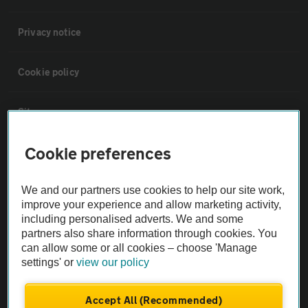
Privacy notice
Cookie policy
Sitemap
Cookie preferences
Vehicle Inspections
We and our partners use cookies to help our site work,
The AA recommends an AA Cars Vehicle Inspection before purchase.
improve your experience and allow marketing activity,
Not all cars are mechanically checked by the AA.
including personalised adverts. We and some
partners also share information through cookies. You
can allow some or all cookies – choose 'Manage
Vehicle Inspection
settings' or
view our policy
theAA.com
Accept All (Recommended)