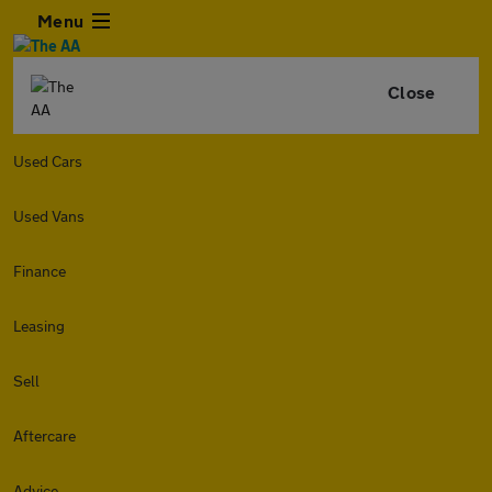
Menu
Close
Used Cars
Used Vans
Finance
Leasing
Sell
Aftercare
Advice