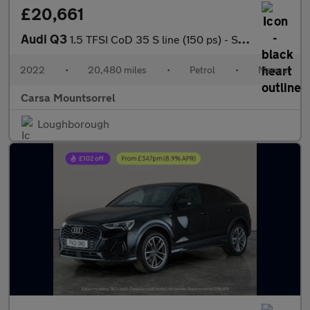
£20,661
Audi Q3
1.5 TFSI CoD 35 S line (150 ps) - SPORTS SEATS - WIFI - BLUETOOT
2022
•
20,480 miles
•
Petrol
•
Manual
Carsa Mountsorrel
Loughborough