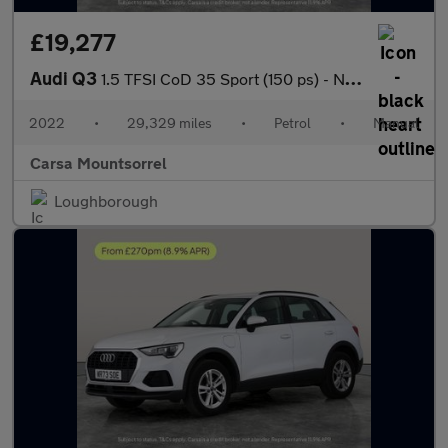
£19,277
Audi Q3
1.5 TFSI CoD 35 Sport (150 ps) - NAV - APPLE CARPLAY - REV CAM
2022
•
29,329 miles
•
Petrol
•
Manual
Carsa Mountsorrel
Loughborough