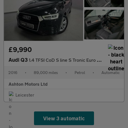
£9,990
Audi Q3
1.4 TFSI CoD S line S Tronic Euro 6 (s/s) 5dr
2016
•
89,000 miles
•
Petrol
•
Automatic
Ashton Motors Ltd
Leicester
View 3 automatic