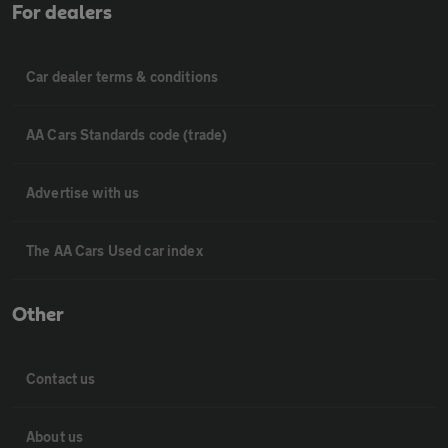
For dealers
Car dealer terms & conditions
AA Cars Standards code (trade)
Advertise with us
The AA Cars Used car index
Other
Contact us
About us