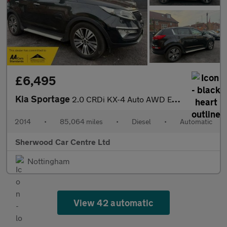
£6,495
Kia Sportage
2.0 CRDi KX-4 Auto AWD Euro 5 5dr
2014
•
85,064 miles
•
Diesel
•
Automatic
Sherwood Car Centre Ltd
Nottingham
View 42 automatic