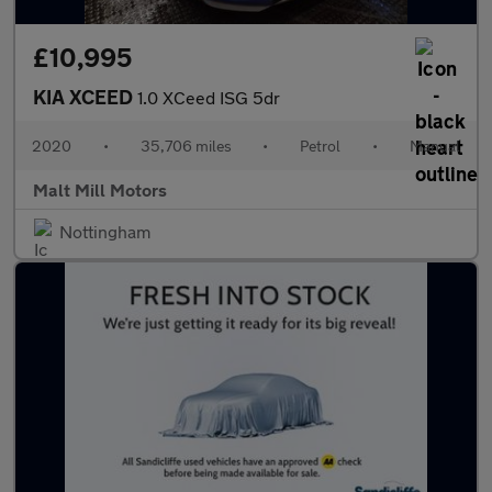
£10,995
KIA XCEED
1.0 XCeed ISG 5dr
2020
•
35,706 miles
•
Petrol
•
Manual
Malt Mill Motors
Nottingham