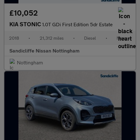
£10,052
KIA STONIC
1.0T GDi First Edition 5dr Estate
2018
•
21,312 miles
•
Diesel
•
Manual
Sandicliffe Nissan Nottingham
Nottingham