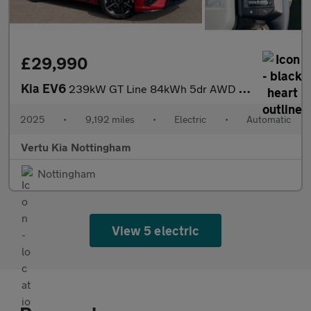
£29,990
Kia EV6
239kW GT Line 84kWh 5dr AWD Auto Electric Estate
2025
•
9,192 miles
•
Electric
•
Automatic
Vertu Kia Nottingham
Nottingham
View 5 electric