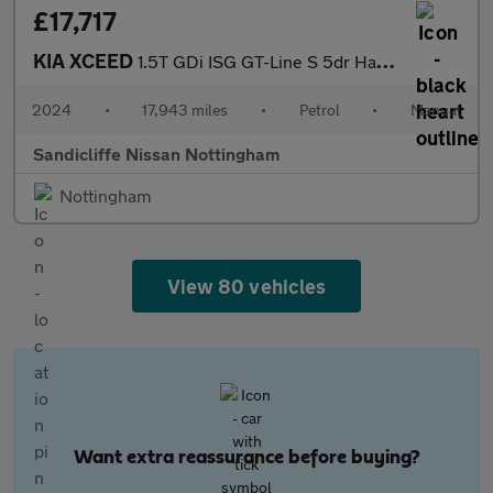
£17,717
KIA XCEED
1.5T GDi ISG GT-Line S 5dr Hatchback
2024
•
17,943 miles
•
Petrol
•
Manual
Sandicliffe Nissan Nottingham
Nottingham
View 80 vehicles
Want extra reassurance before buying?