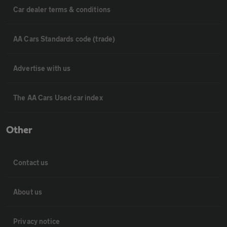
Car dealer terms & conditions
AA Cars Standards code (trade)
Advertise with us
The AA Cars Used car index
Other
Contact us
About us
Privacy notice