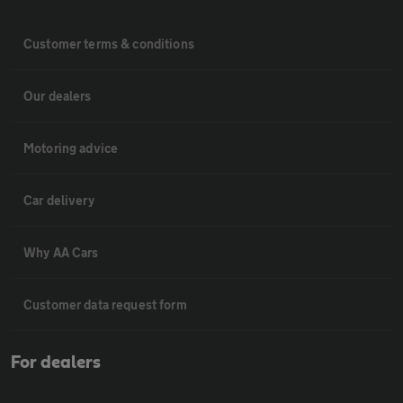
Customer terms & conditions
Our dealers
Motoring advice
Car delivery
Why AA Cars
Customer data request form
For dealers