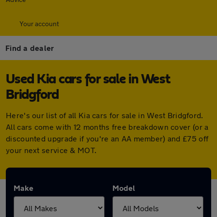
Your account
Find a dealer
Used Kia cars for sale in West
Bridgford
Here's our list of all Kia cars for sale in West Bridgford.
All cars come with 12 months free breakdown cover (or a
discounted upgrade if you're an AA member) and £75 off
your next service & MOT.
Make
Model