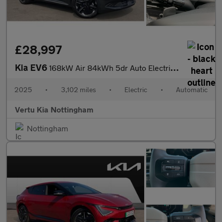
£28,997
Kia EV6
168kW Air 84kWh 5dr Auto Electric Estate
2025
•
3,102 miles
•
Electric
•
Automatic
Vertu Kia Nottingham
Nottingham