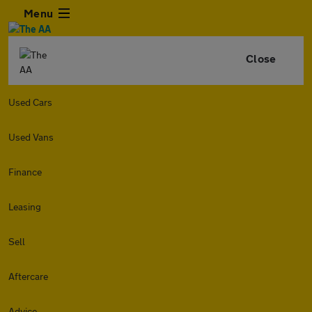
Menu
Close
Used Cars
Used Vans
Finance
Leasing
Sell
Aftercare
Advice