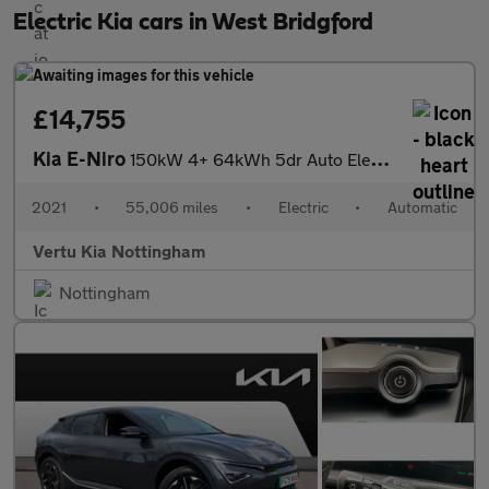
Electric Kia cars in West Bridgford
£14,755
Kia E-Niro
150kW 4+ 64kWh 5dr Auto Electric Estate
2021
•
55,006 miles
•
Electric
•
Automatic
Vertu Kia Nottingham
Nottingham