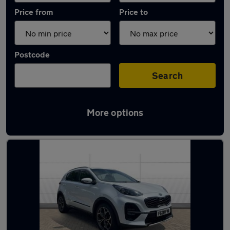
Price from
Price to
Postcode
Search
More options
Latest used Kia in West Bridgford