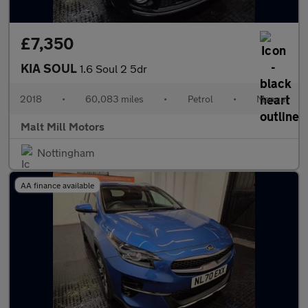
£7,350
KIA SOUL
1.6 Soul 2 5dr
2018
•
60,083 miles
•
Petrol
•
Manual
Malt Mill Motors
Nottingham
AA finance available