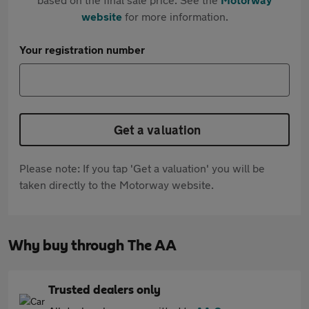
website
for more information.
Your registration number
Get a valuation
Please note: If you tap 'Get a valuation' you will be
taken directly to the Motorway website.
Why buy through The AA
Trusted dealers only