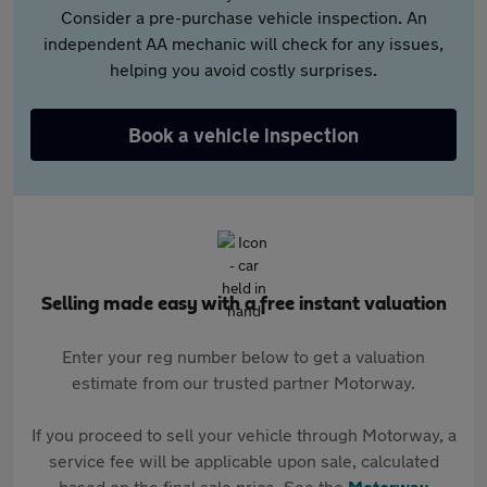
Consider a pre-purchase vehicle inspection. An
independent AA mechanic will check for any issues,
helping you avoid costly surprises.
Book a vehicle inspection
Selling made easy with a free instant valuation
Enter your reg number below to get a valuation
estimate from our trusted partner Motorway.
If you proceed to sell your vehicle through Motorway, a
service fee will be applicable upon sale, calculated
based on the final sale price. See the
Motorway