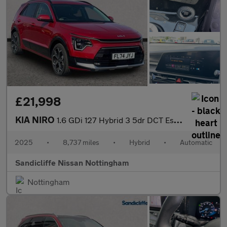
£21,998
KIA NIRO
1.6 GDi 127 Hybrid 3 5dr DCT Estate
2025
•
8,737 miles
•
Hybrid
•
Automatic
Sandicliffe Nissan Nottingham
Nottingham