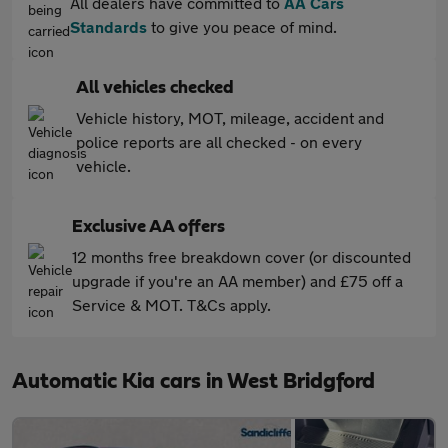
All dealers have committed to
AA Cars
Standards
to give you peace of mind.
All vehicles checked
Vehicle history, MOT, mileage, accident and
police reports are all checked - on every
vehicle.
Exclusive AA offers
12 months free breakdown cover (or discounted
upgrade if you're an AA member) and £75 off a
Service & MOT. T&Cs apply.
Automatic Kia cars in West Bridgford