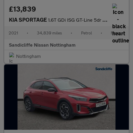
£13,839
KIA SPORTAGE
1.6T GDi ISG GT-Line 5dr Estate
2021
•
34,839 miles
•
Petrol
•
Manual
Sandicliffe Nissan Nottingham
Nottingham