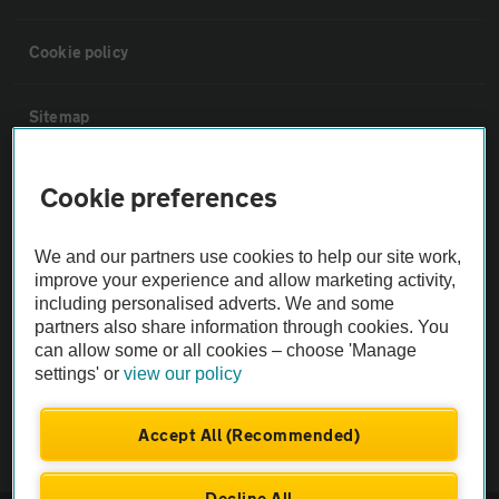
Cookie policy
Sitemap
Vehicle Inspections
Cookie preferences
The AA recommends an AA Cars Vehicle Inspection before purchase.
We and our partners use cookies to help our site work,
Not all cars are mechanically checked by the AA.
improve your experience and allow marketing activity,
including personalised adverts. We and some
partners also share information through cookies. You
Vehicle Inspection
can allow some or all cookies – choose 'Manage
settings' or
view our policy
theAA.com
Accept All (Recommended)
Decline All