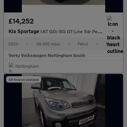
£14,252
Kia Sportage
1.6T GDi ISG GT-Line 5dr Petrol Estate
2020
•
39,000 miles
•
Petrol
•
Manual
Vertu Volkswagen Nottingham South
Nottingham
AA finance available