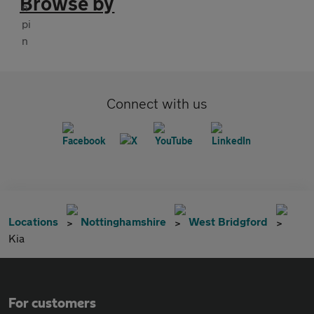
Browse by
Connect with us
Locations
Nottinghamshire
West Bridgford
Kia
For customers