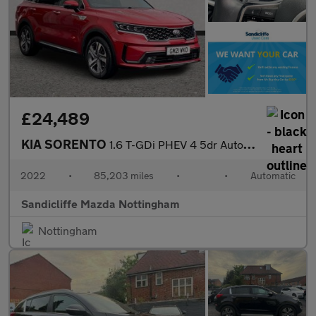
£24,489
KIA SORENTO
1.6 T-GDi PHEV 4 5dr Auto Station Wagon
2022
•
85,203 miles
•
•
Automatic
Sandicliffe Mazda Nottingham
Nottingham