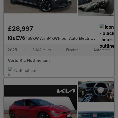
£28,997
Kia EV6
168kW Air 84kWh 5dr Auto Electric Estate
2025
•
3,102 miles
•
Electric
•
Automatic
Vertu Kia Nottingham
Nottingham