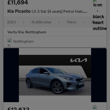
£11,694
Kia Picanto
1.0 3 5dr [4 seats] Petrol Hatchback
2023
•
15,666 miles
•
Petrol
•
Manual
Vertu Kia Nottingham
Nottingham
£12,633