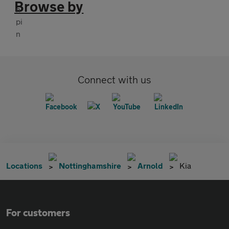
Browse by
Connect with us
Locations
Nottinghamshire
Arnold
Kia
For customers