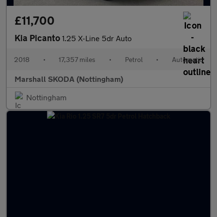
£11,700
Kia Picanto
1.25 X-Line 5dr Auto
2018
•
17,357 miles
•
Petrol
•
Automatic
Marshall SKODA (Nottingham)
Nottingham