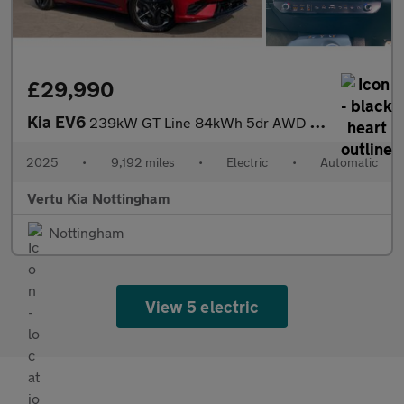
£29,990
Kia EV6
239kW GT Line 84kWh 5dr AWD Auto Electric Estate
2025
•
9,192 miles
•
Electric
•
Automatic
Vertu Kia Nottingham
Nottingham
View 5 electric