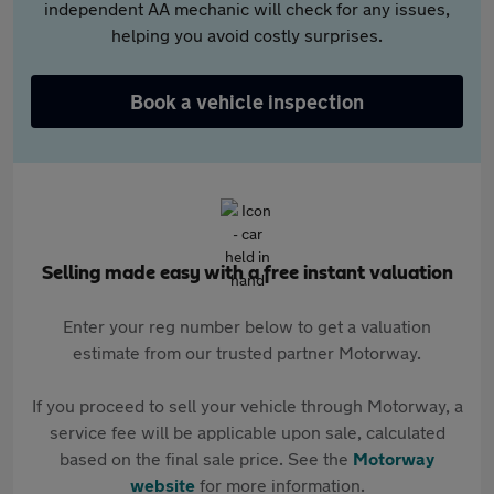
independent AA mechanic will check for any issues,
helping you avoid costly surprises.
Book a vehicle inspection
Selling made easy with a free instant valuation
Enter your reg number below to get a valuation
estimate from our trusted partner Motorway.
If you proceed to sell your vehicle through Motorway, a
service fee will be applicable upon sale, calculated
based on the final sale price. See the
Motorway
website
for more information.