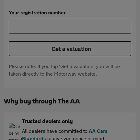
Your registration number
Get a valuation
Please note: If you tap 'Get a valuation' you will be
taken directly to the Motorway website.
Why buy through The AA
Trusted dealers only
All dealers have committed to
AA Cars
Standards
to give you peace of mind.