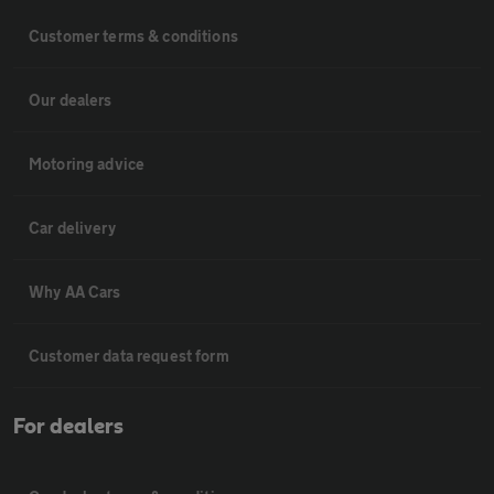
Customer terms & conditions
Our dealers
Motoring advice
Car delivery
Why AA Cars
Customer data request form
For dealers