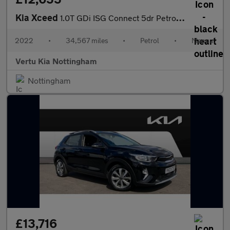
Kia Xceed
1.0T GDi ISG Connect 5dr Petrol Hatchback
2022
•
34,567 miles
•
Petrol
•
Manual
Vertu Kia Nottingham
Nottingham
£13,716