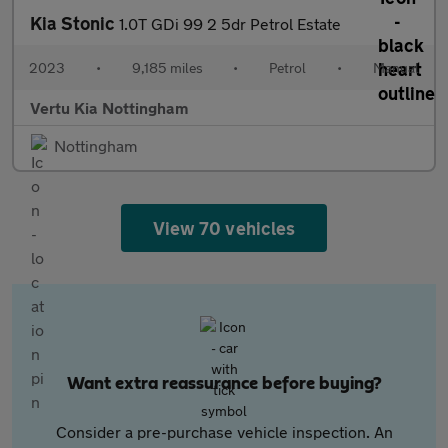
Kia Stonic
1.0T GDi 99 2 5dr Petrol Estate
2023
•
9,185 miles
•
Petrol
•
Manual
Vertu Kia Nottingham
Nottingham
View 70 vehicles
Want extra reassurance before buying?
Consider a pre-purchase vehicle inspection. An