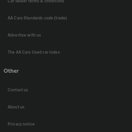
Car dealer terms & conditions
AA Cars Standards code (trade)
Advertise with us
The AA Cars Used car index
Other
Contact us
About us
Privacy notice