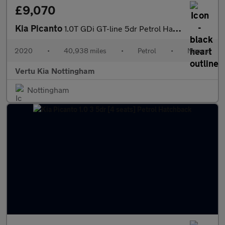
£9,070
Kia Picanto
1.0T GDi GT-line 5dr Petrol Hatchback
2020
•
40,938 miles
•
Petrol
•
Manual
Vertu Kia Nottingham
Nottingham