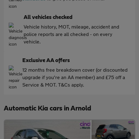
All vehicles checked
Vehicle history, MOT, mileage, accident and
police reports are all checked - on every
vehicle.
Exclusive AA offers
12 months free breakdown cover (or discounted
upgrade if you're an AA member) and £75 off a
Service & MOT. T&Cs apply.
Automatic Kia cars in Arnold