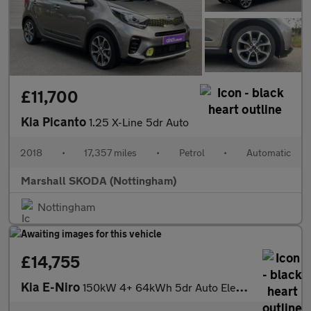
£11,700
Kia Picanto
1.25 X-Line 5dr Auto
2018
•
17,357 miles
•
Petrol
•
Automatic
Marshall SKODA (Nottingham)
Nottingham
£14,755
Kia E-Niro
150kW 4+ 64kWh 5dr Auto Electric Estate