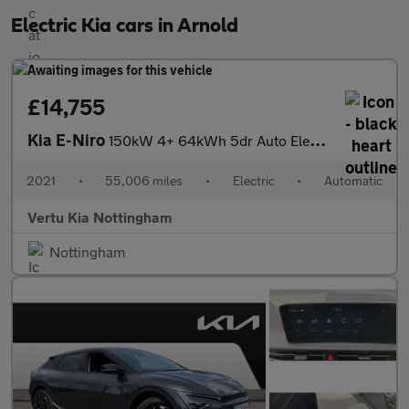
Electric Kia cars in Arnold
£14,755
Kia E-Niro
150kW 4+ 64kWh 5dr Auto Electric Estate
2021
•
55,006 miles
•
Electric
•
Automatic
Vertu Kia Nottingham
Nottingham