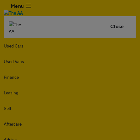
Menu
Close
Used Cars
Used Vans
Finance
Leasing
Sell
Aftercare
Advice