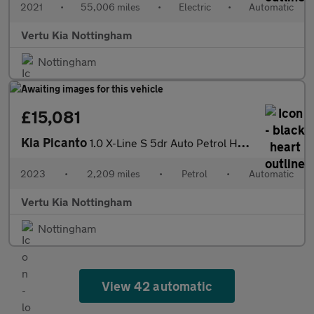
2021
•
55,006 miles
•
Electric
•
Automatic
Vertu Kia Nottingham
Nottingham
£15,081
Kia Picanto
1.0 X-Line S 5dr Auto Petrol Hatchback
2023
•
2,209 miles
•
Petrol
•
Automatic
Vertu Kia Nottingham
Nottingham
View 42 automatic