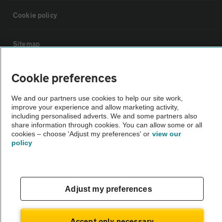
Cookie policy
Sitemap
Cookie preferences
Vehicle Inspections
We and our partners use cookies to help our site work,
The AA recommends an AA Cars Vehicle Inspection before purchase.
improve your experience and allow marketing activity,
Not all cars are mechanically checked by the AA.
including personalised adverts. We and some partners also
share information through cookies. You can allow some or all
cookies – choose 'Adjust my preferences' or
view our
policy
Vehicle Inspection
theAA.com
Adjust my preferences
Accept only necessary
© AA Cars 2026 |
Company No. 4546950 | VAT No. 188 0311 10