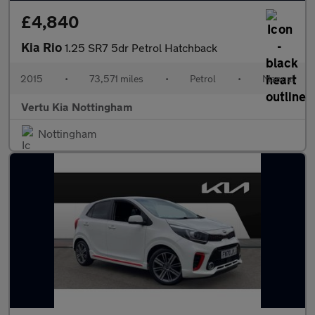
£4,840
Kia Rio
1.25 SR7 5dr Petrol Hatchback
2015
•
73,571 miles
•
Petrol
•
Manual
Vertu Kia Nottingham
Nottingham