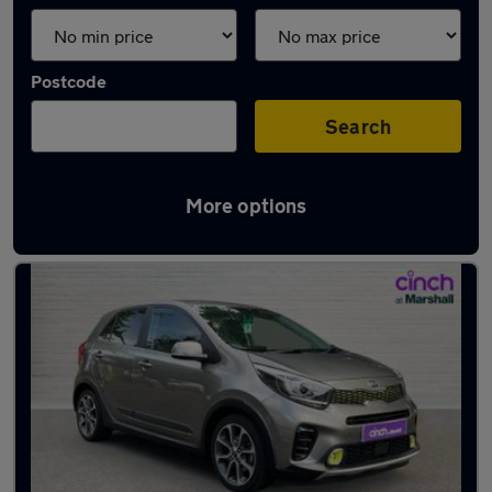
Postcode
Search
More options
Latest used Kia in Arnold