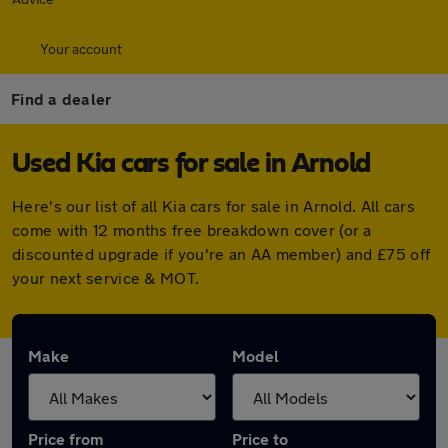
Your account
Find a dealer
Used Kia cars for sale in Arnold
Here's our list of all Kia cars for sale in Arnold. All cars
come with 12 months free breakdown cover (or a
discounted upgrade if you're an AA member) and £75 off
your next service & MOT.
Make
Model
Price from
Price to