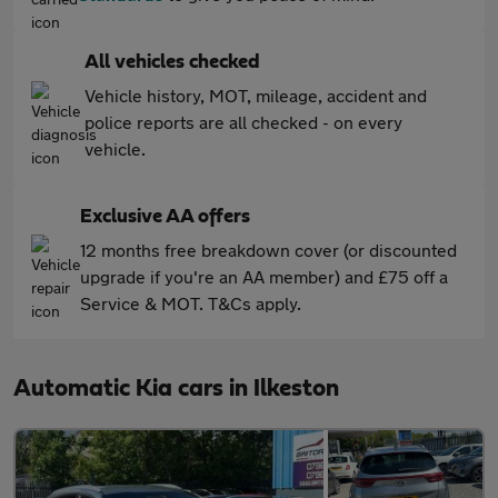
All vehicles checked
Vehicle history, MOT, mileage, accident and
police reports are all checked - on every
vehicle.
Exclusive AA offers
12 months free breakdown cover (or discounted
upgrade if you're an AA member) and £75 off a
Service & MOT. T&Cs apply.
Automatic Kia cars in Ilkeston