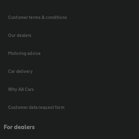
Customer terms & conditions
Our dealers
Motoring advice
Car delivery
Why AA Cars
Customer data request form
For dealers