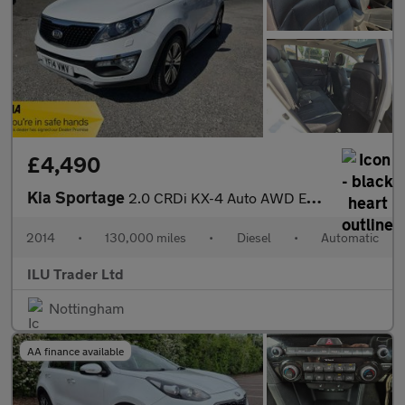
£4,490
Kia Sportage
2.0 CRDi KX-4 Auto AWD Euro 5 5dr
2014
•
130,000 miles
•
Diesel
•
Automatic
ILU Trader Ltd
Nottingham
AA finance available