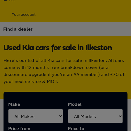
Your account
Find a dealer
Used Kia cars for sale in Ilkeston
Here's our list of all Kia cars for sale in Ilkeston. All cars
come with 12 months free breakdown cover (or a
discounted upgrade if you're an AA member) and £75 off
your next service & MOT.
Make
Model
Price from
Price to