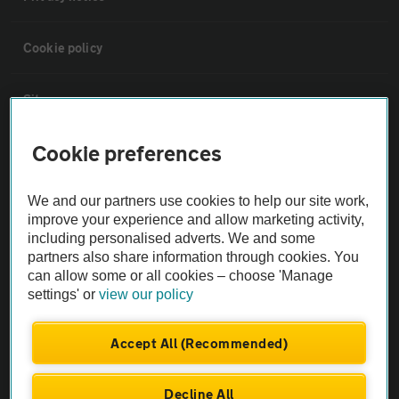
Cookie policy
Sitemap
Cookie preferences
Vehicle Inspections
We and our partners use cookies to help our site work,
The AA recommends an AA Cars Vehicle Inspection before purchase.
improve your experience and allow marketing activity,
Not all cars are mechanically checked by the AA.
including personalised adverts. We and some
partners also share information through cookies. You
can allow some or all cookies – choose 'Manage
Vehicle Inspection
settings' or
view our policy
theAA.com
Accept All (Recommended)
Decline All