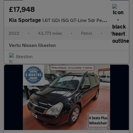
£17,948
Kia Sportage
1.6T GDi ISG GT-Line 5dr Petrol Estate
2022
•
43,773 miles
•
Petrol
•
Manual
Vertu Nissan Ilkeston
Ilkeston