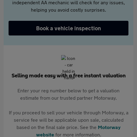
independent AA mechanic will check for any issues,
helping you avoid costly surprises.
Book a vehicle inspection
Selling made easy with a free instant valuation
Enter your reg number below to get a valuation
estimate from our trusted partner Motorway.
If you proceed to sell your vehicle through Motorway, a
service fee will be applicable upon sale, calculated
based on the final sale price. See the
Motorway
website
for more information.