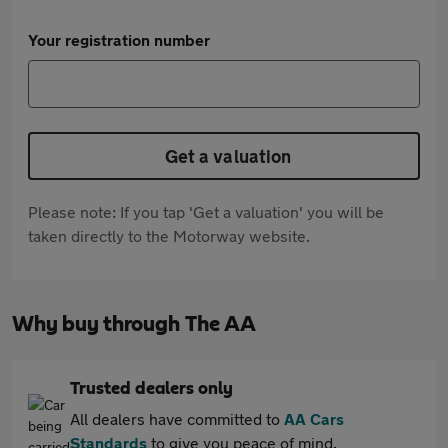
Your registration number
Get a valuation
Please note: If you tap 'Get a valuation' you will be
taken directly to the Motorway website.
Why buy through The AA
Trusted dealers only
All dealers have committed to
AA Cars
Standards
to give you peace of mind.