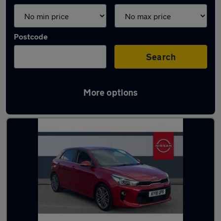
Postcode
Search
More options
Latest used Kia in Ilkeston