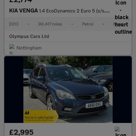
KIA VENGA
1.4 EcoDynamics 2 Euro 5 (s/s) 5dr
2013
•
90,417 miles
•
Petrol
•
Manual
Olympus Cars Ltd
Nottingham
£2,995