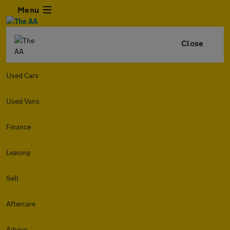
Menu
Close
Used Cars
Used Vans
Finance
Leasing
Sell
Aftercare
Advice