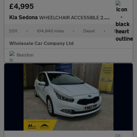
£4,995
Kia Sedona
WHEELCHAIR ACCESSIBLE 2.2 CRDi 1 5dr
2011
•
104,940 miles
•
Diesel
•
Manual
Wholesale Car Company Ltd
Ilkeston