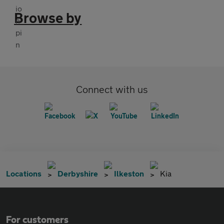
Browse by
Connect with us
Locations
Derbyshire
Ilkeston
Kia
For customers