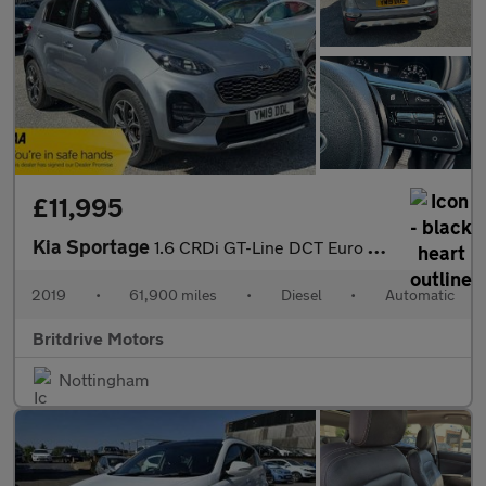
£11,995
Kia Sportage
1.6 CRDi GT-Line DCT Euro 6 (s/s) 5dr
2019
•
61,900 miles
•
Diesel
•
Automatic
Britdrive Motors
Nottingham