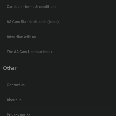
Car dealer terms & conditions
AA Cars Standards code (trade)
Advertise with us
The AA Cars Used car index
Other
Contact us
About us
Privacy notice