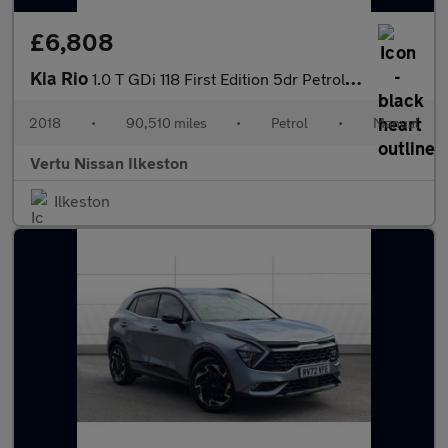
£6,808
Kia Rio
1.0 T GDi 118 First Edition 5dr Petrol Hatchback
2018
•
90,510 miles
•
Petrol
•
Manual
Vertu Nissan Ilkeston
Ilkeston