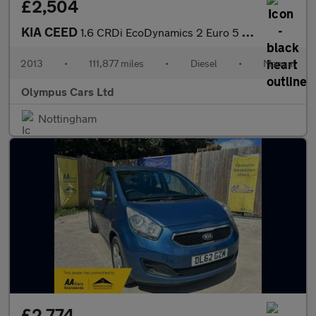
£2,504
KIA CEED
1.6 CRDi EcoDynamics 2 Euro 5 (s/s) 5dr
2013
•
111,877 miles
•
Diesel
•
Manual
Olympus Cars Ltd
Nottingham
£2,774