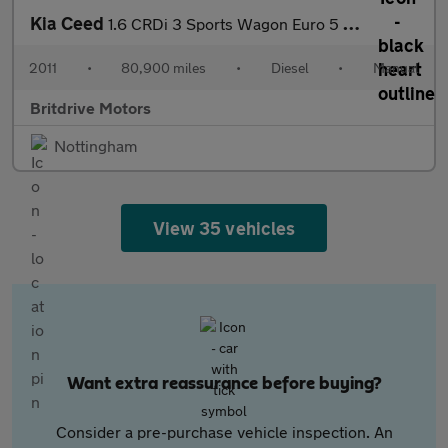
Kia Ceed
1.6 CRDi 3 Sports Wagon Euro 5 5dr
2011
•
80,900 miles
•
Diesel
•
Manual
Britdrive Motors
Nottingham
View 35 vehicles
Want extra reassurance before buying?
Consider a pre-purchase vehicle inspection. An