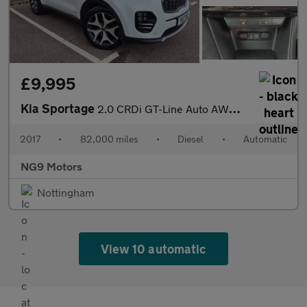
£9,995
Kia Sportage
2.0 CRDi GT-Line Auto AWD Euro 6 5dr
2017
•
82,000 miles
•
Diesel
•
Automatic
NG9 Motors
Nottingham
View 10 automatic