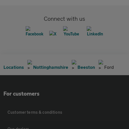
Connect with us
Locations
Nottinghamshire
Beeston
Ford
For customers
Customer terms & conditions
Our dealers