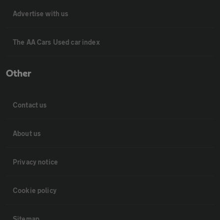
Advertise with us
The AA Cars Used car index
Other
Contact us
About us
Privacy notice
Cookie policy
Sitemap