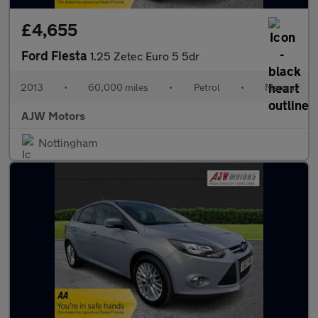
£4,655
Ford Fiesta
1.25 Zetec Euro 5 5dr
2013
•
60,000 miles
•
Petrol
•
Manual
AJW Motors
Nottingham