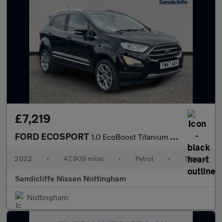
£7,219
FORD ECOSPORT
1.0 EcoBoost Titanium 5dr 6Spd 125PS
2022
•
47,909 miles
•
Petrol
•
Manual
Sandicliffe Nissan Nottingham
Nottingham