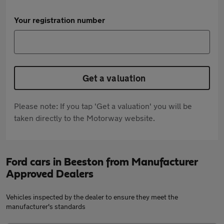
Your registration number
Get a valuation
Please note: If you tap 'Get a valuation' you will be
taken directly to the Motorway website.
Ford cars in Beeston from Manufacturer
Approved Dealers
Vehicles inspected by the dealer to ensure they meet the
manufacturer's standards