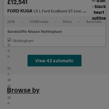
£12,541
FORD KUGA
1.5 L Ford EcoBoost ST-Line 5dr 6Spd Auto 150PS
2019
•
37,681 miles
•
Petrol
•
Automatic
Sandicliffe Nissan Nottingham
Nottingham
View 42 automatic
Browse by