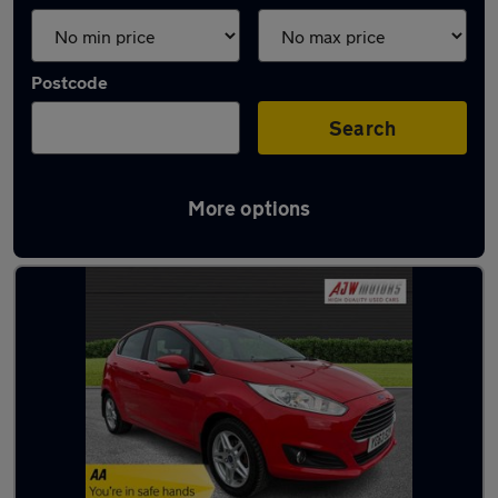
Postcode
Search
More options
Latest used Ford in Beeston