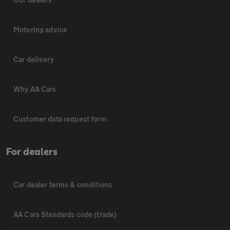
Motoring advice
Car delivery
Why AA Cars
Customer data request form
For dealers
Car dealer terms & conditions
AA Cars Standards code (trade)