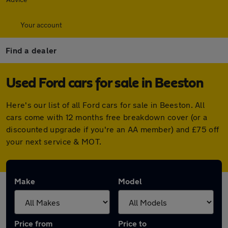
Your account
Find a dealer
Used Ford cars for sale in Beeston
Here's our list of all Ford cars for sale in Beeston. All
cars come with 12 months free breakdown cover (or a
discounted upgrade if you're an AA member) and £75 off
your next service & MOT.
Make
Model
Price from
Price to