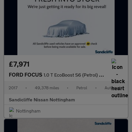
£7,971
FORD FOCUS
1.0 T EcoBoost S6 (Petrol) Zetec Edition Est 6Spd Auto 125PS
2017
•
49,378 miles
•
Petrol
•
Automatic
Sandicliffe Nissan Nottingham
Nottingham