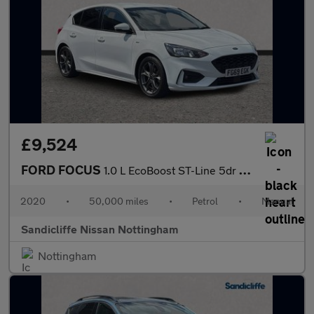
£9,524
FORD FOCUS
1.0 L EcoBoost ST-Line 5dr 6Spd 125PS
2020
•
50,000 miles
•
Petrol
•
Manual
Sandicliffe Nissan Nottingham
Nottingham