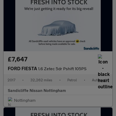
£7,647
FORD FIESTA
1.6 Zetec 5dr Pshift 105PS
2017
•
32,262 miles
•
Petrol
•
Automatic
Sandicliffe Nissan Nottingham
Nottingham