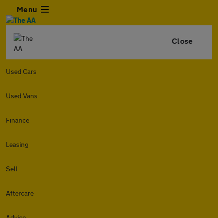
Menu
Close
Used Cars
Used Vans
Finance
Leasing
Sell
Aftercare
Advice