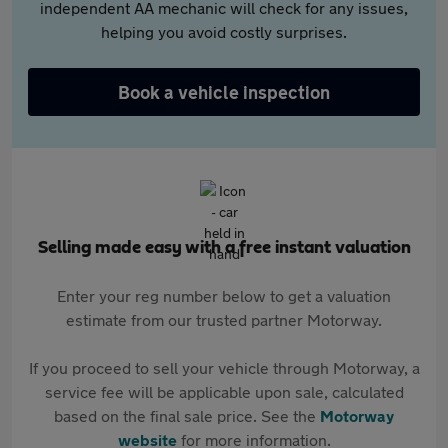
independent AA mechanic will check for any issues,
helping you avoid costly surprises.
Book a vehicle inspection
Selling made easy with a free instant valuation
Enter your reg number below to get a valuation
estimate from our trusted partner Motorway.
If you proceed to sell your vehicle through Motorway, a
service fee will be applicable upon sale, calculated
based on the final sale price. See the
Motorway
website
for more information.