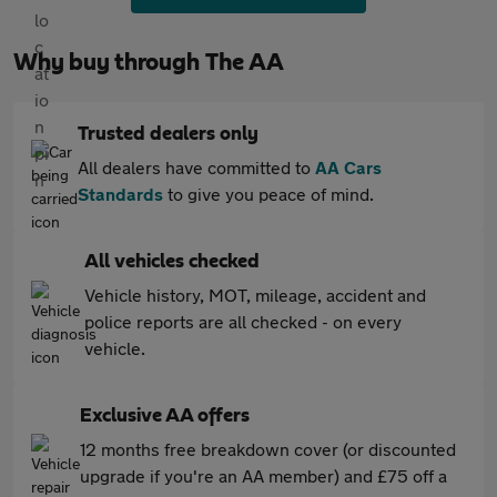
Why buy through The AA
Trusted dealers only
All dealers have committed to
AA Cars
Standards
to give you peace of mind.
All vehicles checked
Vehicle history, MOT, mileage, accident and
police reports are all checked - on every
vehicle.
Exclusive AA offers
12 months free breakdown cover (or discounted
upgrade if you're an AA member) and £75 off a