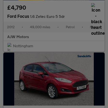
£4,790
Ford Focus
1.6 Zetec Euro 5 5dr
2012
•
49,000 miles
•
Petrol
•
Manual
AJW Motors
Nottingham