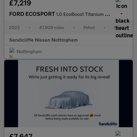
£7,219
FORD ECOSPORT
1.0 EcoBoost Titanium 5dr 6Spd 125PS
2022
•
47,909 miles
•
Petrol
•
Manual
Sandicliffe Nissan Nottingham
Nottingham
£7,647