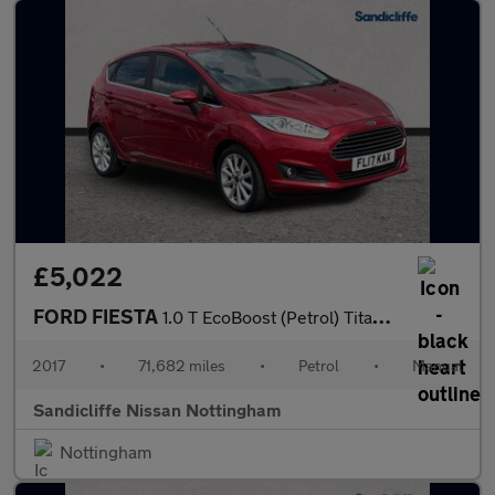
£5,022
FORD FIESTA
1.0 T EcoBoost (Petrol) Titanium 5dr 100PS
2017
•
71,682 miles
•
Petrol
•
Manual
Sandicliffe Nissan Nottingham
Nottingham