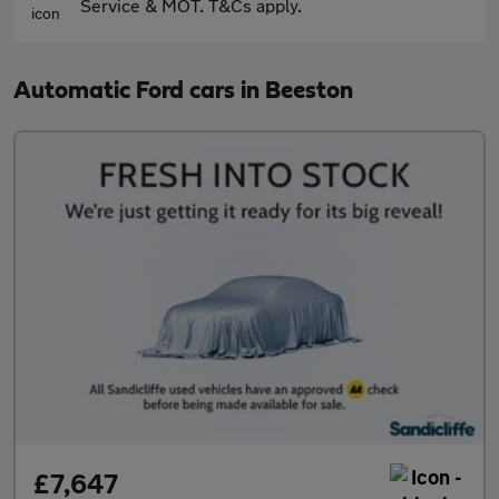
Service & MOT. T&Cs apply.
Automatic Ford cars in Beeston
£7,647