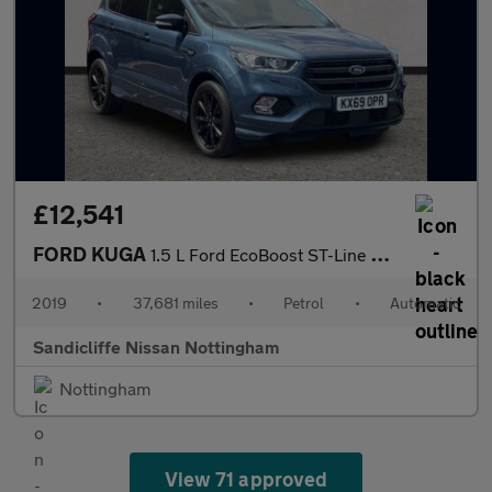
£12,541
FORD KUGA
1.5 L Ford EcoBoost ST-Line 5dr 6Spd Auto 150PS
2019
•
37,681 miles
•
Petrol
•
Automatic
Sandicliffe Nissan Nottingham
Nottingham
View 71 approved