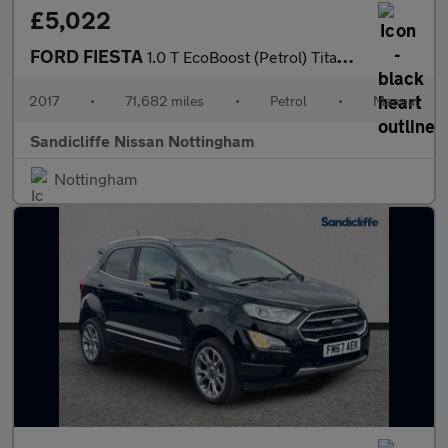
£5,022
FORD FIESTA
1.0 T EcoBoost (Petrol) Titanium 5dr 100PS
2017
•
71,682 miles
•
Petrol
•
Manual
Sandicliffe Nissan Nottingham
Nottingham