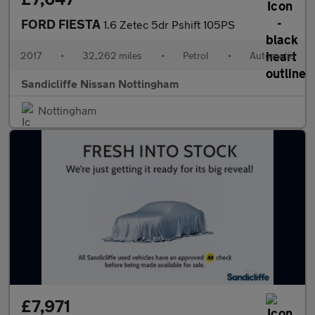
FORD FIESTA
1.6 Zetec 5dr Pshift 105PS
2017
•
32,262 miles
•
Petrol
•
Automatic
Sandicliffe Nissan Nottingham
Nottingham
£7,971