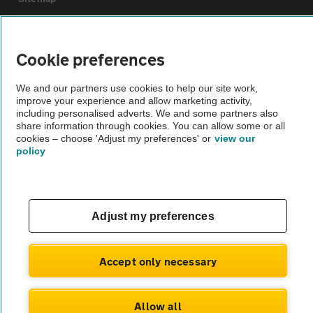
Vehicle Inspections
Cookie preferences
The AA recommends an AA Cars Vehicle Inspection before purchase.
We and our partners use cookies to help our site work,
Not all cars are mechanically checked by the AA.
improve your experience and allow marketing activity,
including personalised adverts. We and some partners also
share information through cookies. You can allow some or all
Vehicle Inspection
cookies – choose 'Adjust my preferences' or
view our
policy
theAA.com
Adjust my preferences
© AA Cars 2026 |
Company No. 4546950 | VAT No. 188 0311 10
Accept only necessary
Allow all