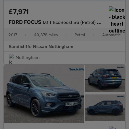
£7,971
FORD FOCUS
1.0 T EcoBoost S6 (Petrol) Zetec Edition Est 6Spd Auto 125PS
2017
•
49,378 miles
•
Petrol
•
Automatic
Sandicliffe Nissan Nottingham
Nottingham