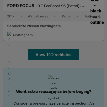
FORD FOCUS
1.0 T EcoBoost S6 (Petrol) Zetec Edition Est 6Spd Auto 125PS
2017
•
49,378 miles
•
Petrol
•
Automatic
Sandicliffe Nissan Nottingham
Nottingham
View 142 vehicles
Want extra reassurance before buying?
Consider a pre-purchase vehicle inspection. An