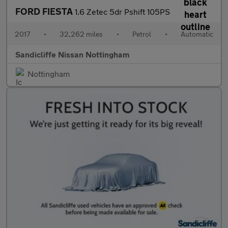
FORD FIESTA
1.6 Zetec 5dr Pshift 105PS
2017
•
32,262 miles
•
Petrol
•
Automatic
Sandicliffe Nissan Nottingham
Nottingham