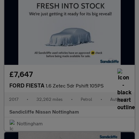
£7,647
FORD FIESTA
1.6 Zetec 5dr Pshift 105PS
2017
•
32,262 miles
•
Petrol
•
Automatic
Sandicliffe Nissan Nottingham
Nottingham