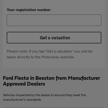
Your registration number
Get a valuation
Please note: If you tap 'Get a valuation' you will be
taken directly to the Motorway website.
Ford Fiesta in Beeston from Manufacturer
Approved Dealers
Vehicles inspected by the dealer to ensure they meet the
manufacturer's standards