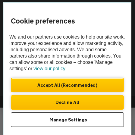
Vehicle Inspections
Cookie preferences
The AA recommends an AA Cars Vehicle Inspection before purchase.
We and our partners use cookies to help our site work,
Not all cars are mechanically checked by the AA.
improve your experience and allow marketing activity,
including personalised adverts. We and some
Vehicle Inspection
partners also share information through cookies. You
can allow some or all cookies – choose 'Manage
settings' or
view our policy
theAA.com
Accept All (Recommended)
Decline All
© AA Cars 2026 |
Company No. 4546950 | VAT No. 188 0311 10
Manage Settings