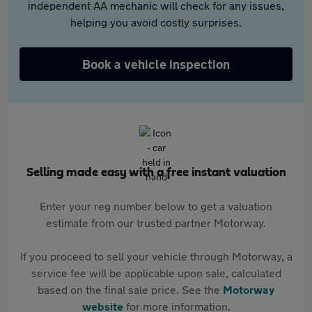
independent AA mechanic will check for any issues,
helping you avoid costly surprises.
Book a vehicle inspection
Selling made easy with a free instant valuation
Enter your reg number below to get a valuation
estimate from our trusted partner Motorway.
If you proceed to sell your vehicle through Motorway, a
service fee will be applicable upon sale, calculated
based on the final sale price. See the
Motorway
website
for more information.