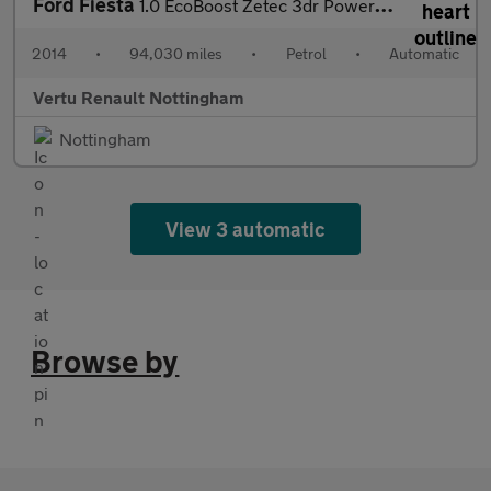
Ford Fiesta
1.0 EcoBoost Zetec 3dr Powershift Petrol Hatchback
2014
•
94,030 miles
•
Petrol
•
Automatic
Vertu Renault Nottingham
Nottingham
View 3 automatic
Browse by