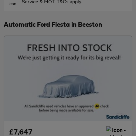
Service & MOT. T&Cs apply.
Automatic Ford Fiesta in Beeston
£7,647