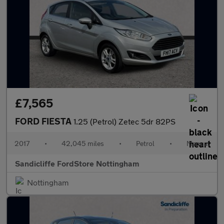
£7,565
FORD FIESTA
1.25 (Petrol) Zetec 5dr 82PS
2017
•
42,045 miles
•
Petrol
•
Manual
Sandicliffe FordStore Nottingham
Nottingham