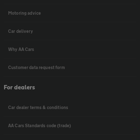
Motoring advice
Car delivery
Why AA Cars
Customer data request form
For dealers
Car dealer terms & conditions
AA Cars Standards code (trade)