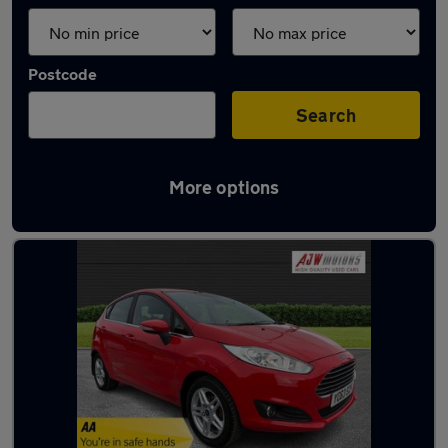
Postcode
Search
More options
Latest used Ford Fiesta in Beeston