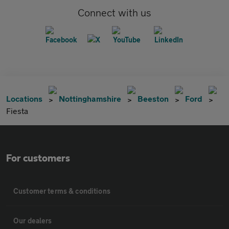
Connect with us
Locations
Nottinghamshire
Beeston
Ford
Fiesta
For customers
Customer terms & conditions
Our dealers