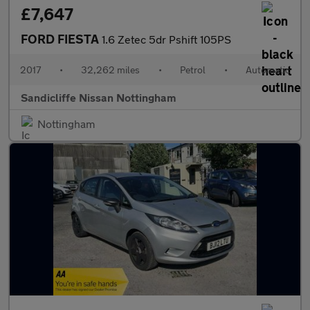
£7,647
FORD FIESTA
1.6 Zetec 5dr Pshift 105PS
2017
•
32,262 miles
•
Petrol
•
Automatic
Sandicliffe Nissan Nottingham
Nottingham