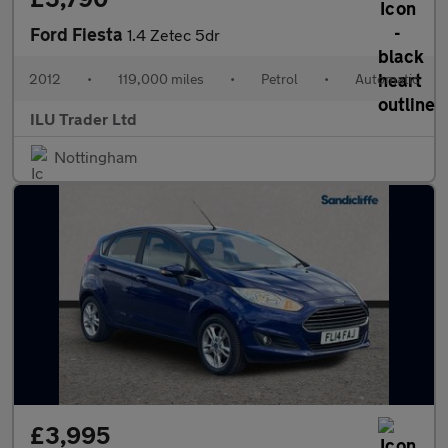
Ford Fiesta
1.4 Zetec 5dr
2012
•
119,000 miles
•
Petrol
•
Automatic
ILU Trader Ltd
Nottingham
£3,995