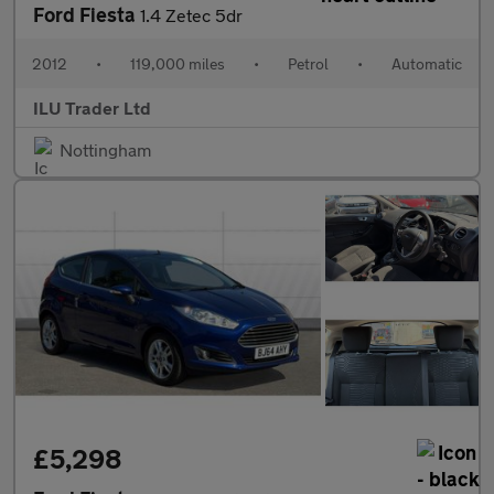
Ford Fiesta
1.4 Zetec 5dr
2012
•
119,000 miles
•
Petrol
•
Automatic
ILU Trader Ltd
Nottingham
£5,298