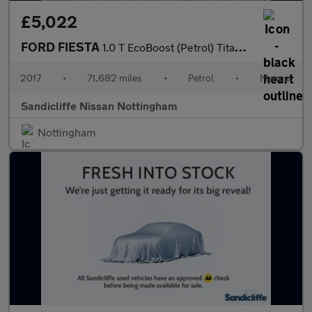
£5,022
FORD FIESTA
1.0 T EcoBoost (Petrol) Titanium 5dr 100PS
2017
•
71,682 miles
•
Petrol
•
Manual
Sandicliffe Nissan Nottingham
Nottingham