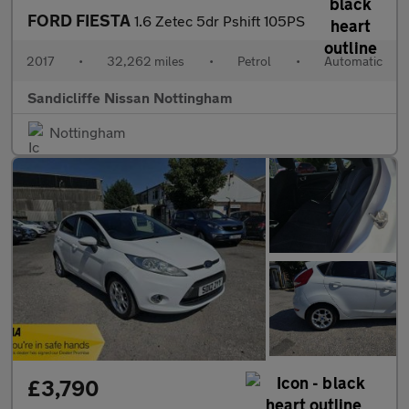
FORD FIESTA
1.6 Zetec 5dr Pshift 105PS
2017
•
32,262 miles
•
Petrol
•
Automatic
Sandicliffe Nissan Nottingham
Nottingham
£3,790