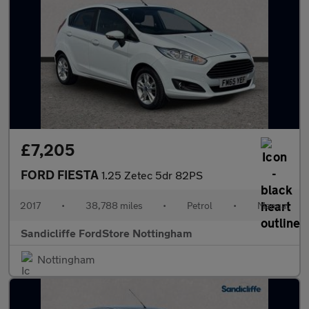
£7,205
FORD FIESTA
1.25 Zetec 5dr 82PS
2017
•
38,788 miles
•
Petrol
•
Manual
Sandicliffe FordStore Nottingham
Nottingham