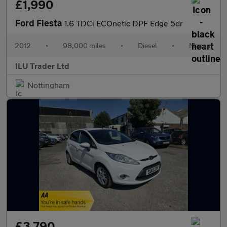
£1,990
Ford Fiesta
1.6 TDCi ECOnetic DPF Edge 5dr
2012
•
98,000 miles
•
Diesel
•
Manual
ILU Trader Ltd
Nottingham
£3,790