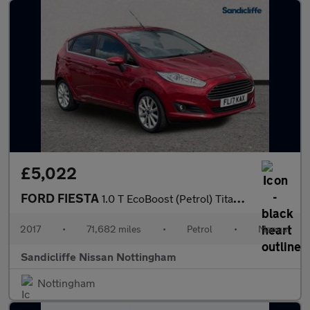
£5,022
FORD FIESTA
1.0 T EcoBoost (Petrol) Titanium 5dr 100PS
2017
•
71,682 miles
•
Petrol
•
Manual
Sandicliffe Nissan Nottingham
Nottingham