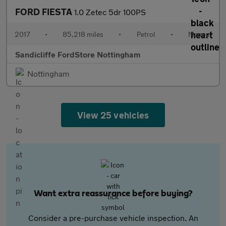
FORD FIESTA
1.0 Zetec 5dr 100PS
2017
•
85,218 miles
•
Petrol
•
Manual
Sandicliffe FordStore Nottingham
Nottingham
View 25 vehicles
Want extra reassurance before buying?
Consider a pre-purchase vehicle inspection. An