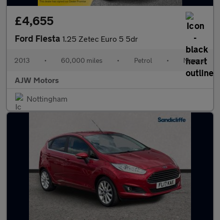
£4,655
Ford Fiesta
1.25 Zetec Euro 5 5dr
2013
•
60,000 miles
•
Petrol
•
Manual
AJW Motors
Nottingham