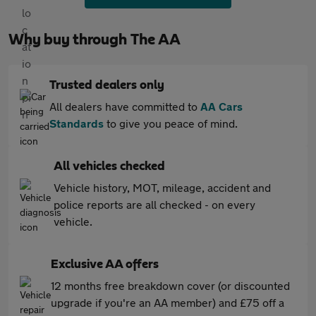
Why buy through The AA
Trusted dealers only
All dealers have committed to
AA Cars
Standards
to give you peace of mind.
All vehicles checked
Vehicle history, MOT, mileage, accident and
police reports are all checked - on every
vehicle.
Exclusive AA offers
12 months free breakdown cover (or discounted
upgrade if you're an AA member) and £75 off a