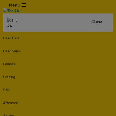
Menu
Close
Used Cars
Used Vans
Finance
Leasing
Sell
Aftercare
Advice