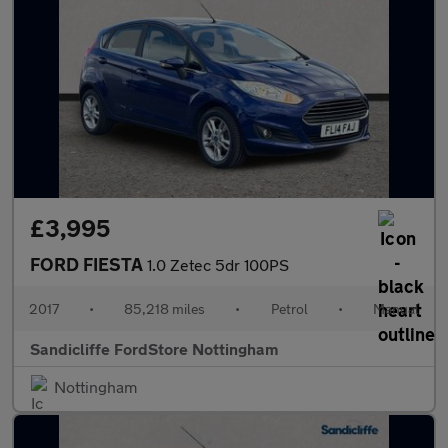
£3,995
FORD FIESTA
1.0 Zetec 5dr 100PS
2017
•
85,218 miles
•
Petrol
•
Manual
Sandicliffe FordStore Nottingham
Nottingham