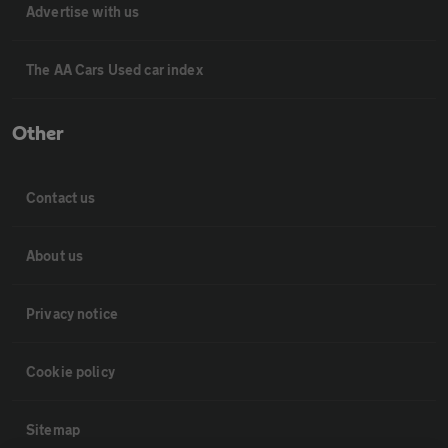
Advertise with us
The AA Cars Used car index
Other
Contact us
About us
Privacy notice
Cookie policy
Sitemap