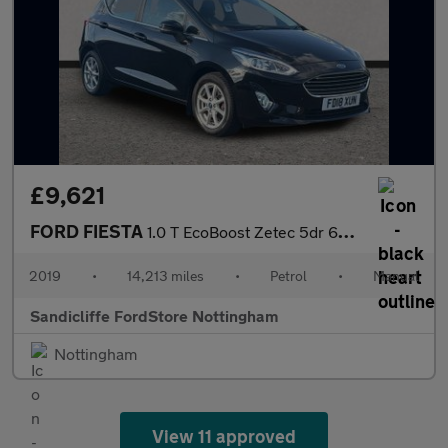
£9,621
FORD FIESTA
1.0 T EcoBoost Zetec 5dr 6Spd 100PS
2019
•
14,213 miles
•
Petrol
•
Manual
Sandicliffe FordStore Nottingham
Nottingham
View 11 approved