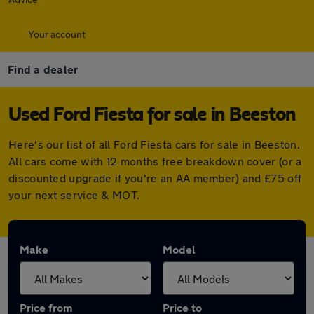
Your account
Find a dealer
Used Ford Fiesta for sale in Beeston
Here's our list of all Ford Fiesta cars for sale in Beeston.
All cars come with 12 months free breakdown cover (or a
discounted upgrade if you're an AA member) and £75 off
your next service & MOT.
Make
Model
Price from
Price to