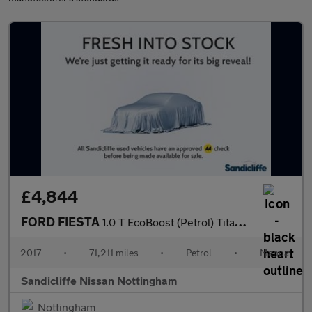
£4,844
FORD FIESTA
1.0 T EcoBoost (Petrol) Titanium 5dr 100PS
2017
•
71,211 miles
•
Petrol
•
Manual
Sandicliffe Nissan Nottingham
Nottingham