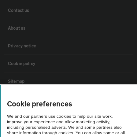
Contact us
About us
Privacy notice
Cookie policy
Sitemap
Vehicle Inspections
Cookie preferences
We and our partners use cookies to help our site work,
The AA recommends an AA Cars Vehicle Inspection before purchase.
improve your experience and allow marketing activity,
Not all cars are mechanically checked by the AA.
including personalised adverts. We and some partners also
share information through cookies. You can allow some or all