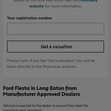
website
for more information.
Your registration number
Get a valuation
Please note: If you tap 'Get a valuation' you will be
taken directly to the Motorway website.
Ford Fiesta in Long Eaton from
Manufacturer Approved Dealers
Vehicles inspected by the dealer to ensure they meet the
manufacturer's standards