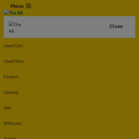
Menu
Close
Used Cars
Used Vans
Finance
Leasing
Sell
Aftercare
Advice