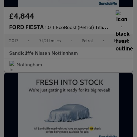
£4,844
FORD FIESTA
1.0 T EcoBoost (Petrol) Titanium 5dr 100PS
2017
•
71,211 miles
•
Petrol
•
Manual
Sandicliffe Nissan Nottingham
Nottingham