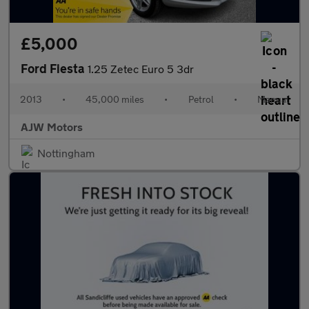
£5,000
Ford Fiesta
1.25 Zetec Euro 5 3dr
2013
•
45,000 miles
•
Petrol
•
Manual
AJW Motors
Nottingham