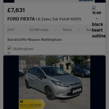
£7,631
FORD FIESTA
1.6 Zetec 5dr Pshift 105PS
2017
•
32,186 miles
•
Petrol
•
Automatic
Sandicliffe Nissan Nottingham
Nottingham