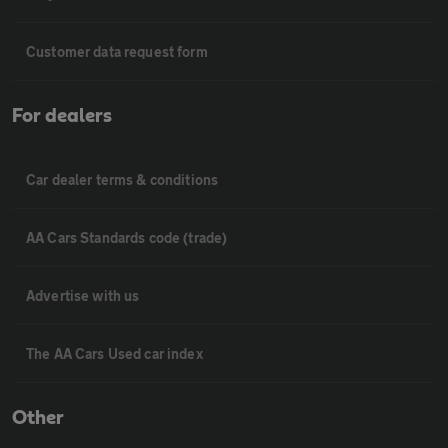
Customer data request form
For dealers
Car dealer terms & conditions
AA Cars Standards code (trade)
Advertise with us
The AA Cars Used car index
Other