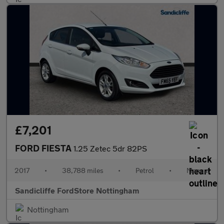
£7,201
FORD FIESTA
1.25 Zetec 5dr 82PS
2017
•
38,788 miles
•
Petrol
•
Manual
Sandicliffe FordStore Nottingham
Nottingham