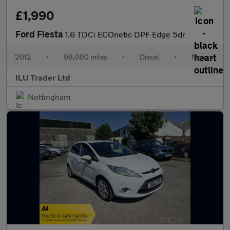
£1,990
Ford Fiesta
1.6 TDCi ECOnetic DPF Edge 5dr
2012
•
98,000 miles
•
Diesel
•
Manual
ILU Trader Ltd
Nottingham