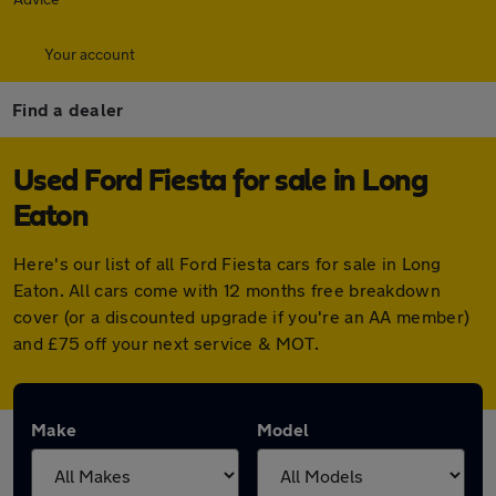
Your account
Find a dealer
Used Ford Fiesta for sale in Long
Eaton
Here's our list of all Ford Fiesta cars for sale in Long
Eaton. All cars come with 12 months free breakdown
cover (or a discounted upgrade if you're an AA member)
and £75 off your next service & MOT.
Make
Model