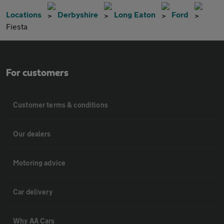
Locations
Derbyshire
Long Eaton
Ford
Fiesta
For customers
Customer terms & conditions
Our dealers
Motoring advice
Car delivery
Why AA Cars