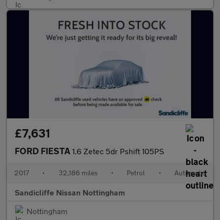
£7,631
FORD FIESTA
1.6 Zetec 5dr Pshift 105PS
2017
•
32,186 miles
•
Petrol
•
Automatic
Sandicliffe Nissan Nottingham
Nottingham