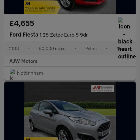
£4,655
Ford Fiesta
1.25 Zetec Euro 5 5dr
2013
•
60,000 miles
•
Petrol
•
Manual
AJW Motors
Nottingham