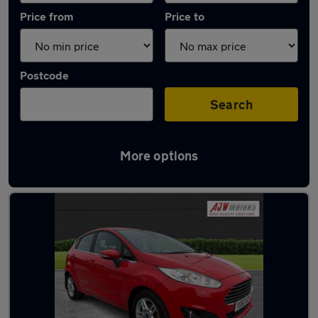
Price from
Price to
Postcode
Search
More options
Latest used Ford Fiesta in Long Eaton