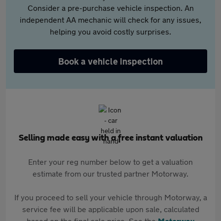
Consider a pre-purchase vehicle inspection. An
independent AA mechanic will check for any issues,
helping you avoid costly surprises.
Book a vehicle inspection
Selling made easy with a free instant valuation
Enter your reg number below to get a valuation
estimate from our trusted partner Motorway.
If you proceed to sell your vehicle through Motorway, a
service fee will be applicable upon sale, calculated
based on the final sale price. See the
Motorway