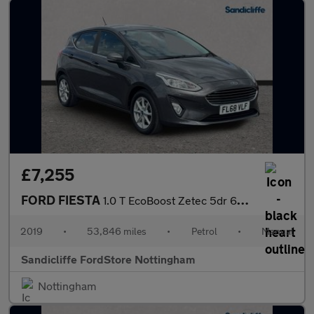
£7,255
FORD FIESTA
1.0 T EcoBoost Zetec 5dr 6Spd 100PS
2019
•
53,846 miles
•
Petrol
•
Manual
Sandicliffe FordStore Nottingham
Nottingham