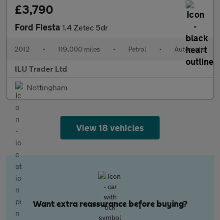
£3,790
Ford Fiesta
1.4 Zetec 5dr
2012
•
119,000 miles
•
Petrol
•
Automatic
ILU Trader Ltd
Nottingham
View 18 vehicles
Want extra reassurance before buying?