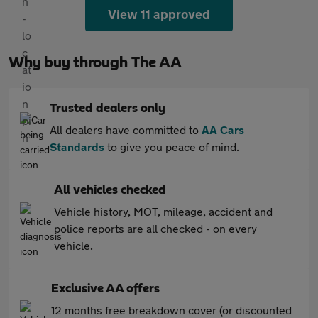
View 11 approved
Why buy through The AA
Trusted dealers only
All dealers have committed to
AA Cars
Standards
to give you peace of mind.
All vehicles checked
Vehicle history, MOT, mileage, accident and
police reports are all checked - on every
vehicle.
Exclusive AA offers
12 months free breakdown cover (or discounted