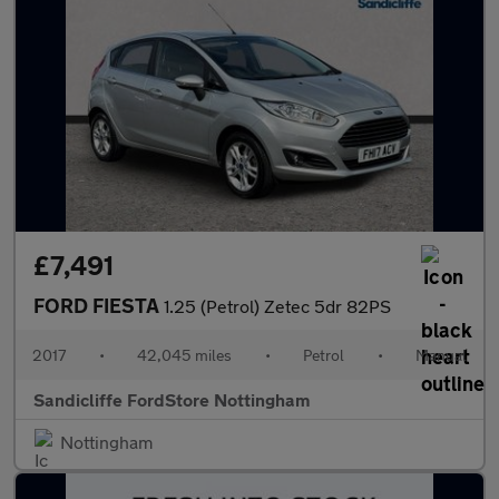
£7,491
FORD FIESTA
1.25 (Petrol) Zetec 5dr 82PS
2017
•
42,045 miles
•
Petrol
•
Manual
Sandicliffe FordStore Nottingham
Nottingham