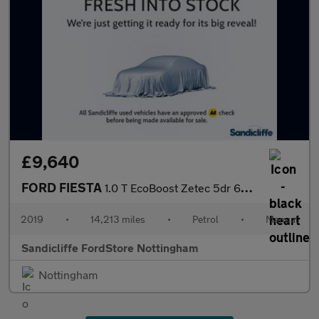
£9,640
FORD FIESTA
1.0 T EcoBoost Zetec 5dr 6Spd 100PS
2019
•
14,213 miles
•
Petrol
•
Manual
Sandicliffe FordStore Nottingham
Nottingham