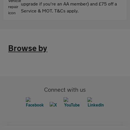
upgrade if you're an AA member) and £75 off a
Service & MOT. T&Cs apply.
Browse by
Connect with us