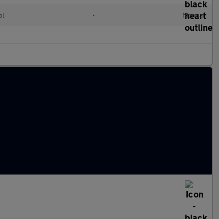
ol
•
Manual