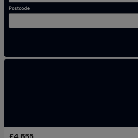
Postcode
Latest used Ford Fiesta in Sandiacre
£4,655