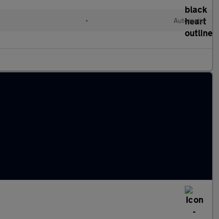
•
Automatic