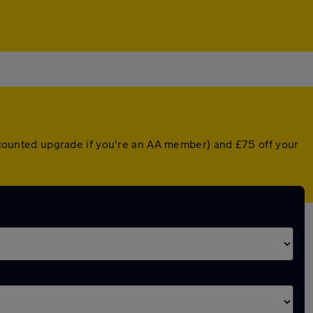
discounted upgrade if you're an AA member) and £75 off your