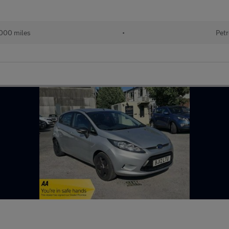
000 miles
•
Petr