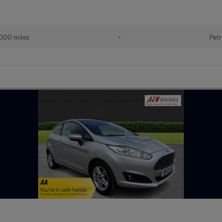
000 miles
•
Petr