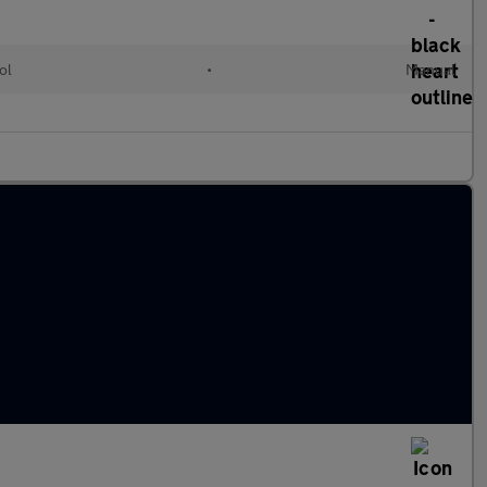
ol
•
Manual