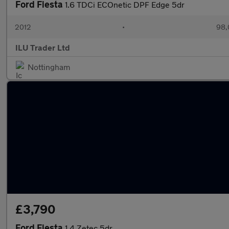
Ford Fiesta
1.6 TDCi ECOnetic DPF Edge 5dr
2012
•
98,
ILU Trader Ltd
Nottingham
£3,790
Ford Fiesta
1.4 Zetec 5dr