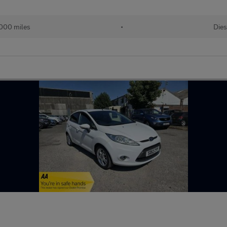
000 miles
•
Dies