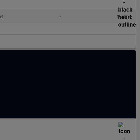
el
•
Manual