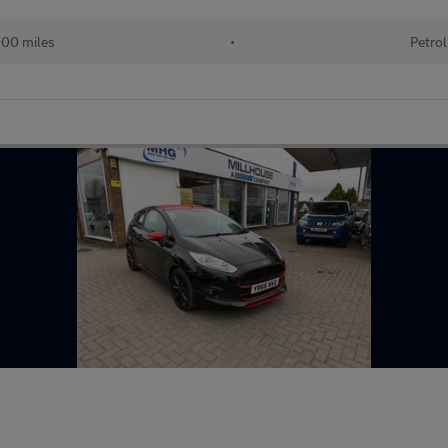
000 miles
•
Petrol