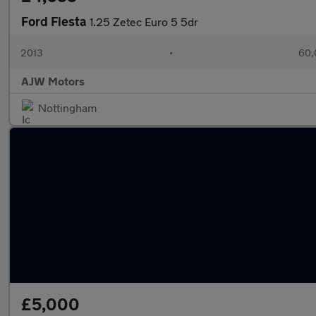
Ford Fiesta
1.25 Zetec Euro 5 5dr
2013
•
60,
AJW Motors
Nottingham
£5,000