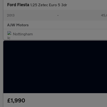
Ford Fiesta
1.25 Zetec Euro 5 3dr
2013
•
45,
AJW Motors
Nottingham
£1,990