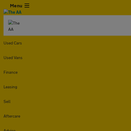
Menu
Used Cars
Used Vans
Finance
Leasing
Sell
Aftercare
Advice