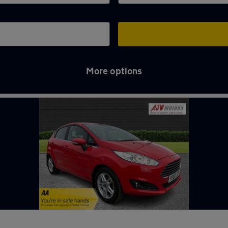
More options