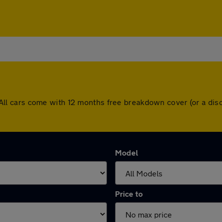
re. All cars come with 12 months free breakdown cover (or a 
Model
Price to