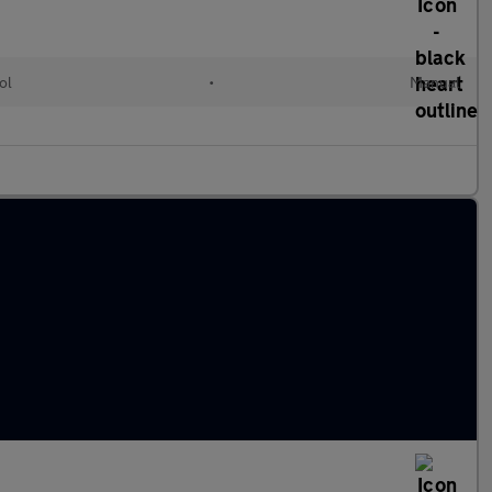
ol
•
Manual