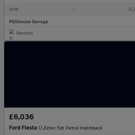
2016
•
71,
Millhouse Garage
Ilkeston
£6,036
Ford Fiesta
1.1 Zetec 5dr Petrol Hatchback