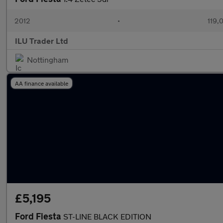
2012
•
119,
ILU Trader Ltd
Nottingham
AA finance available
£5,195
Ford Fiesta
ST-LINE BLACK EDITION