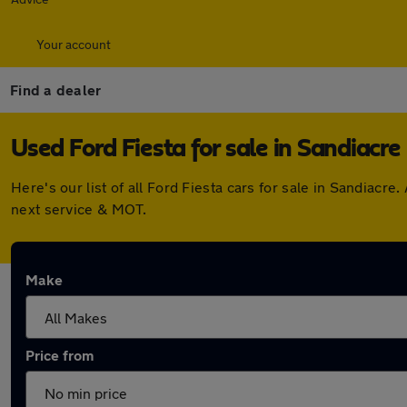
Your account
Find a dealer
Used Ford Fiesta for sale in Sandiacre
Here's our list of all Ford Fiesta cars for sale in Sandiac
next service & MOT.
Make
Price from