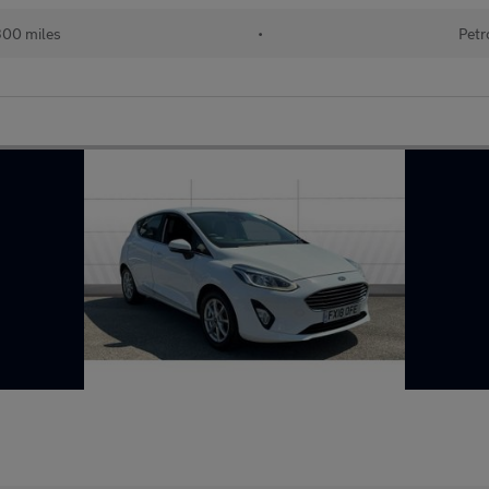
300 miles
•
Petr