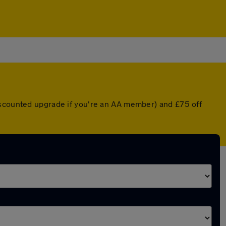
iscounted upgrade if you're an AA member) and £75 off