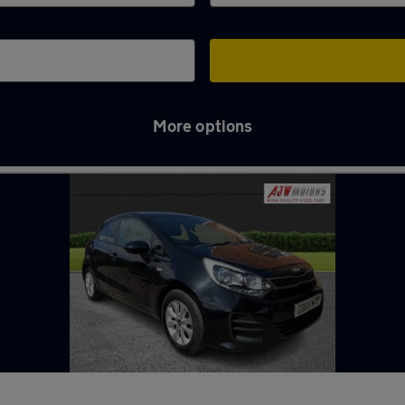
More options