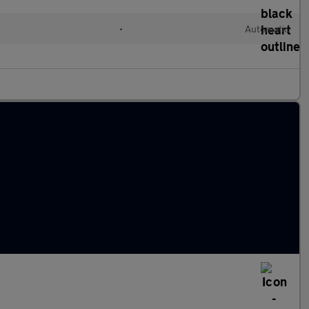
•
Automatic