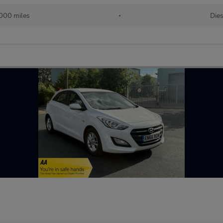
,000 miles
•
Dies