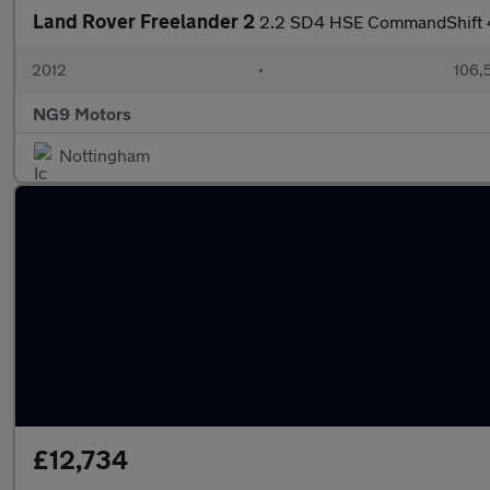
Land Rover Freelander 2
2.2 SD4 HSE CommandShift 
2012
•
106,
NG9 Motors
Nottingham
£12,734