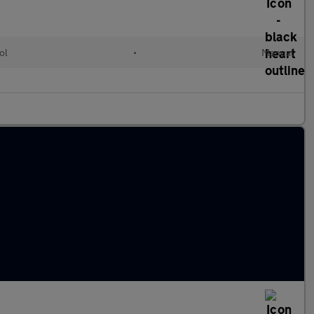
ol
•
Manual