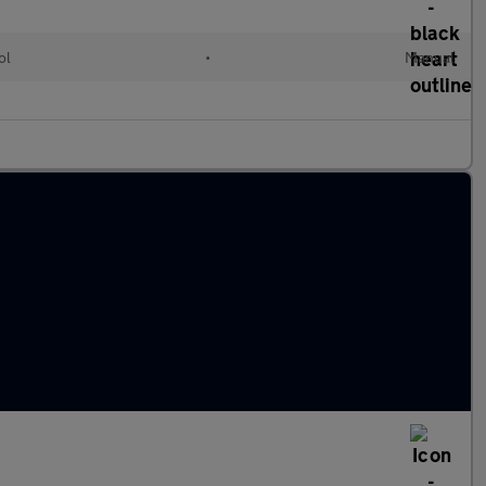
ol
•
Manual