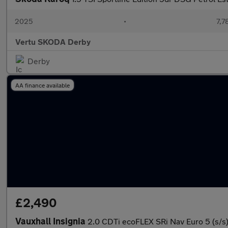
2025
•
7,7
Vertu SKODA Derby
Derby
AA finance available
£2,490
Vauxhall Insignia
2.0 CDTi ecoFLEX SRi Nav Euro 5 (s/s