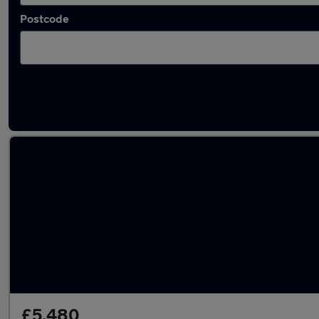
Postcode
Latest used cars in Sandiacre
£5,480