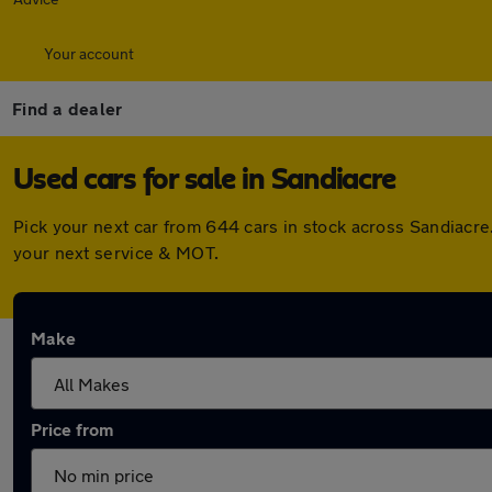
Your account
Find a dealer
Used cars for sale in Sandiacre
Pick your next car from 644 cars in stock across Sandiacr
your next service & MOT.
Make
Price from