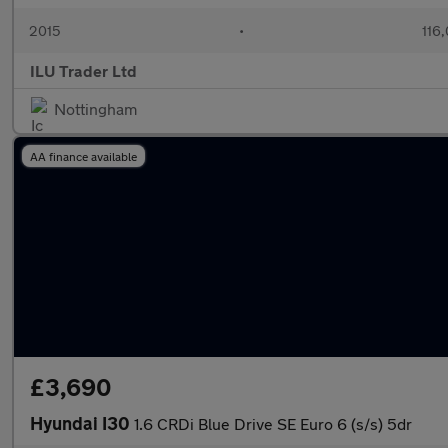
2015
•
116
ILU Trader Ltd
Nottingham
AA finance available
£3,690
Hyundai I30
1.6 CRDi Blue Drive SE Euro 6 (s/s) 5dr