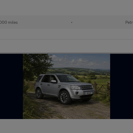
000 miles
•
Petr