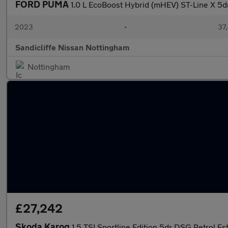
FORD PUMA
1.0 L EcoBoost Hybrid (mHEV) ST-Line X 5
2023
•
37,
Sandicliffe Nissan Nottingham
Nottingham
£27,242
Skoda Karoq
1.5 TSI Sportline Edition 5dr DSG Petrol Es