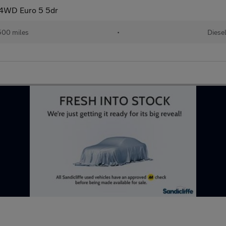
4WD Euro 5 5dr
500 miles
•
Diese