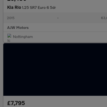
Kia Rio
1.25 SR7 Euro 6 5dr
2015
•
63,
AJW Motors
Nottingham
£7,795