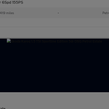
dr 6Spd 155PS
419 miles
•
Petr
tate