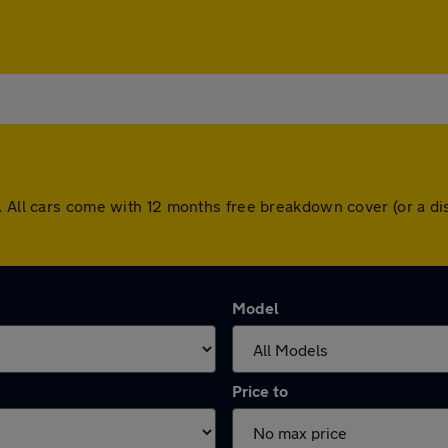
e. All cars come with 12 months free breakdown cover (or a d
Model
Price to