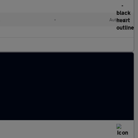
l
•
Automatic