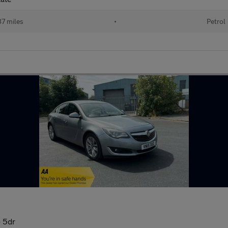
87 miles
•
Petrol
) 5dr