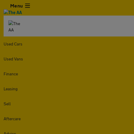
Menu
Used Cars
Used Vans
Finance
Leasing
Sell
Aftercare
Advice