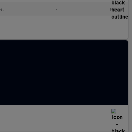
el
•
Manual