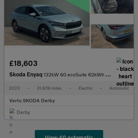
£18,603
Skoda Enyaq
132kW 60 ecoSuite 62kWh 5dr Auto [120kW] Electric Estate
2023
•
31,939 miles
•
Electric
•
Automatic
Vertu SKODA Derby
Derby
View 40 automatic