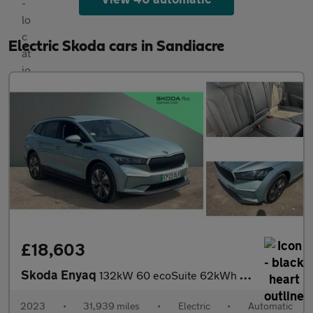
Electric Skoda cars in Sandiacre
£18,603
Skoda Enyaq
132kW 60 ecoSuite 62kWh 5dr Auto [120kW] Electric Estate
2023
•
31,939 miles
•
Electric
•
Automatic