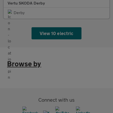
Vertu SKODA Derby
Derby
View 10 electric
Browse by
Connect with us