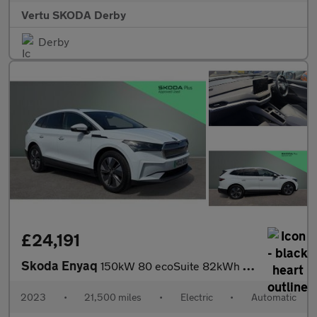
Vertu SKODA Derby
Derby
£24,191
Skoda Enyaq
150kW 80 ecoSuite 82kWh 5dr Auto [125kW] Electric Estate
2023
•
21,500 miles
•
Electric
•
Automatic