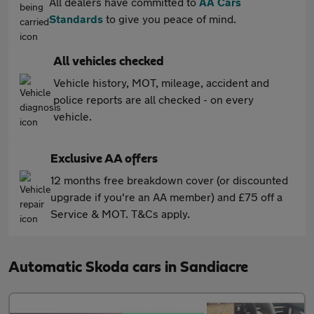
All dealers have committed to
AA Cars
Standards
to give you peace of mind.
All vehicles checked
Vehicle history, MOT, mileage, accident and
police reports are all checked - on every
vehicle.
Exclusive AA offers
12 months free breakdown cover (or discounted
upgrade if you're an AA member) and £75 off a
Service & MOT. T&Cs apply.
Automatic Skoda cars in Sandiacre