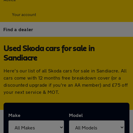
Your account
Find a dealer
Used Skoda cars for sale in
Sandiacre
Here's our list of all Skoda cars for sale in Sandiacre. All
cars come with 12 months free breakdown cover (or a
discounted upgrade if you're an AA member) and £75 off
your next service & MOT.
Make
Model