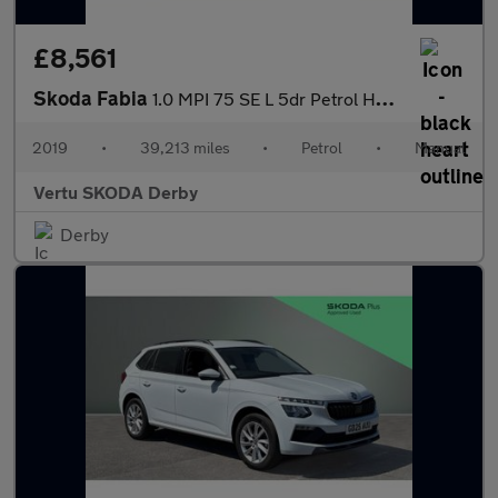
£8,561
Skoda Fabia
1.0 MPI 75 SE L 5dr Petrol Hatchback
2019
•
39,213 miles
•
Petrol
•
Manual
Vertu SKODA Derby
Derby