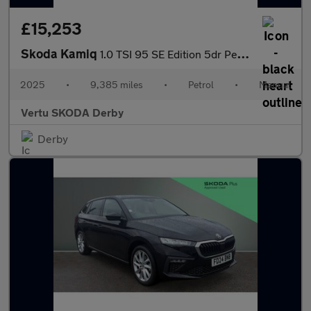
£15,253
Skoda Kamiq
1.0 TSI 95 SE Edition 5dr Petrol Hatchback
2025
•
9,385 miles
•
Petrol
•
Manual
Vertu SKODA Derby
Derby