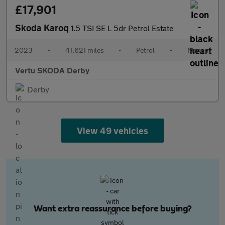
£17,901
Skoda Karoq
1.5 TSI SE L 5dr Petrol Estate
2023
•
41,621 miles
•
Petrol
•
Manual
Vertu SKODA Derby
Derby
View 49 vehicles
Want extra reassurance before buying?