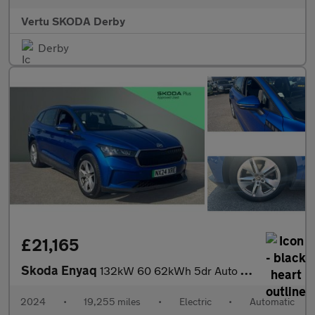
Vertu SKODA Derby
Derby
£21,165
Skoda Enyaq
132kW 60 62kWh 5dr Auto Electric Estate
2024
•
19,255 miles
•
Electric
•
Automatic