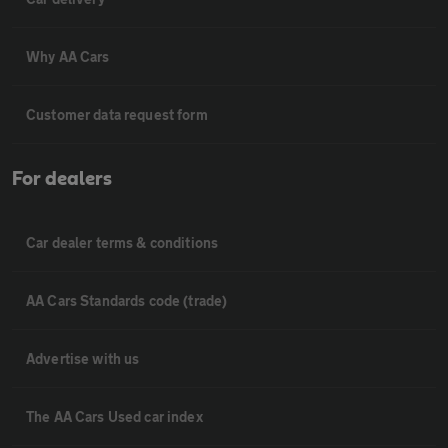
Why AA Cars
Customer data request form
For dealers
Car dealer terms & conditions
AA Cars Standards code (trade)
Advertise with us
The AA Cars Used car index