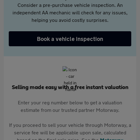
Consider a pre-purchase vehicle inspection. An
independent AA mechanic will check for any issues,
helping you avoid costly surprises.
Book a vehicle inspection
Selling made easy with a free instant valuation
Enter your reg number below to get a valuation
estimate from our trusted partner Motorway.
If you proceed to sell your vehicle through Motorway, a
service fee will be applicable upon sale, calculated
based on the final sale price. See the
Motorway