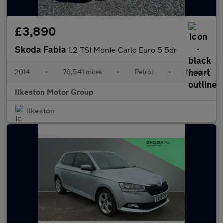
£3,890
Skoda Fabia
1.2 TSI Monte Carlo Euro 5 5dr
2014
•
76,541 miles
•
Petrol
•
Manual
Ilkeston Motor Group
Ilkeston