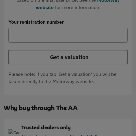
website
for more information.
Your registration number
Get a valuation
Please note: If you tap 'Get a valuation' you will be
taken directly to the Motorway website.
Why buy through The AA
Trusted dealers only