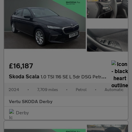
£16,187
Skoda Scala
1.0 TSI 116 SE L 5dr DSG Petrol Hatchback
2024
•
7,709 miles
•
Petrol
•
Automatic
Vertu SKODA Derby
Derby