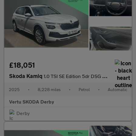
£18,051
Skoda Kamiq
1.0 TSI SE Edition 5dr DSG Petrol Hatchback
2025
•
8,228 miles
•
Petrol
•
Automatic
Vertu SKODA Derby
Derby