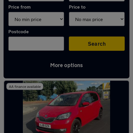
Price from
Price to
Postcode
Search
More options
Latest used Skoda in Sandiacre
AA finance available