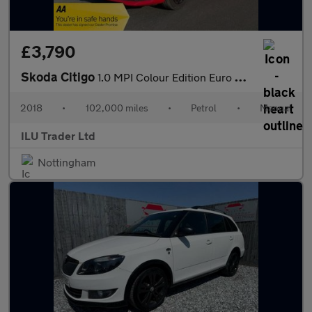
£3,790
Skoda Citigo
1.0 MPI Colour Edition Euro 6 5dr
2018
•
102,000 miles
•
Petrol
•
Manual
ILU Trader Ltd
Nottingham