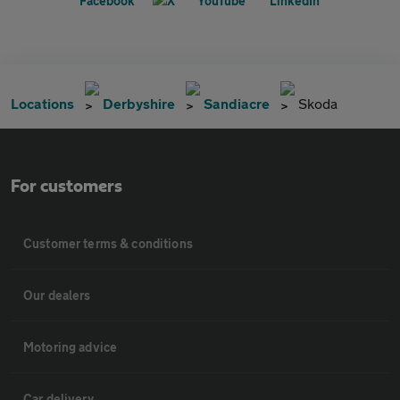
Locations
Derbyshire
Sandiacre
Skoda
For customers
Customer terms & conditions
Our dealers
Motoring advice
Car delivery