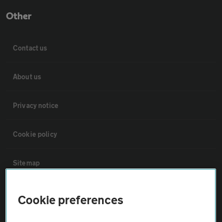
Other
Contact us
About us
Privacy notice
Cookie policy
Sitemap
Vehicle Inspections
Cookie preferences