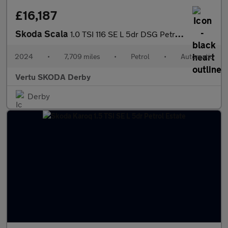
£16,187
Skoda Scala
1.0 TSI 116 SE L 5dr DSG Petrol Hatchback
2024
•
7,709 miles
•
Petrol
•
Automatic
Vertu SKODA Derby
Derby