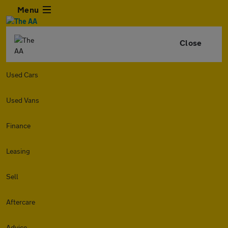
Menu
Close
Used Cars
Used Vans
Finance
Leasing
Sell
Aftercare
Advice