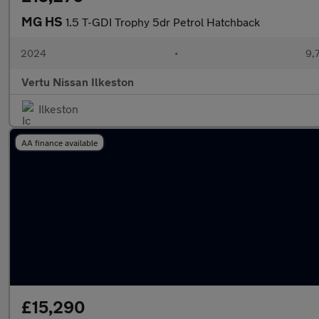
MG HS
1.5 T-GDI Trophy 5dr Petrol Hatchback
2024
•
9,
Vertu Nissan Ilkeston
Ilkeston
AA finance available
£15,290