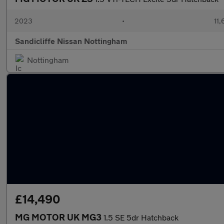
2023
•
11,
Sandicliffe Nissan Nottingham
Nottingham
£14,490
MG MOTOR UK MG3
1.5 SE 5dr Hatchback