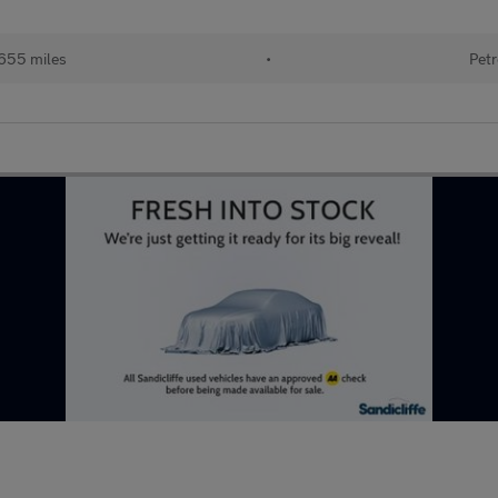
655 miles
•
Petr