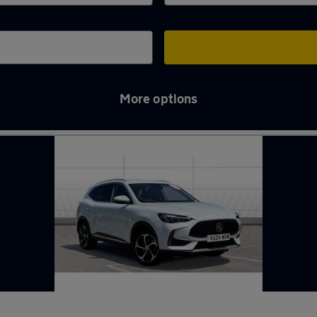
More options