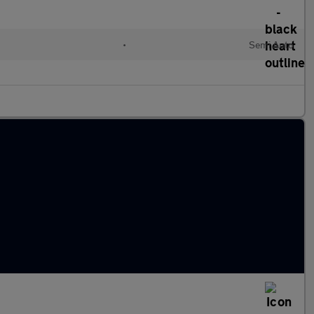
•
Semi Auto