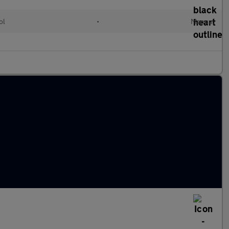
ol
•
Manual