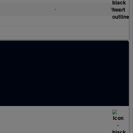
•
Manual