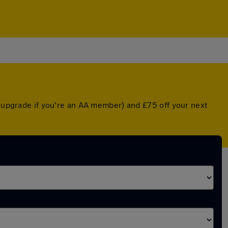
d upgrade if you're an AA member) and £75 off your next