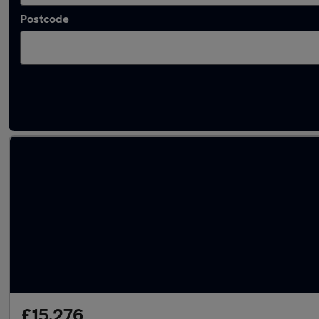
Postcode
Latest used MG in Sandiacre
£15,276