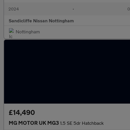
2024
•
0
Sandicliffe Nissan Nottingham
Nottingham
£14,490
MG MOTOR UK MG3
1.5 SE 5dr Hatchback