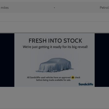
 miles
•
Petrol