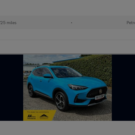
725 miles
•
Petr