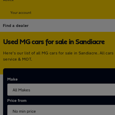
Your account
Find a dealer
Used MG cars for sale in Sandiacre
Here's our list of all MG cars for sale in Sandiacre. All 
service & MOT.
Make
Price from