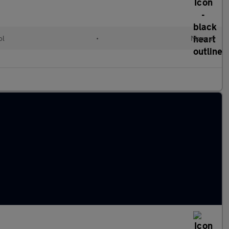
ol
•
Manual