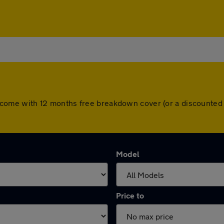
cars come with 12 months free breakdown cover (or a discounte
Model
Price to