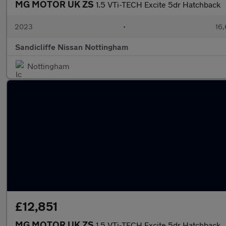
MG MOTOR UK ZS
1.5 VTi-TECH Excite 5dr Hatchback
2023
•
16,
Sandicliffe Nissan Nottingham
Nottingham
£12,851
MG MOTOR UK ZS
1.5 VTi-TECH Excite 5dr Hatchback