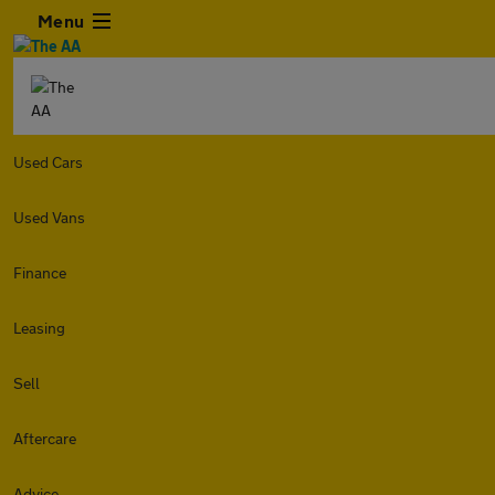
Menu
Used Cars
Used Vans
Finance
Leasing
Sell
Aftercare
Advice