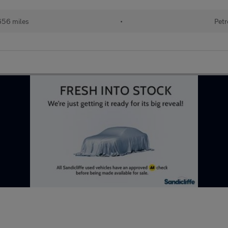
656 miles
•
Petr