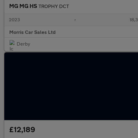
MG MG HS
TROPHY DCT
2023
•
18,3
Morris Car Sales Ltd
Derby
£12,189