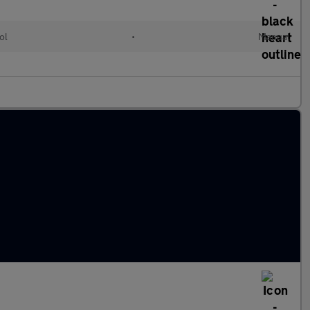
ol
•
Manual