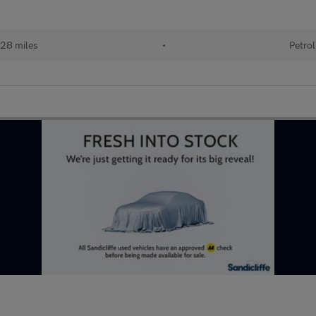
28 miles
•
Petrol