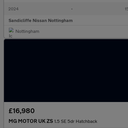
2024
•
1
Sandicliffe Nissan Nottingham
Nottingham
£16,980
MG MOTOR UK ZS
1.5 SE 5dr Hatchback