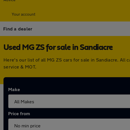
Your account
Find a dealer
Used MG ZS for sale in Sandiacre
Here's our list of all MG ZS cars for sale in Sandiacre. A
service & MOT.
Make
Price from