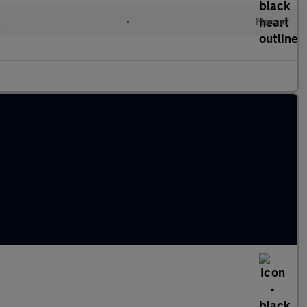
l
•
Manual