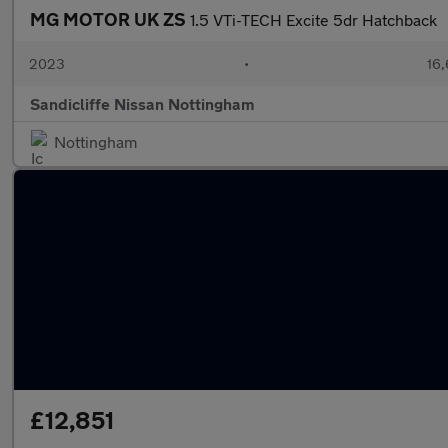
MG MOTOR UK ZS
1.5 VTi-TECH Excite 5dr Hatchback
2023
•
16,
Sandicliffe Nissan Nottingham
Nottingham
£12,851