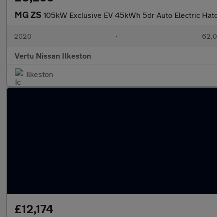
MG ZS
105kW Exclusive EV 45kWh 5dr Auto Electric Hat
2020
•
62,0
Vertu Nissan Ilkeston
Ilkeston
£12,174