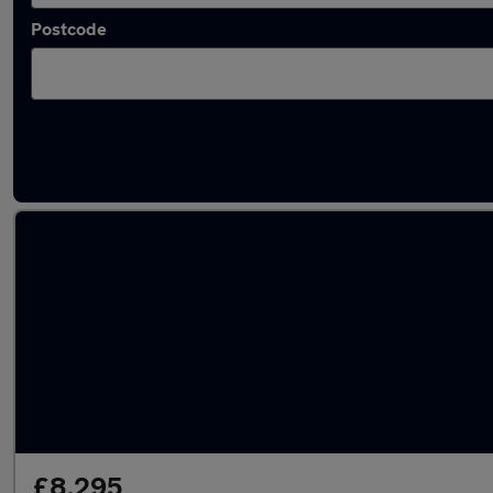
Postcode
Latest used MG ZS in Sandiacre
£8,295