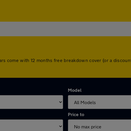
ll cars come with 12 months free breakdown cover (or a disco
Model
Price to