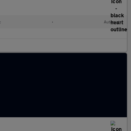
c
•
Automatic