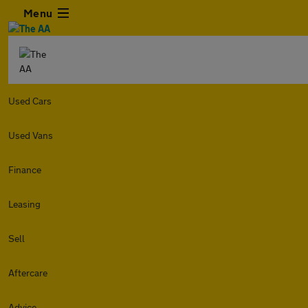
Menu
Used Cars
Used Vans
Finance
Leasing
Sell
Aftercare
Advice