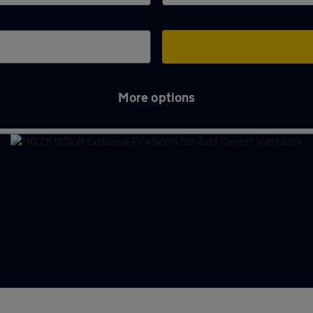
More options