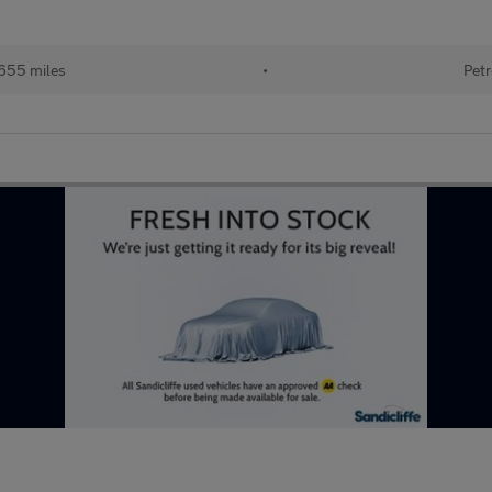
655 miles
•
Petr