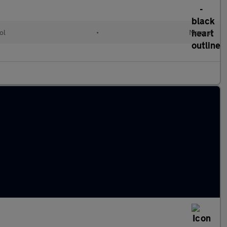
ol
•
Manual