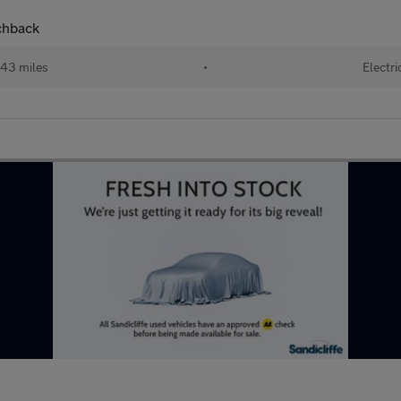
chback
43 miles
•
Electri