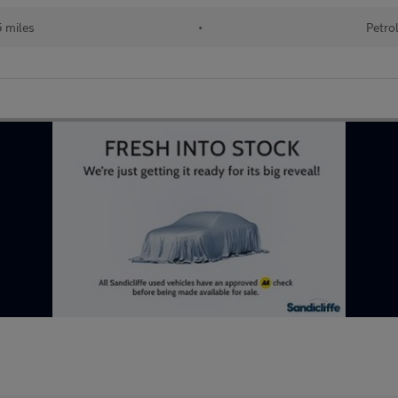
5 miles
•
Petro