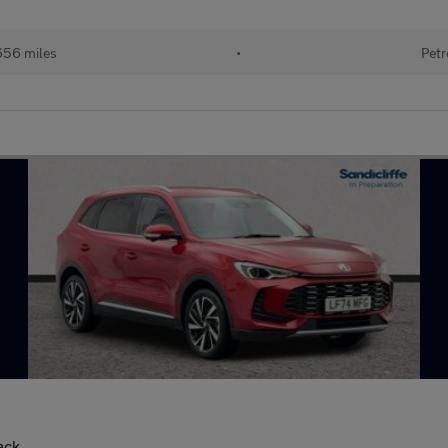
656 miles
•
Petr
ack