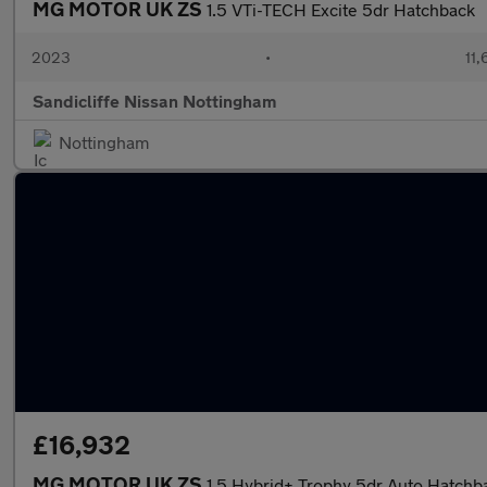
MG MOTOR UK ZS
1.5 VTi-TECH Excite 5dr Hatchback
2023
•
11,
Sandicliffe Nissan Nottingham
Nottingham
£16,932
MG MOTOR UK ZS
1.5 Hybrid+ Trophy 5dr Auto Hatchb