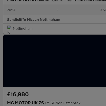
2024
•
9,6
Sandicliffe Nissan Nottingham
Nottingham
£16,980
MG MOTOR UK ZS
1.5 SE 5dr Hatchback