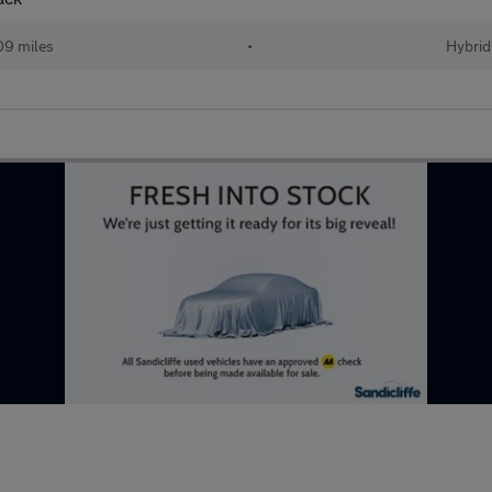
09 miles
•
Hybrid