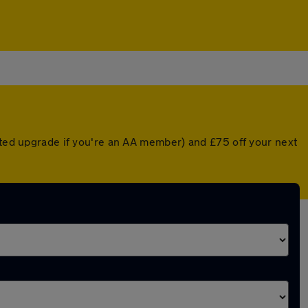
unted upgrade if you're an AA member) and £75 off your next