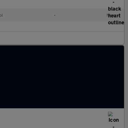
ol
•
Manual