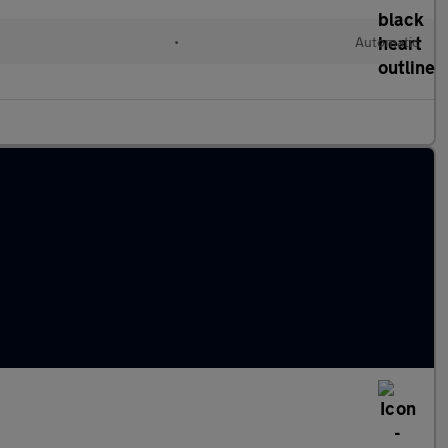
•
Automatic