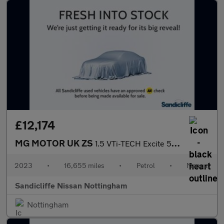
£12,174
MG MOTOR UK ZS
1.5 VTi-TECH Excite 5dr Hatchback
2023
•
16,655 miles
•
Petrol
•
Manual
Sandicliffe Nissan Nottingham
Nottingham