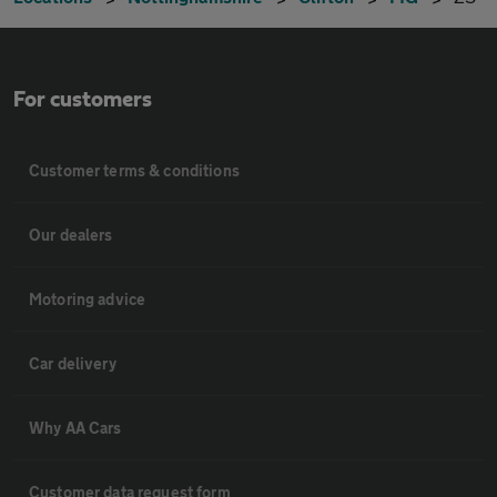
For customers
Customer terms & conditions
Our dealers
Motoring advice
Car delivery
Why AA Cars
Customer data request form