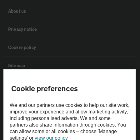
About us
Privacy notice
Cookie policy
Sitemap
Vehicle Inspections
Cookie preferences
The AA recommends an AA Cars Vehicle Inspection before purchase.
We and our partners use cookies to help our site work,
Not all cars are mechanically checked by the AA.
improve your experience and allow marketing activity,
including personalised adverts. We and some
partners also share information through cookies. You
Vehicle Inspection
can allow some or all cookies – choose 'Manage
settings' or
view our policy