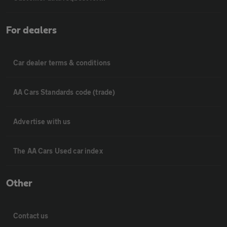
For dealers
Car dealer terms & conditions
AA Cars Standards code (trade)
Advertise with us
The AA Cars Used car index
Other
Contact us