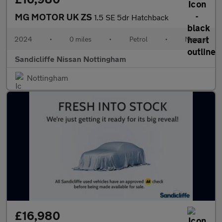
MG MOTOR UK ZS
1.5 SE 5dr Hatchback
2024
•
0 miles
•
Petrol
•
Manual
Sandicliffe Nissan Nottingham
Nottingham
£16,980