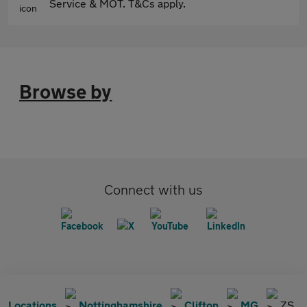
Service & MOT. T&Cs apply.
Browse by
Connect with us
Locations
Nottinghamshire
Clifton
MG
ZS