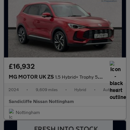
£16,932
MG MOTOR UK ZS
1.5 Hybrid+ Trophy 5dr Auto Hatchback
2024
•
9,609 miles
•
Hybrid
•
Automatic
Sandicliffe Nissan Nottingham
Nottingham