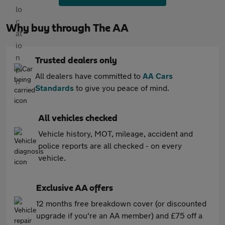
Why buy through The AA
Trusted dealers only
All dealers have committed to
AA Cars
Standards
to give you peace of mind.
All vehicles checked
Vehicle history, MOT, mileage, accident and
police reports are all checked - on every
vehicle.
Exclusive AA offers
12 months free breakdown cover (or discounted
upgrade if you're an AA member) and £75 off a