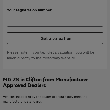
Your registration number
Get a valuation
Please note: If you tap 'Get a valuation' you will be
taken directly to the Motorway website.
MG ZS in Clifton from Manufacturer
Approved Dealers
Vehicles inspected by the dealer to ensure they meet the
manufacturer's standards