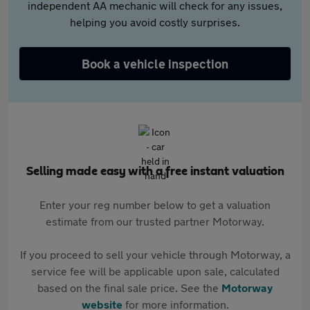
independent AA mechanic will check for any issues,
helping you avoid costly surprises.
Book a vehicle inspection
Selling made easy with a free instant valuation
Enter your reg number below to get a valuation
estimate from our trusted partner Motorway.
If you proceed to sell your vehicle through Motorway, a
service fee will be applicable upon sale, calculated
based on the final sale price. See the
Motorway
website
for more information.