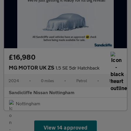
£16,980
MG MOTOR UK ZS
1.5 SE 5dr Hatchback
2024
•
0 miles
•
Petrol
•
Manual
Sandicliffe Nissan Nottingham
Nottingham
View 14 approved