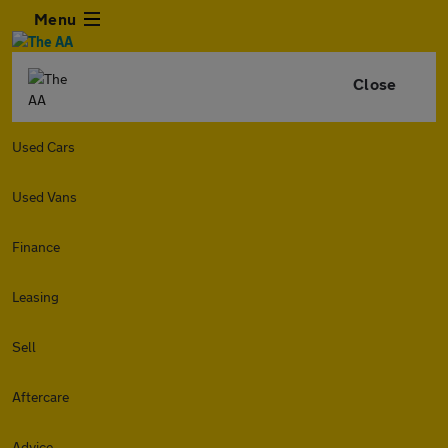
Menu
Close
Used Cars
Used Vans
Finance
Leasing
Sell
Aftercare
Advice