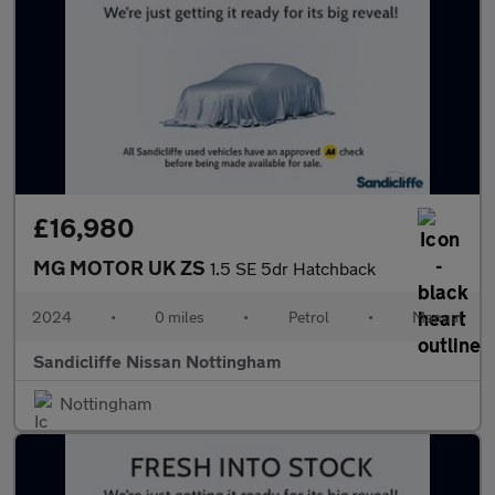
£16,980
MG MOTOR UK ZS
1.5 SE 5dr Hatchback
2024
•
0 miles
•
Petrol
•
Manual
Sandicliffe Nissan Nottingham
Nottingham