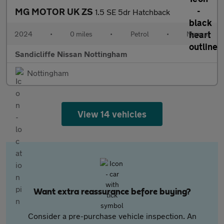
MG MOTOR UK ZS
1.5 SE 5dr Hatchback
2024
•
0 miles
•
Petrol
•
Manual
Sandicliffe Nissan Nottingham
Nottingham
View 14 vehicles
Want extra reassurance before buying?
Consider a pre-purchase vehicle inspection. An