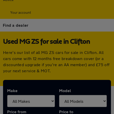
Your account
Find a dealer
Used MG ZS for sale in Clifton
Here's our list of all MG ZS cars for sale in Clifton. All
cars come with 12 months free breakdown cover (or a
discounted upgrade if you're an AA member) and £75 off
your next service & MOT.
Make
Model
Price from
Price to