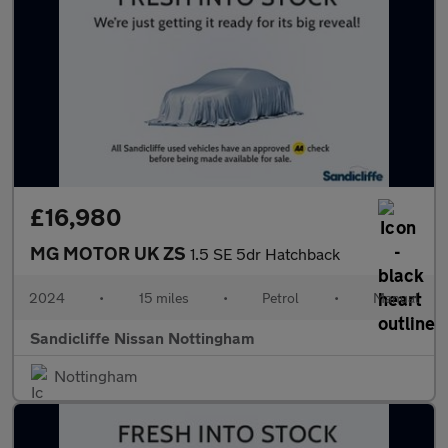
£16,980
MG MOTOR UK ZS
1.5 SE 5dr Hatchback
2024
•
15 miles
•
Petrol
•
Manual
Sandicliffe Nissan Nottingham
Nottingham