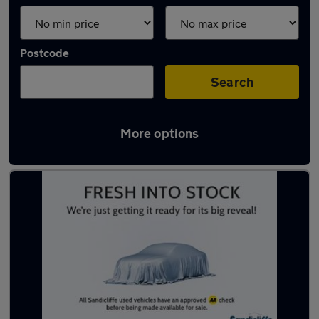
Postcode
Search
More options
Latest used MG ZS in Clifton