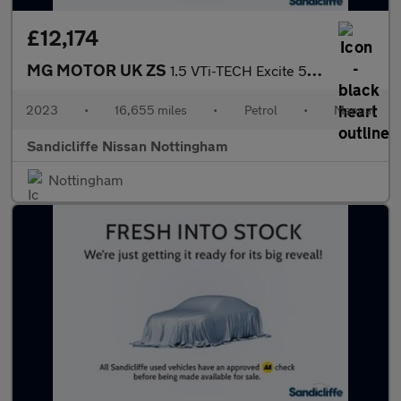
£12,174
MG MOTOR UK ZS
1.5 VTi-TECH Excite 5dr Hatchback
2023
•
16,655 miles
•
Petrol
•
Manual
Sandicliffe Nissan Nottingham
Nottingham