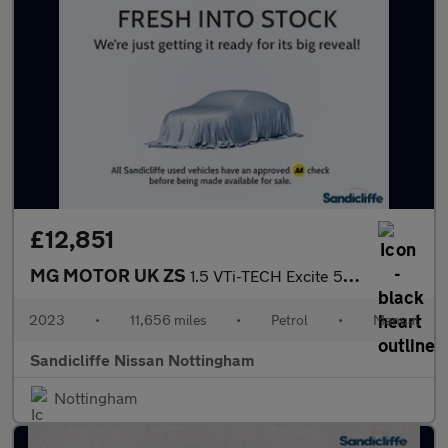
£12,851
MG MOTOR UK ZS
1.5 VTi-TECH Excite 5dr Hatchback
2023
•
11,656 miles
•
Petrol
•
Manual
Sandicliffe Nissan Nottingham
Nottingham