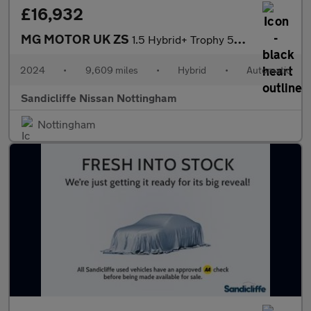
£16,932
MG MOTOR UK ZS
1.5 Hybrid+ Trophy 5dr Auto Hatchback
2024
•
9,609 miles
•
Hybrid
•
Automatic
Sandicliffe Nissan Nottingham
Nottingham