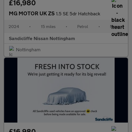
£16,980
MG MOTOR UK ZS
1.5 SE 5dr Hatchback
2024
•
15 miles
•
Petrol
•
Manual
Sandicliffe Nissan Nottingham
Nottingham
£16,980