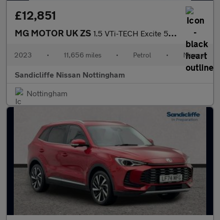
£12,851
MG MOTOR UK ZS
1.5 VTi-TECH Excite 5dr Hatchback
2023
•
11,656 miles
•
Petrol
•
Manual
Sandicliffe Nissan Nottingham
Nottingham