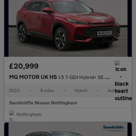
£20,999
MG MOTOR UK HS
1.5 T-GDI Hybrid+ SE 5dr Auto Hatchback
2025
•
6 miles
•
Hybrid
•
Automatic
Sandicliffe Nissan Nottingham
Nottingham