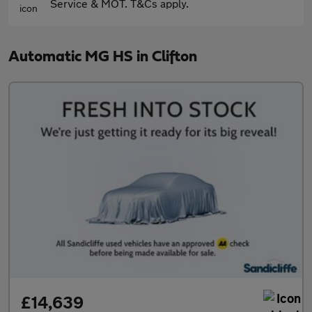
Service & MOT. T&Cs apply.
Automatic MG HS in Clifton
£14,639