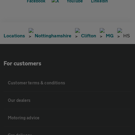
Locations
Nottinghamshire
Clifton
MG
HS
For customers
Customer terms & conditions
Our dealers
Motoring advice