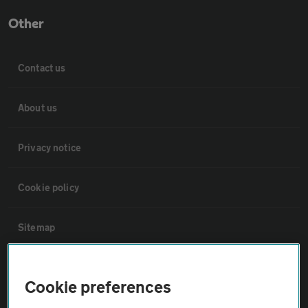
Other
Contact us
About us
Privacy notice
Cookie policy
Sitemap
Vehicle Inspections
Cookie preferences