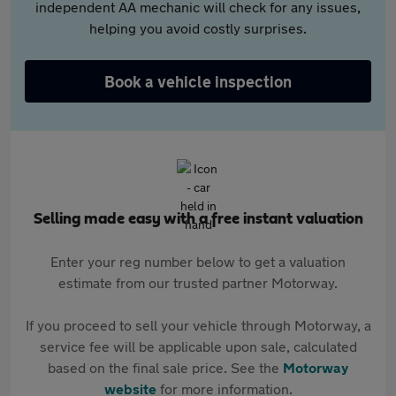
independent AA mechanic will check for any issues,
helping you avoid costly surprises.
Book a vehicle inspection
Selling made easy with a free instant valuation
Enter your reg number below to get a valuation
estimate from our trusted partner Motorway.
If you proceed to sell your vehicle through Motorway, a
service fee will be applicable upon sale, calculated
based on the final sale price. See the
Motorway
website
for more information.