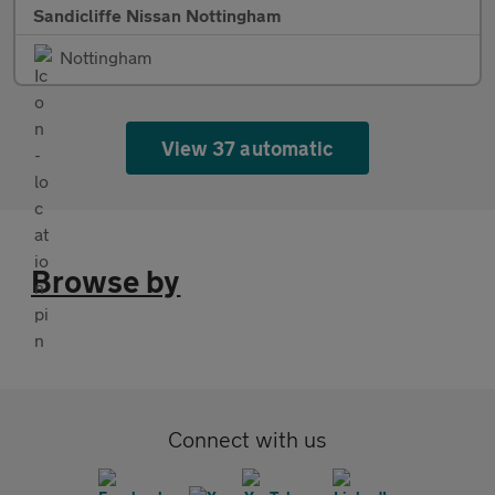
Sandicliffe Nissan Nottingham
Nottingham
View 37 automatic
Browse by
Connect with us