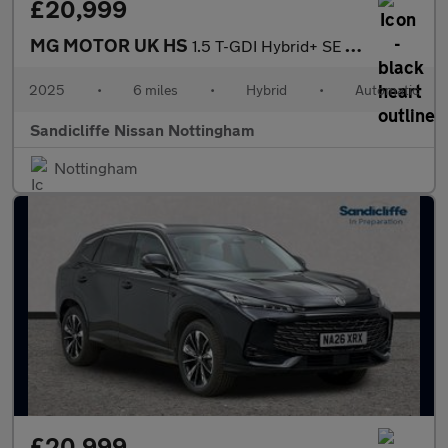
£20,999
MG MOTOR UK HS
1.5 T-GDI Hybrid+ SE 5dr Auto Hatchback
2025
•
6 miles
•
Hybrid
•
Automatic
Sandicliffe Nissan Nottingham
Nottingham
£20,999