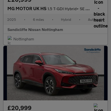
MG MOTOR UK HS
1.5 T-GDI Hybrid+ SE 5dr Auto Hatchback
2025
•
6 miles
•
Hybrid
•
Automatic
Sandicliffe Nissan Nottingham
Nottingham
£20,999