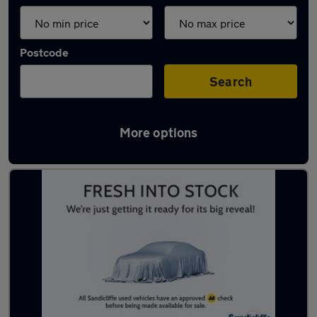
Postcode
Search
More options
Latest used MG HS in Clifton