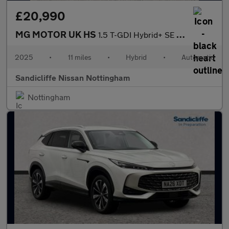
£20,990
MG MOTOR UK HS
1.5 T-GDI Hybrid+ SE 5dr Auto Hatchback
2025
•
11 miles
•
Hybrid
•
Automatic
Sandicliffe Nissan Nottingham
Nottingham