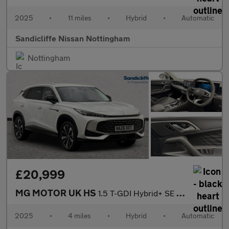
2025
•
11 miles
•
Hybrid
•
Automatic
Sandicliffe Nissan Nottingham
Nottingham
£20,999
MG MOTOR UK HS
1.5 T-GDI Hybrid+ SE 5dr Auto Hatchback
2025
•
4 miles
•
Hybrid
•
Automatic