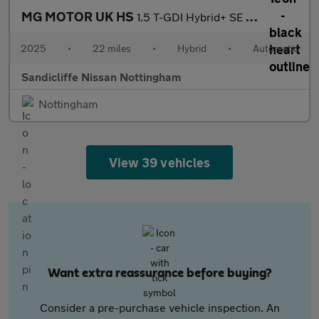
MG MOTOR UK HS
1.5 T-GDI Hybrid+ SE 5dr Auto Hatchback
2025
•
22 miles
•
Hybrid
•
Automatic
Sandicliffe Nissan Nottingham
Nottingham
View 39 vehicles
Want extra reassurance before buying?
Consider a pre-purchase vehicle inspection. An