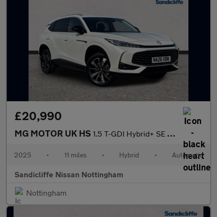
£20,990
MG MOTOR UK HS
1.5 T-GDI Hybrid+ SE 5dr Auto Hatchback
2025
•
11 miles
•
Hybrid
•
Automatic
Sandicliffe Nissan Nottingham
Nottingham