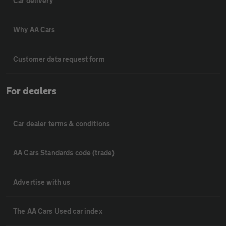
Car delivery
Why AA Cars
Customer data request form
For dealers
Car dealer terms & conditions
AA Cars Standards code (trade)
Advertise with us
The AA Cars Used car index