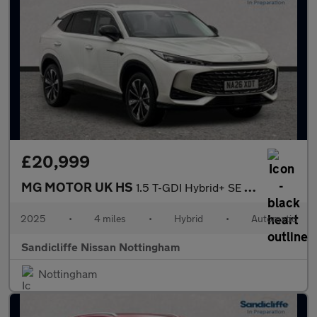
£20,999
MG MOTOR UK HS
1.5 T-GDI Hybrid+ SE 5dr Auto Hatchback
2025
•
4 miles
•
Hybrid
•
Automatic
Sandicliffe Nissan Nottingham
Nottingham