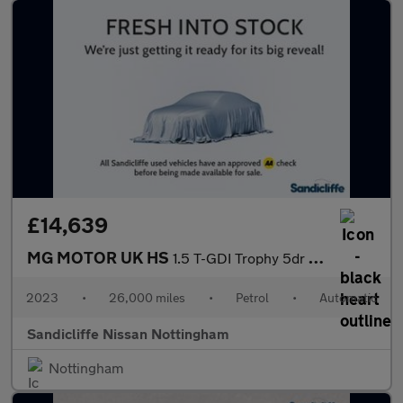
£14,639
MG MOTOR UK HS
1.5 T-GDI Trophy 5dr DCT Hatchback
2023
•
26,000 miles
•
Petrol
•
Automatic
Sandicliffe Nissan Nottingham
Nottingham