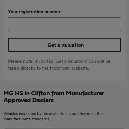
Your registration number
Get a valuation
Please note: If you tap 'Get a valuation' you will be
taken directly to the Motorway website.
MG HS in Clifton from Manufacturer
Approved Dealers
Vehicles inspected by the dealer to ensure they meet the
manufacturer's standards