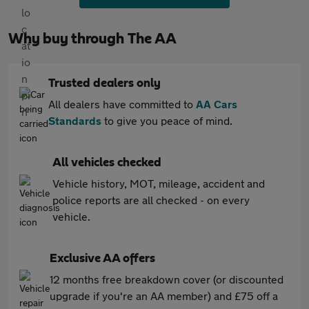
Why buy through The AA
Trusted dealers only
All dealers have committed to
AA Cars
Standards
to give you peace of mind.
All vehicles checked
Vehicle history, MOT, mileage, accident and
police reports are all checked - on every
vehicle.
Exclusive AA offers
12 months free breakdown cover (or discounted
upgrade if you're an AA member) and £75 off a