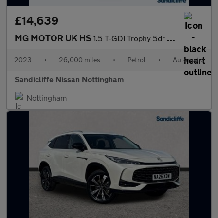
£14,639
MG MOTOR UK HS
1.5 T-GDI Trophy 5dr DCT Hatchback
2023
•
26,000 miles
•
Petrol
•
Automatic
Sandicliffe Nissan Nottingham
Nottingham