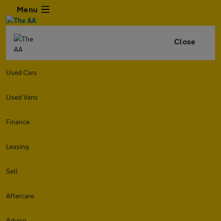
Menu
Close
Used Cars
Used Vans
Finance
Leasing
Sell
Aftercare
Advice