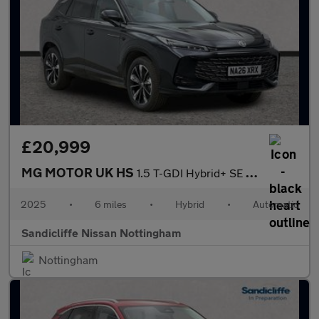
£20,999
MG MOTOR UK HS
1.5 T-GDI Hybrid+ SE 5dr Auto Hatchback
2025
•
6 miles
•
Hybrid
•
Automatic
Sandicliffe Nissan Nottingham
Nottingham