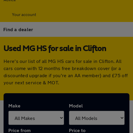
Your account
Find a dealer
Used MG HS for sale in Clifton
Here's our list of all MG HS cars for sale in Clifton. All
cars come with 12 months free breakdown cover (or a
discounted upgrade if you're an AA member) and £75 off
your next service & MOT.
Make
Model
Price from
Price to