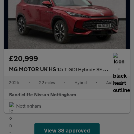
£20,999
MG MOTOR UK HS
1.5 T-GDI Hybrid+ SE 5dr Auto Hatchback
2025
•
22 miles
•
Hybrid
•
Automatic
Sandicliffe Nissan Nottingham
Nottingham
View 38 approved