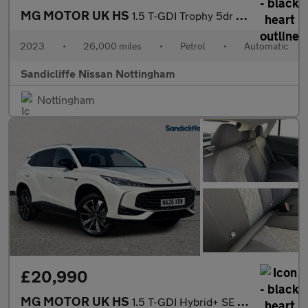
MG MOTOR UK HS
1.5 T-GDI Trophy 5dr DCT Hatchback
2023
•
26,000 miles
•
Petrol
•
Automatic
Sandicliffe Nissan Nottingham
Nottingham
£20,990
MG MOTOR UK HS
1.5 T-GDI Hybrid+ SE 5dr Auto Hatchback