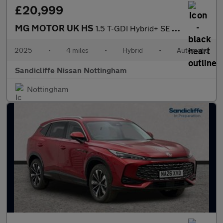
£20,999
MG MOTOR UK HS
1.5 T-GDI Hybrid+ SE 5dr Auto Hatchback
2025
•
4 miles
•
Hybrid
•
Automatic
Sandicliffe Nissan Nottingham
Nottingham