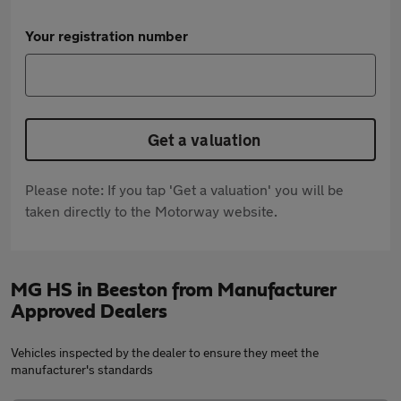
Your registration number
Get a valuation
Please note: If you tap 'Get a valuation' you will be
taken directly to the Motorway website.
MG HS in Beeston from Manufacturer
Approved Dealers
Vehicles inspected by the dealer to ensure they meet the
manufacturer's standards