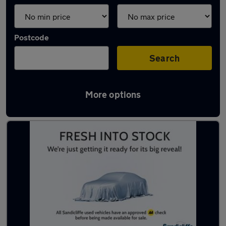
Postcode
Search
More options
Latest used MG HS in Beeston