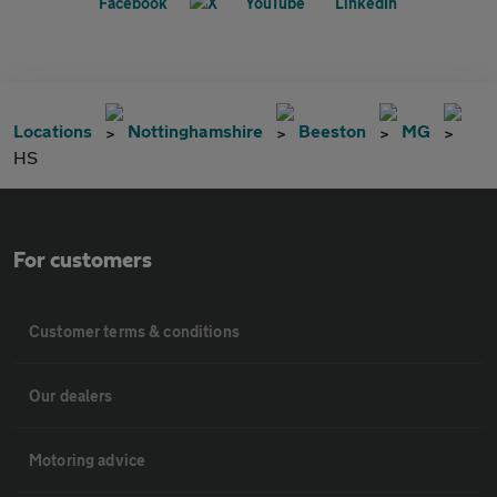
Locations
Nottinghamshire
Beeston
MG
HS
For customers
Customer terms & conditions
Our dealers
Motoring advice