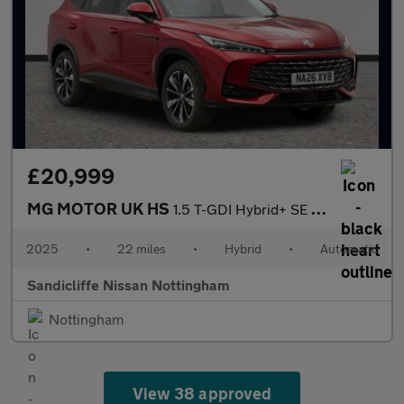
£20,999
MG MOTOR UK HS
1.5 T-GDI Hybrid+ SE 5dr Auto Hatchback
2025
•
22 miles
•
Hybrid
•
Automatic
Sandicliffe Nissan Nottingham
Nottingham
View 38 approved