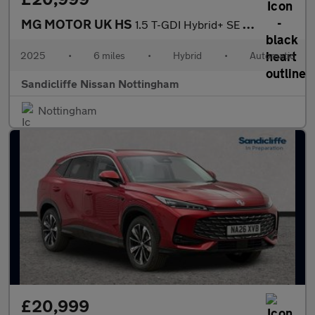
MG MOTOR UK HS
1.5 T-GDI Hybrid+ SE 5dr Auto Hatchback
2025
•
6 miles
•
Hybrid
•
Automatic
Sandicliffe Nissan Nottingham
Nottingham
£20,999