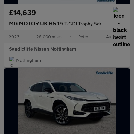
£14,639
MG MOTOR UK HS
1.5 T-GDI Trophy 5dr DCT Hatchback
2023
•
26,000 miles
•
Petrol
•
Automatic
Sandicliffe Nissan Nottingham
Nottingham