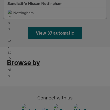
Sandicliffe Nissan Nottingham
Nottingham
View 37 automatic
Browse by
Connect with us