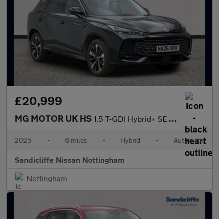
£20,999
MG MOTOR UK HS
1.5 T-GDI Hybrid+ SE 5dr Auto Hatchback
2025
•
6 miles
•
Hybrid
•
Automatic
Sandicliffe Nissan Nottingham
Nottingham