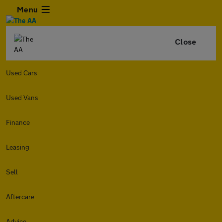
Menu
Close
Used Cars
Used Vans
Finance
Leasing
Sell
Aftercare
Advice