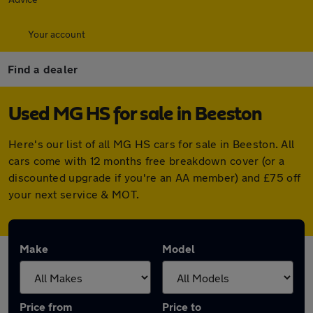
Your account
Find a dealer
Used MG HS for sale in Beeston
Here's our list of all MG HS cars for sale in Beeston. All
cars come with 12 months free breakdown cover (or a
discounted upgrade if you're an AA member) and £75 off
your next service & MOT.
Make
Model
Price from
Price to