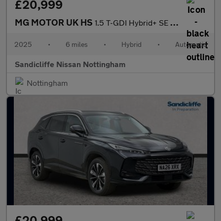
£20,999
MG MOTOR UK HS
1.5 T-GDI Hybrid+ SE 5dr Auto Hatchback
2025
•
6 miles
•
Hybrid
•
Automatic
Sandicliffe Nissan Nottingham
Nottingham
£20,999