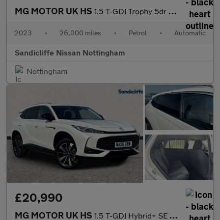
MG MOTOR UK HS
1.5 T-GDI Trophy 5dr DCT Hatchback
2023
•
26,000 miles
•
Petrol
•
Automatic
Sandicliffe Nissan Nottingham
Nottingham
£20,990
MG MOTOR UK HS
1.5 T-GDI Hybrid+ SE 5dr Auto Hatchback