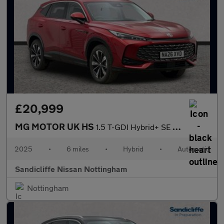
£20,999
MG MOTOR UK HS
1.5 T-GDI Hybrid+ SE 5dr Auto Hatchback
2025
•
6 miles
•
Hybrid
•
Automatic
Sandicliffe Nissan Nottingham
Nottingham