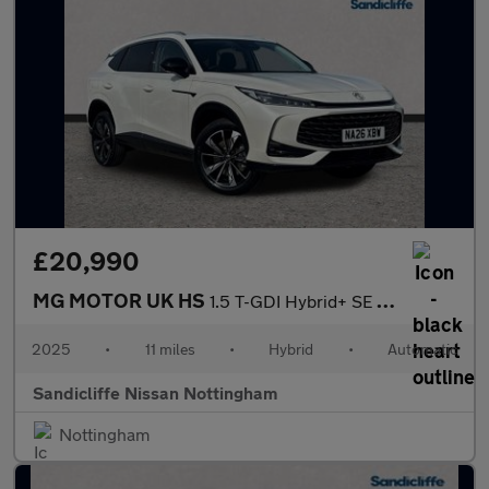
£20,990
MG MOTOR UK HS
1.5 T-GDI Hybrid+ SE 5dr Auto Hatchback
2025
•
11 miles
•
Hybrid
•
Automatic
Sandicliffe Nissan Nottingham
Nottingham