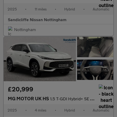
2025
•
11 miles
•
Hybrid
•
Automatic
Sandicliffe Nissan Nottingham
Nottingham
£20,999
MG MOTOR UK HS
1.5 T-GDI Hybrid+ SE 5dr Auto Hatchback
2025
•
4 miles
•
Hybrid
•
Automatic