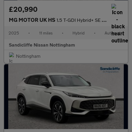
£20,990
MG MOTOR UK HS
1.5 T-GDI Hybrid+ SE 5dr Auto Hatchback
2025
•
11 miles
•
Hybrid
•
Automatic
Sandicliffe Nissan Nottingham
Nottingham