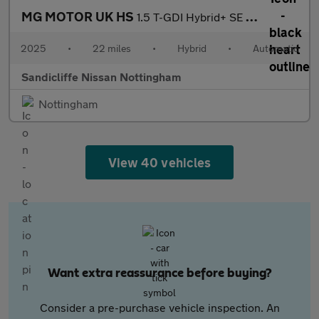
MG MOTOR UK HS
1.5 T-GDI Hybrid+ SE 5dr Auto Hatchback
2025
•
22 miles
•
Hybrid
•
Automatic
Sandicliffe Nissan Nottingham
Nottingham
View 40 vehicles
Want extra reassurance before buying?
Consider a pre-purchase vehicle inspection. An