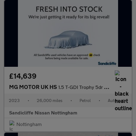
£14,639
MG MOTOR UK HS
1.5 T-GDI Trophy 5dr DCT Hatchback
2023
•
26,000 miles
•
Petrol
•
Automatic
Sandicliffe Nissan Nottingham
Nottingham