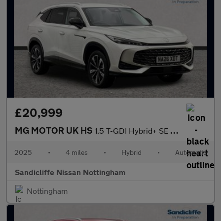
£20,999
MG MOTOR UK HS
1.5 T-GDI Hybrid+ SE 5dr Auto Hatchback
2025
•
4 miles
•
Hybrid
•
Automatic
Sandicliffe Nissan Nottingham
Nottingham