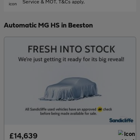
Service & MOT. T&Cs apply.
Automatic MG HS in Beeston
£14,639