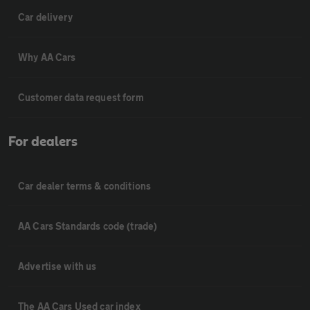
Car delivery
Why AA Cars
Customer data request form
For dealers
Car dealer terms & conditions
AA Cars Standards code (trade)
Advertise with us
The AA Cars Used car index