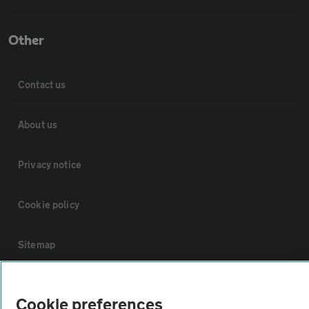
Other
Contact us
About us
Privacy notice
Cookie policy
Sitemap
Vehicle Inspections
Cookie preferences