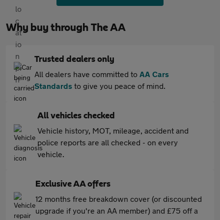
Why buy through The AA
Trusted dealers only
All dealers have committed to
AA Cars
Standards
to give you peace of mind.
All vehicles checked
Vehicle history, MOT, mileage, accident and
police reports are all checked - on every
vehicle.
Exclusive AA offers
12 months free breakdown cover (or discounted
upgrade if you're an AA member) and £75 off a