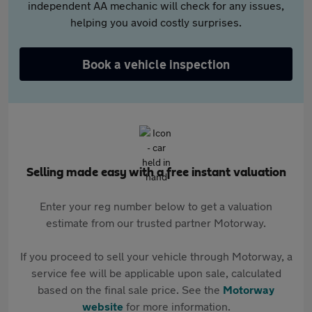
independent AA mechanic will check for any issues,
helping you avoid costly surprises.
Book a vehicle inspection
Selling made easy with a free instant valuation
Enter your reg number below to get a valuation
estimate from our trusted partner Motorway.
If you proceed to sell your vehicle through Motorway, a
service fee will be applicable upon sale, calculated
based on the final sale price. See the
Motorway
website
for more information.