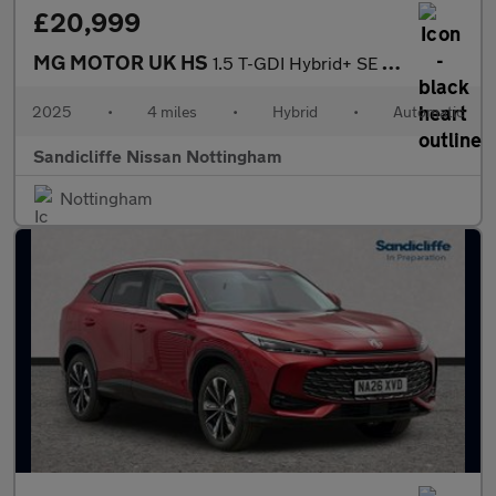
£20,999
MG MOTOR UK HS
1.5 T-GDI Hybrid+ SE 5dr Auto Hatchback
2025
•
4 miles
•
Hybrid
•
Automatic
Sandicliffe Nissan Nottingham
Nottingham