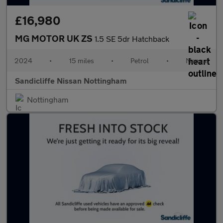
£16,980
MG MOTOR UK ZS
1.5 SE 5dr Hatchback
2024
•
15 miles
•
Petrol
•
Manual
Sandicliffe Nissan Nottingham
Nottingham