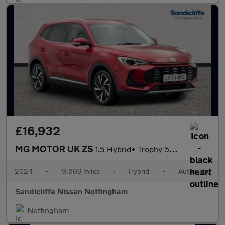
£16,932
MG MOTOR UK ZS
1.5 Hybrid+ Trophy 5dr Auto Hatchback
2024
•
9,609 miles
•
Hybrid
•
Automatic
Sandicliffe Nissan Nottingham
Nottingham