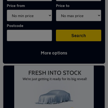
Price from
Price to
Postcode
Search
More options
Latest used MG ZS in West Bridgford