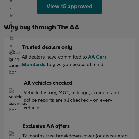
View 15 approved
Why buy through The AA
Trusted dealers only
All dealers have committed to
AA Cars
Standards
to give you peace of mind.
All vehicles checked
Vehicle history, MOT, mileage, accident and
police reports are all checked - on every
vehicle.
Exclusive AA offers
12 months free breakdown cover (or discounted