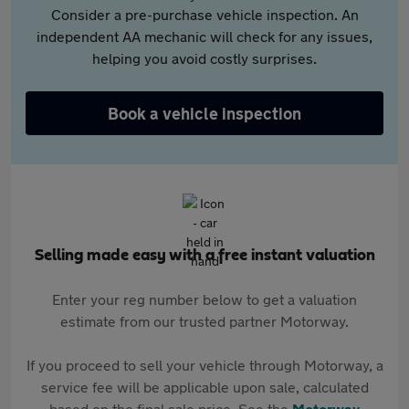
Consider a pre-purchase vehicle inspection. An
independent AA mechanic will check for any issues,
helping you avoid costly surprises.
Book a vehicle inspection
Selling made easy with a free instant valuation
Enter your reg number below to get a valuation
estimate from our trusted partner Motorway.
If you proceed to sell your vehicle through Motorway, a
service fee will be applicable upon sale, calculated
based on the final sale price. See the
Motorway