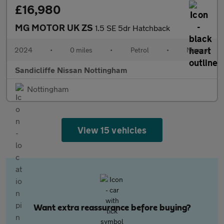
£16,980
MG MOTOR UK ZS
1.5 SE 5dr Hatchback
2024
•
0 miles
•
Petrol
•
Manual
Sandicliffe Nissan Nottingham
Nottingham
View 15 vehicles
Want extra reassurance before buying?