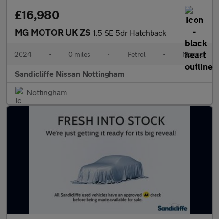
£16,980
MG MOTOR UK ZS
1.5 SE 5dr Hatchback
2024
•
0 miles
•
Petrol
•
Manual
Sandicliffe Nissan Nottingham
Nottingham