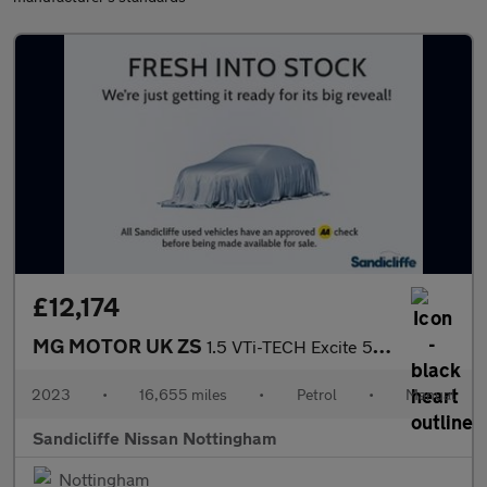
£12,174
MG MOTOR UK ZS
1.5 VTi-TECH Excite 5dr Hatchback
2023
•
16,655 miles
•
Petrol
•
Manual
Sandicliffe Nissan Nottingham
Nottingham