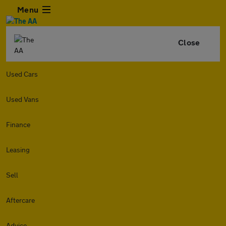
Menu
Close
Used Cars
Used Vans
Finance
Leasing
Sell
Aftercare
Advice