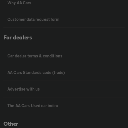
Why AA Cars
Customer data request form
For dealers
Car dealer terms & conditions
AA Cars Standards code (trade)
Advertise with us
The AA Cars Used car index
Other