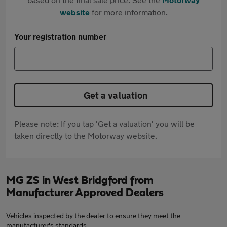
website
for more information.
Your registration number
Get a valuation
Please note: If you tap 'Get a valuation' you will be
taken directly to the Motorway website.
MG ZS in West Bridgford from
Manufacturer Approved Dealers
Vehicles inspected by the dealer to ensure they meet the
manufacturer's standards