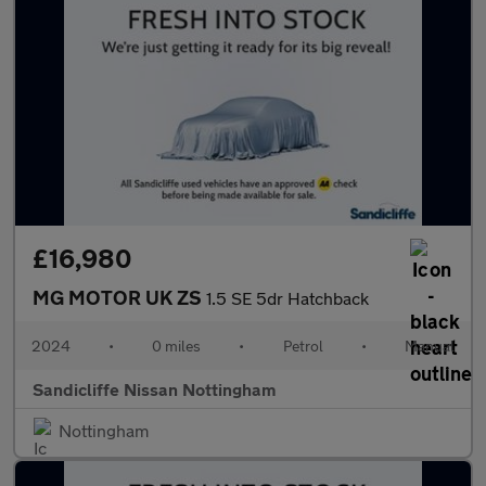
£16,980
MG MOTOR UK ZS
1.5 SE 5dr Hatchback
2024
•
0 miles
•
Petrol
•
Manual
Sandicliffe Nissan Nottingham
Nottingham