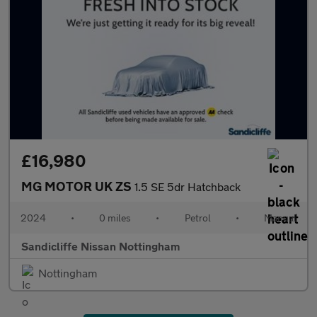
£16,980
MG MOTOR UK ZS
1.5 SE 5dr Hatchback
2024
•
0 miles
•
Petrol
•
Manual
Sandicliffe Nissan Nottingham
Nottingham