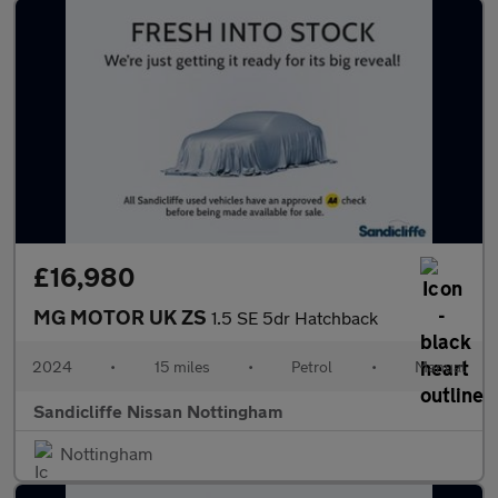
£16,980
MG MOTOR UK ZS
1.5 SE 5dr Hatchback
2024
•
15 miles
•
Petrol
•
Manual
Sandicliffe Nissan Nottingham
Nottingham