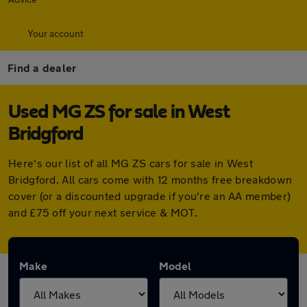
Your account
Find a dealer
Used MG ZS for sale in West
Bridgford
Here's our list of all MG ZS cars for sale in West
Bridgford. All cars come with 12 months free breakdown
cover (or a discounted upgrade if you're an AA member)
and £75 off your next service & MOT.
Make
Model