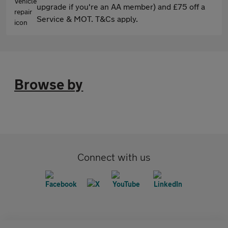
upgrade if you're an AA member) and £75 off a
Service & MOT. T&Cs apply.
Browse by
Connect with us