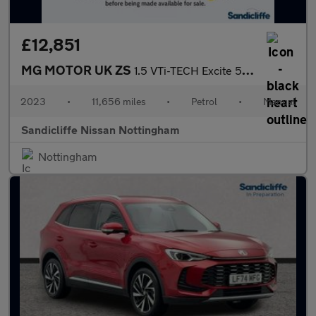
£12,851
MG MOTOR UK ZS
1.5 VTi-TECH Excite 5dr Hatchback
2023
•
11,656 miles
•
Petrol
•
Manual
Sandicliffe Nissan Nottingham
Nottingham