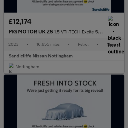
£12,174
MG MOTOR UK ZS
1.5 VTi-TECH Excite 5dr Hatchback
2023
•
16,655 miles
•
Petrol
•
Manual
Sandicliffe Nissan Nottingham
Nottingham