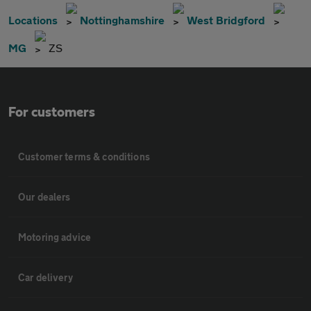
Locations
Nottinghamshire
West Bridgford
MG
ZS
For customers
Customer terms & conditions
Our dealers
Motoring advice
Car delivery