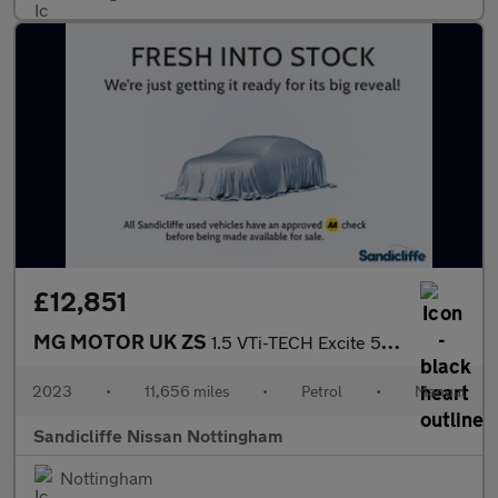
£12,851
MG MOTOR UK ZS
1.5 VTi-TECH Excite 5dr Hatchback
2023
•
11,656 miles
•
Petrol
•
Manual
Sandicliffe Nissan Nottingham
Nottingham