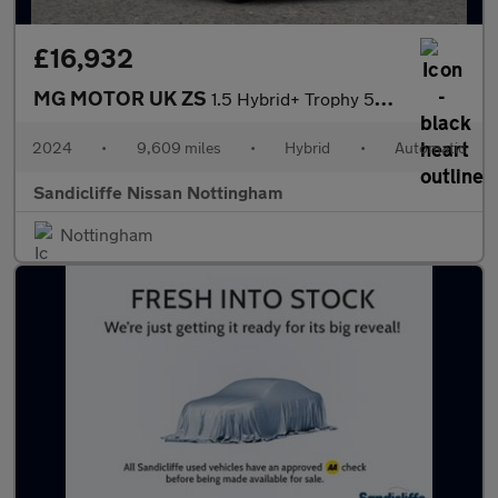
£16,932
MG MOTOR UK ZS
1.5 Hybrid+ Trophy 5dr Auto Hatchback
2024
•
9,609 miles
•
Hybrid
•
Automatic
Sandicliffe Nissan Nottingham
Nottingham