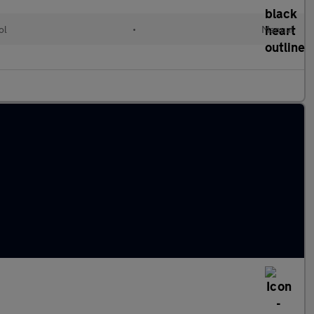
ol
•
Manual