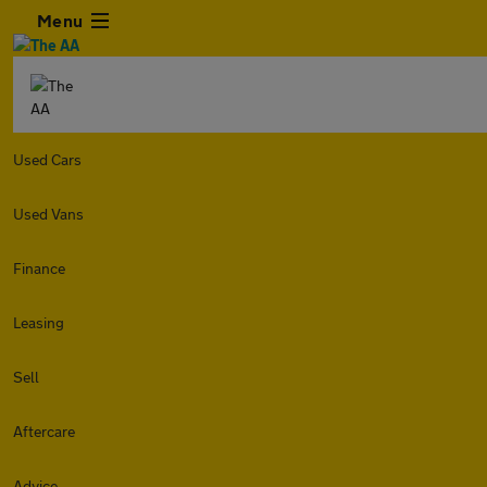
Menu
Used Cars
Used Vans
Finance
Leasing
Sell
Aftercare
Advice