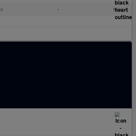
ol
•
Manual