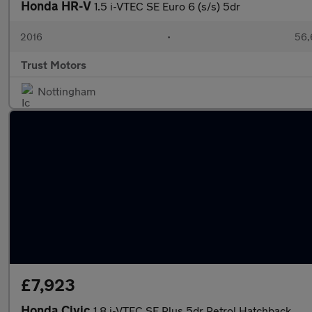
Honda HR-V
1.5 i-VTEC SE Euro 6 (s/s) 5dr
2016
•
56,
Trust Motors
Nottingham
£7,923
Honda Civic
1.8 i-VTEC SE Plus 5dr Petrol Hatchback