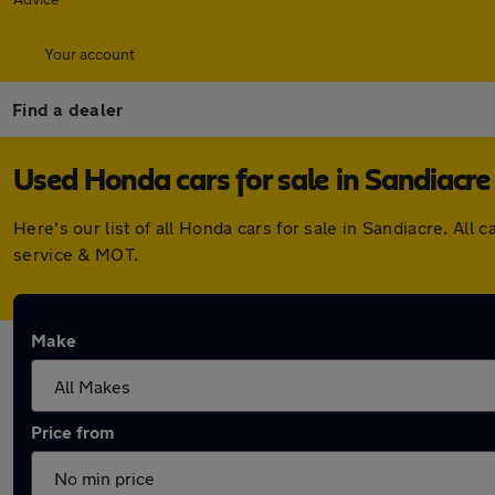
Your account
Find a dealer
Used Honda cars for sale in Sandiacre
Here's our list of all Honda cars for sale in Sandiacre. A
service & MOT.
Make
Price from