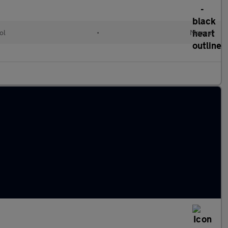
ol
•
Manual