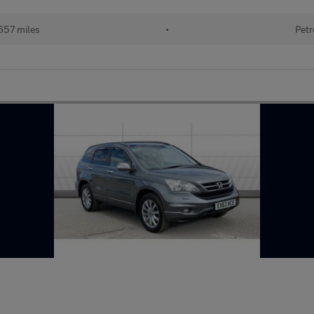
657 miles
•
Petr