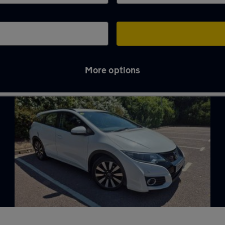
More options