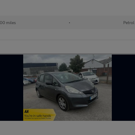
00 miles
•
Petrol