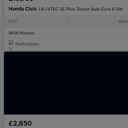
Honda Civic
1.8 i-VTEC SE Plus Tourer Auto Euro 6 5dr
2017
•
68,0
NG9 Motors
Nottingham
£2,850