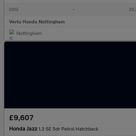
2012
•
32,
Vertu Honda Nottingham
Nottingham
£9,607
Honda Jazz
1.3 SE 5dr Petrol Hatchback