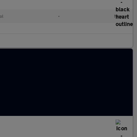
ol
•
Manual