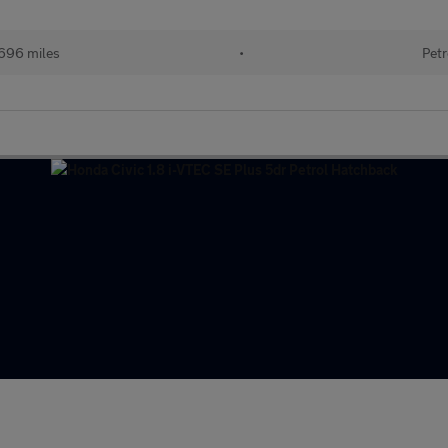
696 miles
•
Petr