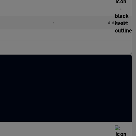
•
Automatic