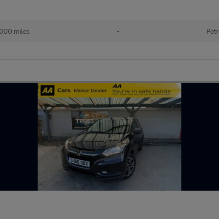
,000 miles
•
Petr