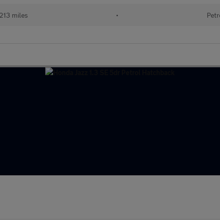
213 miles
•
Petr