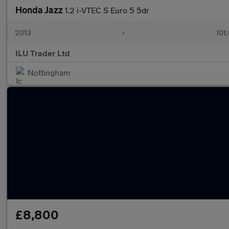
Honda Jazz
1.2 i-VTEC S Euro 5 5dr
2013
•
101
ILU Trader Ltd
Nottingham
£8,800