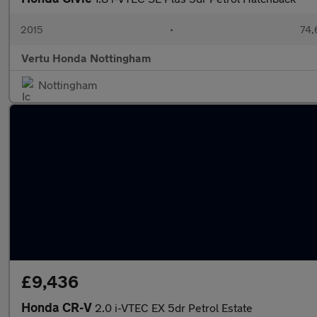
2015
•
74,
Vertu Honda Nottingham
Nottingham
£9,436
Honda CR-V
2.0 i-VTEC EX 5dr Petrol Estate