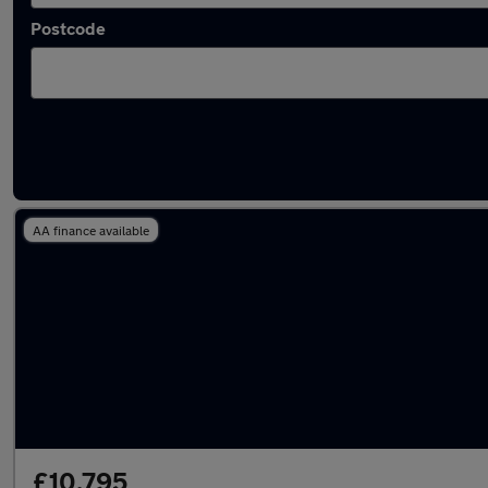
Postcode
Latest used Honda in Sandiacre
AA finance available
£10,795