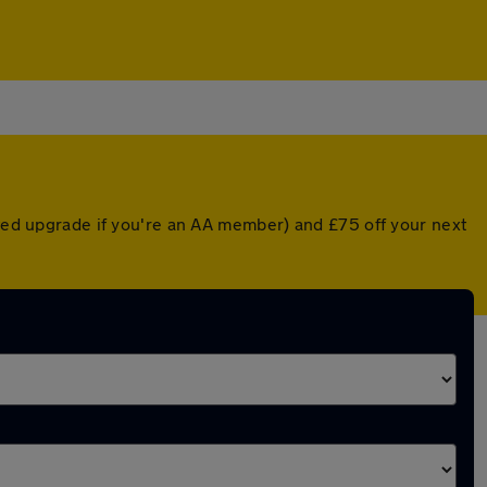
nted upgrade if you're an AA member) and £75 off your next