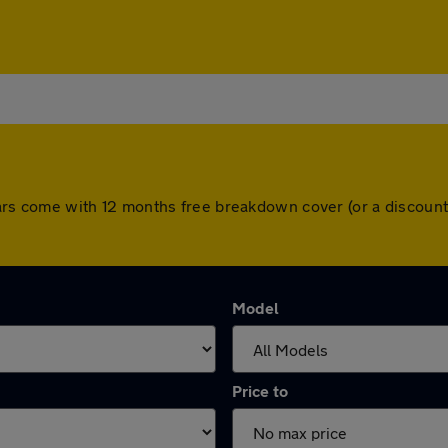
ll cars come with 12 months free breakdown cover (or a discou
Model
Price to