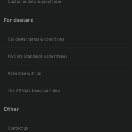
Customer data request form
For dealers
Car dealer terms & conditions
AA Cars Standards code (trade)
Advertise with us
The AA Cars Used car index
Other
Contact us