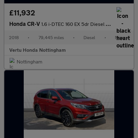
£11,932
Honda CR-V
1.6 i-DTEC 160 EX 5dr Diesel Estate
2018
•
79,445 miles
•
Diesel
•
Manual
Vertu Honda Nottingham
Nottingham