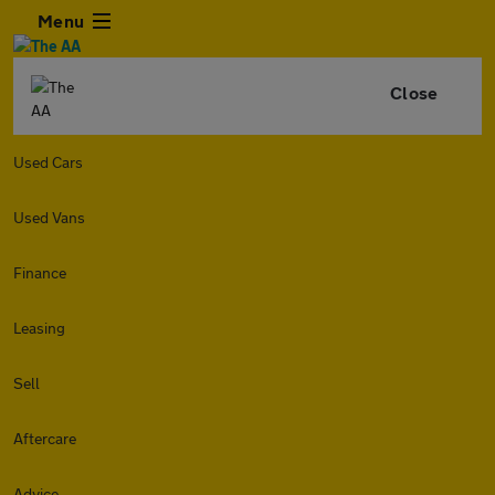
Menu
Close
Used Cars
Used Vans
Finance
Leasing
Sell
Aftercare
Advice