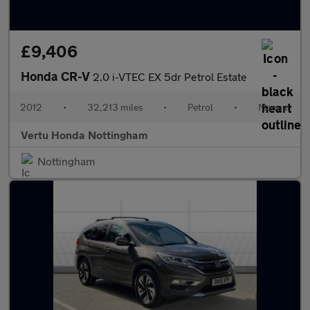
£9,406
Honda CR-V
2.0 i-VTEC EX 5dr Petrol Estate
2012
•
32,213 miles
•
Petrol
•
Manual
Vertu Honda Nottingham
Nottingham