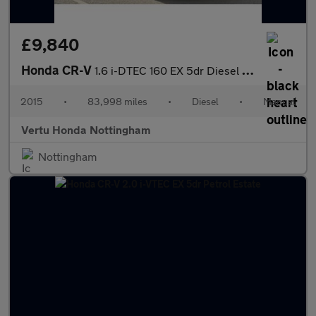
£9,840
Honda CR-V
1.6 i-DTEC 160 EX 5dr Diesel Estate
2015
•
83,998 miles
•
Diesel
•
Manual
Vertu Honda Nottingham
Nottingham