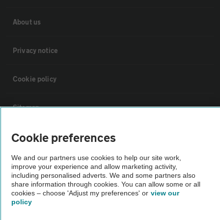
About us
Privacy notice
Cookie policy
Sitemap
Cookie preferences
Vehicle Inspections
We and our partners use cookies to help our site work,
improve your experience and allow marketing activity,
The AA recommends an AA Cars Vehicle Inspection before purchase.
including personalised adverts. We and some partners also
Not all cars are mechanically checked by the AA.
share information through cookies. You can allow some or all
cookies – choose 'Adjust my preferences' or
view our
policy
Vehicle Inspection