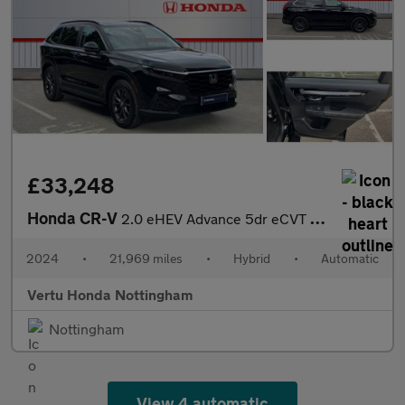
£33,248
Honda CR-V
2.0 eHEV Advance 5dr eCVT Hybrid Estate
2024
•
21,969 miles
•
Hybrid
•
Automatic
Vertu Honda Nottingham
Nottingham
View 4 automatic