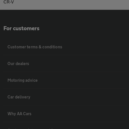
CR-V
For customers
Customer terms & conditions
Our dealers
Motoring advice
Car delivery
Why AA Cars