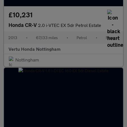
£10,231
Honda CR-V
2.0 i-VTEC EX 5dr Petrol Estate
2013
•
67,133 miles
•
Petrol
•
Manual
Vertu Honda Nottingham
Nottingham