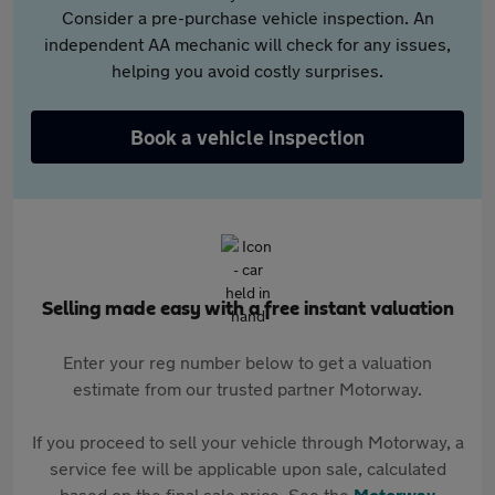
Consider a pre-purchase vehicle inspection. An
independent AA mechanic will check for any issues,
helping you avoid costly surprises.
Book a vehicle inspection
Selling made easy with a free instant valuation
Enter your reg number below to get a valuation
estimate from our trusted partner Motorway.
If you proceed to sell your vehicle through Motorway, a
service fee will be applicable upon sale, calculated
based on the final sale price. See the
Motorway