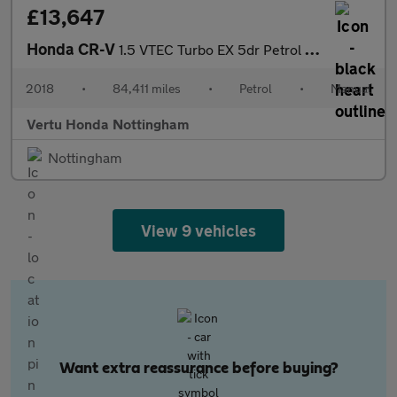
£13,647
Honda CR-V
1.5 VTEC Turbo EX 5dr Petrol Estate
2018
•
84,411 miles
•
Petrol
•
Manual
Vertu Honda Nottingham
Nottingham
View 9 vehicles
Want extra reassurance before buying?