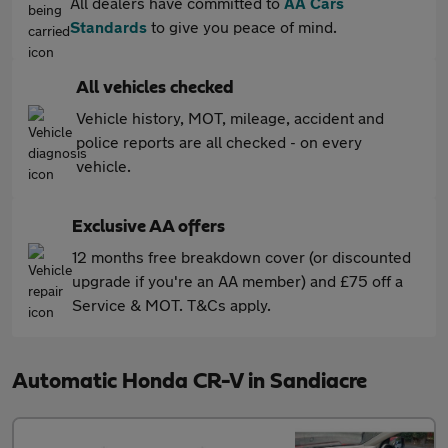
All dealers have committed to
AA Cars
Standards
to give you peace of mind.
All vehicles checked
Vehicle history, MOT, mileage, accident and
police reports are all checked - on every
vehicle.
Exclusive AA offers
12 months free breakdown cover (or discounted
upgrade if you're an AA member) and £75 off a
Service & MOT. T&Cs apply.
Automatic Honda CR-V in Sandiacre