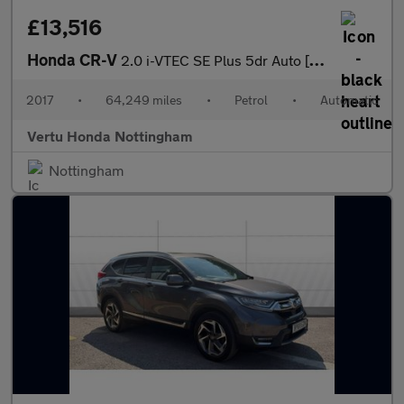
£13,516
Honda CR-V
2.0 i-VTEC SE Plus 5dr Auto [Nav] Petrol Estate
2017
•
64,249 miles
•
Petrol
•
Automatic
Vertu Honda Nottingham
Nottingham