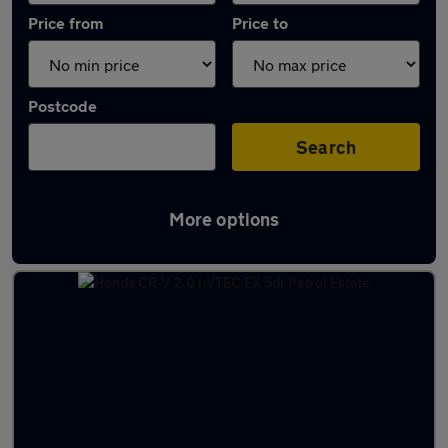
Price from
Price to
Postcode
Search
More options
Latest used Honda CR-V in Sandiacre