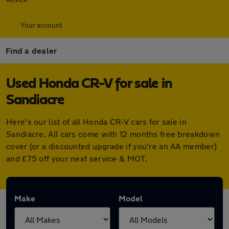
Your account
Find a dealer
Used Honda CR-V for sale in
Sandiacre
Here's our list of all Honda CR-V cars for sale in
Sandiacre. All cars come with 12 months free breakdown
cover (or a discounted upgrade if you're an AA member)
and £75 off your next service & MOT.
Make
Model