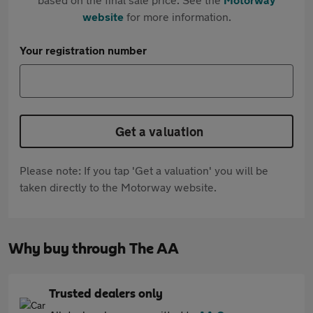
website
for more information.
Your registration number
Get a valuation
Please note: If you tap 'Get a valuation' you will be
taken directly to the Motorway website.
Why buy through The AA
Trusted dealers only