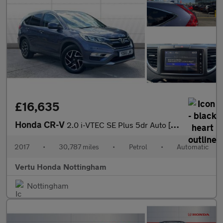
£16,635
Honda CR-V
2.0 i-VTEC SE Plus 5dr Auto [Nav] Petrol Estate
2017
•
30,787 miles
•
Petrol
•
Automatic
Vertu Honda Nottingham
Nottingham