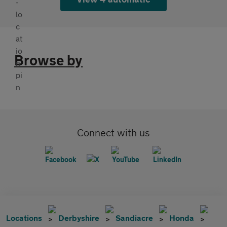
Browse by
Connect with us
Locations
Derbyshire
Sandiacre
Honda