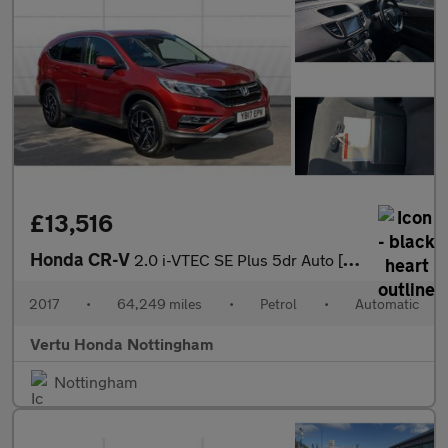
£13,516
Honda CR-V
2.0 i-VTEC SE Plus 5dr Auto [Nav] Petrol Estate
2017
•
64,249 miles
•
Petrol
•
Automatic
Vertu Honda Nottingham
Nottingham