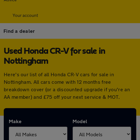
Your account
Find a dealer
Used Honda CR-V for sale in
Nottingham
Here's our list of all Honda CR-V cars for sale in
Nottingham. All cars come with 12 months free
breakdown cover (or a discounted upgrade if you're an
AA member) and £75 off your next service & MOT.
Make
Model