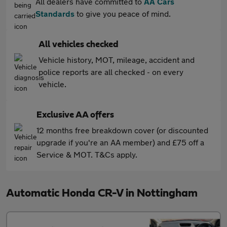
All dealers have committed to
AA Cars
Standards
to give you peace of mind.
All vehicles checked
Vehicle history, MOT, mileage, accident and
police reports are all checked - on every
vehicle.
Exclusive AA offers
12 months free breakdown cover (or discounted
upgrade if you're an AA member) and £75 off a
Service & MOT. T&Cs apply.
Automatic Honda CR-V in Nottingham