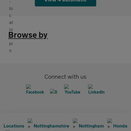
Browse by
Connect with us
Locations
Nottinghamshire
Nottingham
Honda