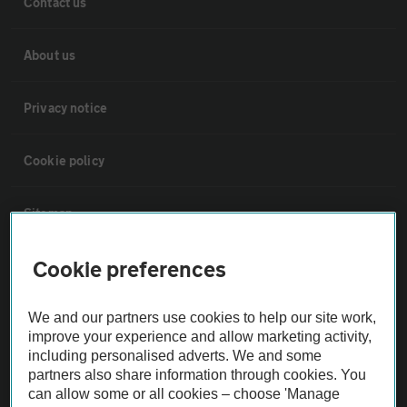
Contact us
About us
Privacy notice
Cookie policy
Sitemap
Cookie preferences
Vehicle Inspections
We and our partners use cookies to help our site work,
The AA recommends an AA Cars Vehicle Inspection before purchase.
improve your experience and allow marketing activity,
Not all cars are mechanically checked by the AA.
including personalised adverts. We and some
partners also share information through cookies. You
can allow some or all cookies – choose 'Manage
Vehicle Inspection