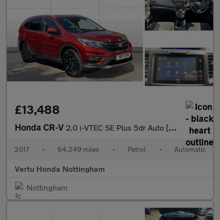
£13,488
Honda CR-V
2.0 i-VTEC SE Plus 5dr Auto [Nav] Petrol Estate
2017
•
64,249 miles
•
Petrol
•
Automatic
Vertu Honda Nottingham
Nottingham