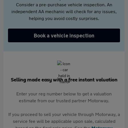
Consider a pre-purchase vehicle inspection. An
independent AA mechanic will check for any issues,
helping you avoid costly surprises.
Book a vehicle inspection
Selling made easy with a free instant valuation
Enter your reg number below to get a valuation
estimate from our trusted partner Motorway.
If you proceed to sell your vehicle through Motorway, a
service fee will be applicable upon sale, calculated
based on the final sale price. See the
Motorway