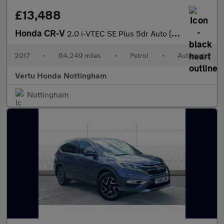
£13,488
Honda CR-V
2.0 i-VTEC SE Plus 5dr Auto [Nav] Petrol Estate
2017
•
64,249 miles
•
Petrol
•
Automatic
Vertu Honda Nottingham
Nottingham