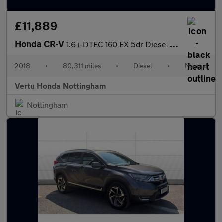
£11,889
Honda CR-V
1.6 i-DTEC 160 EX 5dr Diesel Estate
2018
•
80,311 miles
•
Diesel
•
Manual
Vertu Honda Nottingham
Nottingham