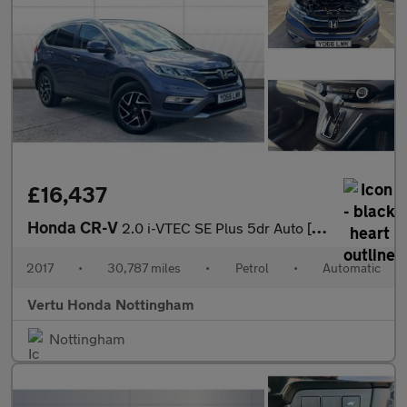
£16,437
Honda CR-V
2.0 i-VTEC SE Plus 5dr Auto [Nav] Petrol Estate
2017
•
30,787 miles
•
Petrol
•
Automatic
Vertu Honda Nottingham
Nottingham