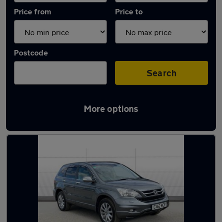
Price from
Price to
Postcode
Search
More options
Latest used Honda CR-V in Nottingham