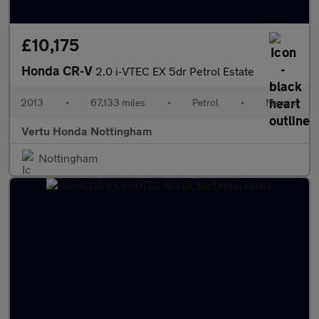
£10,175
Honda CR-V
2.0 i-VTEC EX 5dr Petrol Estate
2013
•
67,133 miles
•
Petrol
•
Manual
Vertu Honda Nottingham
Nottingham