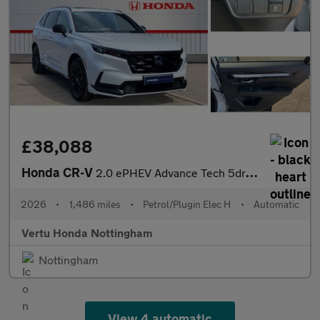
£38,088
Honda CR-V
2.0 ePHEV Advance Tech 5dr eCVT Estate
2026
•
1,486 miles
•
Petrol/Plugin Elec H
•
Automatic
Vertu Honda Nottingham
Nottingham
View 4 automatic