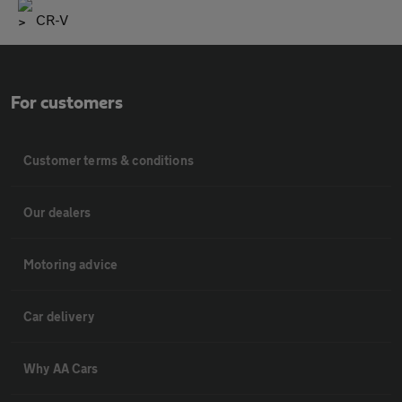
CR-V
For customers
Customer terms & conditions
Our dealers
Motoring advice
Car delivery
Why AA Cars