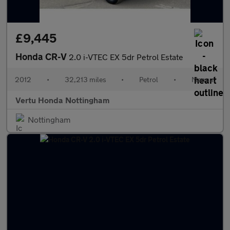
£9,445
Honda CR-V
2.0 i-VTEC EX 5dr Petrol Estate
2012
•
32,213 miles
•
Petrol
•
Manual
Vertu Honda Nottingham
Nottingham