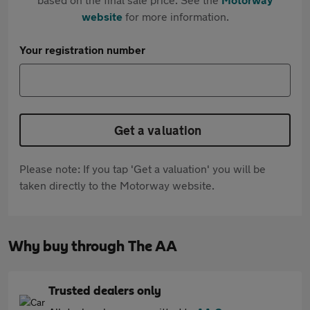
website
for more information.
Your registration number
Get a valuation
Please note: If you tap 'Get a valuation' you will be
taken directly to the Motorway website.
Why buy through The AA
Trusted dealers only