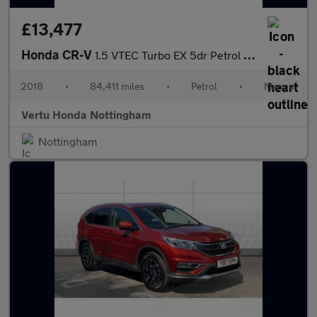
£13,477
Honda CR-V
1.5 VTEC Turbo EX 5dr Petrol Estate
2018
•
84,411 miles
•
Petrol
•
Manual
Vertu Honda Nottingham
Nottingham