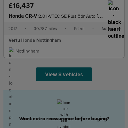
£16,437
Honda CR-V
2.0 i-VTEC SE Plus 5dr Auto [Nav] Petrol Estate
2017
•
30,787 miles
•
Petrol
•
Automatic
Vertu Honda Nottingham
Nottingham
View 8 vehicles
Want extra reassurance before buying?