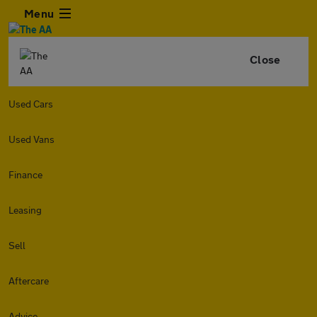
Menu
Close
Used Cars
Used Vans
Finance
Leasing
Sell
Aftercare
Advice