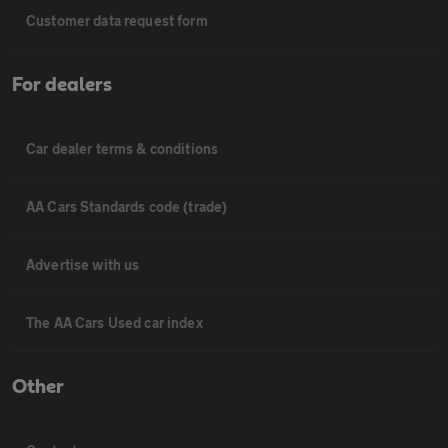
Customer data request form
For dealers
Car dealer terms & conditions
AA Cars Standards code (trade)
Advertise with us
The AA Cars Used car index
Other