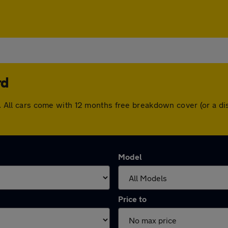
rd
ord. All cars come with 12 months free breakdown cover (or a 
Model
Price to