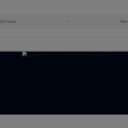
213 miles
•
Petr