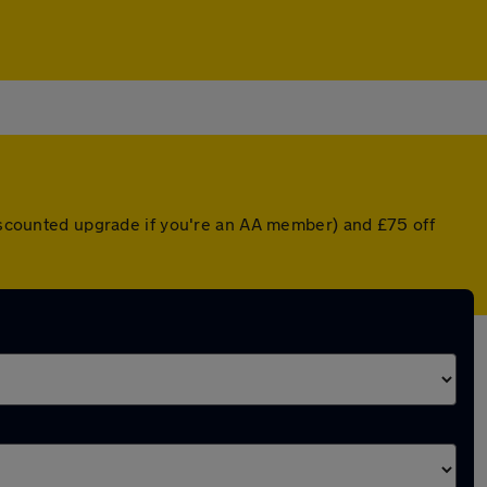
discounted upgrade if you're an AA member) and £75 off