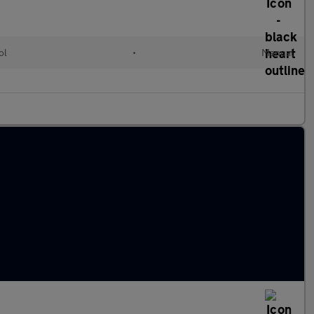
ol
•
Manual