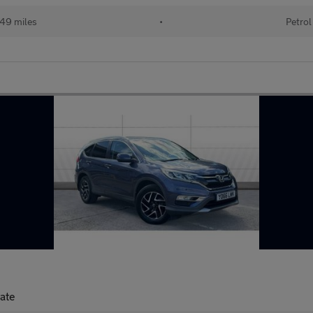
49 miles
•
Petrol
tate