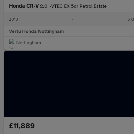
Honda CR-V
2.0 i-VTEC EX 5dr Petrol Estate
2013
•
67,
Vertu Honda Nottingham
Nottingham
£11,889