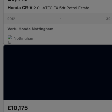
Honda CR-V
2.0 i-VTEC EX 5dr Petrol Estate
2012
•
32,
Vertu Honda Nottingham
Nottingham
£10,175