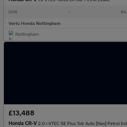
2018
•
84,
Vertu Honda Nottingham
Nottingham
£13,488
Honda CR-V
2.0 i-VTEC SE Plus 5dr Auto [Nav] Petrol Es