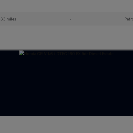
133 miles
•
Petr