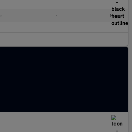
el
•
Manual