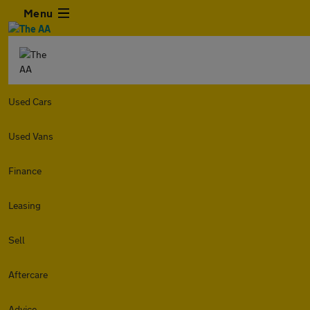
Menu
Used Cars
Used Vans
Finance
Leasing
Sell
Aftercare
Advice