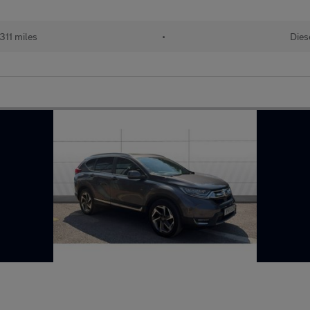
311 miles
•
Dies