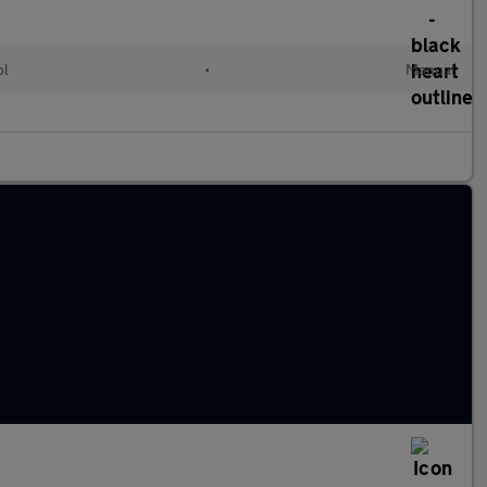
ol
•
Manual