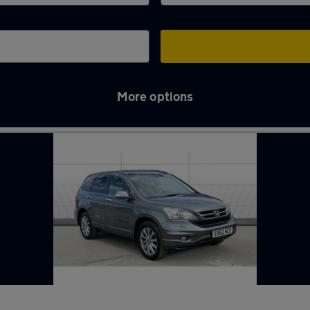
More options