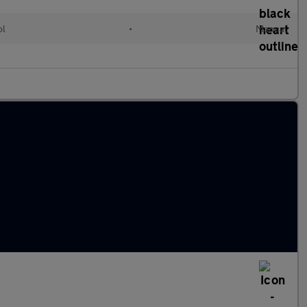
ol
•
Manual