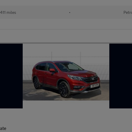
411 miles
•
Petr
tate