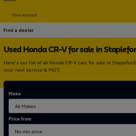
Your account
Find a dealer
Used Honda CR-V for sale in Staplefo
Here's our list of all Honda CR-V cars for sale in Staplef
your next service & MOT.
Make
Price from