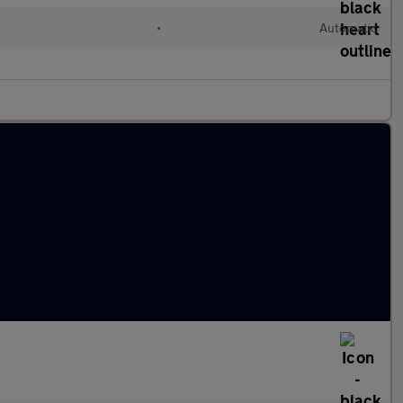
•
Automatic