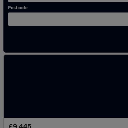
Postcode
Latest used Honda CR-V in Stapleford
£9,445