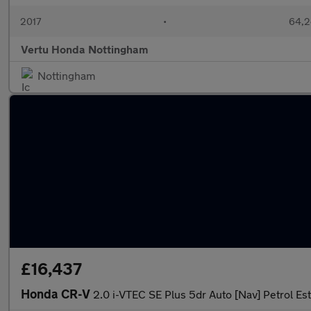
2017
•
64,2
Vertu Honda Nottingham
Nottingham
£16,437
Honda CR-V
2.0 i-VTEC SE Plus 5dr Auto [Nav] Petrol Es