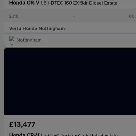
Honda CR-V
1.6 i-DTEC 160 EX 5dr Diesel Estate
2018
•
80,
Vertu Honda Nottingham
Nottingham
£13,477
Honda CR-V
1.5 VTEC Turbo EX 5dr Petrol Estate