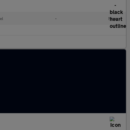
el
•
Manual