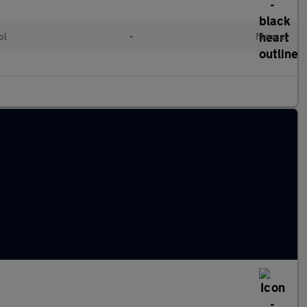
ol
•
Manual