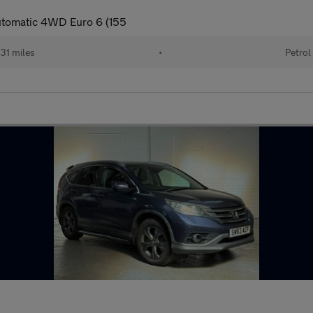
utomatic 4WD Euro 6 (155
31 miles
•
Petrol