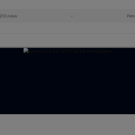
213 miles
•
Petr