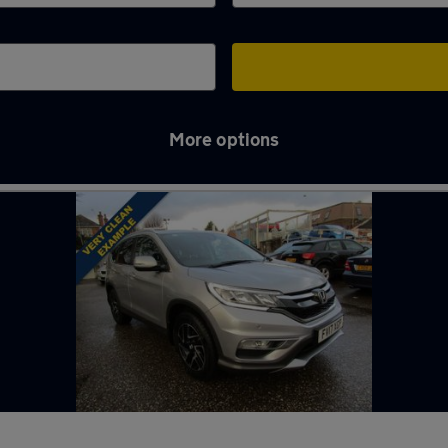
More options