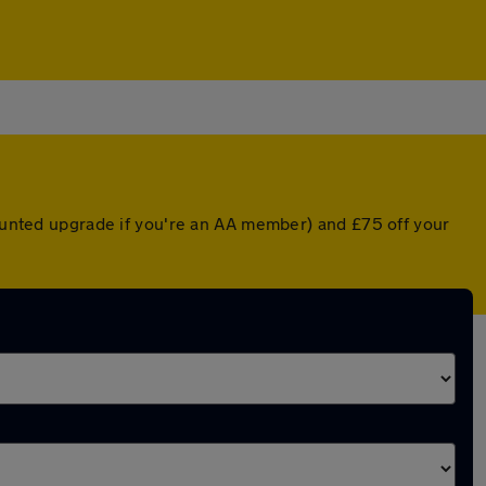
counted upgrade if you're an AA member) and £75 off your