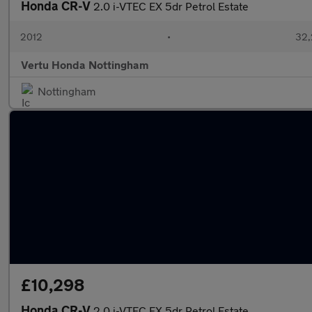
Honda CR-V
2.0 i-VTEC EX 5dr Petrol Estate
2012
•
32,
Vertu Honda Nottingham
Nottingham
£10,298
Honda CR-V
2.0 i-VTEC EX 5dr Petrol Estate