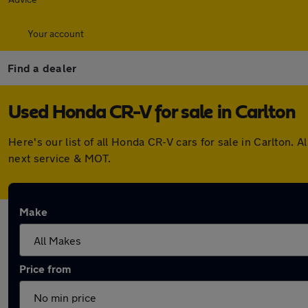
Your account
Find a dealer
Used Honda CR-V for sale in Carlton
Here's our list of all Honda CR-V cars for sale in Carlton
next service & MOT.
Make
Price from