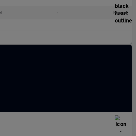
ol
•
Manual