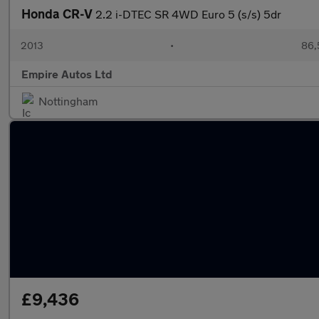
Honda CR-V
2.2 i-DTEC SR 4WD Euro 5 (s/s) 5dr
2013
•
86,
Empire Autos Ltd
Nottingham
£9,436