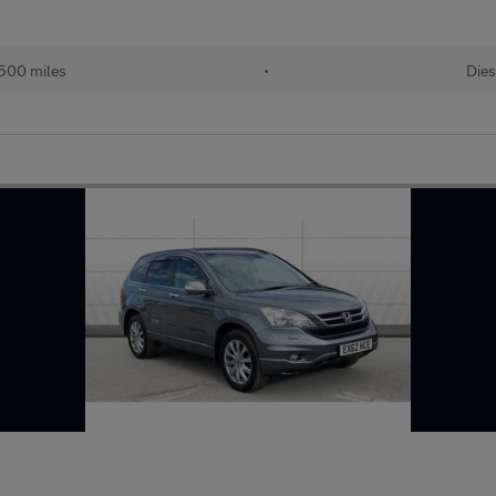
500 miles
•
Dies