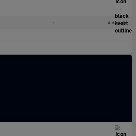
•
Automatic