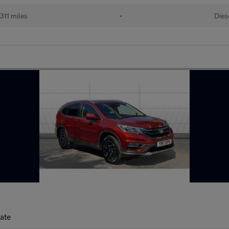
311 miles
•
Dies
tate