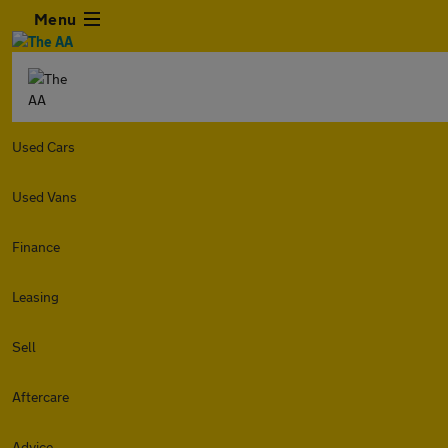
Menu
Used Cars
Used Vans
Finance
Leasing
Sell
Aftercare
Advice