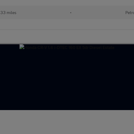
133 miles
•
Petr