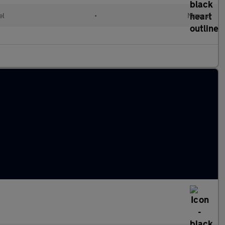
el
•
Manual