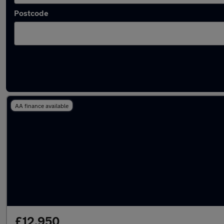
Postcode
Latest used Honda CR-V in Carlton
AA finance available
£12,950