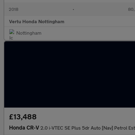
2018
•
80,
Vertu Honda Nottingham
Nottingham
£13,488
Honda CR-V
2.0 i-VTEC SE Plus 5dr Auto [Nav] Petrol Es