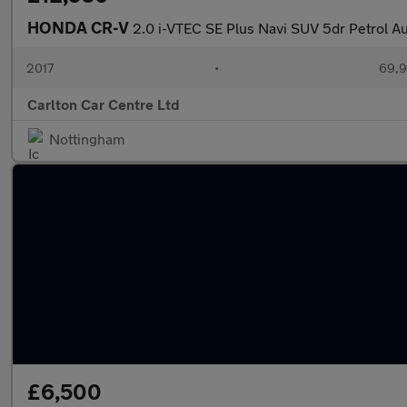
HONDA CR-V
2.0 i-VTEC SE Plus Navi SUV 5dr Petrol A
2017
•
69,9
Carlton Car Centre Ltd
Nottingham
£6,500