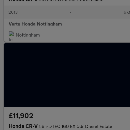
2013
•
67,
Vertu Honda Nottingham
Nottingham
£11,902
Honda CR-V
1.6 i-DTEC 160 EX 5dr Diesel Estate