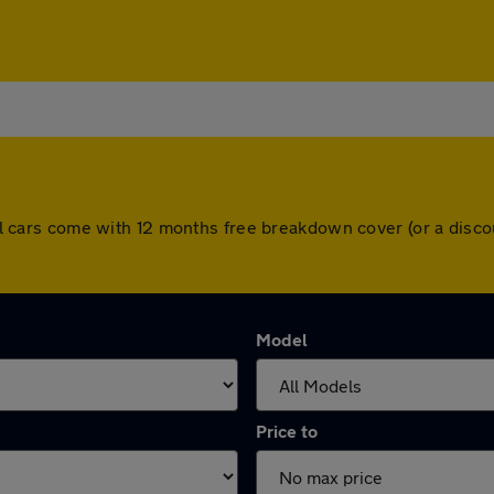
. All cars come with 12 months free breakdown cover (or a dis
Model
Price to