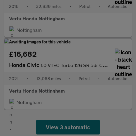
2016
•
32,839 miles
•
Petrol
•
Automatic
Vertu Honda Nottingham
Nottingham
£16,682
Honda Civic
1.0 VTEC Turbo 126 SR 5dr CVT Petrol Hatchback
2021
•
13,068 miles
•
Petrol
•
Automatic
Vertu Honda Nottingham
Nottingham
View 3 automatic