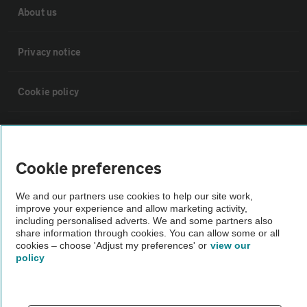
About us
Privacy notice
Cookie policy
Sitemap
Cookie preferences
Vehicle Inspections
We and our partners use cookies to help our site work,
improve your experience and allow marketing activity,
The AA recommends an AA Cars Vehicle Inspection before purchase.
including personalised adverts. We and some partners also
Not all cars are mechanically checked by the AA.
share information through cookies. You can allow some or all
cookies – choose 'Adjust my preferences' or
view our
policy
Vehicle Inspection