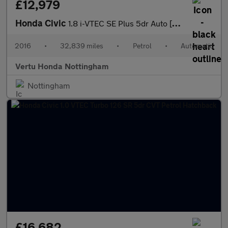
£12,979
Honda Civic
1.8 i-VTEC SE Plus 5dr Auto [Nav] Petrol Hatchback
2016
•
32,839 miles
•
Petrol
•
Automatic
Vertu Honda Nottingham
Nottingham
£16,682