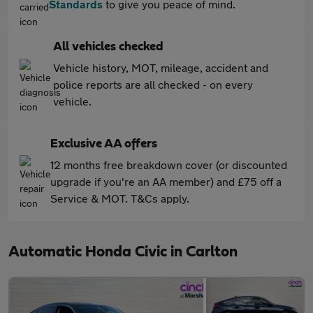
Standards
to give you peace of mind.
All vehicles checked
Vehicle history, MOT, mileage, accident and
police reports are all checked - on every
vehicle.
Exclusive AA offers
12 months free breakdown cover (or discounted
upgrade if you're an AA member) and £75 off a
Service & MOT. T&Cs apply.
Automatic Honda Civic in Carlton