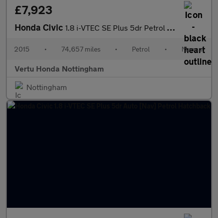
£7,923
Honda Civic
1.8 i-VTEC SE Plus 5dr Petrol Hatchback
2015
•
74,657 miles
•
Petrol
•
Manual
Vertu Honda Nottingham
Nottingham