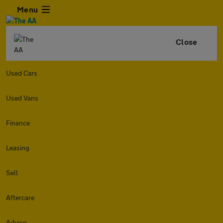
Menu
Close
Used Cars
Used Vans
Finance
Leasing
Sell
Aftercare
Advice