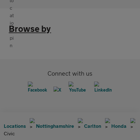
Browse by
Connect with us
Locations
Nottinghamshire
Carlton
Honda
Civic