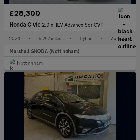
£28,300
Honda Civic
2.0 eHEV Advance 5dr CVT
2024
•
9,707 miles
•
Hybrid
•
Automatic
Marshall SKODA (Nottingham)
Nottingham