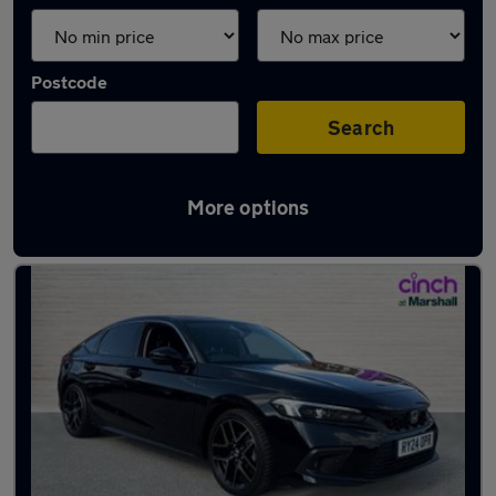
Postcode
Search
More options
Latest used Honda Civic in Carlton