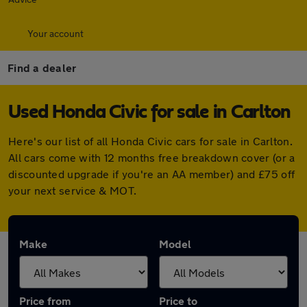
Your account
Find a dealer
Used Honda Civic for sale in Carlton
Here's our list of all Honda Civic cars for sale in Carlton.
All cars come with 12 months free breakdown cover (or a
discounted upgrade if you're an AA member) and £75 off
your next service & MOT.
Make
Model
Price from
Price to