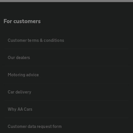
For customers
Customer terms & conditions
Our dealers
Motoring advice
Car delivery
Why AA Cars
Customer data request form