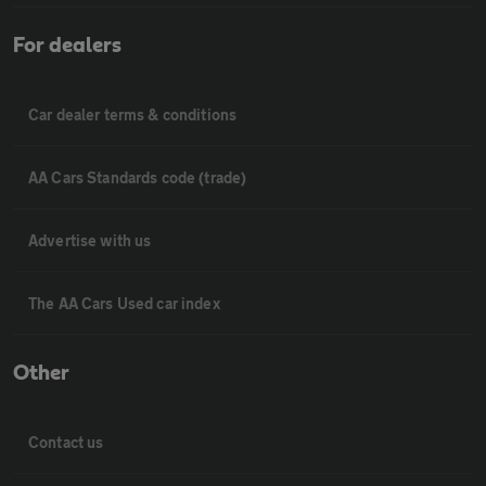
For dealers
Car dealer terms & conditions
AA Cars Standards code (trade)
Advertise with us
The AA Cars Used car index
Other
Contact us