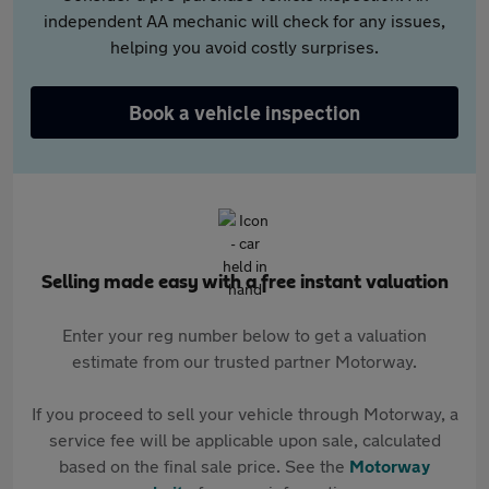
independent AA mechanic will check for any issues,
helping you avoid costly surprises.
Book a vehicle inspection
Selling made easy with a free instant valuation
Enter your reg number below to get a valuation
estimate from our trusted partner Motorway.
If you proceed to sell your vehicle through Motorway, a
service fee will be applicable upon sale, calculated
based on the final sale price. See the
Motorway