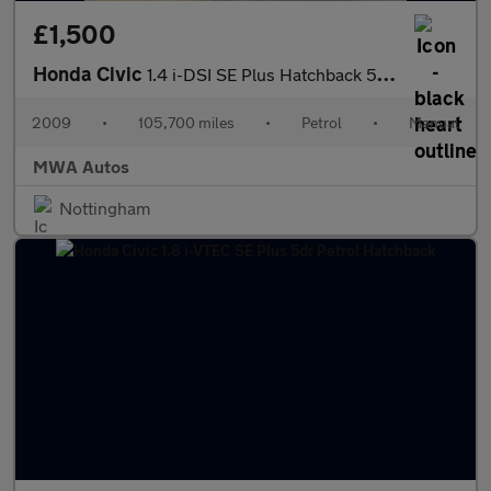
£1,500
Honda Civic
1.4 i-DSI SE Plus Hatchback 5dr Petrol Manual (Metallic Paint) (
2009
•
105,700 miles
•
Petrol
•
Manual
MWA Autos
Nottingham