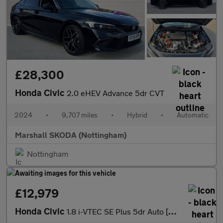
£28,300
Honda Civic
2.0 eHEV Advance 5dr CVT
2024
•
9,707 miles
•
Hybrid
•
Automatic
Marshall SKODA (Nottingham)
Nottingham
£12,979
Honda Civic
1.8 i-VTEC SE Plus 5dr Auto [Nav] Petrol Hatchback