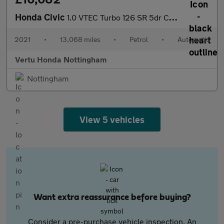
Honda Civic
1.0 VTEC Turbo 126 SR 5dr CVT Petrol Hatchback
2021
•
13,068 miles
•
Petrol
•
Automatic
Vertu Honda Nottingham
Nottingham
View 5 vehicles
Want extra reassurance before buying?
Consider a pre-purchase vehicle inspection. An