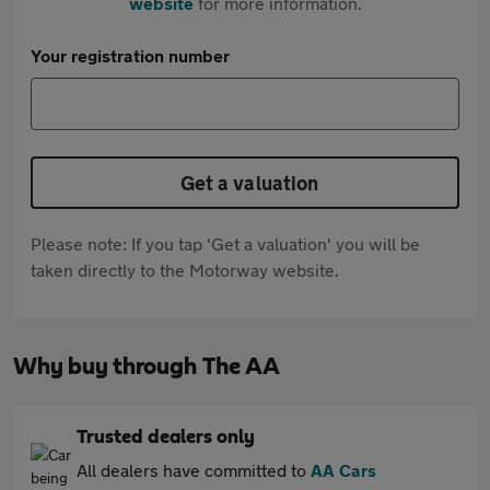
website
for more information.
Your registration number
Get a valuation
Please note: If you tap 'Get a valuation' you will be
taken directly to the Motorway website.
Why buy through The AA
Trusted dealers only
All dealers have committed to
AA Cars