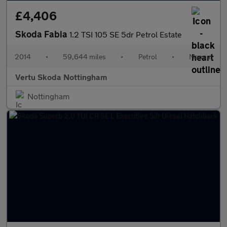
£4,406
Skoda Fabia
1.2 TSI 105 SE 5dr Petrol Estate
2014
•
59,644 miles
•
Petrol
•
Manual
Vertu Skoda Nottingham
Nottingham