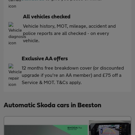
All vehicles checked
Vehicle history, MOT, mileage, accident and
police reports are all checked - on every
vehicle.
Exclusive AA offers
12 months free breakdown cover (or discounted
upgrade if you're an AA member) and £75 off a
Service & MOT. T&Cs apply.
Automatic Skoda cars in Beeston