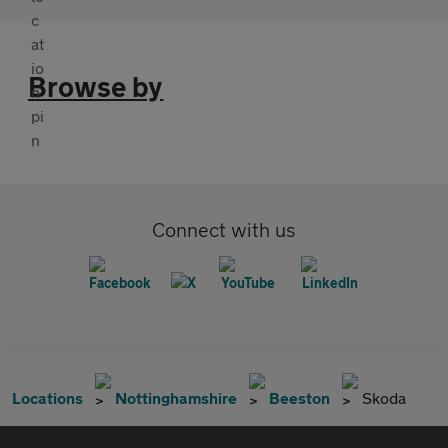
Browse by
Connect with us
Locations
Nottinghamshire
Beeston
Skoda