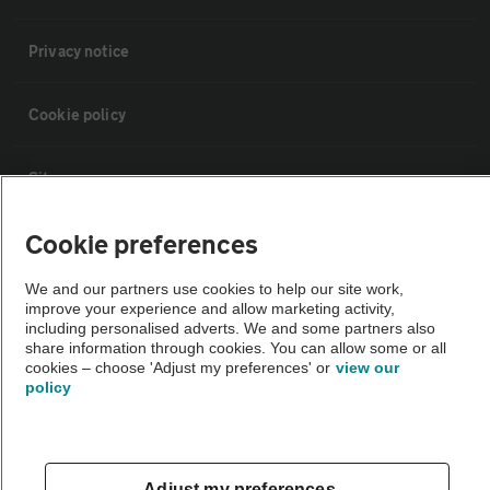
Privacy notice
Cookie policy
Sitemap
Cookie preferences
Vehicle Inspections
We and our partners use cookies to help our site work,
improve your experience and allow marketing activity,
The AA recommends an AA Cars Vehicle Inspection before purchase.
including personalised adverts. We and some partners also
Not all cars are mechanically checked by the AA.
share information through cookies. You can allow some or all
cookies – choose 'Adjust my preferences' or
view our
policy
Vehicle Inspection
theAA.com
Adjust my preferences