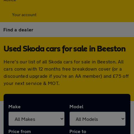
Your account
Find a dealer
Used Skoda cars for sale in Beeston
Here's our list of all Skoda cars for sale in Beeston. All
cars come with 12 months free breakdown cover (or a
discounted upgrade if you're an AA member) and £75 off
your next service & MOT.
Make
Model
Price from
Price to