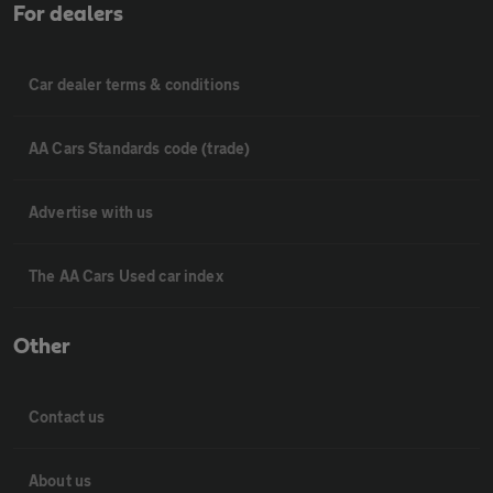
For dealers
Car dealer terms & conditions
AA Cars Standards code (trade)
Advertise with us
The AA Cars Used car index
Other
Contact us
About us