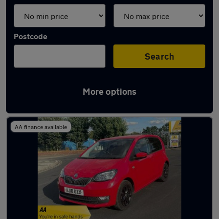
Postcode
Search
More options
Latest used Skoda in Beeston
AA finance available