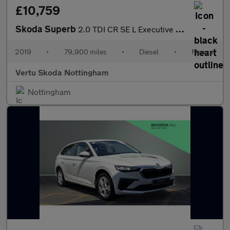
£10,759
Skoda Superb
2.0 TDI CR SE L Executive 5dr Diesel Hatchback
2019
•
79,900 miles
•
Diesel
•
Manual
Vertu Skoda Nottingham
Nottingham