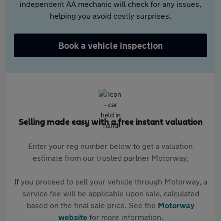
independent AA mechanic will check for any issues,
helping you avoid costly surprises.
Book a vehicle inspection
Selling made easy with a free instant valuation
Enter your reg number below to get a valuation
estimate from our trusted partner Motorway.
If you proceed to sell your vehicle through Motorway, a
service fee will be applicable upon sale, calculated
based on the final sale price. See the
Motorway
website
for more information.