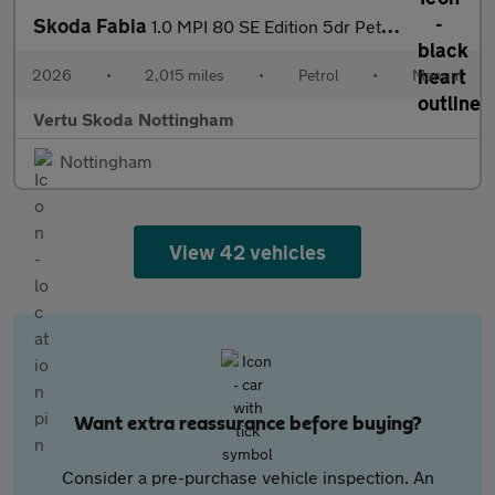
Skoda Fabia
1.0 MPI 80 SE Edition 5dr Petrol Hatchback
2026
•
2,015 miles
•
Petrol
•
Manual
Vertu Skoda Nottingham
Nottingham
View 42 vehicles
Want extra reassurance before buying?
Consider a pre-purchase vehicle inspection. An