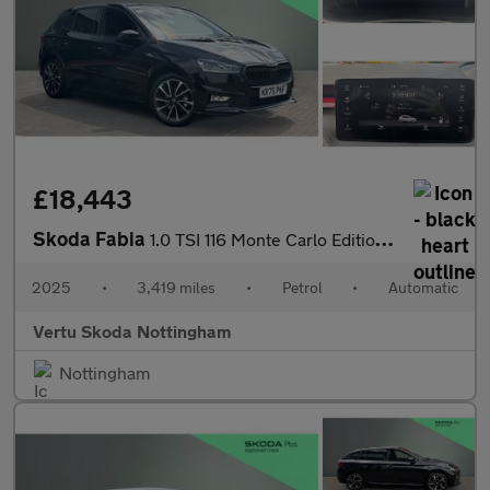
£18,443
Skoda Fabia
1.0 TSI 116 Monte Carlo Edition 5dr DSG Petrol Hatchback
2025
•
3,419 miles
•
Petrol
•
Automatic
Vertu Skoda Nottingham
Nottingham