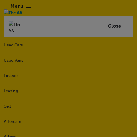
Menu
Close
Used Cars
Used Vans
Finance
Leasing
Sell
Aftercare
Advice