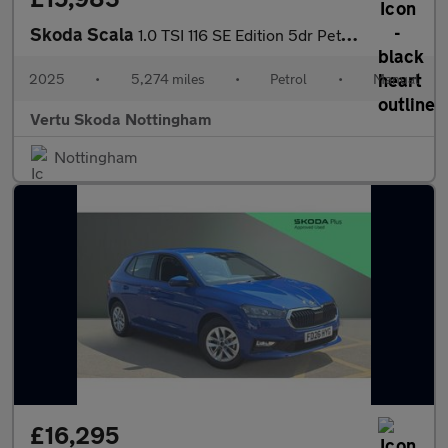
Skoda Scala
1.0 TSI 116 SE Edition 5dr Petrol Hatchback
2025
•
5,274 miles
•
Petrol
•
Manual
Vertu Skoda Nottingham
Nottingham
£16,295