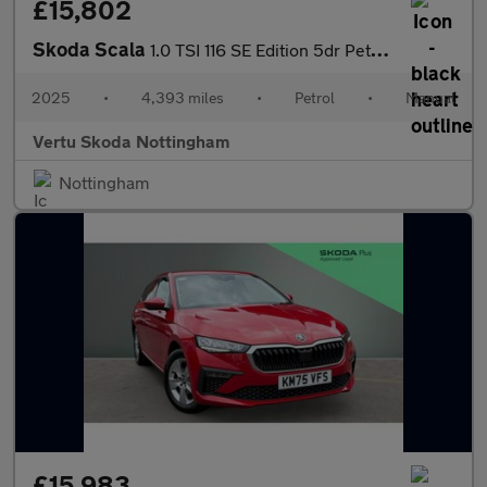
£15,802
Skoda Scala
1.0 TSI 116 SE Edition 5dr Petrol Hatchback
2025
•
4,393 miles
•
Petrol
•
Manual
Vertu Skoda Nottingham
Nottingham
£15,983