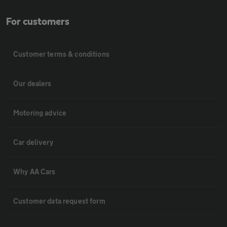
For customers
Customer terms & conditions
Our dealers
Motoring advice
Car delivery
Why AA Cars
Customer data request form