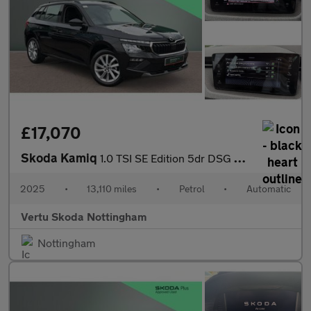
£17,070
Skoda Kamiq
1.0 TSI SE Edition 5dr DSG Petrol Hatchback
2025
•
13,110 miles
•
Petrol
•
Automatic
Vertu Skoda Nottingham
Nottingham