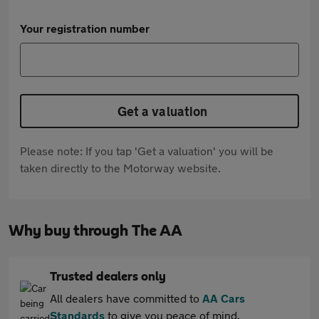
Your registration number
Get a valuation
Please note: If you tap 'Get a valuation' you will be
taken directly to the Motorway website.
Why buy through The AA
Trusted dealers only
All dealers have committed to
AA Cars
Standards
to give you peace of mind.