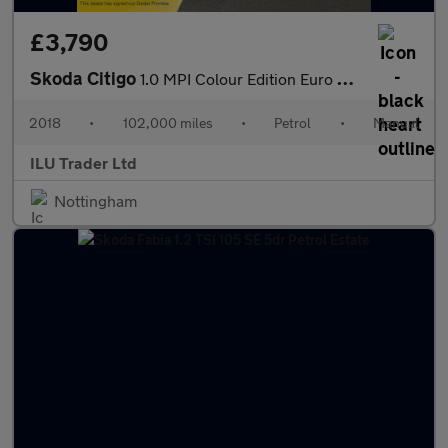
£3,790
Skoda Citigo
1.0 MPI Colour Edition Euro 6 5dr
2018
•
102,000 miles
•
Petrol
•
Manual
ILU Trader Ltd
Nottingham