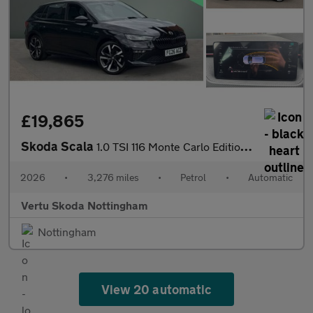
£19,865
Skoda Scala
1.0 TSI 116 Monte Carlo Edition 5dr DSG Petrol Hatchback
2026
•
3,276 miles
•
Petrol
•
Automatic
Vertu Skoda Nottingham
Nottingham
View 20 automatic