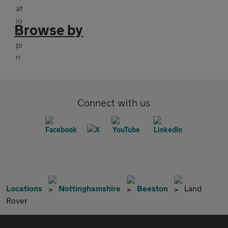
Browse by
Connect with us
Locations
Nottinghamshire
Beeston
Land
Rover