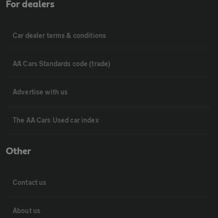
For dealers
Car dealer terms & conditions
AA Cars Standards code (trade)
Advertise with us
The AA Cars Used car index
Other
Contact us
About us