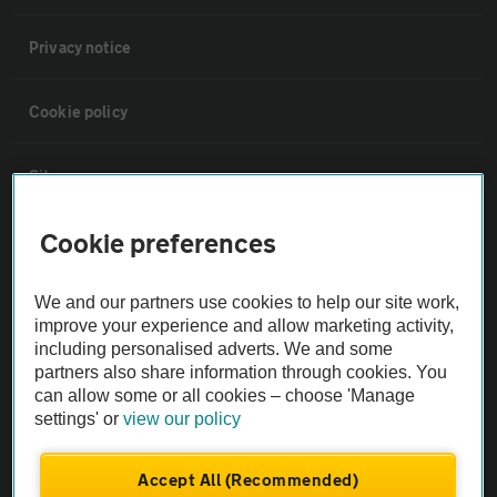
Privacy notice
Cookie policy
Sitemap
Cookie preferences
Vehicle Inspections
We and our partners use cookies to help our site work,
The AA recommends an AA Cars Vehicle Inspection before purchase.
improve your experience and allow marketing activity,
Not all cars are mechanically checked by the AA.
including personalised adverts. We and some
partners also share information through cookies. You
can allow some or all cookies – choose 'Manage
Vehicle Inspection
settings' or
view our policy
theAA.com
Accept All (Recommended)