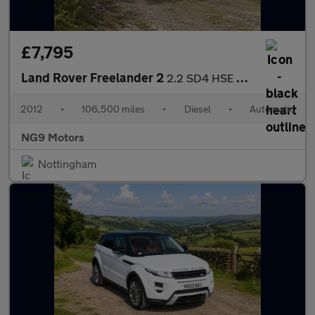
£7,795
Land Rover Freelander 2
2.2 SD4 HSE CommandShift 4WD Euro 5 5dr
2012
•
106,500 miles
•
Diesel
•
Automatic
NG9 Motors
Nottingham