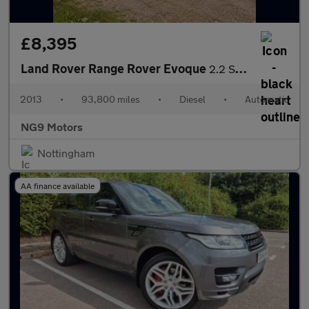
£8,395
Land Rover Range Rover Evoque
2.2 SD4 Dynamic Auto 4WD Euro 5 5dr
2013
•
93,800 miles
•
Diesel
•
Automatic
NG9 Motors
Nottingham
AA finance available