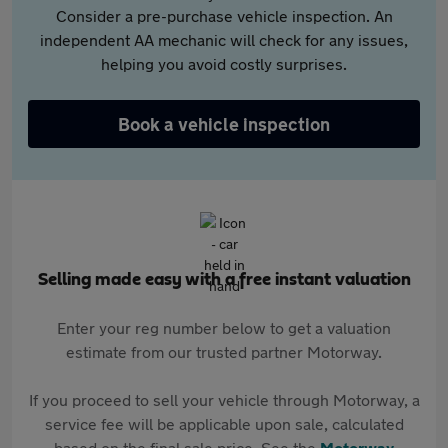
Consider a pre-purchase vehicle inspection. An
independent AA mechanic will check for any issues,
helping you avoid costly surprises.
Book a vehicle inspection
Selling made easy with a free instant valuation
Enter your reg number below to get a valuation
estimate from our trusted partner Motorway.
If you proceed to sell your vehicle through Motorway, a
service fee will be applicable upon sale, calculated
based on the final sale price. See the
Motorway