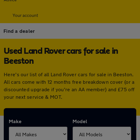
Your account
Find a dealer
Used Land Rover cars for sale in
Beeston
Here's our list of all Land Rover cars for sale in Beeston.
All cars come with 12 months free breakdown cover (or a
discounted upgrade if you're an AA member) and £75 off
your next service & MOT.
Make
Model