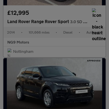
£12,995
Land Rover Range Rover Sport
3.0 SD V6 Autobiography Dynamic Auto 4WD Euro 5 (s/s) 5dr
2014
•
101,666 miles
•
Diesel
•
Automatic
NG9 Motors
Nottingham