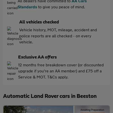
All dealers have committed to
AA Cars
Standards
to give you peace of mind.
All vehicles checked
Vehicle history, MOT, mileage, accident and
police reports are all checked - on every
vehicle.
Exclusive AA offers
12 months free breakdown cover (or discounted
upgrade if you're an AA member) and £75 off a
Service & MOT. T&Cs apply.
Automatic Land Rover cars in Beeston