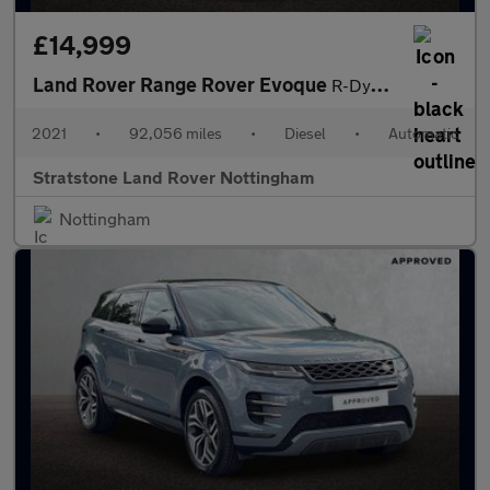
£14,999
Land Rover Range Rover Evoque
R-Dynamic S
2021
•
92,056 miles
•
Diesel
•
Automatic
Stratstone Land Rover Nottingham
Nottingham