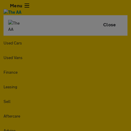
Menu
Close
Used Cars
Used Vans
Finance
Leasing
Sell
Aftercare
Advice