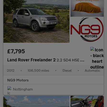
£7,795
Land Rover Freelander 2
2.2 SD4 HSE CommandShift 4WD Euro 5 5dr
2012
•
106,500 miles
•
Diesel
•
Automatic
NG9 Motors
Nottingham