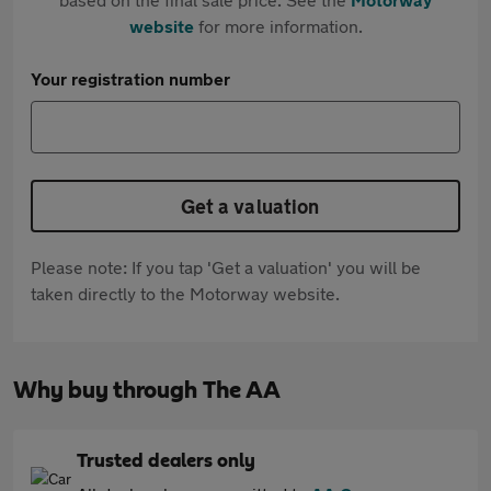
website
for more information.
Your registration number
Get a valuation
Please note: If you tap 'Get a valuation' you will be
taken directly to the Motorway website.
Why buy through The AA
Trusted dealers only