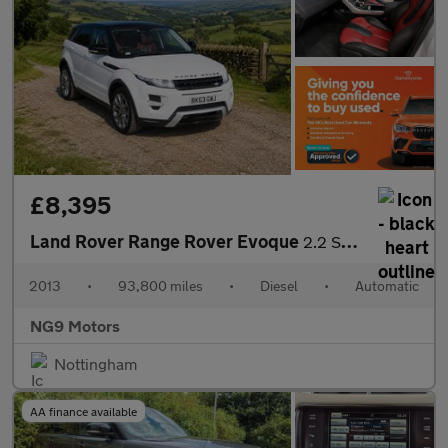
£8,395
Land Rover Range Rover Evoque
2.2 SD4 Dynamic Auto 4WD Euro 5 5dr
2013
•
93,800 miles
•
Diesel
•
Automatic
NG9 Motors
Nottingham
AA finance available