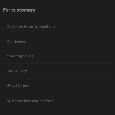
For customers
Customer terms & conditions
Our dealers
Motoring advice
Car delivery
Why AA Cars
Customer data request form