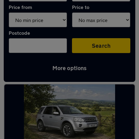
Price from
Price to
Postcode
Search
More options
Latest used Land Rover in Beeston