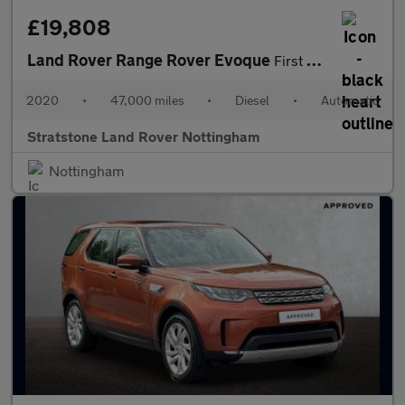
£19,808
Land Rover Range Rover Evoque
First Edition
2020
•
47,000 miles
•
Diesel
•
Automatic
Stratstone Land Rover Nottingham
Nottingham