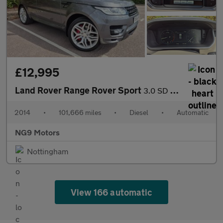
£12,995
Land Rover Range Rover Sport
3.0 SD V6 Autobiography Dynamic Auto 4WD Euro 5 (s/s) 5dr
2014
•
101,666 miles
•
Diesel
•
Automatic
NG9 Motors
Nottingham
View 166 automatic