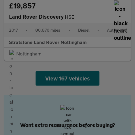
£19,857
Land Rover Discovery
HSE
2017
•
80,876 miles
•
Diesel
•
Automatic
Stratstone Land Rover Nottingham
Nottingham
View 167 vehicles
Want extra reassurance before buying?