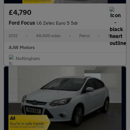
£4,790
Ford Focus
1.6 Zetec Euro 5 5dr
2012
•
49,000 miles
•
Petrol
•
Manual
AJW Motors
Nottingham