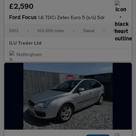
£2,590
Ford Focus
1.6 TDCi Zetec Euro 5 (s/s) 5dr
2013
•
103,000 miles
•
Diesel
•
Manual
ILU Trader Ltd
Nottingham