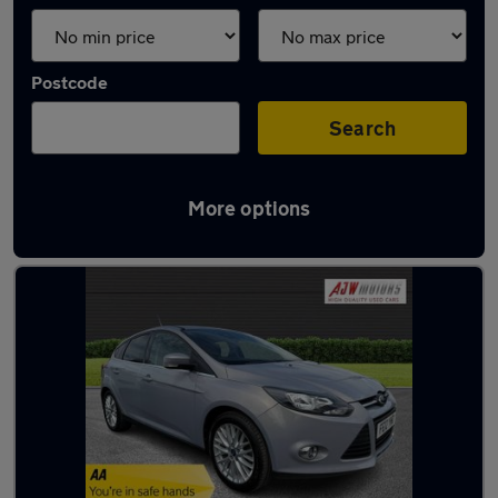
Postcode
Search
More options
Latest used Ford Focus in Sandiacre