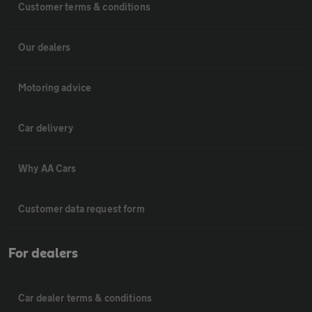
Customer terms & conditions
Our dealers
Motoring advice
Car delivery
Why AA Cars
Customer data request form
For dealers
Car dealer terms & conditions