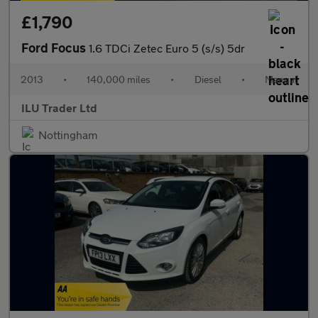
£1,790
Ford Focus
1.6 TDCi Zetec Euro 5 (s/s) 5dr
2013
•
140,000 miles
•
Diesel
•
Manual
ILU Trader Ltd
Nottingham