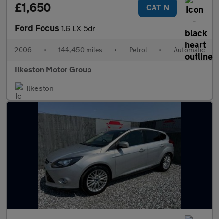
£1,650
CAT N
Ford Focus
1.6 LX 5dr
2006
•
144,450 miles
•
Petrol
•
Automatic
Ilkeston Motor Group
Ilkeston