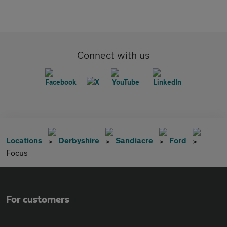
Connect with us
Locations
Derbyshire
Sandiacre
Ford
Focus
For customers