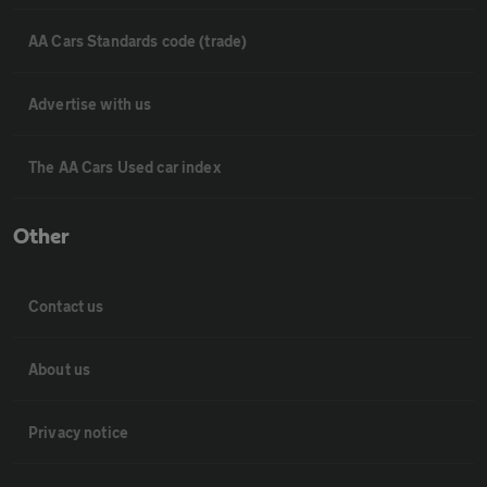
AA Cars Standards code (trade)
Advertise with us
The AA Cars Used car index
Other
Contact us
About us
Privacy notice