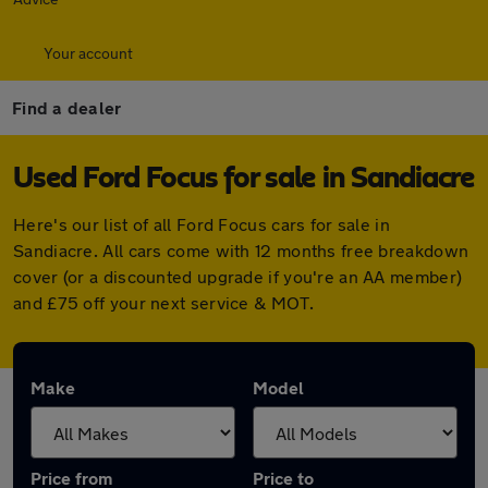
Your account
Find a dealer
Used Ford Focus for sale in Sandiacre
Here's our list of all Ford Focus cars for sale in
Sandiacre. All cars come with 12 months free breakdown
cover (or a discounted upgrade if you're an AA member)
and £75 off your next service & MOT.
Make
Model
Price from
Price to