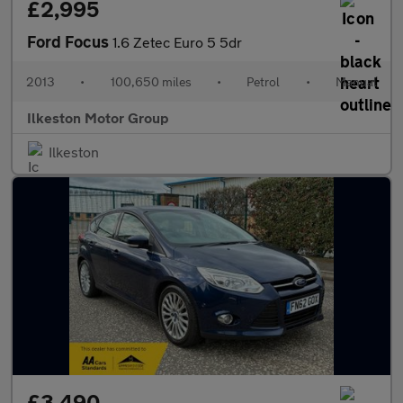
£2,995
Ford Focus
1.6 Zetec Euro 5 5dr
2013
•
100,650 miles
•
Petrol
•
Manual
Ilkeston Motor Group
Ilkeston
£3,490