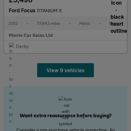
Ford Focus
TITANIUM X
2012
•
77,643 miles
•
Petrol
•
Manual
Morris Car Sales Ltd
Derby
View 9 vehicles
Want extra reassurance before buying?
Consider a pre-purchase vehicle inspection. An