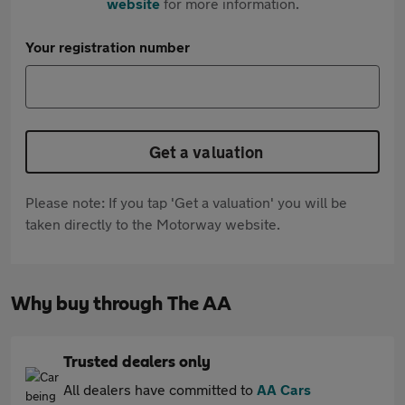
website
for more information.
Your registration number
Get a valuation
Please note: If you tap 'Get a valuation' you will be
taken directly to the Motorway website.
Why buy through The AA
Trusted dealers only
All dealers have committed to
AA Cars