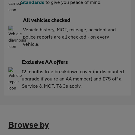
Standards
to give you peace of mind.
All vehicles checked
Vehicle history, MOT, mileage, accident and
police reports are all checked - on every
vehicle.
Exclusive AA offers
12 months free breakdown cover (or discounted
upgrade if you're an AA member) and £75 off a
Service & MOT. T&Cs apply.
Browse by