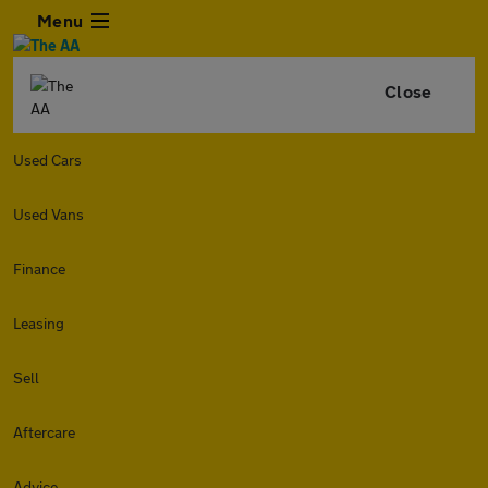
Menu
Close
Used Cars
Used Vans
Finance
Leasing
Sell
Aftercare
Advice