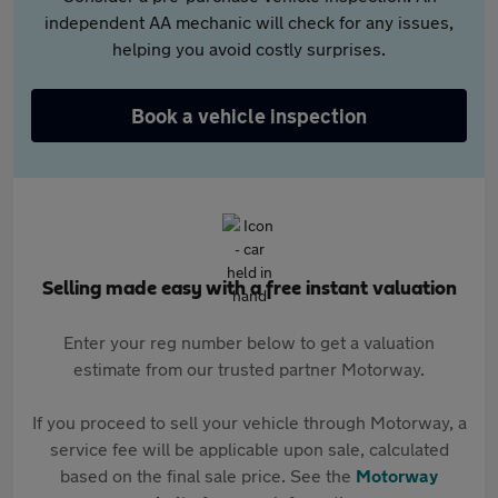
independent AA mechanic will check for any issues,
helping you avoid costly surprises.
Book a vehicle inspection
Selling made easy with a free instant valuation
Enter your reg number below to get a valuation
estimate from our trusted partner Motorway.
If you proceed to sell your vehicle through Motorway, a
service fee will be applicable upon sale, calculated
based on the final sale price. See the
Motorway