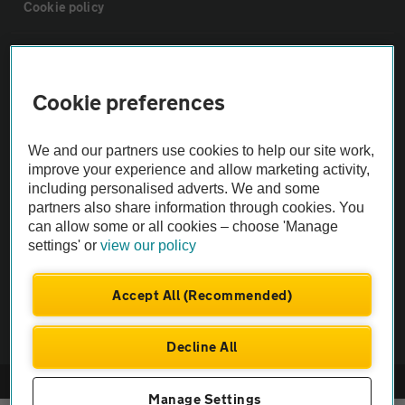
Cookie policy
Sitemap
Cookie preferences
Vehicle Inspections
We and our partners use cookies to help our site work,
The AA recommends an AA Cars Vehicle Inspection before purchase.
improve your experience and allow marketing activity,
including personalised adverts. We and some
Not all cars are mechanically checked by the AA.
partners also share information through cookies. You
can allow some or all cookies – choose 'Manage
Vehicle Inspection
settings' or
view our policy
theAA.com
Accept All (Recommended)
Decline All
© AA Cars 2026 |
Company No. 4546950 | VAT No. 188 0311 10
Manage Settings