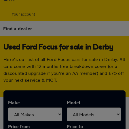
Your account
Find a dealer
Used Ford Focus for sale in Derby
Here's our list of all Ford Focus cars for sale in Derby. All
cars come with 12 months free breakdown cover (or a
discounted upgrade if you're an AA member) and £75 off
your next service & MOT.
Make
Model
Price from
Price to