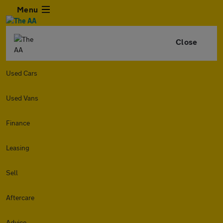
Menu
Close
Used Cars
Used Vans
Finance
Leasing
Sell
Aftercare
Advice