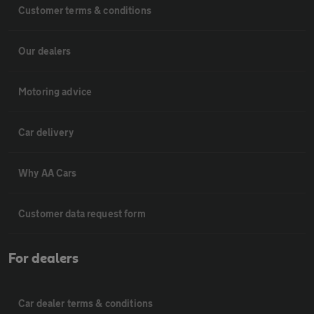
Customer terms & conditions
Our dealers
Motoring advice
Car delivery
Why AA Cars
Customer data request form
For dealers
Car dealer terms & conditions