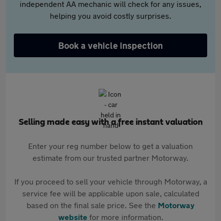
independent AA mechanic will check for any issues,
helping you avoid costly surprises.
Book a vehicle inspection
Selling made easy with a free instant valuation
Enter your reg number below to get a valuation
estimate from our trusted partner Motorway.
If you proceed to sell your vehicle through Motorway, a
service fee will be applicable upon sale, calculated
based on the final sale price. See the
Motorway
website
for more information.