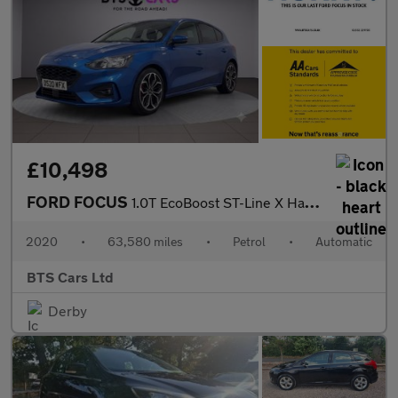
£10,498
FORD FOCUS
1.0T EcoBoost ST-Line X Hatchback 5dr Petrol Auto Euro 6 (s/s) (
2020
•
63,580 miles
•
Petrol
•
Automatic
BTS Cars Ltd
Derby