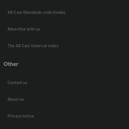
AA Cars Standards code (trade)
Advertise with us
The AA Cars Used car index
Other
Contact us
About us
Privacy notice