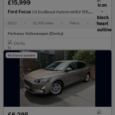
£15,999
Ford Focus
1.0 EcoBoost Hybrid mHEV 155 Titanium X Ed 5dr
2023
•
12,705 miles
•
Petrol
•
Manual
Parkway Volkswagen (Derby)
Derby
AA finance available
£6,295