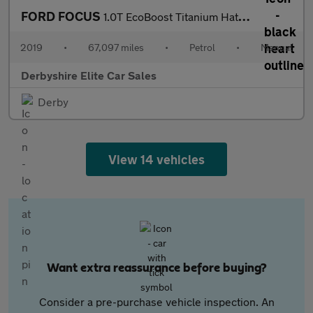
FORD FOCUS
1.0T EcoBoost Titanium Hatchback 5dr Petrol Manual Euro 6 (s/s)
2019
•
67,097 miles
•
Petrol
•
Manual
Derbyshire Elite Car Sales
Derby
View 14 vehicles
Want extra reassurance before buying?
Consider a pre-purchase vehicle inspection. An