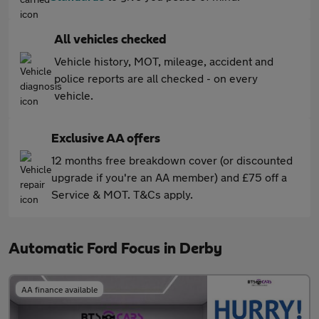
All vehicles checked
Vehicle history, MOT, mileage, accident and
police reports are all checked - on every
vehicle.
Exclusive AA offers
12 months free breakdown cover (or discounted
upgrade if you're an AA member) and £75 off a
Service & MOT. T&Cs apply.
Automatic Ford Focus in Derby
AA finance available