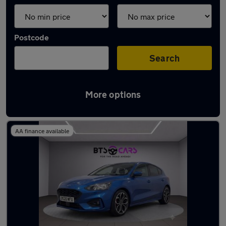
Postcode
Search
More options
Latest used Ford Focus in Derby
AA finance available