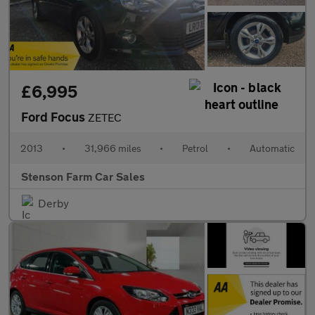
£6,995
Ford Focus
ZETEC
2013
•
31,966 miles
•
Petrol
•
Automatic
Stenson Farm Car Sales
Derby