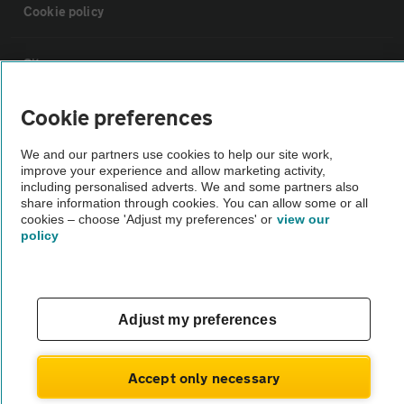
Cookie policy
Sitemap
Cookie preferences
Vehicle Inspections
We and our partners use cookies to help our site work,
improve your experience and allow marketing activity,
The AA recommends an AA Cars Vehicle Inspection before purchase.
including personalised adverts. We and some partners also
Not all cars are mechanically checked by the AA.
share information through cookies. You can allow some or all
cookies – choose 'Adjust my preferences' or
view our
policy
Vehicle Inspection
theAA.com
Adjust my preferences
Accept only necessary
© AA Cars 2026 |
Company No. 4546950 | VAT No. 188 0311 10