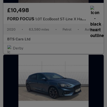
£10,498
FORD FOCUS
1.0T EcoBoost ST-Line X Hatchback 5dr Petrol Auto Euro 6 (s/s) (
2020
•
63,580 miles
•
Petrol
•
Automatic
BTS Cars Ltd
Derby