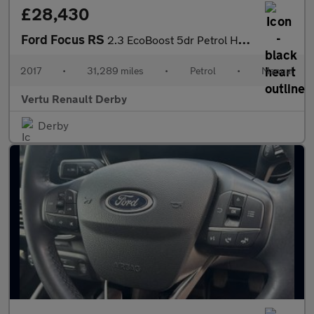
£28,430
Ford Focus RS
2.3 EcoBoost 5dr Petrol Hatchback
2017
•
31,289 miles
•
Petrol
•
Manual
Vertu Renault Derby
Derby