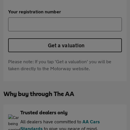
Your registration number
Get a valuation
Please note: If you tap 'Get a valuation' you will be
taken directly to the Motorway website.
Why buy through The AA
Trusted dealers only
All dealers have committed to
AA Cars
Standards
to give you peace of mind.