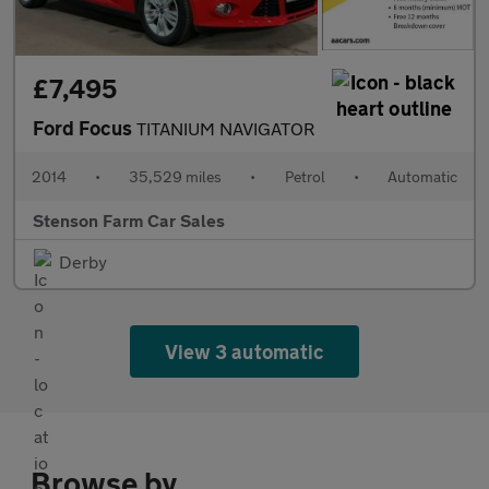
£7,495
Ford Focus
TITANIUM NAVIGATOR
2014
•
35,529 miles
•
Petrol
•
Automatic
Stenson Farm Car Sales
Derby
View 3 automatic
Browse by