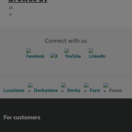
Connect with us
Locations
Derbyshire
Derby
Ford
Focus
For customers