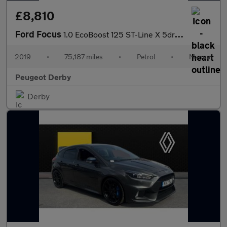
£8,810
Ford Focus
1.0 EcoBoost 125 ST-Line X 5dr Petrol Hatchback
2019
•
75,187 miles
•
Petrol
•
Manual
Peugeot Derby
Derby