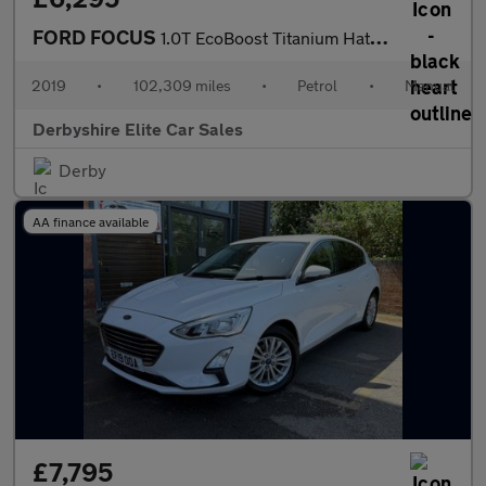
FORD FOCUS
1.0T EcoBoost Titanium Hatchback 5dr Petrol Manual Euro 6 (s/s)
2019
•
102,309 miles
•
Petrol
•
Manual
Derbyshire Elite Car Sales
Derby
AA finance available
£7,795