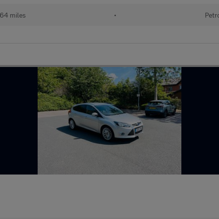
164 miles
•
Petr