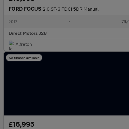
FORD FOCUS
2.0 ST-3 TDCI 5DR Manual
2017
•
76,
Direct Motors J28
Alfreton
AA finance available
£16,995