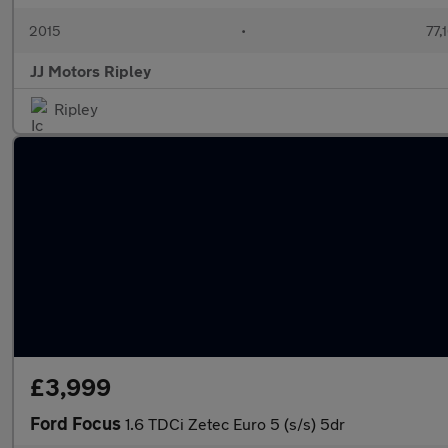
2015
•
77,
JJ Motors Ripley
Ripley
£3,999
Ford Focus
1.6 TDCi Zetec Euro 5 (s/s) 5dr