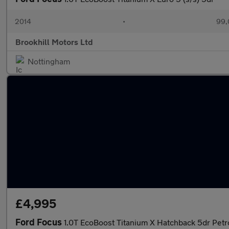
2014
•
99,
Brookhill Motors Ltd
Nottingham
£4,995
Ford Focus
1.0T EcoBoost Titanium X Hatchback 5dr Petr