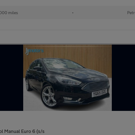
000 miles
•
Petr
ol Manual Euro 6 (s/s