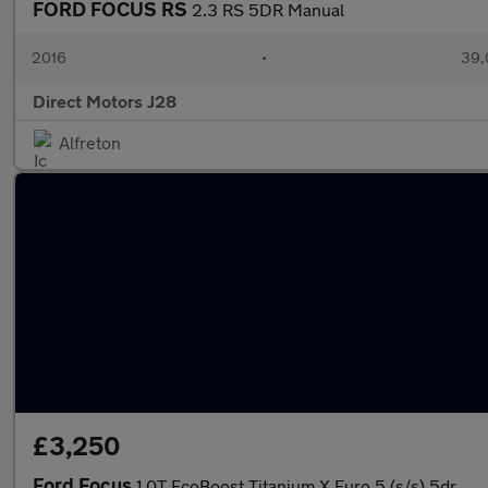
FORD FOCUS RS
2.3 RS 5DR Manual
2016
•
39,
Direct Motors J28
Alfreton
£3,250
Ford Focus
1.0T EcoBoost Titanium X Euro 5 (s/s) 5dr