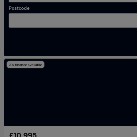
Postcode
Latest used Ford Focus in Alfreton
AA finance available
£10,995