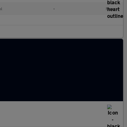
ol
•
Manual