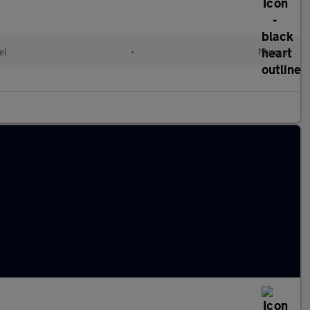
el
•
Manual