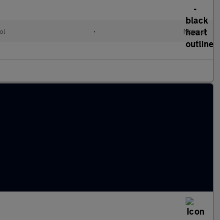
ol
•
Manual