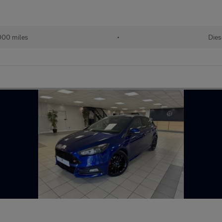
000 miles
•
Dies