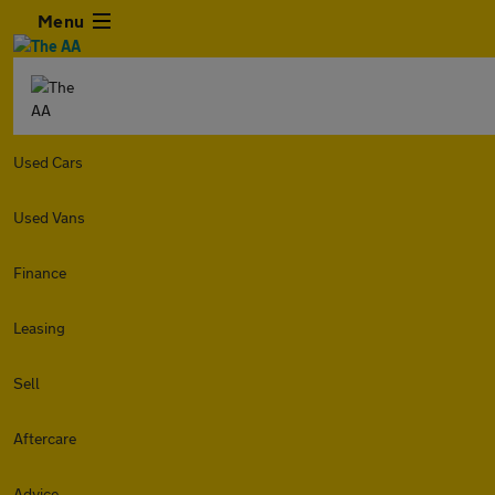
Menu
Used Cars
Used Vans
Finance
Leasing
Sell
Aftercare
Advice