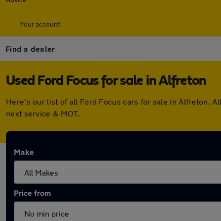
Your account
Find a dealer
Used Ford Focus for sale in Alfreton
Here's our list of all Ford Focus cars for sale in Alfreton
next service & MOT.
Make
Price from