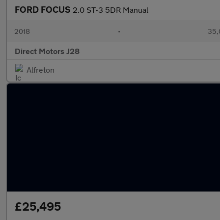
FORD FOCUS
2.0 ST-3 5DR Manual
2018
•
35,
Direct Motors J28
Alfreton
£25,495