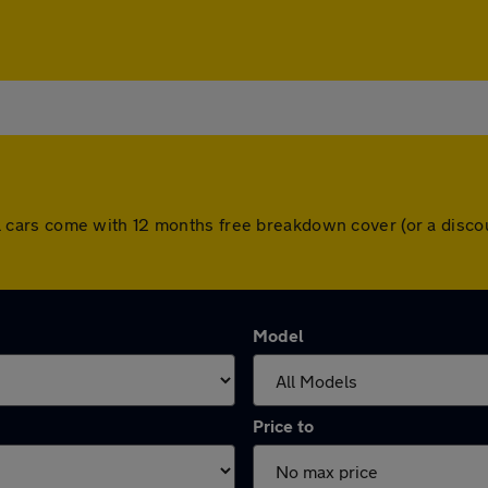
. All cars come with 12 months free breakdown cover (or a di
Model
Price to