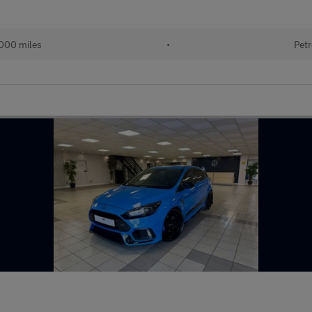
000 miles
•
Petr