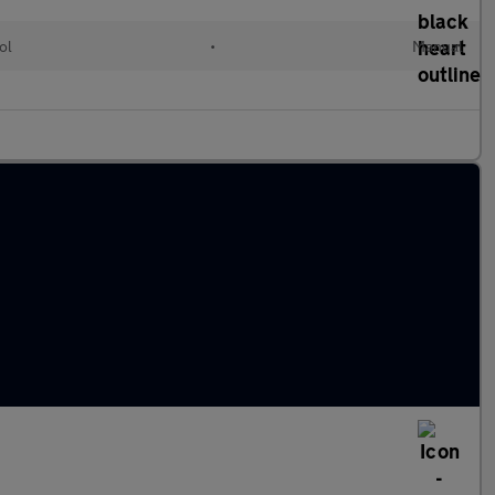
ol
•
Manual