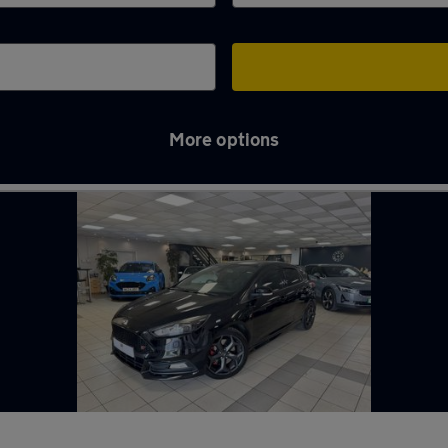
More options