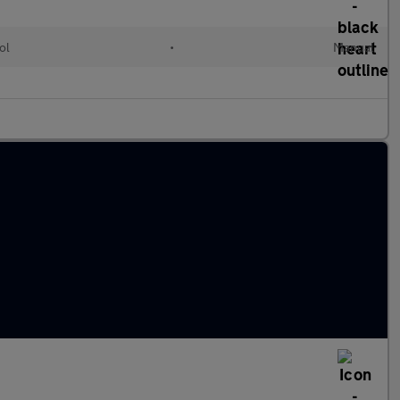
ol
•
Manual