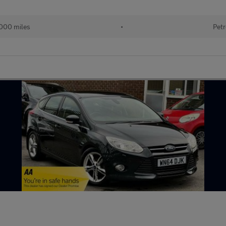
000 miles
•
Petr