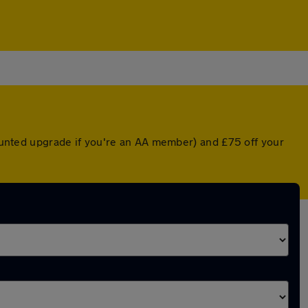
scounted upgrade if you're an AA member) and £75 off your