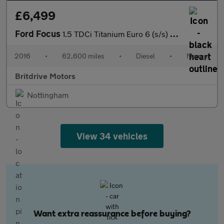
£6,499
Ford Focus
1.5 TDCi Titanium Euro 6 (s/s) 5dr
2016
•
62,600 miles
•
Diesel
•
Manual
Britdrive Motors
Nottingham
View 34 vehicles
Want extra reassurance before buying?