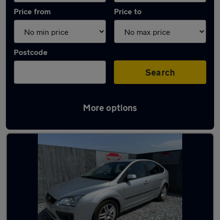
Price from
Price to
Postcode
Search
More options
Latest used Ford Focus in Kimberley