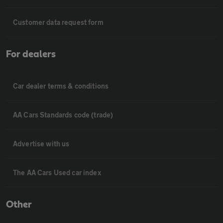
Customer data request form
For dealers
Car dealer terms & conditions
AA Cars Standards code (trade)
Advertise with us
The AA Cars Used car index
Other