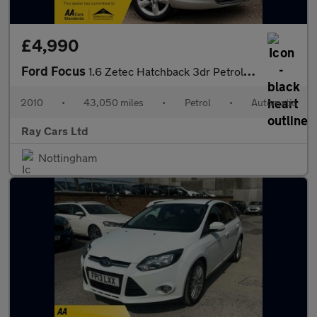
£4,990
Ford Focus
1.6 Zetec Hatchback 3dr Petrol Automatic (184 g/km, 99 bhp)
2010
•
43,050 miles
•
Petrol
•
Automatic
Ray Cars Ltd
Nottingham