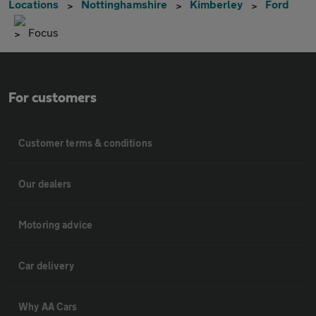
Locations
Nottinghamshire
Kimberley
Ford
Focus
For customers
Customer terms & conditions
Our dealers
Motoring advice
Car delivery
Why AA Cars