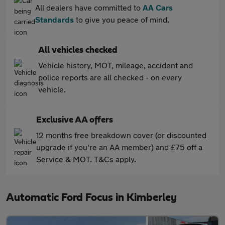
All dealers have committed to
AA Cars
Standards
to give you peace of mind.
All vehicles checked
Vehicle history, MOT, mileage, accident and
police reports are all checked - on every
vehicle.
Exclusive AA offers
12 months free breakdown cover (or discounted
upgrade if you're an AA member) and £75 off a
Service & MOT. T&Cs apply.
Automatic Ford Focus in Kimberley