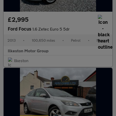
£2,995
Ford Focus
1.6 Zetec Euro 5 5dr
2013
•
100,650 miles
•
Petrol
•
Manual
Ilkeston Motor Group
Ilkeston