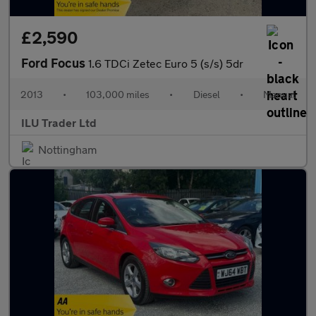
£2,590
Ford Focus
1.6 TDCi Zetec Euro 5 (s/s) 5dr
2013
•
103,000 miles
•
Diesel
•
Manual
ILU Trader Ltd
Nottingham