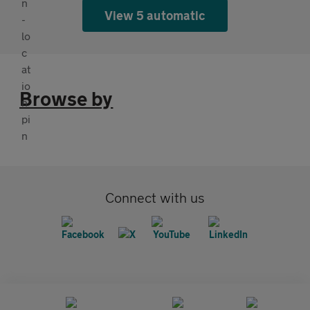
View 5 automatic
Browse by
Connect with us