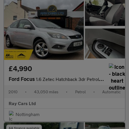
£4,990
Ford Focus
1.6 Zetec Hatchback 3dr Petrol Automatic (184 g/km, 99 bhp)
2010
•
43,050 miles
•
Petrol
•
Automatic
Ray Cars Ltd
Nottingham
AA finance available