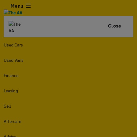
Menu
Close
Used Cars
Used Vans
Finance
Leasing
Sell
Aftercare
Advice