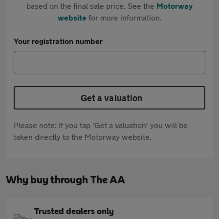
based on the final sale price. See the
Motorway
website
for more information.
Your registration number
Get a valuation
Please note: If you tap 'Get a valuation' you will be
taken directly to the Motorway website.
Why buy through The AA
Trusted dealers only