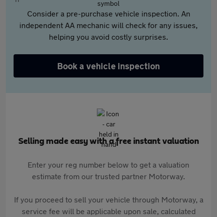
Consider a pre-purchase vehicle inspection. An
independent AA mechanic will check for any issues,
helping you avoid costly surprises.
Book a vehicle inspection
Selling made easy with a free instant valuation
Enter your reg number below to get a valuation
estimate from our trusted partner Motorway.
If you proceed to sell your vehicle through Motorway, a
service fee will be applicable upon sale, calculated