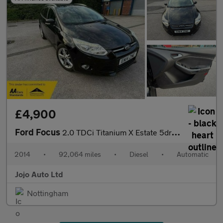
£4,900
Ford Focus
2.0 TDCi Titanium X Estate 5dr Diesel Powershift Euro 5 (163 ps)
2014
•
92,064 miles
•
Diesel
•
Automatic
Jojo Auto Ltd
Nottingham