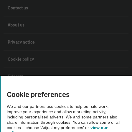
Contact us
About us
Privacy notice
Cookie policy
Sitemap
Cookie preferences
Vehicle Inspections
We and our partners use cookies to help our site work,
improve your experience and allow marketing activity,
The AA recommends an AA Cars Vehicle Inspection before purchase.
including personalised adverts. We and some partners also
Not all cars are mechanically checked by the AA.
share information through cookies. You can allow some or all
cookies – choose 'Adjust my preferences' or
view our