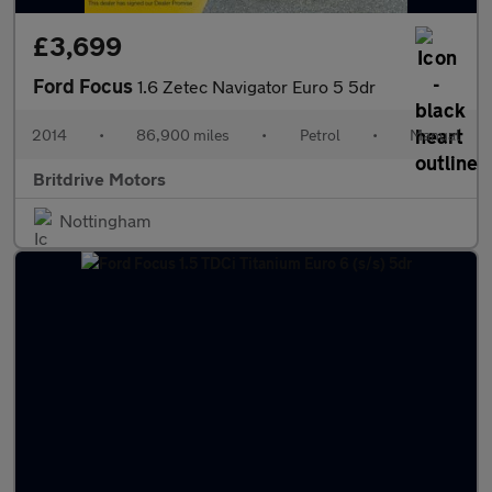
£3,699
Ford Focus
1.6 Zetec Navigator Euro 5 5dr
2014
•
86,900 miles
•
Petrol
•
Manual
Britdrive Motors
Nottingham