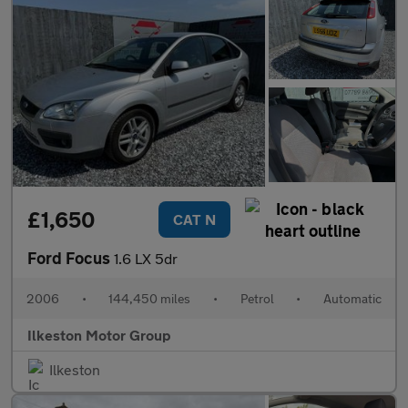
£1,650
CAT N
Ford Focus
1.6 LX 5dr
2006
•
144,450 miles
•
Petrol
•
Automatic
Ilkeston Motor Group
Ilkeston