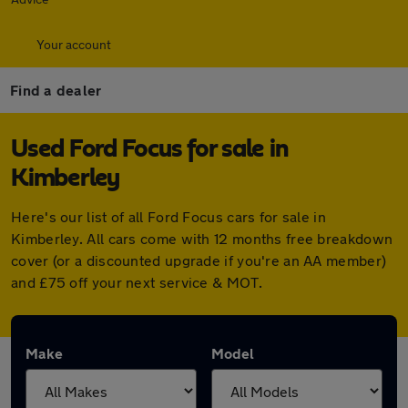
Your account
Find a dealer
Used Ford Focus for sale in
Kimberley
Here's our list of all Ford Focus cars for sale in
Kimberley. All cars come with 12 months free breakdown
cover (or a discounted upgrade if you're an AA member)
and £75 off your next service & MOT.
Make
Model