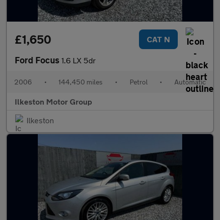
£1,650
CAT N
Ford Focus
1.6 LX 5dr
2006
•
144,450 miles
•
Petrol
•
Automatic
Ilkeston Motor Group
Ilkeston