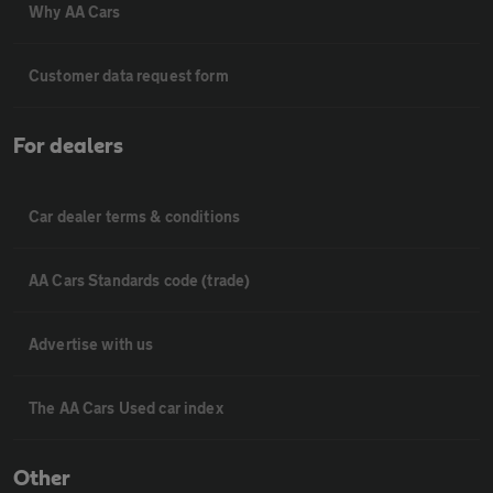
Why AA Cars
Customer data request form
For dealers
Car dealer terms & conditions
AA Cars Standards code (trade)
Advertise with us
The AA Cars Used car index
Other