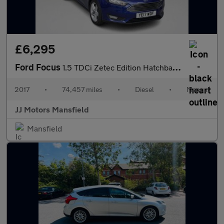
£6,295
Ford Focus
1.5 TDCi Zetec Edition Hatchback 5dr Diesel Manual Euro 6 (s/s)
2017
•
74,457 miles
•
Diesel
•
Manual
JJ Motors Mansfield
Mansfield