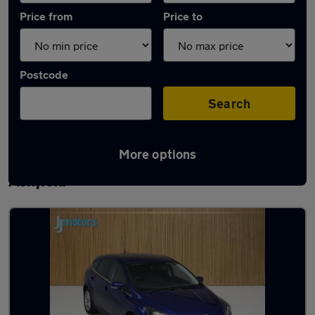
Price from
Price to
Postcode
Search
More options
Latest used Ford Focus in Sutton-in-
Ashfield