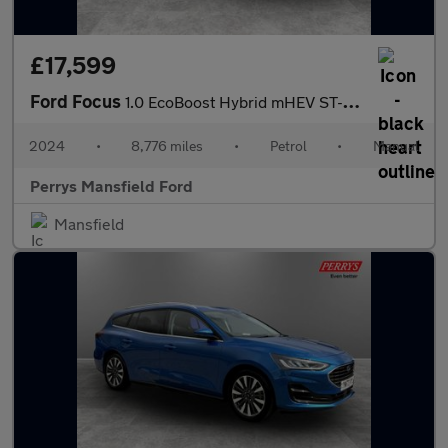
£17,599
Ford Focus
1.0 EcoBoost Hybrid mHEV ST-Line X 5dr
2024
•
8,776 miles
•
Petrol
•
Manual
Perrys Mansfield Ford
Mansfield