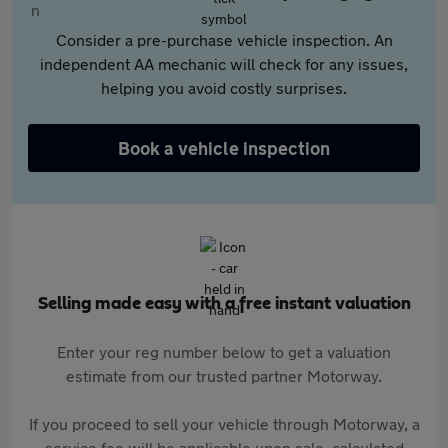
Consider a pre-purchase vehicle inspection. An
independent AA mechanic will check for any issues,
helping you avoid costly surprises.
Book a vehicle inspection
Selling made easy with a free instant valuation
Enter your reg number below to get a valuation
estimate from our trusted partner Motorway.
If you proceed to sell your vehicle through Motorway, a
service fee will be applicable upon sale, calculated