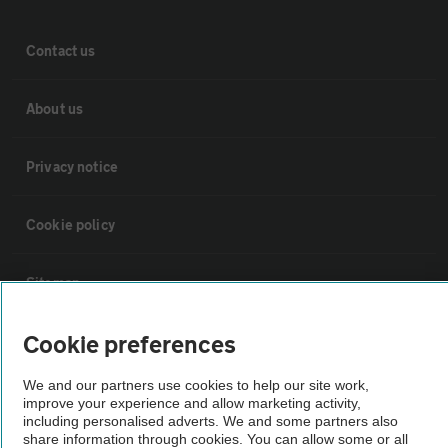
Contact us
About us
Privacy notice
Cookie policy
Sitemap
Cookie preferences
Vehicle Inspections
We and our partners use cookies to help our site work,
improve your experience and allow marketing activity,
The AA recommends an AA Cars Vehicle Inspection before purchase.
including personalised adverts. We and some partners also
Not all cars are mechanically checked by the AA.
share information through cookies. You can allow some or all