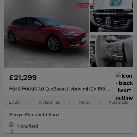
£21,299
Ford Focus
1.0 EcoBoost Hybrid mHEV 155 ST-Line 5dr Auto
2025
•
5,712 miles
•
Petrol
•
Automatic
Perrys Mansfield Ford
Mansfield