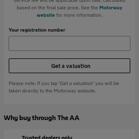
based on the final sale price. See the
Motorway
website
for more information.
Your registration number
Get a valuation
Please note: If you tap 'Get a valuation' you will be
taken directly to the Motorway website.
Why buy through The AA
Trusted dealers only