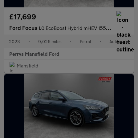
£17,699
Ford Focus
1.0 EcoBoost Hybrid mHEV 155 Titanium X 5dr Auto
2023
•
9,026 miles
•
Petrol
•
Automatic
Perrys Mansfield Ford
Mansfield