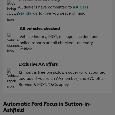
All dealers have committed to
AA Cars
Standards
to give you peace of mind.
All vehicles checked
Vehicle history, MOT, mileage, accident and
police reports are all checked - on every
vehicle.
Exclusive AA offers
12 months free breakdown cover (or discounted
upgrade if you're an AA member) and £75 off a
Service & MOT. T&Cs apply.
Automatic Ford Focus in Sutton-in-
Ashfield