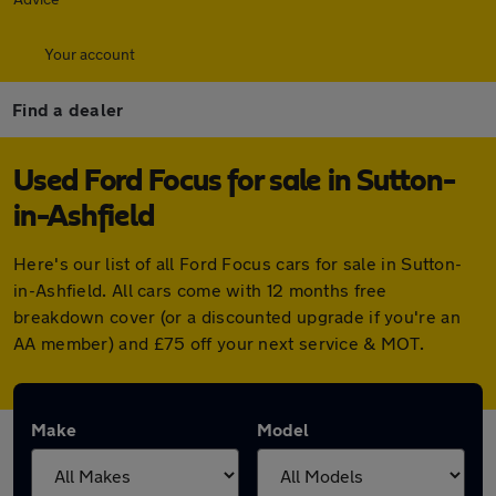
Your account
Find a dealer
Used Ford Focus for sale in Sutton-
in-Ashfield
Here's our list of all Ford Focus cars for sale in Sutton-
in-Ashfield. All cars come with 12 months free
breakdown cover (or a discounted upgrade if you're an
AA member) and £75 off your next service & MOT.
Make
Model