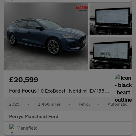
£20,599
Ford Focus
1.0 EcoBoost Hybrid mHEV 155 ST-Line X 5dr Auto
2025
•
2,466 miles
•
Petrol
•
Automatic
Perrys Mansfield Ford
Mansfield