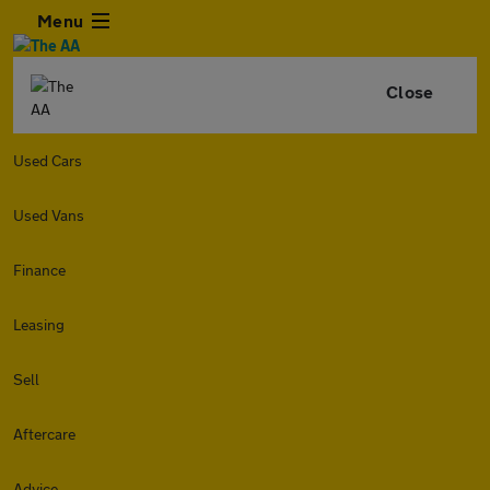
Menu
Close
Used Cars
Used Vans
Finance
Leasing
Sell
Aftercare
Advice