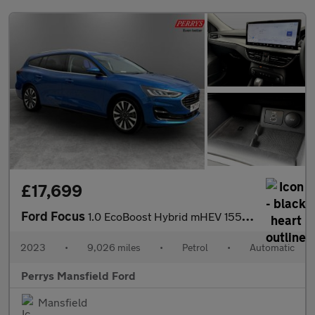
£17,699
Ford Focus
1.0 EcoBoost Hybrid mHEV 155 Titanium X 5dr Auto
2023
•
9,026 miles
•
Petrol
•
Automatic
Perrys Mansfield Ford
Mansfield