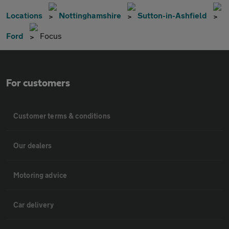
Locations
Nottinghamshire
Sutton-in-Ashfield
Ford
Focus
For customers
Customer terms & conditions
Our dealers
Motoring advice
Car delivery