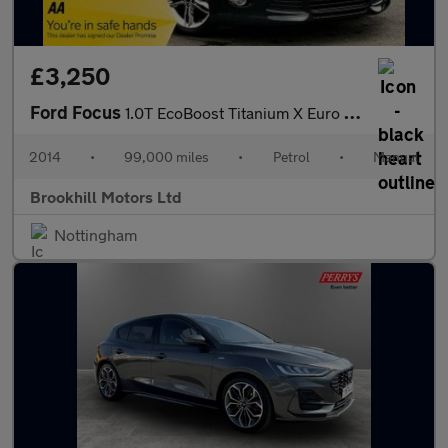
£3,250
Ford Focus
1.0T EcoBoost Titanium X Euro 5 (s/s) 5dr
2014
•
99,000 miles
•
Petrol
•
Manual
Brookhill Motors Ltd
Nottingham