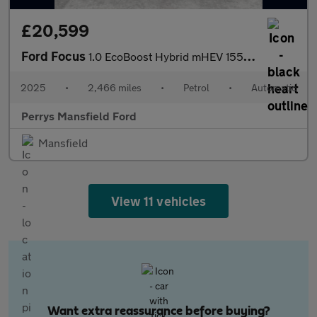
£20,599
Ford Focus
1.0 EcoBoost Hybrid mHEV 155 ST-Line X 5dr Auto
2025
•
2,466 miles
•
Petrol
•
Automatic
Perrys Mansfield Ford
Mansfield
View 11 vehicles
Want extra reassurance before buying?