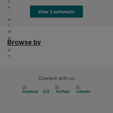
View 3 automatic
Browse by
Connect with us