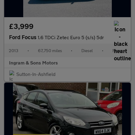
£3,999
Ford Focus
1.6 TDCi Zetec Euro 5 (s/s) 5dr
2013
•
67,750 miles
•
Diesel
•
Manual
Ingram & Sons Motors
Sutton-In-Ashfield