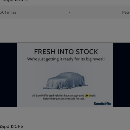
601 miles
•
Petr
 6Spd 125PS