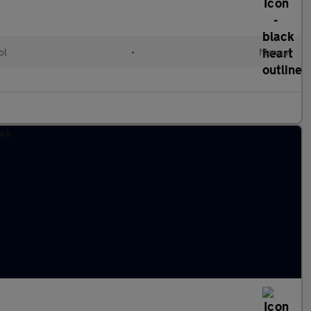
ol
•
Manual