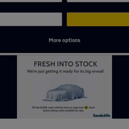
More options