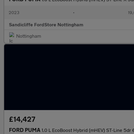
2023
•
19,
Sandicliffe FordStore Nottingham
Nottingham
£14,427
FORD PUMA
1.0 L EcoBoost Hybrid (mHEV) ST-Line 5dr