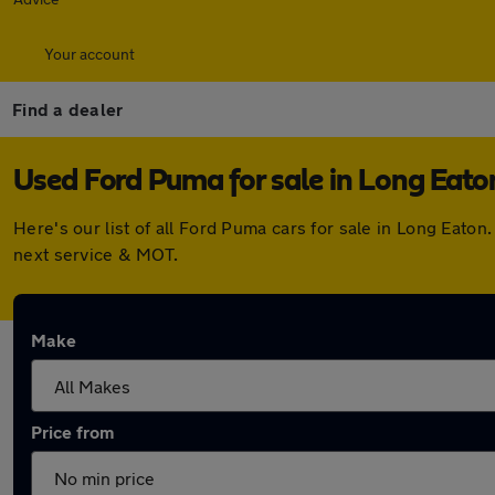
Your account
Find a dealer
Used Ford Puma for sale in Long Eato
Here's our list of all Ford Puma cars for sale in Long Eat
next service & MOT.
Make
Price from