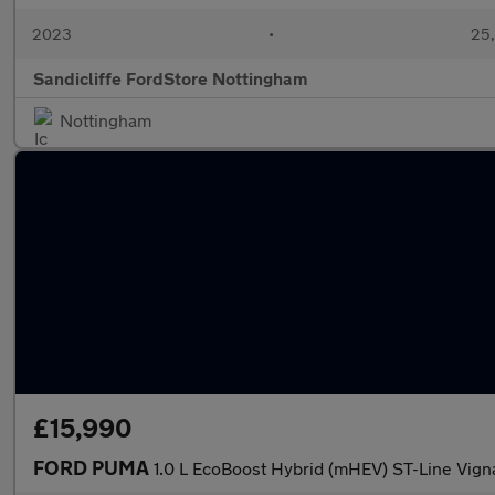
2023
•
25,
Sandicliffe FordStore Nottingham
Nottingham
£15,990
FORD PUMA
1.0 L EcoBoost Hybrid (mHEV) ST-Line Vign