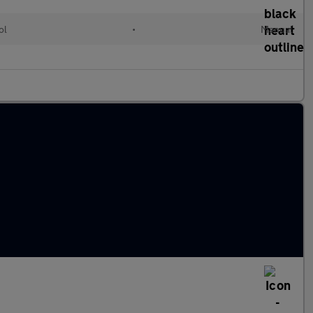
ol
•
Manual