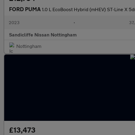
FORD PUMA
1.0 L EcoBoost Hybrid (mHEV) ST-Line X 5
2023
•
37,
Sandicliffe Nissan Nottingham
Nottingham
£13,473