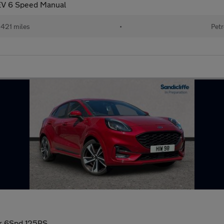
EV 6 Speed Manual
421 miles
•
Petr
dr 6Spd 125PS