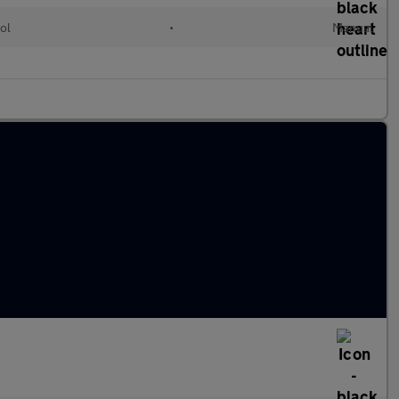
ol
•
Manual