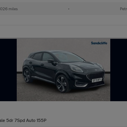
026 miles
•
Petr
ale 5dr 7Spd Auto 155P