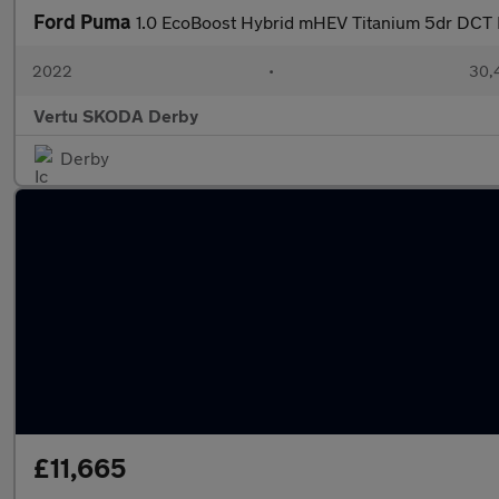
Ford Puma
1.0 EcoBoost Hybrid mHEV Titanium 5dr DCT 
2022
•
30,4
Vertu SKODA Derby
Derby
£11,665