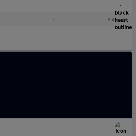
•
Automatic