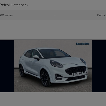
Petrol Hatchback
01 miles
•
Petrol