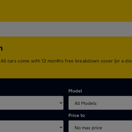
n
on. All cars come with 12 months free breakdown cover (or a 
Model
Price to