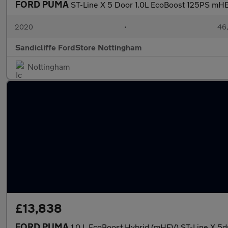
FORD PUMA
ST-Line X 5 Door 1.0L EcoBoost 125PS mH
2020
•
46,
Sandicliffe FordStore Nottingham
Nottingham
£13,838
FORD PUMA
1.0 L EcoBoost Hybrid (mHEV) ST-Line X 5