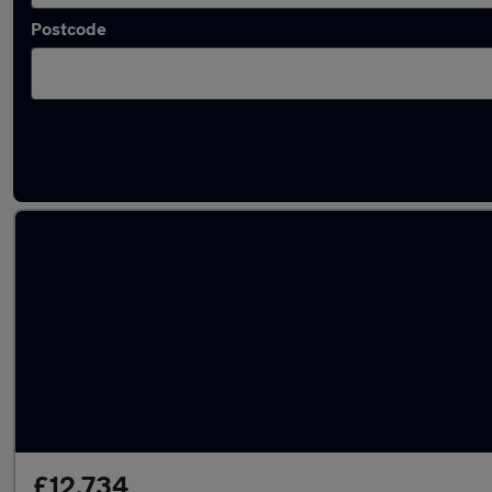
Postcode
Latest used Ford Puma in Long Eaton
£12,734