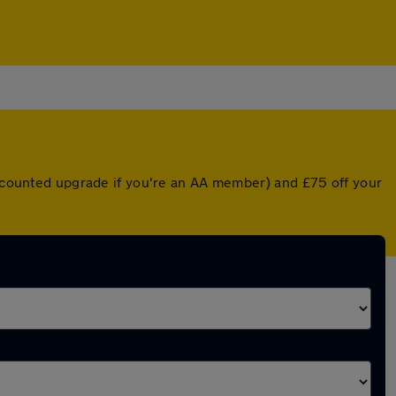
discounted upgrade if you're an AA member) and £75 off your