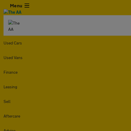
Menu
Used Cars
Used Vans
Finance
Leasing
Sell
Aftercare
Advice