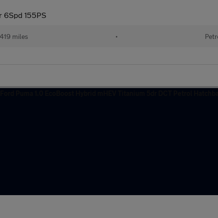
dr 6Spd 155PS
419 miles
•
Petr