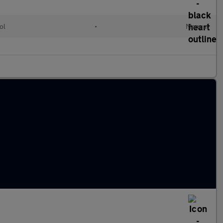
ol
•
Manual