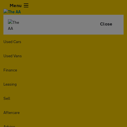
Menu
Close
Used Cars
Used Vans
Finance
Leasing
Sell
Aftercare
Advice