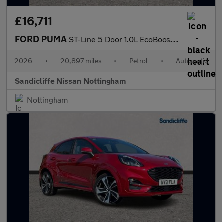
£16,711
FORD PUMA
ST-Line 5 Door 1.0L EcoBoost 125PS mHEV 7 Speed Automatic
2026
•
20,897 miles
•
Petrol
•
Automatic
Sandicliffe Nissan Nottingham
Nottingham