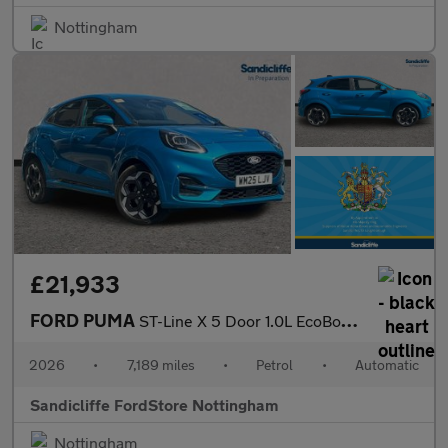
Nottingham
£21,933
FORD PUMA
ST-Line X 5 Door 1.0L EcoBoost 125PS mHEV 7 Speed Automatic
2026
•
7,189 miles
•
Petrol
•
Automatic
Sandicliffe FordStore Nottingham
Nottingham