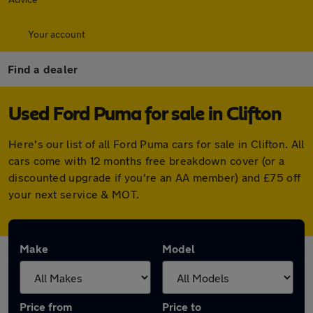
Your account
Find a dealer
Used Ford Puma for sale in Clifton
Here's our list of all Ford Puma cars for sale in Clifton. All
cars come with 12 months free breakdown cover (or a
discounted upgrade if you're an AA member) and £75 off
your next service & MOT.
Make
Model
Price from
Price to