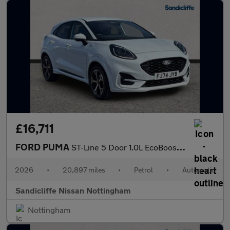
£16,711
FORD PUMA
ST-Line 5 Door 1.0L EcoBoost 125PS mHEV 7 Speed Automatic
2026
•
20,897 miles
•
Petrol
•
Automatic
Sandicliffe Nissan Nottingham
Nottingham