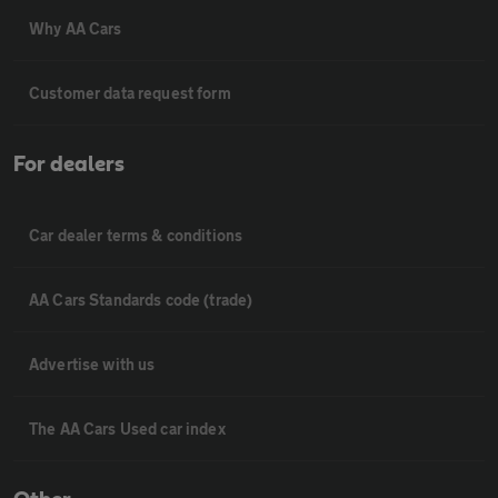
Why AA Cars
Customer data request form
For dealers
Car dealer terms & conditions
AA Cars Standards code (trade)
Advertise with us
The AA Cars Used car index