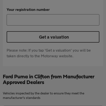
Your registration number
Get a valuation
Please note: If you tap 'Get a valuation' you will be
taken directly to the Motorway website.
Ford Puma in Clifton from Manufacturer
Approved Dealers
Vehicles inspected by the dealer to ensure they meet the
manufacturer's standards