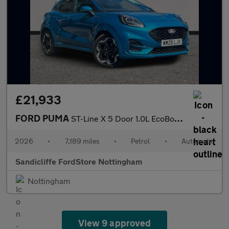
£21,933
FORD PUMA
ST-Line X 5 Door 1.0L EcoBoost 125PS mHEV 7 Speed Automatic
2026
•
7,189 miles
•
Petrol
•
Automatic
Sandicliffe FordStore Nottingham
Nottingham
View 9 approved