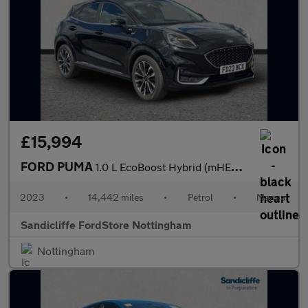
£15,994
FORD PUMA
1.0 L EcoBoost Hybrid (mHEV) ST-Line Vignale 5dr 6Spd 125PS
2023
•
14,442 miles
•
Petrol
•
Manual
Sandicliffe FordStore Nottingham
Nottingham