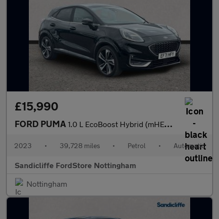
£15,990
FORD PUMA
1.0 L EcoBoost Hybrid (mHEV) ST-Line Vignale 5dr 7Spd Auto 155P
2023
•
39,728 miles
•
Petrol
•
Automatic
Sandicliffe FordStore Nottingham
Nottingham