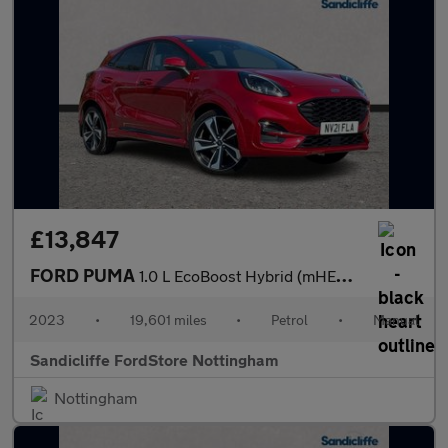
£13,847
FORD PUMA
1.0 L EcoBoost Hybrid (mHEV) ST-Line X 5dr 6Spd 125PS
2023
•
19,601 miles
•
Petrol
•
Manual
Sandicliffe FordStore Nottingham
Nottingham