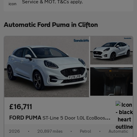
Service & MOT. T&Cs apply.
Automatic Ford Puma in Clifton
£16,711
FORD PUMA
ST-Line 5 Door 1.0L EcoBoost 125PS mHEV 7 Speed Automatic
2026
•
20,897 miles
•
Petrol
•
Automatic