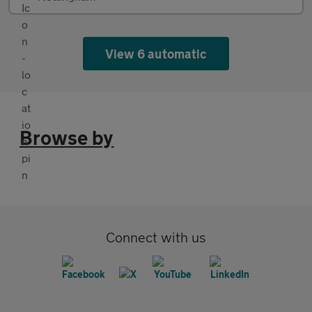
View 6 automatic
Browse by
Connect with us