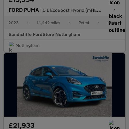
FORD PUMA
1.0 L EcoBoost Hybrid (mHEV) ST-Line Vignale 5dr 6Spd 125PS
2023
•
14,442 miles
•
Petrol
•
Manual
Sandicliffe FordStore Nottingham
Nottingham
£21,933