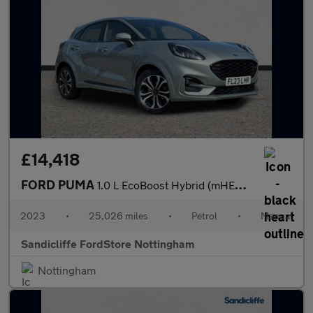
£14,418
FORD PUMA
1.0 L EcoBoost Hybrid (mHEV) ST-Line 5dr 6Spd 125PS
2023
•
25,026 miles
•
Petrol
•
Manual
Sandicliffe FordStore Nottingham
Nottingham