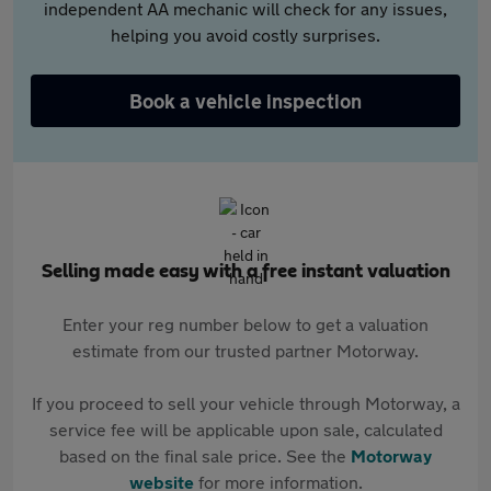
independent AA mechanic will check for any issues,
helping you avoid costly surprises.
Book a vehicle inspection
Selling made easy with a free instant valuation
Enter your reg number below to get a valuation
estimate from our trusted partner Motorway.
If you proceed to sell your vehicle through Motorway, a
service fee will be applicable upon sale, calculated
based on the final sale price. See the
Motorway
website
for more information.