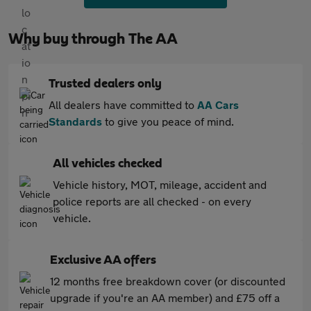
Why buy through The AA
Trusted dealers only
All dealers have committed to
AA Cars
Standards
to give you peace of mind.
All vehicles checked
Vehicle history, MOT, mileage, accident and
police reports are all checked - on every
vehicle.
Exclusive AA offers
12 months free breakdown cover (or discounted
upgrade if you're an AA member) and £75 off a