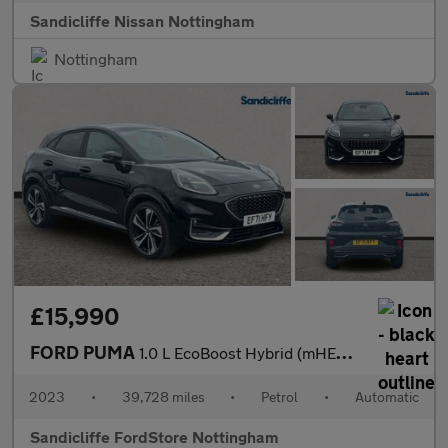
Sandicliffe Nissan Nottingham
Nottingham
£15,990
FORD PUMA
1.0 L EcoBoost Hybrid (mHEV) ST-Line Vignale 5dr 7Spd Auto 155P
2023
•
39,728 miles
•
Petrol
•
Automatic
Sandicliffe FordStore Nottingham