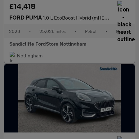
£14,418
FORD PUMA
1.0 L EcoBoost Hybrid (mHEV) ST-Line 5dr 6Spd 125PS
2023
•
25,026 miles
•
Petrol
•
Manual
Sandicliffe FordStore Nottingham
Nottingham