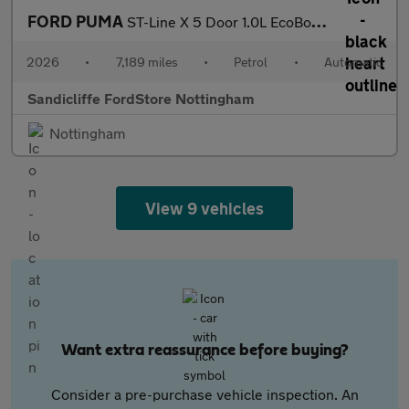
FORD PUMA
ST-Line X 5 Door 1.0L EcoBoost 125PS mHEV 7 Speed Automatic
2026
•
7,189 miles
•
Petrol
•
Automatic
Sandicliffe FordStore Nottingham
Nottingham
View 9 vehicles
Want extra reassurance before buying?
Consider a pre-purchase vehicle inspection. An