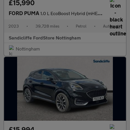
£15,990
FORD PUMA
1.0 L EcoBoost Hybrid (mHEV) ST-Line Vignale 5dr 7Spd Auto 155P
2023
•
39,728 miles
•
Petrol
•
Automatic
Sandicliffe FordStore Nottingham
Nottingham
£15,994