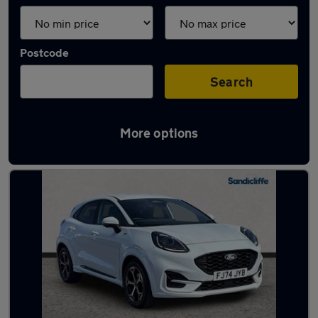
Postcode
Search
More options
Latest used Ford Puma in Clifton