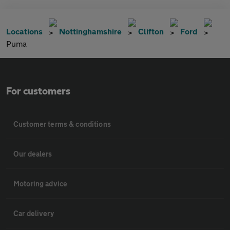
Locations
Nottinghamshire
Clifton
Ford
Puma
For customers
Customer terms & conditions
Our dealers
Motoring advice
Car delivery