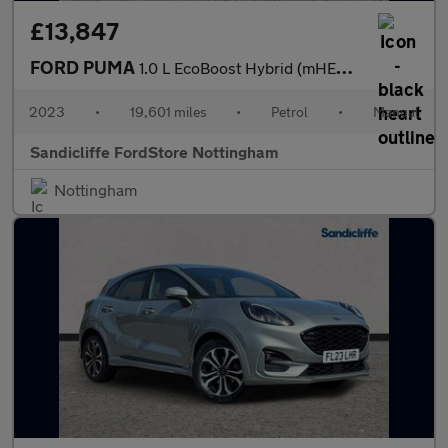
£13,847
FORD PUMA
1.0 L EcoBoost Hybrid (mHEV) ST-Line X 5dr 6Spd 125PS
2023
•
19,601 miles
•
Petrol
•
Manual
Sandicliffe FordStore Nottingham
Nottingham