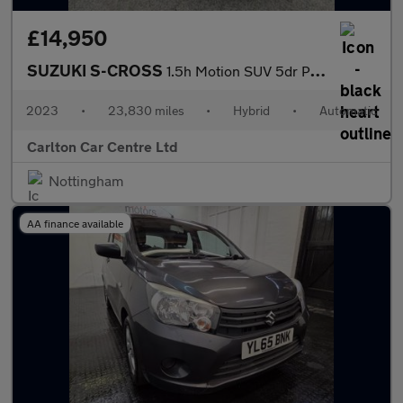
£14,950
SUZUKI S-CROSS
1.5h Motion SUV 5dr Petrol Hybrid AGS Auto Euro 6 (s/s) (115 ps)
2023
•
23,830 miles
•
Hybrid
•
Automatic
Carlton Car Centre Ltd
Nottingham
AA finance available