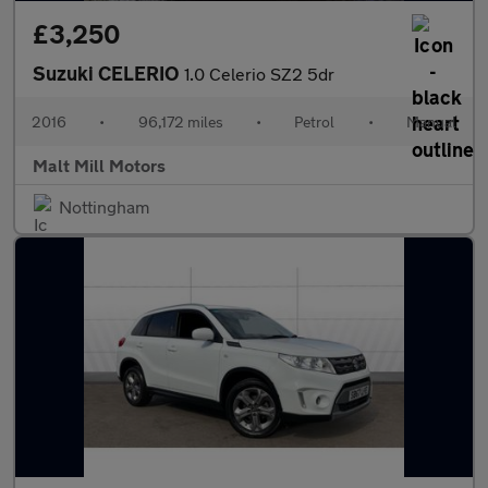
£3,250
Suzuki CELERIO
1.0 Celerio SZ2 5dr
2016
•
96,172 miles
•
Petrol
•
Manual
Malt Mill Motors
Nottingham