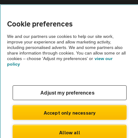
Sitemap
Cookie preferences
Vehicle Inspections
We and our partners use cookies to help our site work,
improve your experience and allow marketing activity,
The AA recommends an AA Cars Vehicle Inspection before purchase.
including personalised adverts. We and some partners also
share information through cookies. You can allow some or all
Not all cars are mechanically checked by the AA.
cookies – choose 'Adjust my preferences' or
view our
policy
Vehicle Inspection
theAA.com
Adjust my preferences
Accept only necessary
© AA Cars 2026 |
Company No. 4546950 | VAT No. 188 0311 10
Allow all