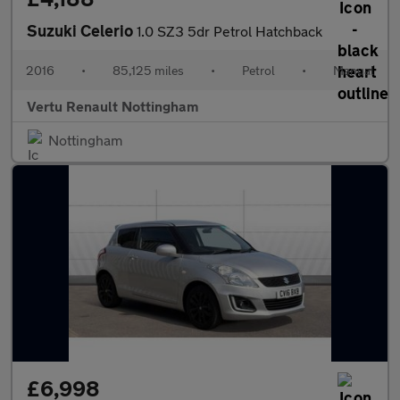
Suzuki Celerio
1.0 SZ3 5dr Petrol Hatchback
2016
•
85,125 miles
•
Petrol
•
Manual
Vertu Renault Nottingham
Nottingham
£6,998