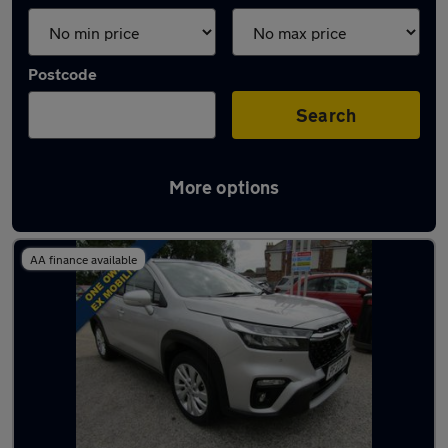
Postcode
Search
More options
Latest used Suzuki in Carlton
AA finance available