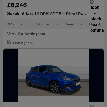
£8,246
Suzuki Vitara
1.6 DDiS SZ-T 5dr Diesel Estate
2017
•
58,256 miles
•
Diesel
•
Manual
Vertu Kia Nottingham
Nottingham