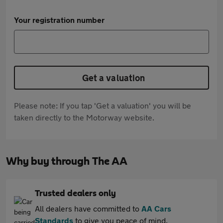
Your registration number
Get a valuation
Please note: If you tap 'Get a valuation' you will be
taken directly to the Motorway website.
Why buy through The AA
Trusted dealers only
All dealers have committed to
AA Cars
Standards
to give you peace of mind.