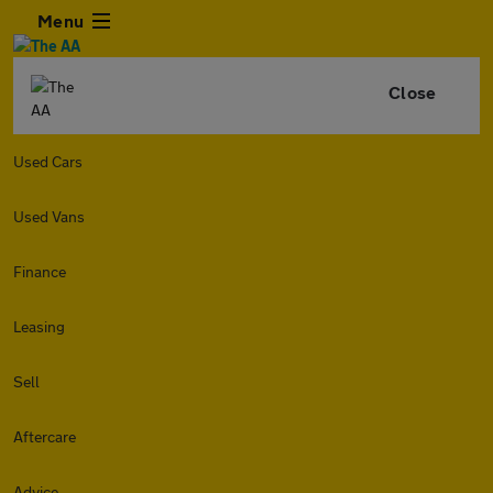
Menu
Close
Used Cars
Used Vans
Finance
Leasing
Sell
Aftercare
Advice