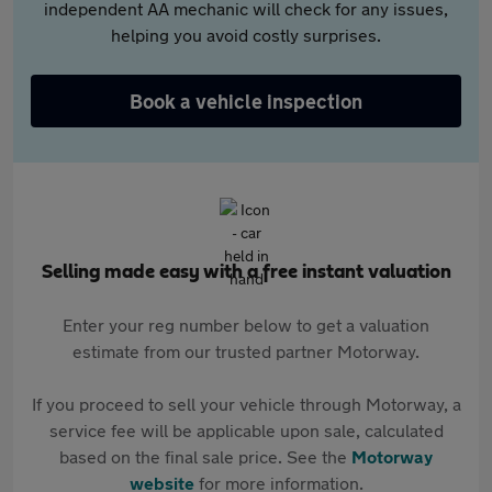
independent AA mechanic will check for any issues,
helping you avoid costly surprises.
Book a vehicle inspection
Selling made easy with a free instant valuation
Enter your reg number below to get a valuation
estimate from our trusted partner Motorway.
If you proceed to sell your vehicle through Motorway, a
service fee will be applicable upon sale, calculated
based on the final sale price. See the
Motorway
website
for more information.