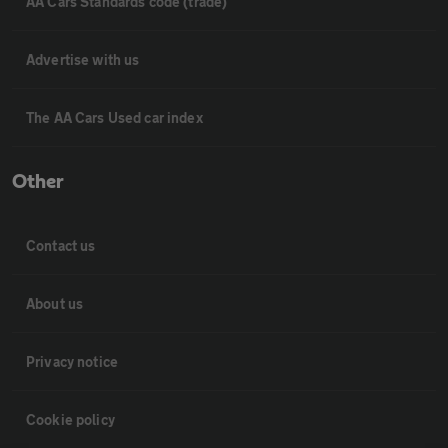
AA Cars Standards code (trade)
Advertise with us
The AA Cars Used car index
Other
Contact us
About us
Privacy notice
Cookie policy