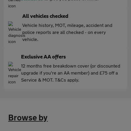
All vehicles checked
Vehicle history, MOT, mileage, accident and
police reports are all checked - on every
vehicle.
Exclusive AA offers
12 months free breakdown cover (or discounted
upgrade if you're an AA member) and £75 off a
Service & MOT. T&Cs apply.
Browse by