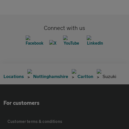
Connect with us
Locations
Nottinghamshire
Carlton
Suzuki
For customers
Customer terms & conditions