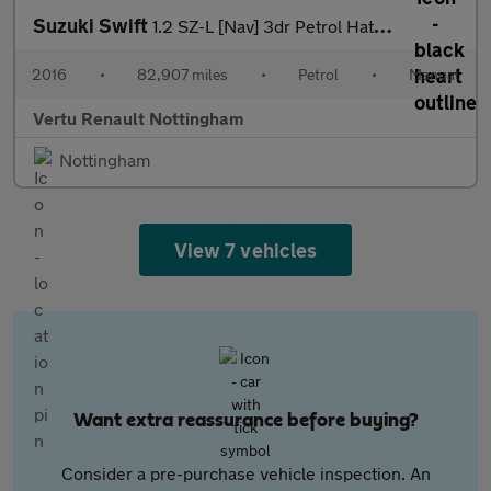
Suzuki Swift
1.2 SZ-L [Nav] 3dr Petrol Hatchback
2016
•
82,907 miles
•
Petrol
•
Manual
Vertu Renault Nottingham
Nottingham
View 7 vehicles
Want extra reassurance before buying?
Consider a pre-purchase vehicle inspection. An