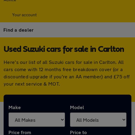
Your account
Find a dealer
Used Suzuki cars for sale in Carlton
Here's our list of all Suzuki cars for sale in Carlton. All
cars come with 12 months free breakdown cover (or a
discounted upgrade if you're an AA member) and £75 off
your next service & MOT.
Make
Model
Price from
Price to