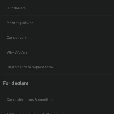
Our dealers
Motoring advice
Car delivery
Why AA Cars
Customer data request form
For dealers
Car dealer terms & conditions