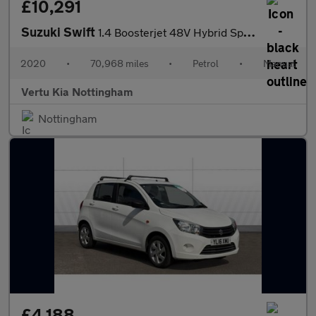
£10,291
Suzuki Swift
1.4 Boosterjet 48V Hybrid Sport 5dr Petrol Hatchback
2020
•
70,968 miles
•
Petrol
•
Manual
Vertu Kia Nottingham
Nottingham
£4,188