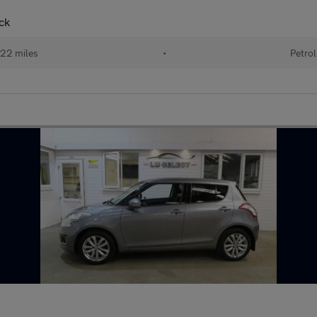
ck
22 miles
•
Petrol