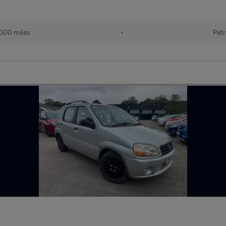
000 miles
•
Petr