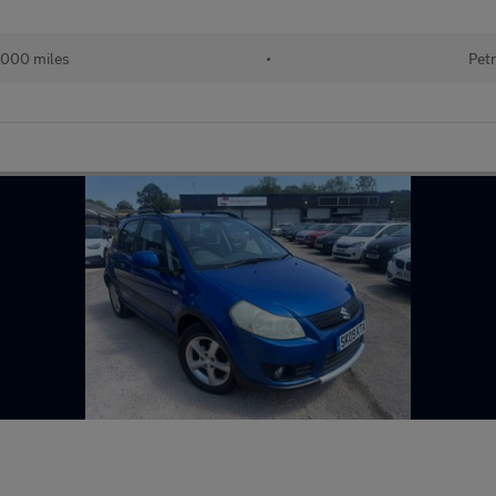
000 miles
•
Petr