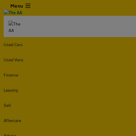
Menu
Used Cars
Used Vans
Finance
Leasing
Sell
Aftercare
Advice