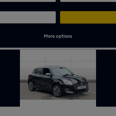
More options