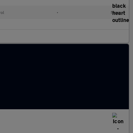
rol
•
Manual