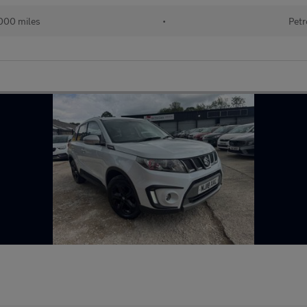
000 miles
•
Petr