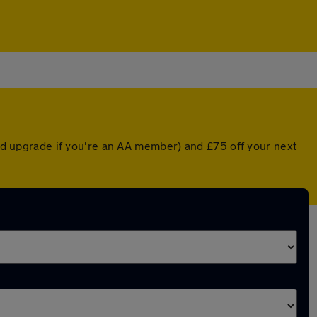
ted upgrade if you're an AA member) and £75 off your next