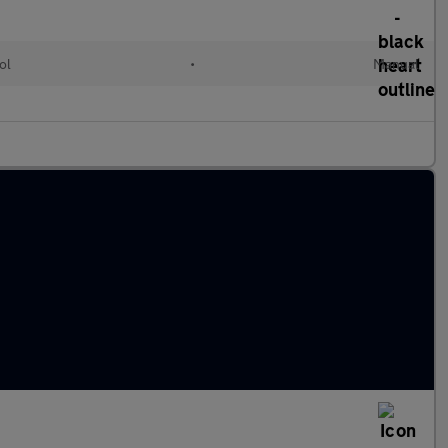
ol
•
Manual