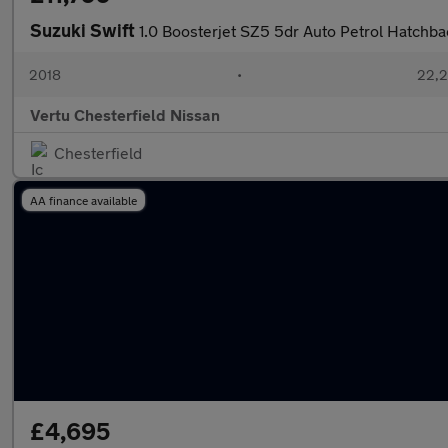
Suzuki Swift
1.0 Boosterjet SZ5 5dr Auto Petrol Hatchba
2018
•
22,2
Vertu Chesterfield Nissan
Chesterfield
AA finance available
£4,695