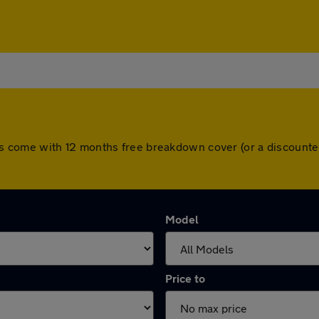
l cars come with 12 months free breakdown cover (or a discoun
Model
Price to