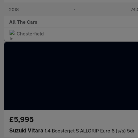
2018
•
74,
All The Cars
Chesterfield
£5,995
Suzuki Vitara
1.4 Boosterjet S ALLGRIP Euro 6 (s/s) 5dr