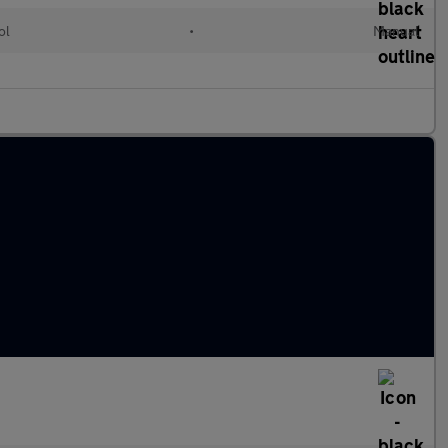
ol
•
Manual