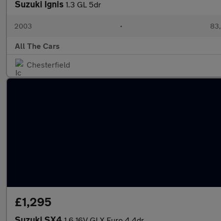
Suzuki Ignis
1.3 GL 5dr
2003
•
83,
All The Cars
Chesterfield
£1,295
Suzuki SX4
1.6 16V GLX Euro 4 4dr