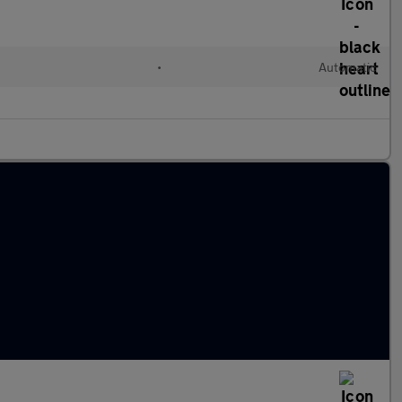
•
Automatic