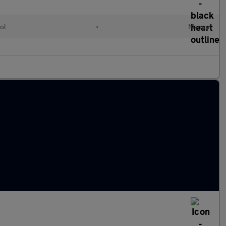
ol
•
Manual