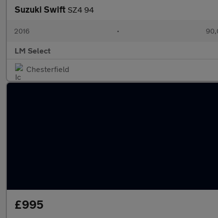
Suzuki Swift
SZ4 94
2016
•
90,
LM Select
Chesterfield
£995