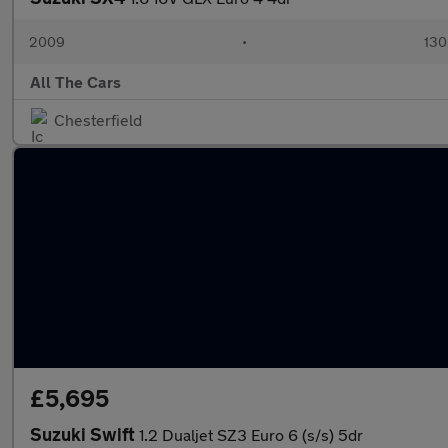
2009
•
130
All The Cars
Chesterfield
£5,695
Suzuki Swift
1.2 Dualjet SZ3 Euro 6 (s/s) 5dr