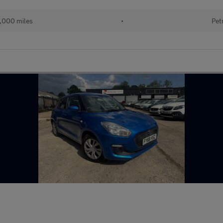
,000 miles
•
Pet