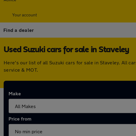
Your account
Find a dealer
Used Suzuki cars for sale in Staveley
Here's our list of all Suzuki cars for sale in Staveley. Al
service & MOT.
Make
Price from