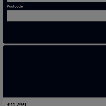
Postcode
Latest used Suzuki in Staveley
£11,799