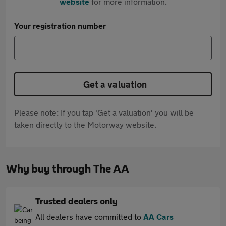
website
for more information.
Your registration number
Get a valuation
Please note: If you tap 'Get a valuation' you will be
taken directly to the Motorway website.
Why buy through The AA
Trusted dealers only
All dealers have committed to
AA Cars