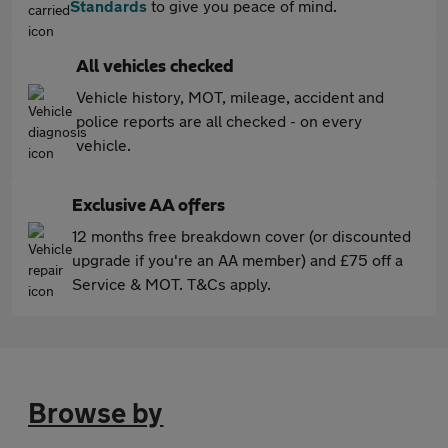
Standards
to give you peace of mind.
All vehicles checked
Vehicle history, MOT, mileage, accident and
police reports are all checked - on every
vehicle.
Exclusive AA offers
12 months free breakdown cover (or discounted
upgrade if you're an AA member) and £75 off a
Service & MOT. T&Cs apply.
Browse by