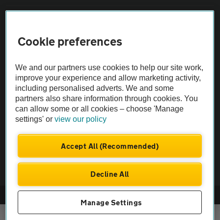
Sitemap
Cookie preferences
Vehicle Inspections
We and our partners use cookies to help our site work,
improve your experience and allow marketing activity,
The AA recommends an AA Cars Vehicle Inspection before purchase.
including personalised adverts. We and some
Not all cars are mechanically checked by the AA.
partners also share information through cookies. You
can allow some or all cookies – choose 'Manage
Vehicle Inspection
settings' or
view our policy
Accept All (Recommended)
theAA.com
Decline All
© AA Cars 2026 |
Company No. 4546950 | VAT No. 188 0311 10
Manage Settings