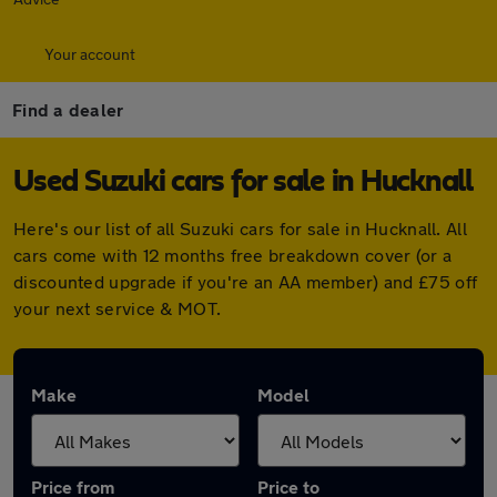
Your account
Find a dealer
Used Suzuki cars for sale in Hucknall
Here's our list of all Suzuki cars for sale in Hucknall. All
cars come with 12 months free breakdown cover (or a
discounted upgrade if you're an AA member) and £75 off
your next service & MOT.
Make
Model
Price from
Price to