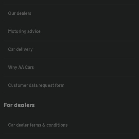
Our dealers
Motoring advice
Car delivery
Why AA Cars
Customer data request form
For dealers
Car dealer terms & conditions