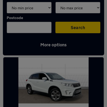
Postcode
Search
More options
Latest used Suzuki in Hucknall