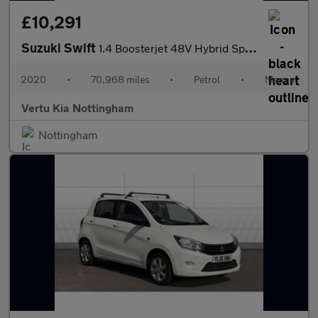
£10,291
Suzuki Swift
1.4 Boosterjet 48V Hybrid Sport 5dr Petrol Hatchback
2020
•
70,968 miles
•
Petrol
•
Manual
Vertu Kia Nottingham
Nottingham