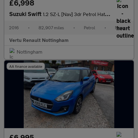
£6,998
Suzuki Swift
1.2 SZ-L [Nav] 3dr Petrol Hatchback
2016
•
82,907 miles
•
Petrol
•
Manual
Vertu Renault Nottingham
Nottingham
AA finance available
£6,995