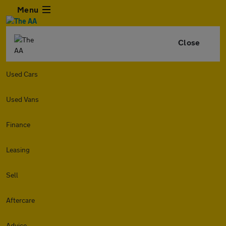
Menu
Close
Used Cars
Used Vans
Finance
Leasing
Sell
Aftercare
Advice