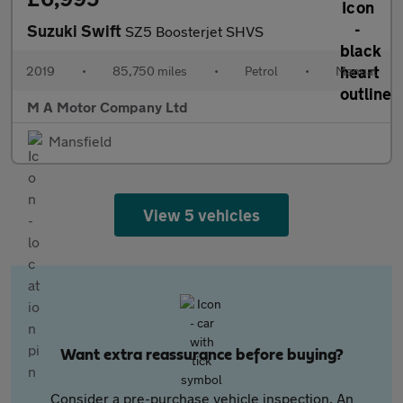
Suzuki Swift
SZ5 Boosterjet SHVS
2019
•
85,750 miles
•
Petrol
•
Manual
M A Motor Company Ltd
Mansfield
View 5 vehicles
Want extra reassurance before buying?
Consider a pre-purchase vehicle inspection. An