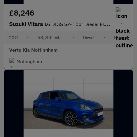
£8,246
Suzuki Vitara
1.6 DDiS SZ-T 5dr Diesel Estate
2017
•
58,256 miles
•
Diesel
•
Manual
Vertu Kia Nottingham
Nottingham