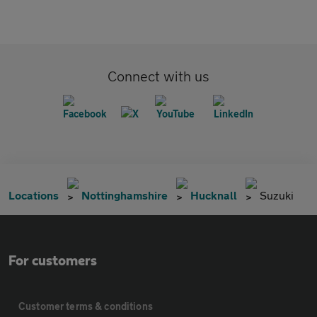
Connect with us
Locations
Nottinghamshire
Hucknall
Suzuki
For customers
Customer terms & conditions