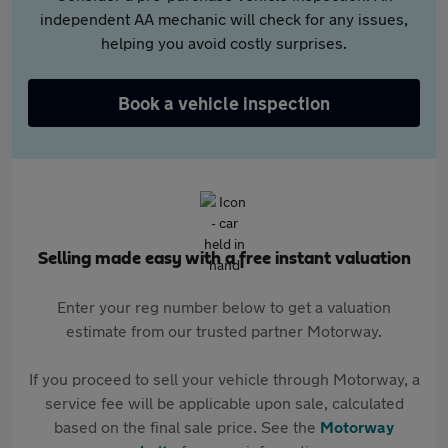
independent AA mechanic will check for any issues,
helping you avoid costly surprises.
Book a vehicle inspection
Selling made easy with a free instant valuation
Enter your reg number below to get a valuation
estimate from our trusted partner Motorway.
If you proceed to sell your vehicle through Motorway, a
service fee will be applicable upon sale, calculated
based on the final sale price. See the
Motorway