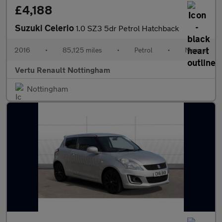
£4,188
Suzuki Celerio
1.0 SZ3 5dr Petrol Hatchback
2016
•
85,125 miles
•
Petrol
•
Manual
Vertu Renault Nottingham
Nottingham