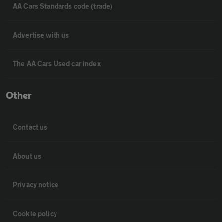
AA Cars Standards code (trade)
Advertise with us
The AA Cars Used car index
Other
Contact us
About us
Privacy notice
Cookie policy