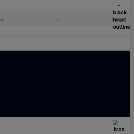
rol
•
Manual