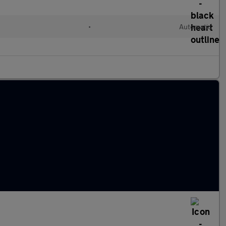
•
Automatic