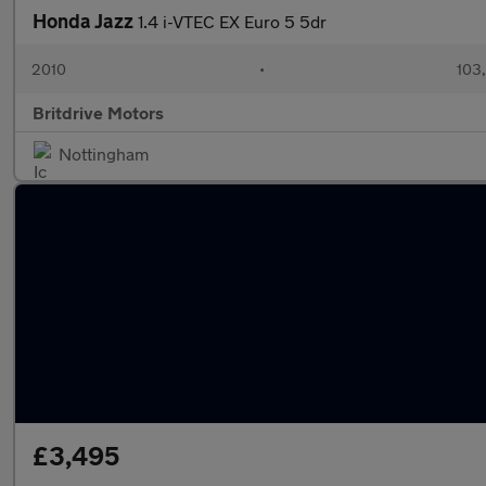
Honda Jazz
1.4 i-VTEC EX Euro 5 5dr
2010
•
103
Britdrive Motors
Nottingham
£3,495