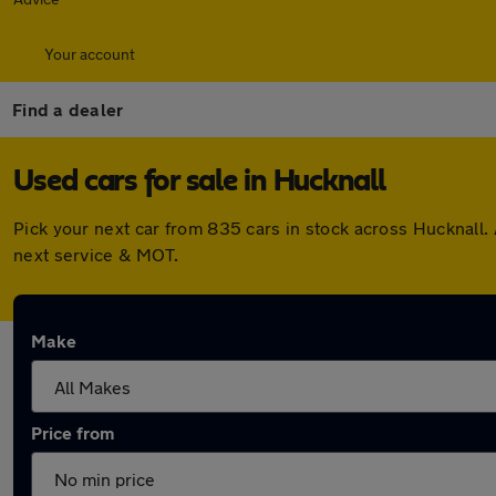
Your account
Find a dealer
Used cars for sale in Hucknall
Pick your next car from 835 cars in stock across Hucknall
next service & MOT.
Make
Price from