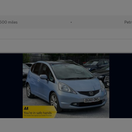
500 miles
•
Petr