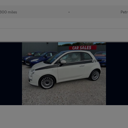
800 miles
•
Petr