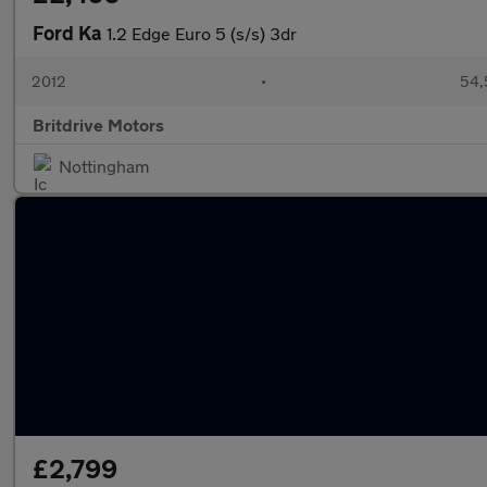
Ford Ka
1.2 Edge Euro 5 (s/s) 3dr
2012
•
54,
Britdrive Motors
Nottingham
£2,799