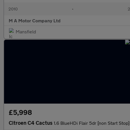
2010
•
2
M A Motor Company Ltd
Mansfield
£5,998
Citroen C4 Cactus
1.6 BlueHDi Flair 5dr [non Start Stop