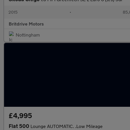
2015
•
85,
Britdrive Motors
Nottingham
£4,995
Fiat 500
Lounge AUTOMATIC. .Low Mileage