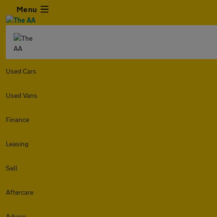
Menu
Used Cars
Used Vans
Finance
Leasing
Sell
Aftercare
Advice