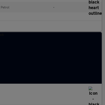
Petrol
•