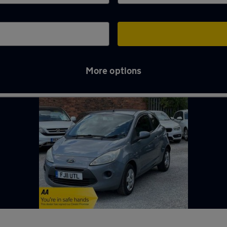
More options