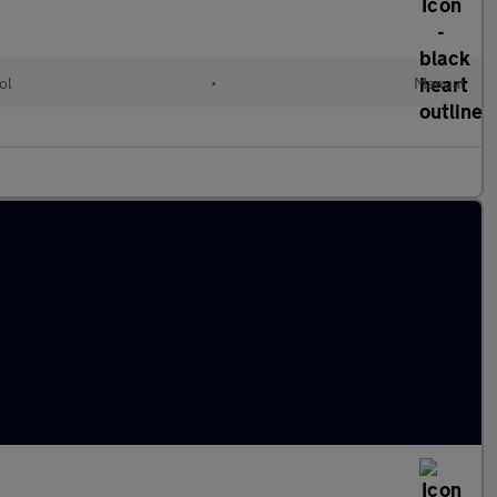
ol
•
Manual