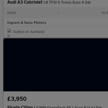
Audi A3 Cabriolet
1.8 TFSI S Tronic Euro 4 2dr
2009
•
111,
Ingram & Sons Motors
Sutton-In-Ashfield
£3,950
Skoda Citigo
1.0 MPI GreenTech SE L Euro 6 (s/s) 5dr