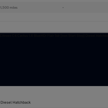
1,500 miles
•
] Diesel Hatchback