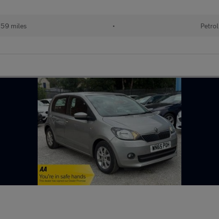
559 miles
•
Petrol