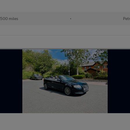
,500 miles
•
Pet