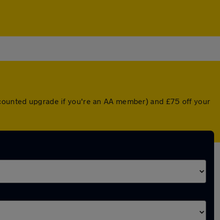
scounted upgrade if you're an AA member) and £75 off your