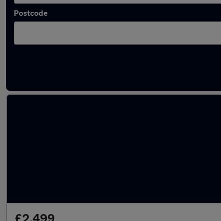
Postcode
Latest used cars in Hucknall
£2,499