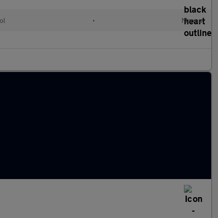
ol
•
Manual