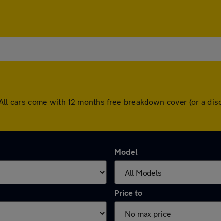
. All cars come with 12 months free breakdown cover (or a di
Model
Price to