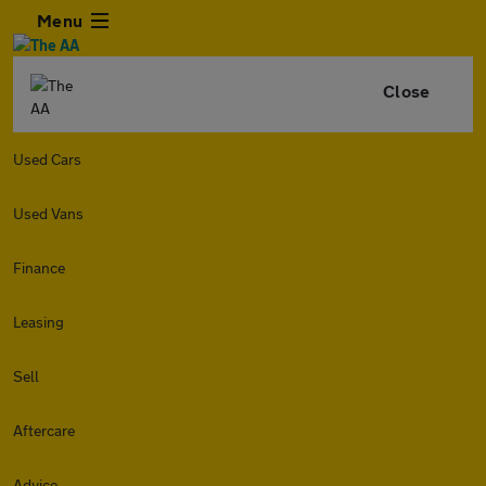
Menu
Close
Used Cars
Used Vans
Finance
Leasing
Sell
Aftercare
Advice