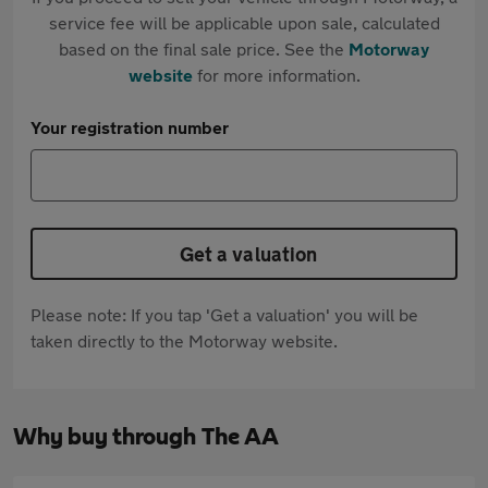
service fee will be applicable upon sale, calculated
based on the final sale price. See the
Motorway
website
for more information.
Your registration number
Get a valuation
Please note: If you tap 'Get a valuation' you will be
taken directly to the Motorway website.
Why buy through The AA