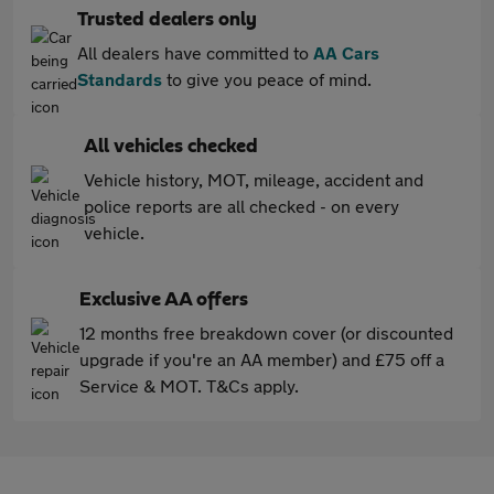
Trusted dealers only
All dealers have committed to
AA Cars
Standards
to give you peace of mind.
All vehicles checked
Vehicle history, MOT, mileage, accident and
police reports are all checked - on every
vehicle.
Exclusive AA offers
12 months free breakdown cover (or discounted
upgrade if you're an AA member) and £75 off a
Service & MOT. T&Cs apply.