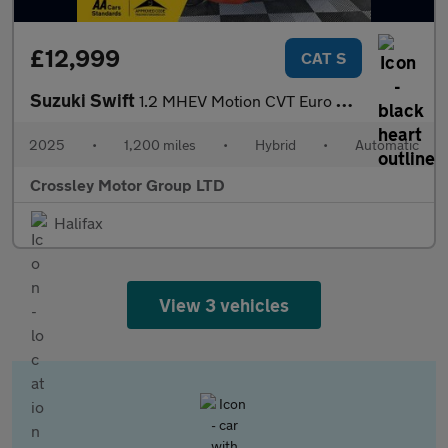
£12,999
CAT S
Suzuki Swift
1.2 MHEV Motion CVT Euro 6 (s/s) 5dr
2025
•
1,200 miles
•
Hybrid
•
Automatic
Crossley Motor Group LTD
Halifax
View 3 vehicles