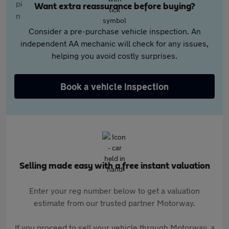
Want extra reassurance before buying?
Consider a pre-purchase vehicle inspection. An
independent AA mechanic will check for any issues,
helping you avoid costly surprises.
Book a vehicle inspection
Selling made easy with a free instant valuation
Enter your reg number below to get a valuation
estimate from our trusted partner Motorway.
If you proceed to sell your vehicle through Motorway, a