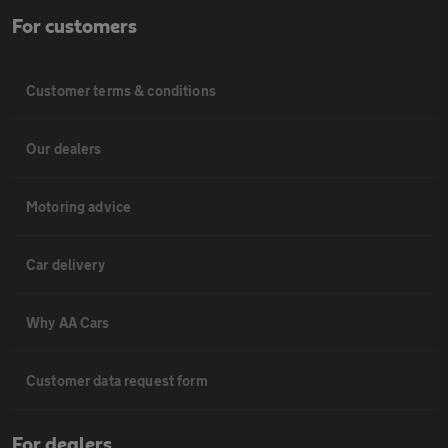
For customers
Customer terms & conditions
Our dealers
Motoring advice
Car delivery
Why AA Cars
Customer data request form
For dealers