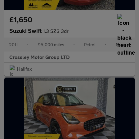
£1,650
Suzuki Swift
1.3 SZ3 3dr
2011
•
95,000 miles
•
Petrol
•
Manual
Crossley Motor Group LTD
Halifax