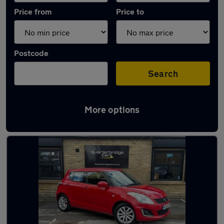
Price from
Price to
Postcode
Search
More options
Latest used Suzuki Swift in Huddersfield