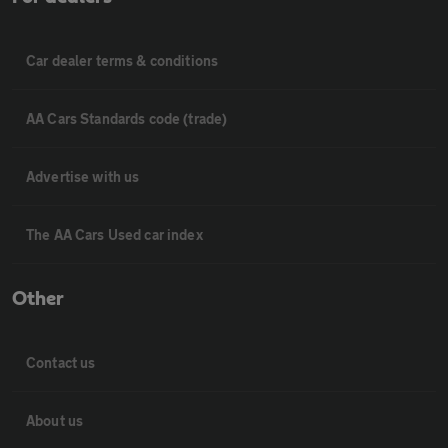
Car dealer terms & conditions
AA Cars Standards code (trade)
Advertise with us
The AA Cars Used car index
Other
Contact us
About us