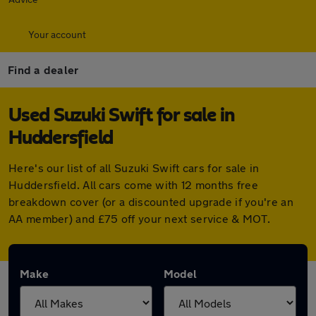
Your account
Find a dealer
Used Suzuki Swift for sale in
Huddersfield
Here's our list of all Suzuki Swift cars for sale in
Huddersfield. All cars come with 12 months free
breakdown cover (or a discounted upgrade if you're an
AA member) and £75 off your next service & MOT.
Make
Model