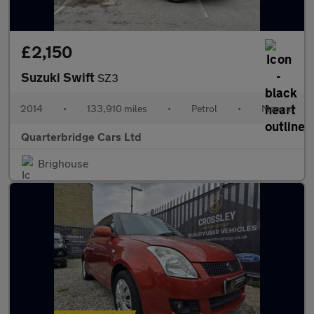
£2,150
Suzuki Swift
SZ3
2014
•
133,910 miles
•
Petrol
•
Manual
Quarterbridge Cars Ltd
Brighouse