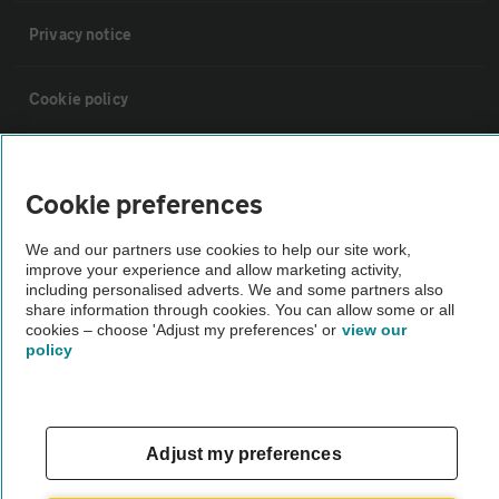
Privacy notice
Cookie policy
Sitemap
Cookie preferences
Vehicle Inspections
We and our partners use cookies to help our site work,
improve your experience and allow marketing activity,
including personalised adverts. We and some partners also
The AA recommends an AA Cars Vehicle Inspection before purchase.
share information through cookies. You can allow some or all
Not all cars are mechanically checked by the AA.
cookies – choose 'Adjust my preferences' or
view our
policy
Vehicle Inspection
theAA.com
Adjust my preferences