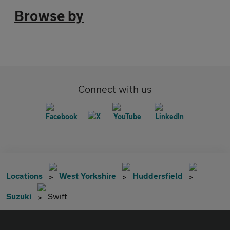
Browse by
Connect with us
Locations
West Yorkshire
Huddersfield
Suzuki
Swift