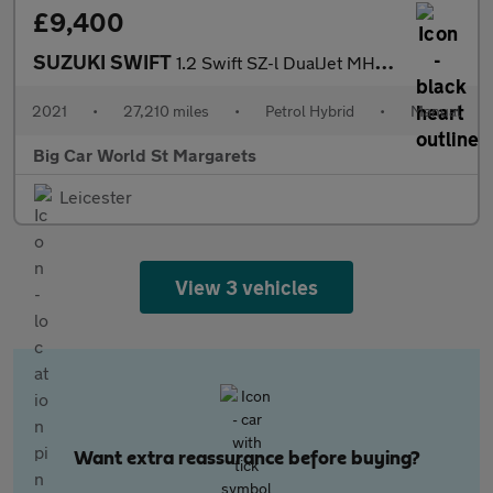
£9,400
SUZUKI SWIFT
1.2 Swift SZ-l DualJet MHEV 5dr
2021
•
27,210 miles
•
Petrol Hybrid
•
Manual
Big Car World St Margarets
Leicester
View 3 vehicles
Want extra reassurance before buying?