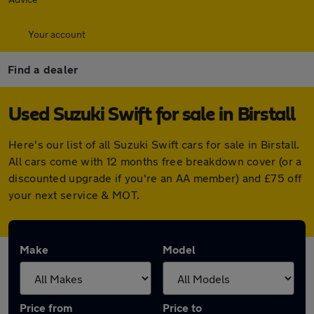
Your account
Find a dealer
Used Suzuki Swift for sale in Birstall
Here's our list of all Suzuki Swift cars for sale in Birstall.
All cars come with 12 months free breakdown cover (or a
discounted upgrade if you're an AA member) and £75 off
your next service & MOT.
Make
Model
Price from
Price to