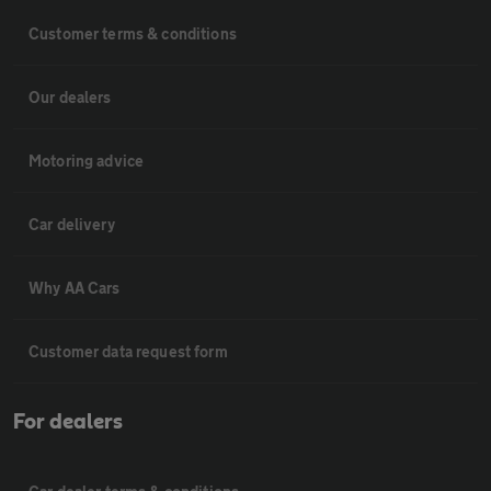
Customer terms & conditions
Our dealers
Motoring advice
Car delivery
Why AA Cars
Customer data request form
For dealers