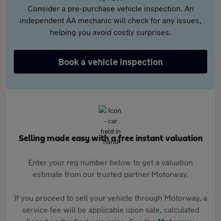
Consider a pre-purchase vehicle inspection. An
independent AA mechanic will check for any issues,
helping you avoid costly surprises.
Book a vehicle inspection
Selling made easy with a free instant valuation
Enter your reg number below to get a valuation
estimate from our trusted partner Motorway.
If you proceed to sell your vehicle through Motorway, a
service fee will be applicable upon sale, calculated