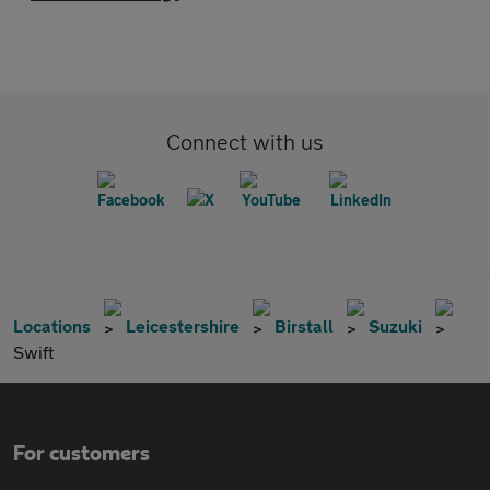
Connect with us
Locations
Leicestershire
Birstall
Suzuki
Swift
For customers