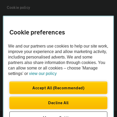
Cookie policy
Sitemap
Cookie preferences
Vehicle Inspections
We and our partners use cookies to help our site work,
improve your experience and allow marketing activity,
The AA recommends an AA Cars Vehicle Inspection before purchase.
including personalised adverts. We and some
Not all cars are mechanically checked by the AA.
partners also share information through cookies. You
can allow some or all cookies – choose 'Manage
settings' or
view our policy
Vehicle Inspection
Accept All (Recommended)
theAA.com
Decline All
© AA Cars 2026 |
Company No. 4546950 | VAT No. 188 0311 10