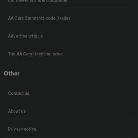
Car dealer terms & conditions
AA Cars Standards code (trade)
Advertise with us
The AA Cars Used car index
Other
Contact us
About us
Privacy notice