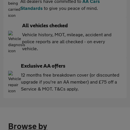
All dealers have committed to
AA Cars
Standards
to give you peace of mind.
All vehicles checked
Vehicle history, MOT, mileage, accident and
police reports are all checked - on every
vehicle.
Exclusive AA offers
12 months free breakdown cover (or discounted
upgrade if you're an AA member) and £75 off a
Service & MOT. T&Cs apply.
Browse by