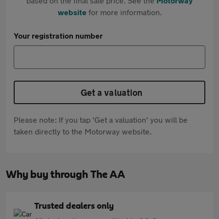
based on the final sale price. See the
Motorway
website
for more information.
Your registration number
Get a valuation
Please note: If you tap 'Get a valuation' you will be
taken directly to the Motorway website.
Why buy through The AA
Trusted dealers only