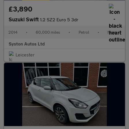
£3,890
Suzuki Swift
1.2 SZ2 Euro 5 3dr
2014
•
60,000 miles
•
Petrol
•
Manual
Syston Autos Ltd
Leicester