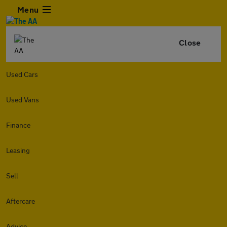
Menu
Close
Used Cars
Used Vans
Finance
Leasing
Sell
Aftercare
Advice