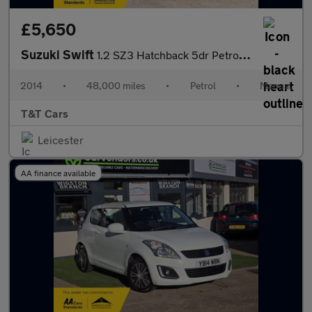
£5,650
Suzuki Swift
1.2 SZ3 Hatchback 5dr Petrol Manual Euro 5 (94 ps)
2014
•
48,000 miles
•
Petrol
•
Manual
T&T Cars
Leicester
AA finance available