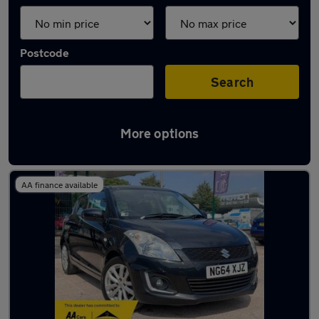
Postcode
Search
More options
Latest used Suzuki Swift in Birstall
AA finance available