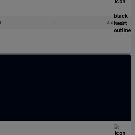
d
•
Automatic