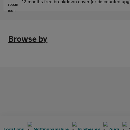
12 months free breakdown cover (or discounted upgr
Browse by
Locations
Nottinghamshire
Kimberley
Audi