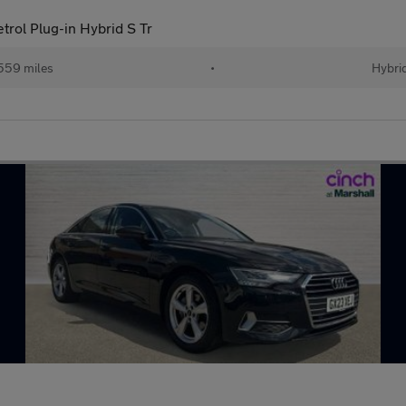
trol Plug-in Hybrid S Tr
559 miles
•
Hybri