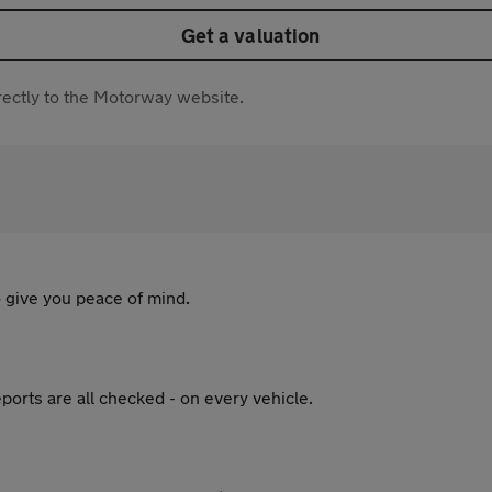
Get a valuation
directly to the Motorway website.
 give you peace of mind.
ports are all checked - on every vehicle.