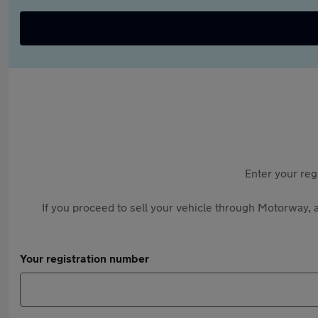
Enter your reg
If you proceed to sell your vehicle through Motorway, a
Your registration number