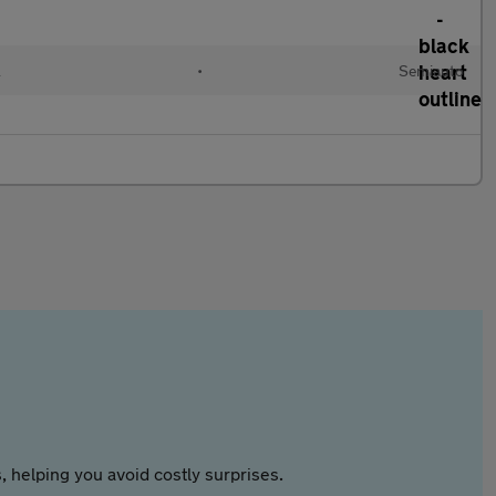
l
•
Semiauto
 helping you avoid costly surprises.