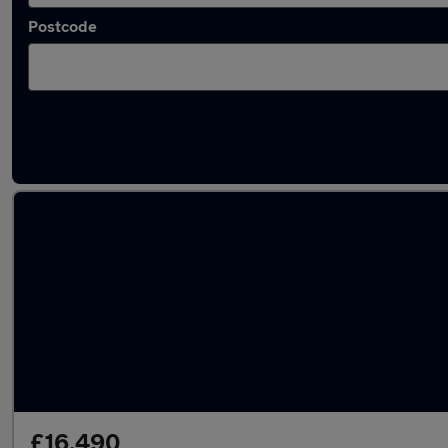
Postcode
Latest used Audi A6 in Kimberley
£16,490