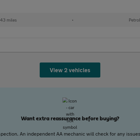
943 miles
•
Petro
View 2 vehicles
Want extra reassurance before buying?
pection. An independent AA mechanic will check for any issues,