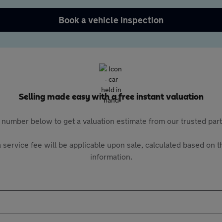
Book a vehicle inspection
Selling made easy with a free instant valuation
 number below to get a valuation estimate from our trusted pa
 service fee will be applicable upon sale, calculated based on th
information.