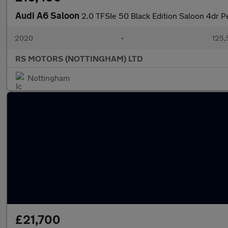
Audi A6 Saloon
2.0 TFSIe 50 Black Edition Saloon 4dr Pe
2020
•
125,
RS MOTORS (NOTTINGHAM) LTD
Nottingham
£21,700