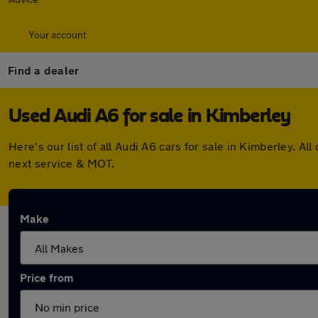
Your account
Find a dealer
Used Audi A6 for sale in Kimberley
Here's our list of all Audi A6 cars for sale in Kimberley.
next service & MOT.
Make
Price from