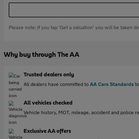
Please note: If you tap 'Get a valuation' you will be taken 
Why buy through The AA
Trusted dealers only
All dealers have committed to
AA Cars Standards
to
All vehicles checked
Vehicle history, MOT, mileage, accident and police re
Exclusive AA offers