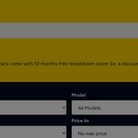
 All cars come with 12 months free breakdown cover (or a disc
Model
Price to