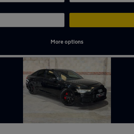
More options