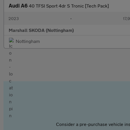
Audi A6
40 TFSI Sport 4dr S Tronic [Tech Pack]
2023
•
17,
Marshall SKODA (Nottingham)
Nottingham
Consider a pre-purchase vehicle ins