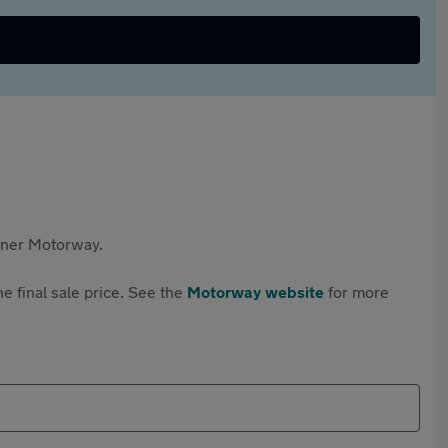
rtner Motorway.
e final sale price. See the
Motorway website
for more