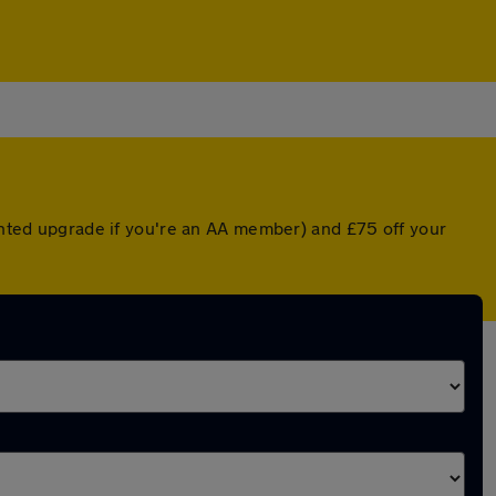
ounted upgrade if you're an AA member) and £75 off your