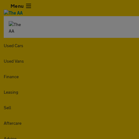
Menu
Used Cars
Used Vans
Finance
Leasing
Sell
Aftercare
Advice