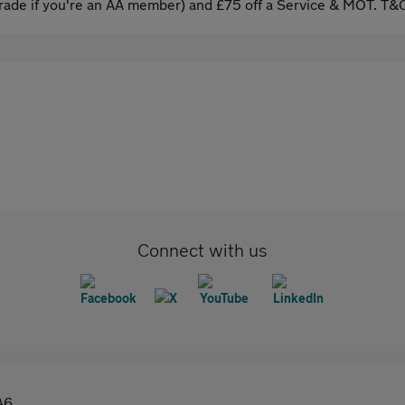
ade if you're an AA member) and £75 off a Service & MOT. T&C
Connect with us
A6