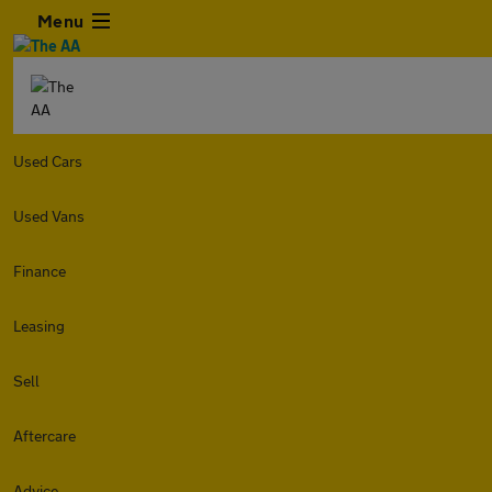
Menu
Used Cars
Used Vans
Finance
Leasing
Sell
Aftercare
Advice