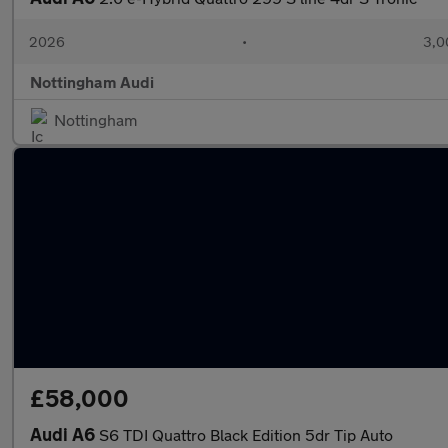
2026
•
3,0
Nottingham Audi
Nottingham
£58,000
Audi A6
S6 TDI Quattro Black Edition 5dr Tip Auto