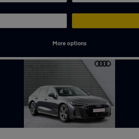
More options