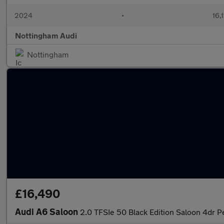
2024
•
16,
Nottingham Audi
Nottingham
£16,490
Audi A6 Saloon
2.0 TFSIe 50 Black Edition Saloon 4dr Pe