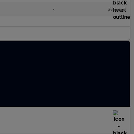
•
Semiauto