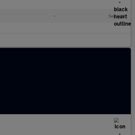
l
•
Semiauto