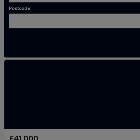
Postcode
Latest used Audi A6 in Clifton
£41,000