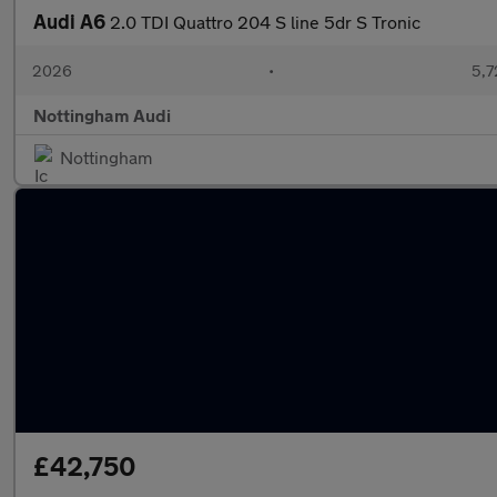
Audi A6
2.0 TDI Quattro 204 S line 5dr S Tronic
2026
•
5,7
Nottingham Audi
Nottingham
£42,750