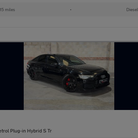
115 miles
•
Diesel
trol Plug-in Hybrid S Tr