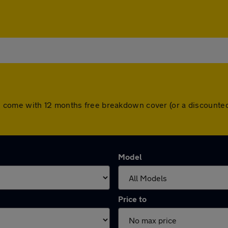
l cars come with 12 months free breakdown cover (or a discoun
Model
Price to