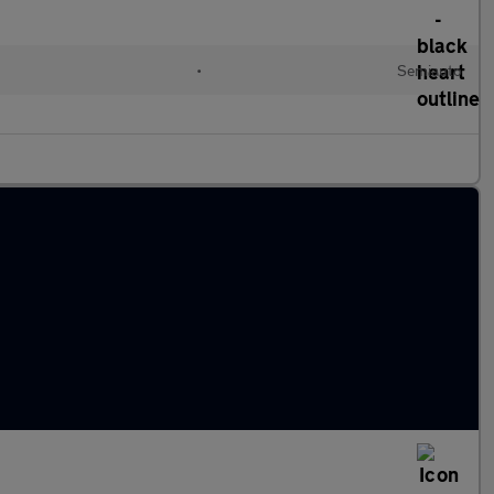
l
•
Semiauto