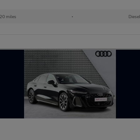
20 miles
•
Diese