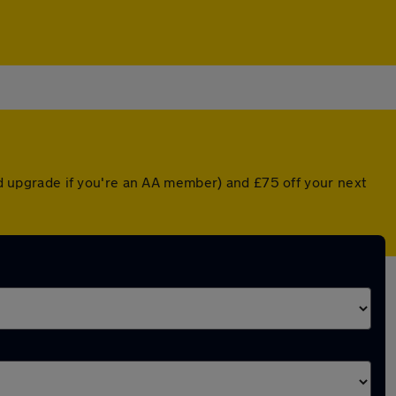
ted upgrade if you're an AA member) and £75 off your next