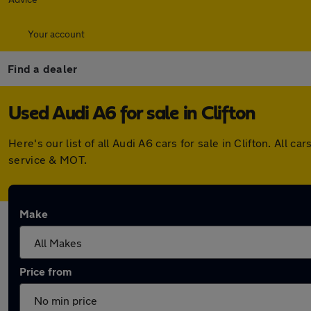
Your account
Find a dealer
Used Audi A6 for sale in Clifton
Here's our list of all Audi A6 cars for sale in Clifton. Al
service & MOT.
Make
Price from