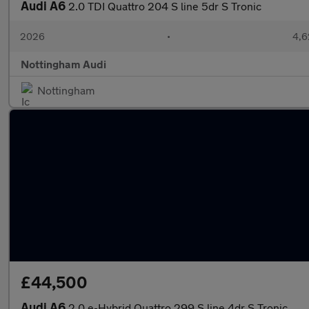
Audi A6
2.0 TDI Quattro 204 S line 5dr S Tronic
2026
•
4,6
Nottingham Audi
Nottingham
£44,500
Audi A6
2.0 e-Hybrid Quattro 299 S line 4dr S Tronic