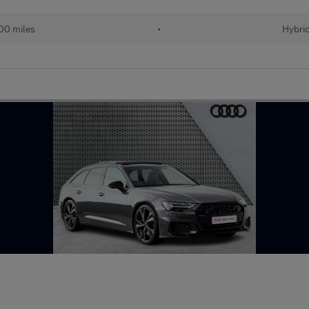
00 miles
•
Hybri