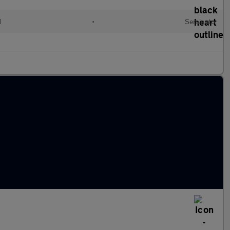
d
•
Semiauto