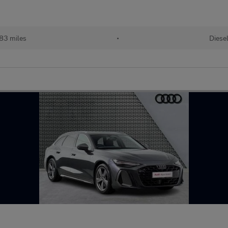
83 miles
•
Diese