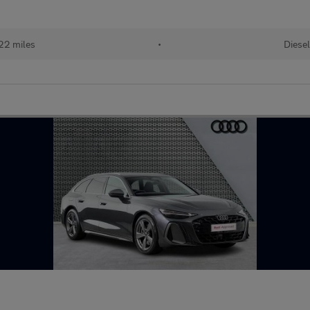
22 miles
•
Diese