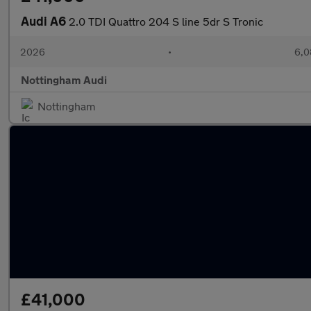
Audi A6
2.0 TDI Quattro 204 S line 5dr S Tronic
2026
•
6,0
Nottingham Audi
Nottingham
£41,000