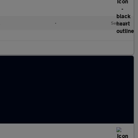
l
•
Semiauto