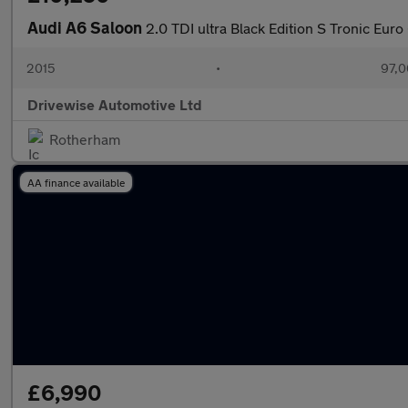
Audi A6 Saloon
2.0 TDI ultra Black Edition S Tronic Euro 
2015
•
97,0
Drivewise Automotive Ltd
Rotherham
AA finance available
£6,990