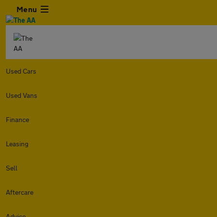
Menu
Used Cars
Used Vans
Finance
Leasing
Sell
Aftercare
Advice