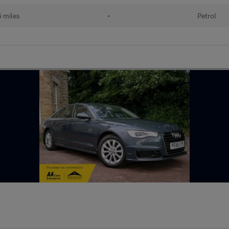
 miles
•
Petrol