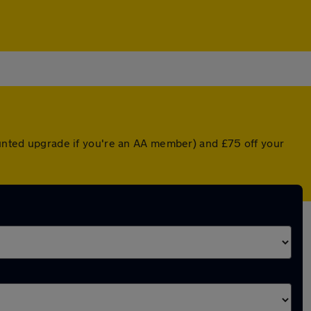
counted upgrade if you're an AA member) and £75 off your