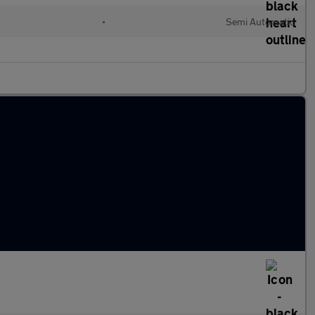
•
Semi Automatic