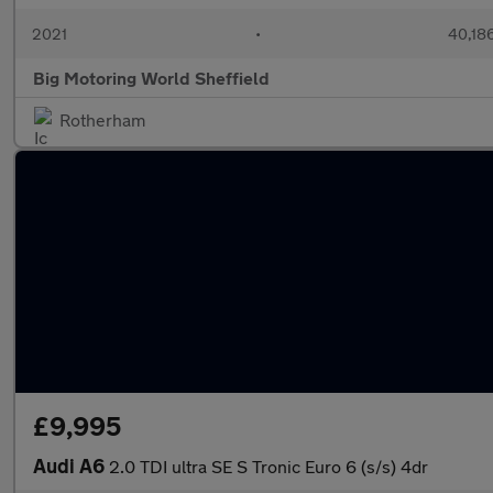
2021
•
40,186
Big Motoring World Sheffield
Rotherham
£9,995
Audi A6
2.0 TDI ultra SE S Tronic Euro 6 (s/s) 4dr