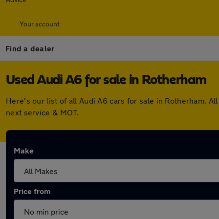
Your account
Find a dealer
Used Audi A6 for sale in Rotherham
Here's our list of all Audi A6 cars for sale in Rotherham.
next service & MOT.
Make
Price from