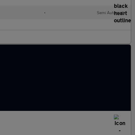
•
Semi Automatic