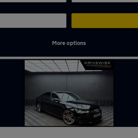
More options