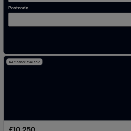
Postcode
Latest used Audi A6 in Rotherham
AA finance available
£10,250