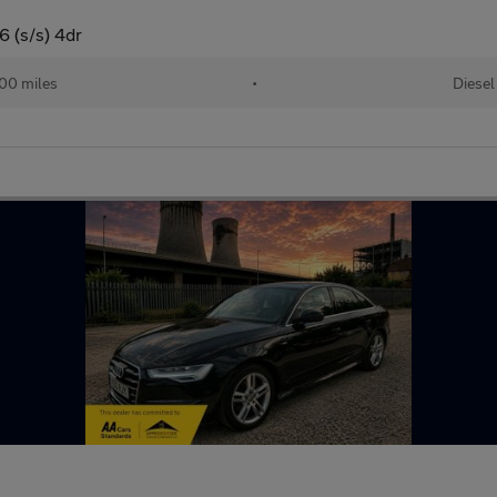
6 (s/s) 4dr
00 miles
•
Diesel