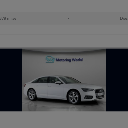
379 miles
•
Dies