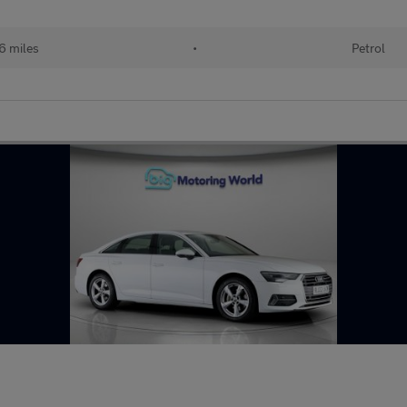
6 miles
•
Petrol