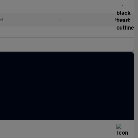
el
•
Manual