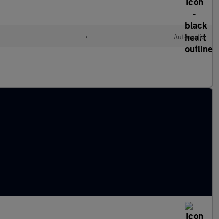
•
Automatic