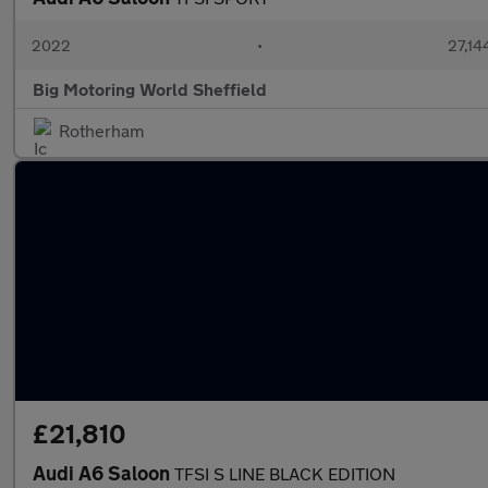
2022
•
27,14
Big Motoring World Sheffield
Rotherham
£21,810
Audi A6 Saloon
TFSI S LINE BLACK EDITION