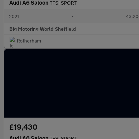
Audi A6 Saloon
TFSI SPORT
2021
•
43,20
Big Motoring World Sheffield
Rotherham
£19,430
Audi A6 Saloon
TFSI SPORT