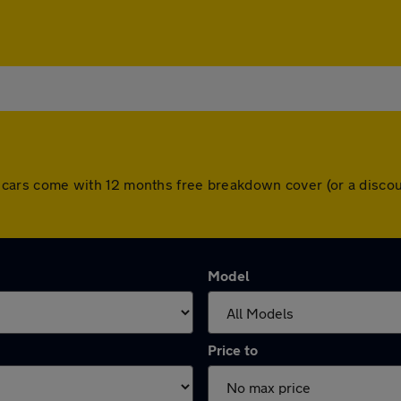
 All cars come with 12 months free breakdown cover (or a dis
Model
Price to