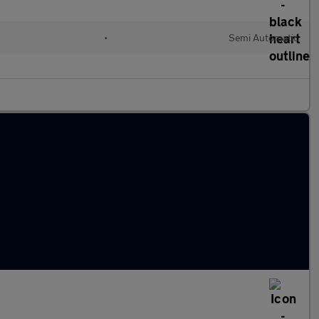
•
Semi Automatic