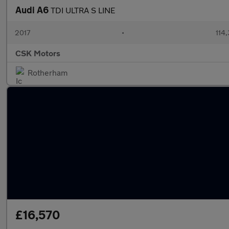
Audi A6
TDI ULTRA S LINE
2017
•
114,
CSK Motors
Rotherham
£16,570