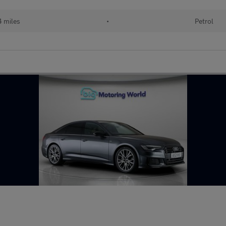
4 miles
•
Petrol