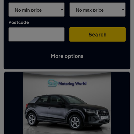
Postcode
Search
More options
Latest used Audi Q2 in Rotherham