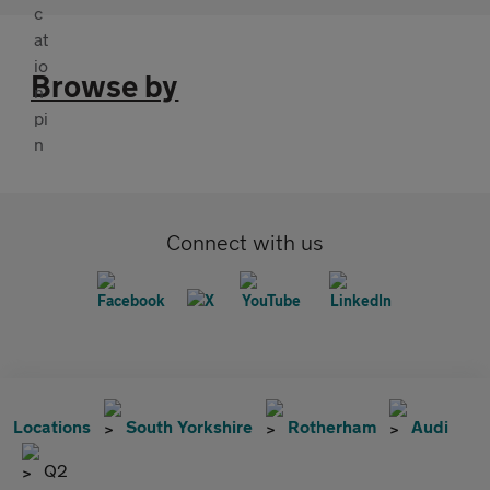
Browse by
Connect with us
Locations
South Yorkshire
Rotherham
Audi
Q2