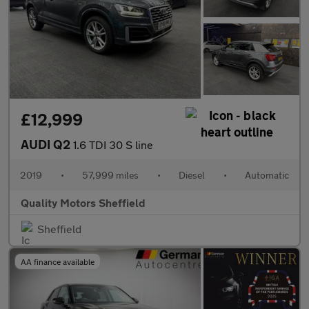
£12,999
AUDI Q2
1.6 TDI 30 S line
2019
•
57,999 miles
•
Diesel
•
Automatic
Quality Motors Sheffield
Sheffield
AA finance available