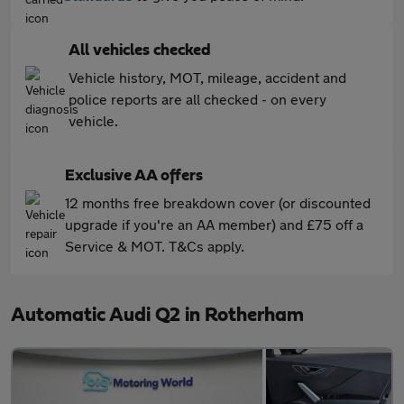
All vehicles checked
Vehicle history, MOT, mileage, accident and
police reports are all checked - on every
vehicle.
Exclusive AA offers
12 months free breakdown cover (or discounted
upgrade if you're an AA member) and £75 off a
Service & MOT. T&Cs apply.
Automatic Audi Q2 in Rotherham