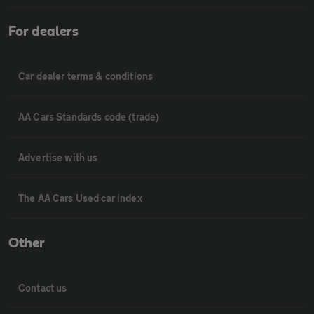
For dealers
Car dealer terms & conditions
AA Cars Standards code (trade)
Advertise with us
The AA Cars Used car index
Other
Contact us