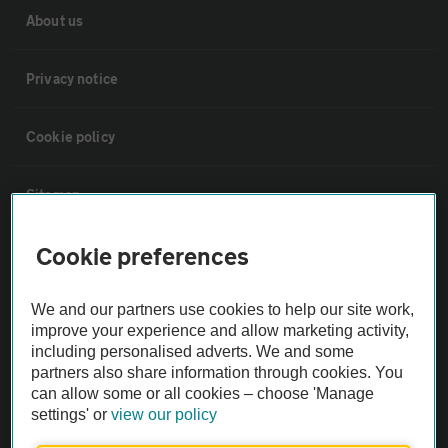
About us
Privacy notice
Cookie policy
Sitemap
Cookie preferences
Vehicle Inspections
We and our partners use cookies to help our site work,
The AA recommends an AA Cars Vehicle Inspection before purchase.
improve your experience and allow marketing activity,
Not all cars are mechanically checked by the AA.
including personalised adverts. We and some
partners also share information through cookies. You
can allow some or all cookies – choose 'Manage
Vehicle Inspection
settings' or
view our policy