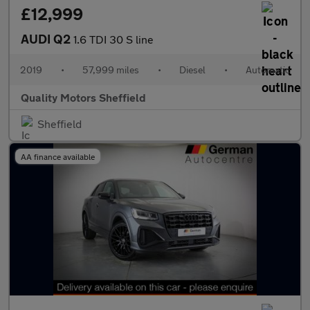
£12,999
AUDI Q2
1.6 TDI 30 S line
2019
•
57,999 miles
•
Diesel
•
Automatic
Quality Motors Sheffield
Sheffield
AA finance available