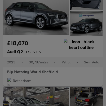
£18,670
Audi Q2
TFSI S LINE
2023
•
30,787 miles
•
Petrol
•
Semi Auto
Big Motoring World Sheffield
Rotherham