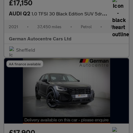
£17,150
AUDI Q2
1.0 TFSI 30 Black Edition SUV 5dr Petrol Manual Euro 6 (s/s) (11
2021
•
37,450 miles
•
Petrol
•
Manual
German Autocentre Cars Ltd
Sheffield
AA finance available
£17,900