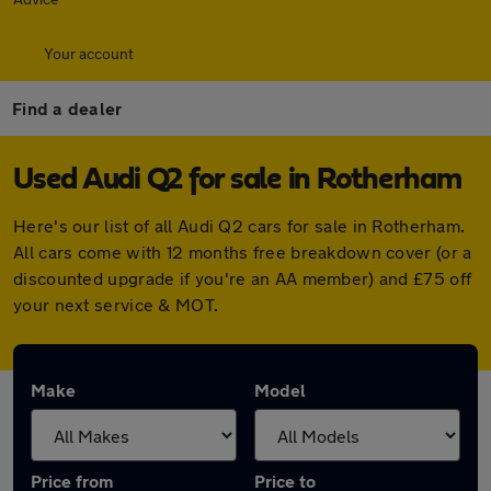
Your account
Find a dealer
Used Audi Q2 for sale in Rotherham
Here's our list of all Audi Q2 cars for sale in Rotherham.
All cars come with 12 months free breakdown cover (or a
discounted upgrade if you're an AA member) and £75 off
your next service & MOT.
Make
Model
Price from
Price to