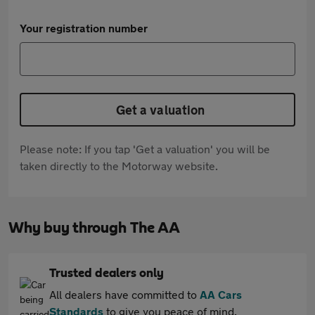
Your registration number
Get a valuation
Please note: If you tap 'Get a valuation' you will be
taken directly to the Motorway website.
Why buy through The AA
Trusted dealers only
All dealers have committed to
AA Cars
Standards
to give you peace of mind.