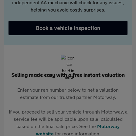
independent AA mechanic will check for any issues,
helping you avoid costly surprises.
Book a vehicle inspection
Selling made easy with a free instant valuation
Enter your reg number below to get a valuation
estimate from our trusted partner Motorway.
If you proceed to sell your vehicle through Motorway, a
service fee will be applicable upon sale, calculated
based on the final sale price. See the
Motorway
website
for more information.