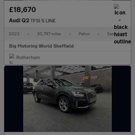
£18,670
Audi Q2
TFSI S LINE
2023
•
30,787 miles
•
Petrol
•
Semi Auto
Big Motoring World Sheffield
Rotherham