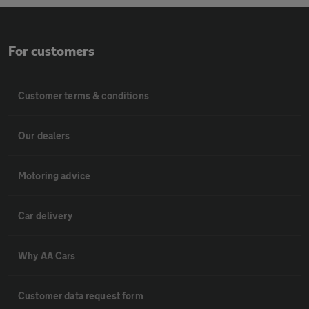
For customers
Customer terms & conditions
Our dealers
Motoring advice
Car delivery
Why AA Cars
Customer data request form