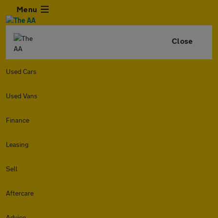
Menu
Close
Used Cars
Used Vans
Finance
Leasing
Sell
Aftercare
Advice