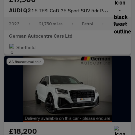
AUDI Q2
1.5 TFSI CoD 35 Sport SUV 5dr Petrol Manual Euro 6 (s/s) (150 ps
2023
•
21,750 miles
•
Petrol
•
Manual
German Autocentre Cars Ltd
Sheffield
AA finance available
£18,200