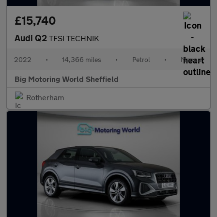
£15,740
Audi Q2
TFSI TECHNIK
2022
•
14,366 miles
•
Petrol
•
Manual
Big Motoring World Sheffield
Rotherham