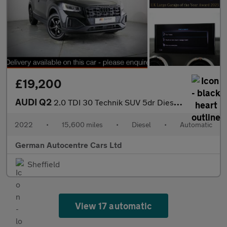
£19,200
AUDI Q2
2.0 TDI 30 Technik SUV 5dr Diesel S Tronic Euro 6 (s/s) (116 ps)
2022
•
15,600 miles
•
Diesel
•
Automatic
German Autocentre Cars Ltd
Sheffield
View 17 automatic