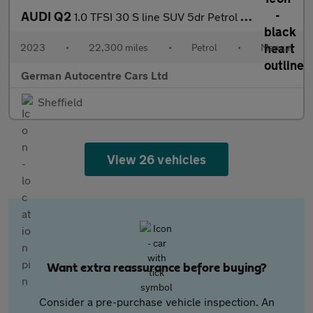
AUDI Q2
1.0 TFSI 30 S line SUV 5dr Petrol Manual Euro 6 (s/s) (110 ps)
2023
•
22,300 miles
•
Petrol
•
Manual
German Autocentre Cars Ltd
Sheffield
View 26 vehicles
Want extra reassurance before buying?
Consider a pre-purchase vehicle inspection. An