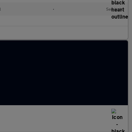
l
•
Semiauto