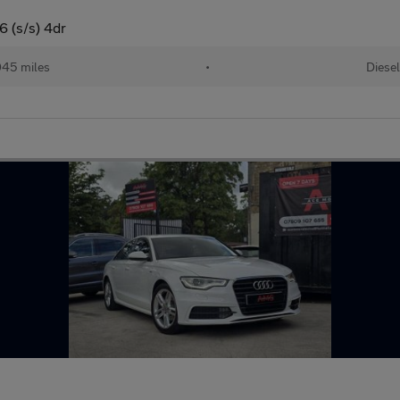
6 (s/s) 4dr
045 miles
•
Diese