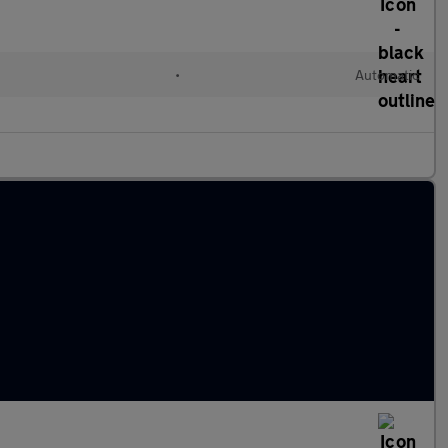
l
•
Automatic