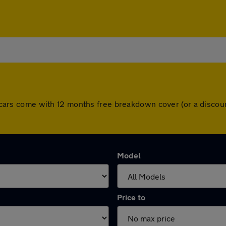
All cars come with 12 months free breakdown cover (or a disc
Model
Price to