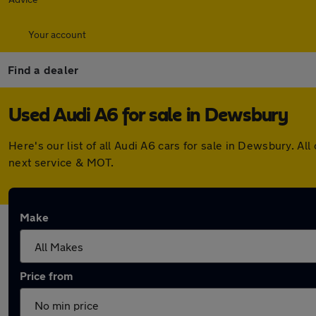
Your account
Find a dealer
Used Audi A6 for sale in Dewsbury
Here's our list of all Audi A6 cars for sale in Dewsbury. 
next service & MOT.
Make
Price from