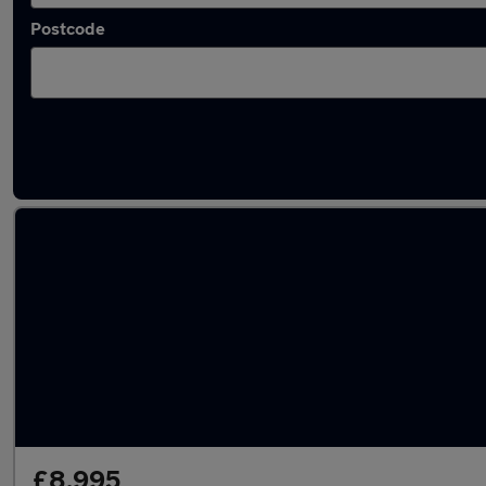
Postcode
Latest used Audi A6 in Dewsbury
£8,995