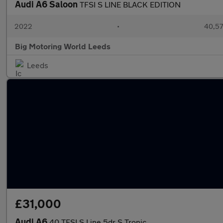
Audi A6 Saloon
TFSI S LINE BLACK EDITION
2022
•
40,57
Big Motoring World Leeds
Leeds
£31,000
Audi A6
40 TFSI S Line 5dr S Tronic