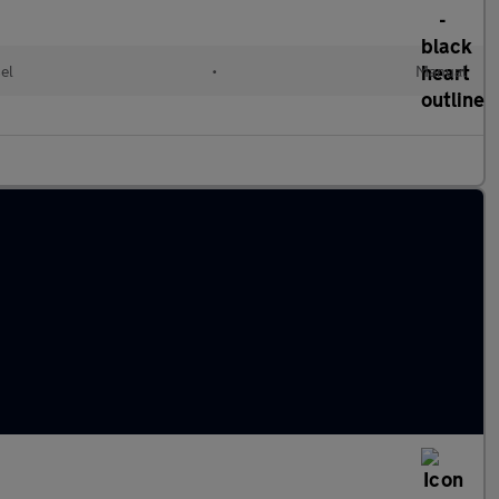
el
•
Manual