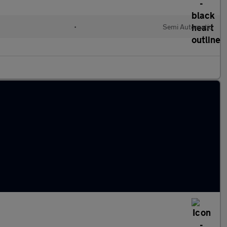
•
Semi Automatic