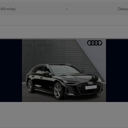
49 miles
•
Diese