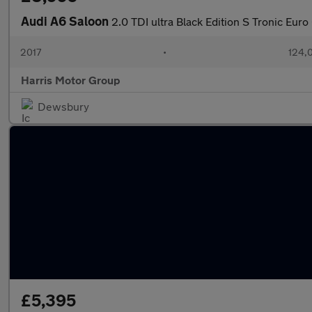
Audi A6 Saloon
2.0 TDI ultra Black Edition S Tronic Euro 
2017
•
124,
Harris Motor Group
Dewsbury
£5,395