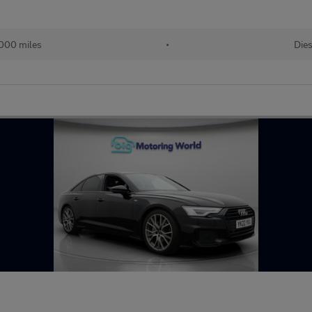
,000 miles
•
Dies