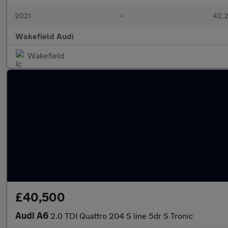
2021
•
42,2
Wakefield Audi
Wakefield
£40,500
Audi A6
2.0 TDI Quattro 204 S line 5dr S Tronic