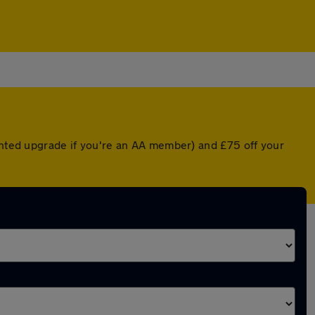
ounted upgrade if you're an AA member) and £75 off your