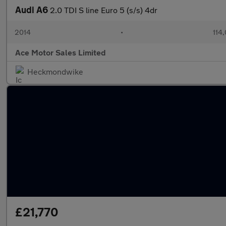
Audi A6
2.0 TDI S line Euro 5 (s/s) 4dr
2014
•
114
Ace Motor Sales Limited
Heckmondwike
£21,770