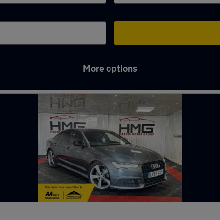
More options