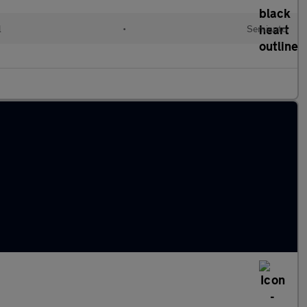
l
•
Semiauto