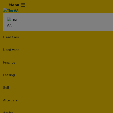
Menu
Used Cars
Used Vans
Finance
Leasing
Sell
Aftercare
Advice