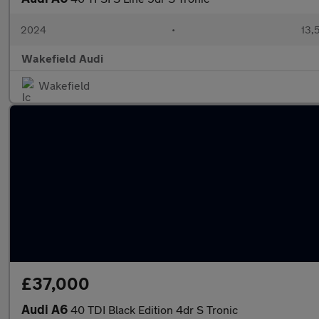
2024
•
13,
Wakefield Audi
Wakefield
£37,000
Audi A6
40 TDI Black Edition 4dr S Tronic