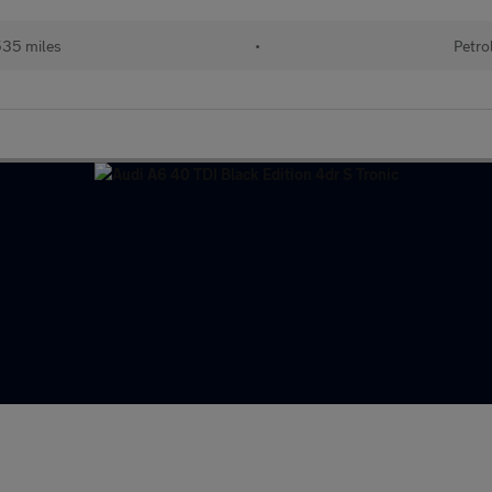
535 miles
•
Petro