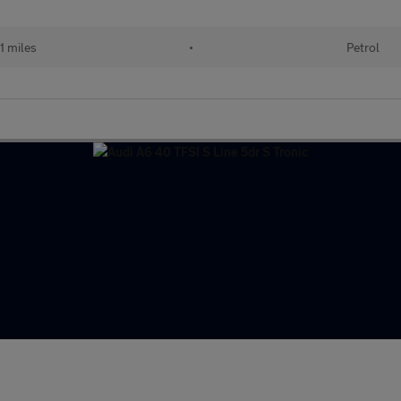
1 miles
•
Petrol