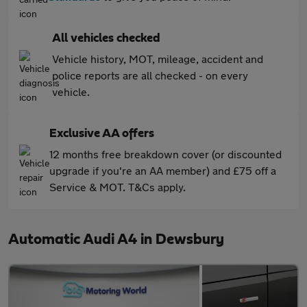
All vehicles checked
Vehicle history, MOT, mileage, accident and
police reports are all checked - on every
vehicle.
Exclusive AA offers
12 months free breakdown cover (or discounted
upgrade if you're an AA member) and £75 off a
Service & MOT. T&Cs apply.
Automatic Audi A4 in Dewsbury