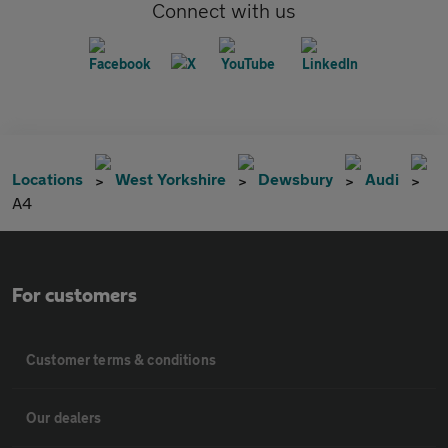
Connect with us
Locations
West Yorkshire
Dewsbury
Audi
A4
For customers
Customer terms & conditions
Our dealers