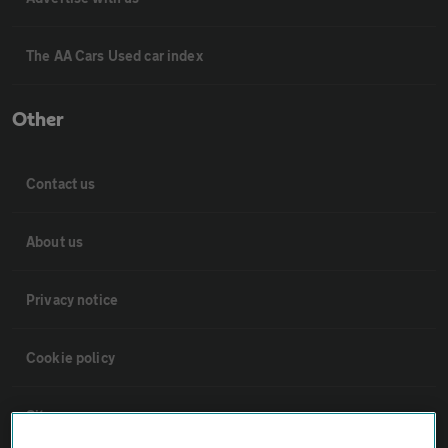
The AA Cars Used car index
Other
Contact us
About us
Privacy notice
Cookie policy
Sitemap