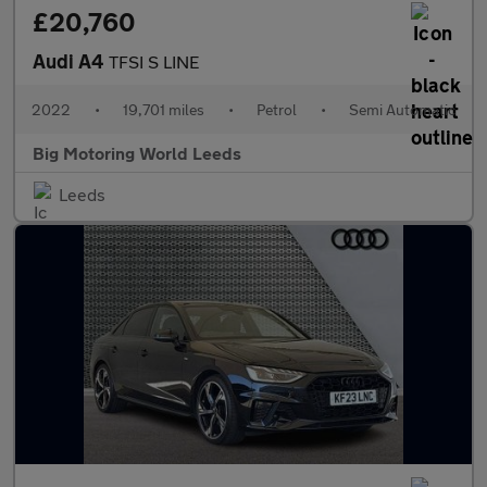
£20,760
Audi A4
TFSI S LINE
2022
•
19,701 miles
•
Petrol
•
Semi Automatic
Big Motoring World Leeds
Leeds