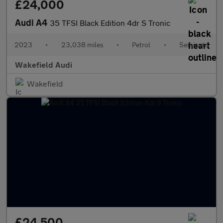
£24,000
Audi A4
35 TFSI Black Edition 4dr S Tronic
2023
•
23,038 miles
•
Petrol
•
Semiauto
Wakefield Audi
Wakefield
£24,500