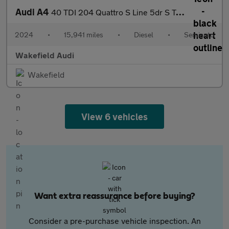
Audi A4
40 TDI 204 Quattro S Line 5dr S Tronic
2024
•
15,941 miles
•
Diesel
•
Semiauto
Wakefield Audi
Wakefield
View 6 vehicles
Want extra reassurance before buying?
Consider a pre-purchase vehicle inspection. An