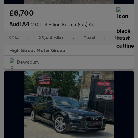
£6,700
Audi A4
2.0 TDI S line Euro 5 (s/s) 4dr
2014
•
95,414 miles
•
Diesel
•
Manual
High Street Motor Group
Dewsbury