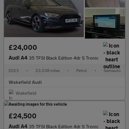
£24,000
Audi A4
35 TFSI Black Edition 4dr S Tronic
2023
•
23,038 miles
•
Petrol
•
Semiauto
Wakefield Audi
Wakefield
£24,500
Audi A4
35 TFSI Black Edition 4dr S Tronic