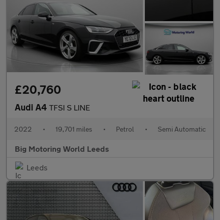
£20,760
Audi A4
TFSI S LINE
2022
•
19,701 miles
•
Petrol
•
Semi Automatic
Big Motoring World Leeds
Leeds