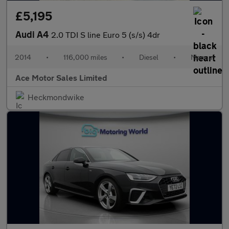
£5,195
Audi A4
2.0 TDI S line Euro 5 (s/s) 4dr
2014
•
116,000 miles
•
Diesel
•
Manual
Ace Motor Sales Limited
Heckmondwike