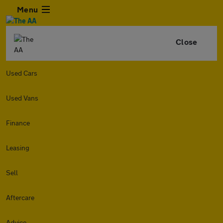
Menu
Close
Used Cars
Used Vans
Finance
Leasing
Sell
Aftercare
Advice