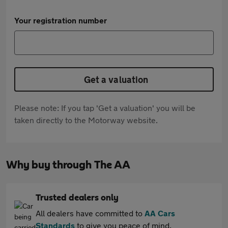
Your registration number
Get a valuation
Please note: If you tap 'Get a valuation' you will be
taken directly to the Motorway website.
Why buy through The AA
Trusted dealers only
All dealers have committed to
AA Cars
Standards
to give you peace of mind.