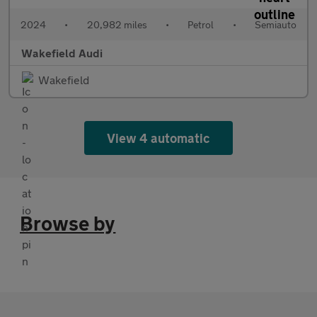
2024
•
20,982 miles
•
Petrol
•
Semiauto
Wakefield Audi
Wakefield
View 4 automatic
Browse by