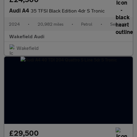
Audi A4
35 TFSI Black Edition 4dr S Tronic
2024
•
20,982 miles
•
Petrol
•
Semiauto
Wakefield Audi
Wakefield
£29,500