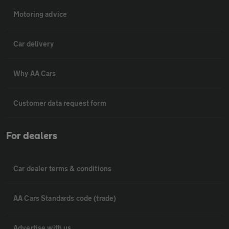
Motoring advice
Car delivery
Why AA Cars
Customer data request form
For dealers
Car dealer terms & conditions
AA Cars Standards code (trade)
Advertise with us