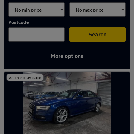
Postcode
Search
More options
Latest used Audi A4 in Dewsbury
AA finance available