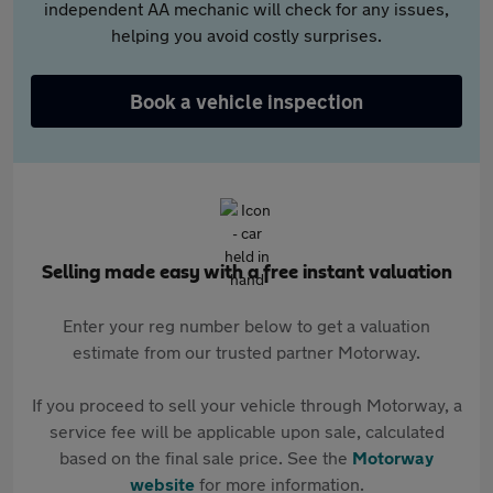
independent AA mechanic will check for any issues,
helping you avoid costly surprises.
Book a vehicle inspection
Selling made easy with a free instant valuation
Enter your reg number below to get a valuation
estimate from our trusted partner Motorway.
If you proceed to sell your vehicle through Motorway, a
service fee will be applicable upon sale, calculated
based on the final sale price. See the
Motorway
website
for more information.