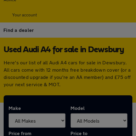
Your account
Find a dealer
Used Audi A4 for sale in Dewsbury
Here's our list of all Audi A4 cars for sale in Dewsbury.
All cars come with 12 months free breakdown cover (or a
discounted upgrade if you're an AA member) and £75 off
your next service & MOT.
Make
Model
Price from
Price to