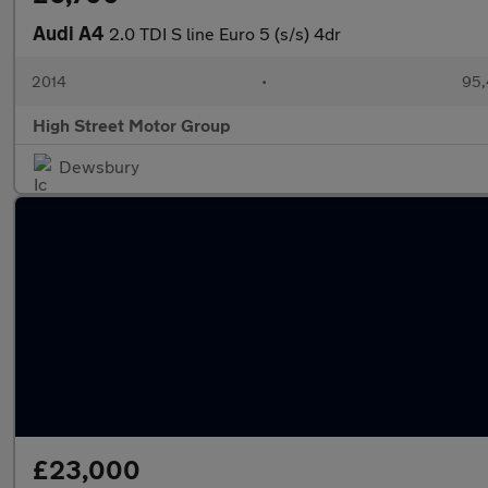
Audi A4
2.0 TDI S line Euro 5 (s/s) 4dr
2014
•
95,
High Street Motor Group
Dewsbury
£23,000