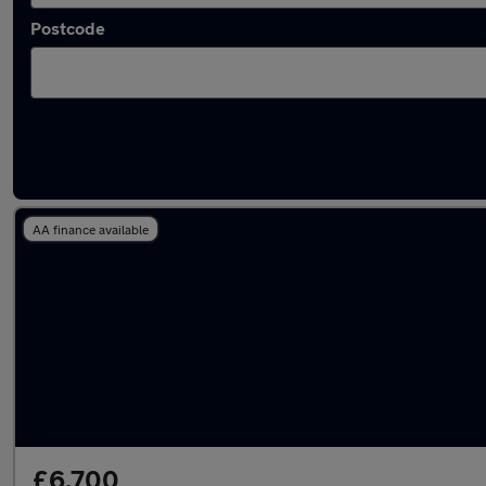
Postcode
Latest used Audi A4 in Ossett
AA finance available
£6,700