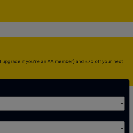
ted upgrade if you're an AA member) and £75 off your next