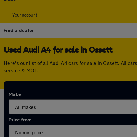
Your account
Find a dealer
Used Audi A4 for sale in Ossett
Here's our list of all Audi A4 cars for sale in Ossett. All
service & MOT.
Make
Price from