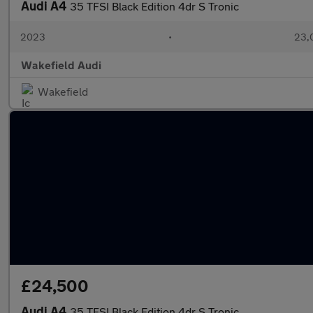
Audi A4
35 TFSI Black Edition 4dr S Tronic
2023
•
23,
Wakefield Audi
Wakefield
£24,500
Audi A4
35 TFSI Black Edition 4dr S Tronic