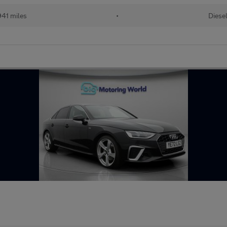
941 miles
•
Diese