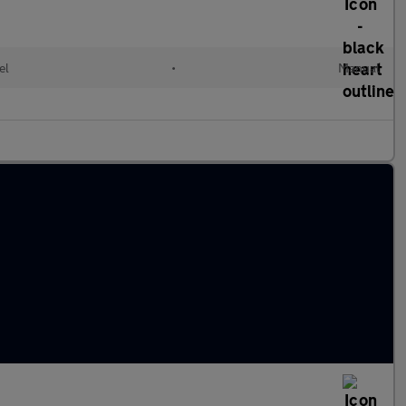
el
•
Manual