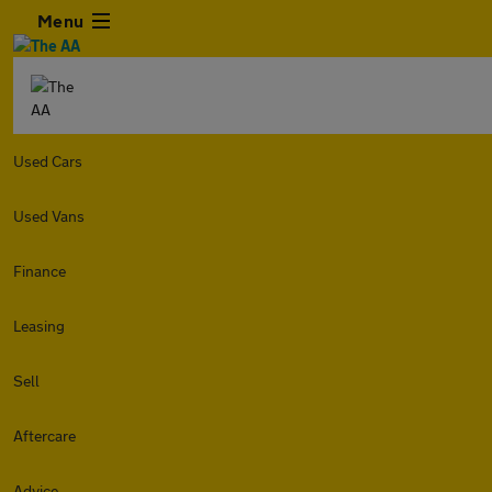
Menu
Used Cars
Used Vans
Finance
Leasing
Sell
Aftercare
Advice