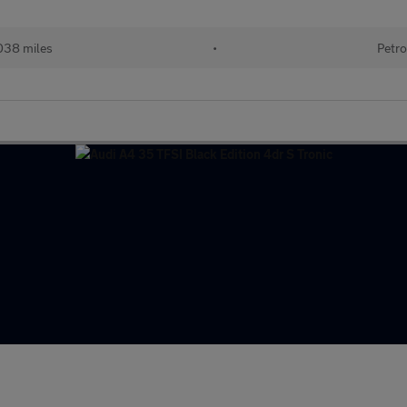
038 miles
•
Petro