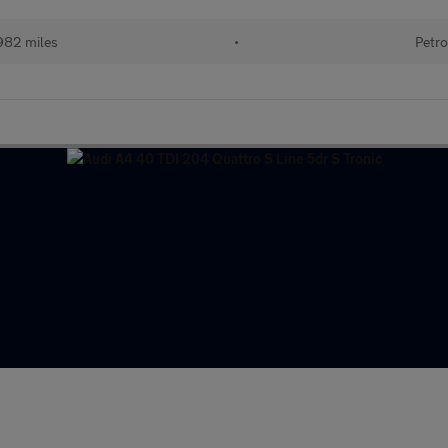
982 miles
•
Petro