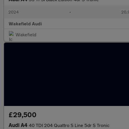
2024
•
20,
Wakefield Audi
Wakefield
£29,500
Audi A4
40 TDI 204 Quattro S Line 5dr S Tronic