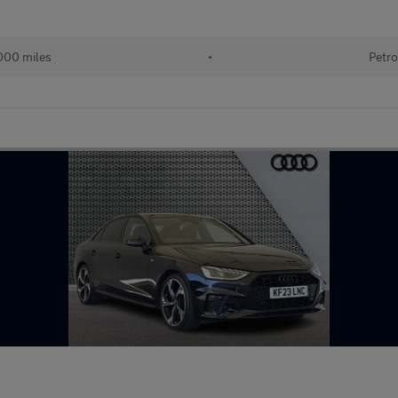
000 miles
•
Petro