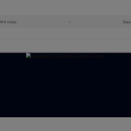
414 miles
•
Dies