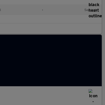
l
•
Semiauto