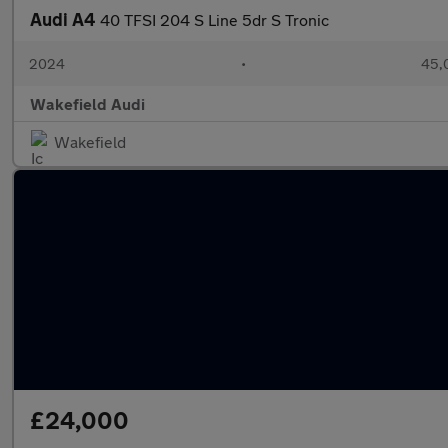
Audi A4
40 TFSI 204 S Line 5dr S Tronic
2024
•
45,
Wakefield Audi
Wakefield
£24,000