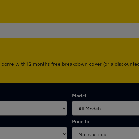
 cars come with 12 months free breakdown cover (or a discoun
Model
Price to