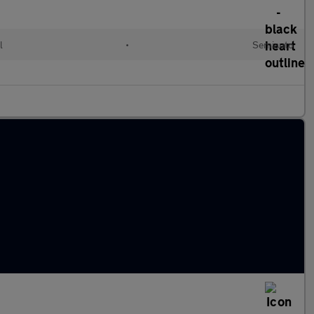
l
•
Semiauto