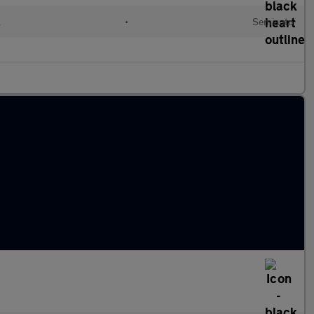
l
•
Semiauto