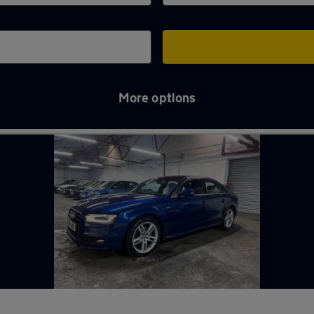
More options