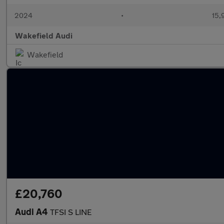
2024
•
15,
Wakefield Audi
Wakefield
£20,760
Audi A4
TFSI S LINE