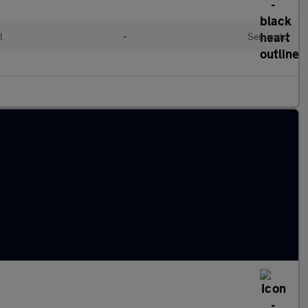
l
•
Semiauto