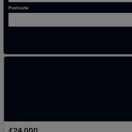
Postcode
Latest used Audi A4 in Wakefield
£24,000