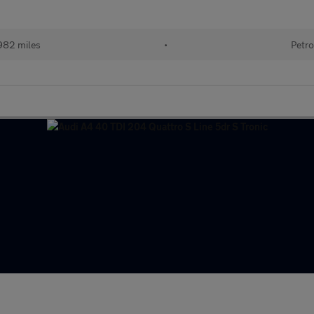
982 miles
•
Petro