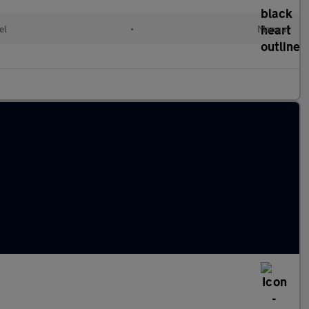
el
•
Manual