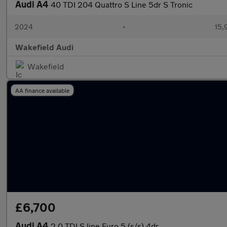
Audi A4
40 TDI 204 Quattro S Line 5dr S Tronic
2024
•
15,
Wakefield Audi
Wakefield
AA finance available
£6,700
Audi A4
2.0 TDI S line Euro 5 (s/s) 4dr