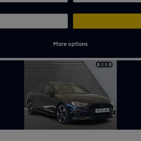
More options