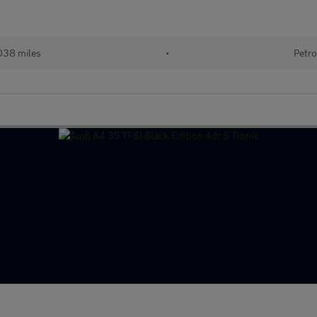
038 miles
•
Petro