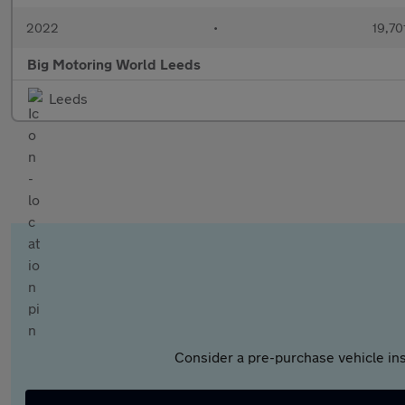
2022
•
19,70
Big Motoring World Leeds
Leeds
Consider a pre-purchase vehicle ins