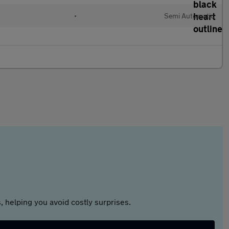
•
Semi Automatic
 helping you avoid costly surprises.