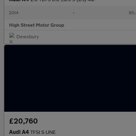
2014
•
95,
High Street Motor Group
Dewsbury
£20,760
Audi A4
TFSI S LINE