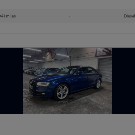
941 miles
•
Diese