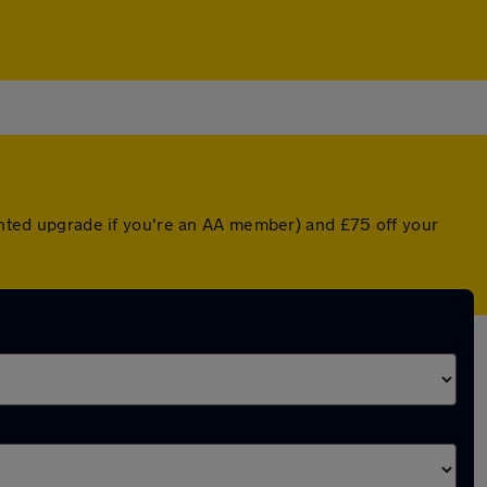
ounted upgrade if you're an AA member) and £75 off your