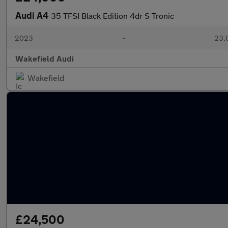
Audi A4
35 TFSI Black Edition 4dr S Tronic
2023
•
23,
Wakefield Audi
Wakefield
£24,500