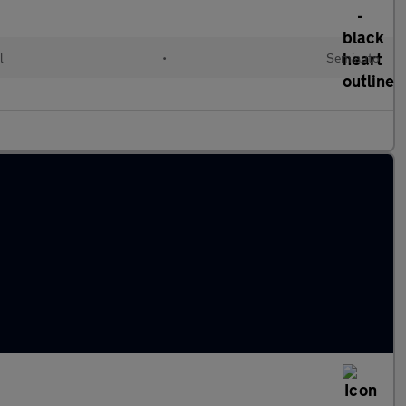
l
•
Semiauto