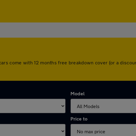
 All cars come with 12 months free breakdown cover (or a disc
Model
Price to