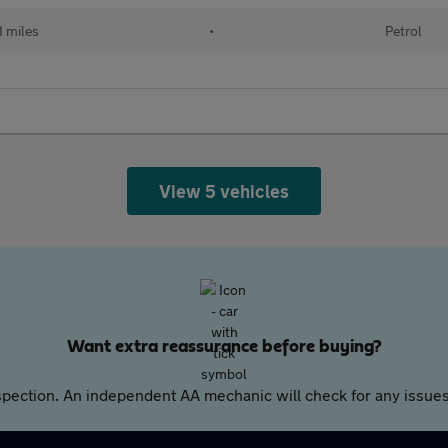
1 miles
•
Petrol
View 5 vehicles
Want extra reassurance before buying?
pection. An independent AA mechanic will check for any issues,