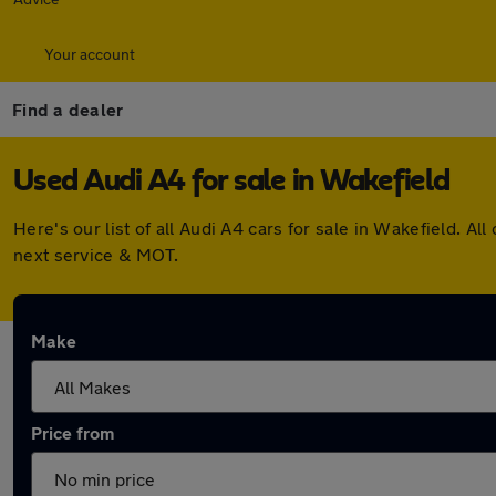
Your account
Find a dealer
Used Audi A4 for sale in Wakefield
Here's our list of all Audi A4 cars for sale in Wakefield.
next service & MOT.
Make
Price from