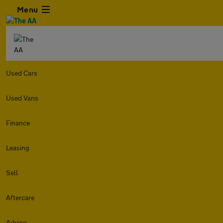
Menu
Used Cars
Used Vans
Finance
Leasing
Sell
Aftercare
Advice