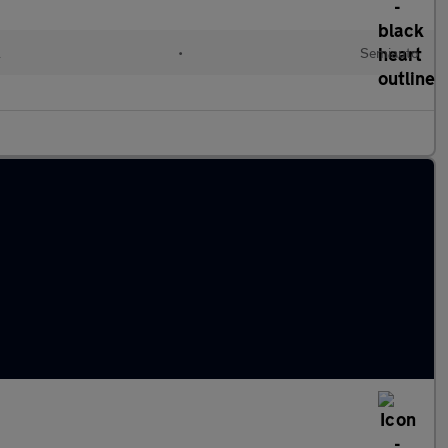
l
•
Semiauto