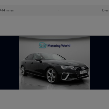
414 miles
•
Dies