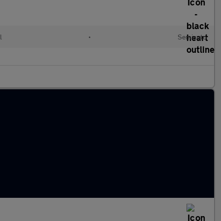
l
•
Semiauto