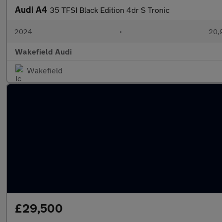
Audi A4
35 TFSI Black Edition 4dr S Tronic
2024
•
20,
Wakefield Audi
Wakefield
£29,500