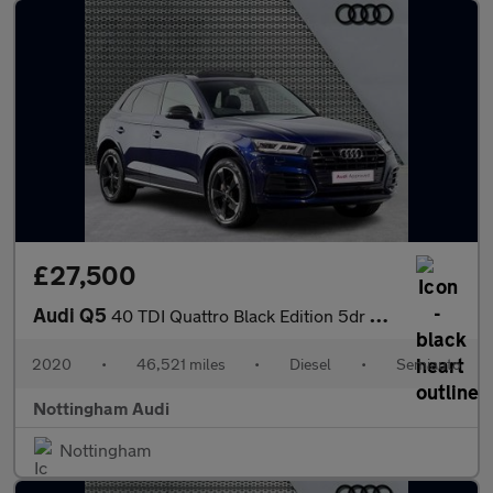
£27,500
Audi Q5
40 TDI Quattro Black Edition 5dr S Tronic
2020
•
46,521 miles
•
Diesel
•
Semiauto
Nottingham Audi
Nottingham