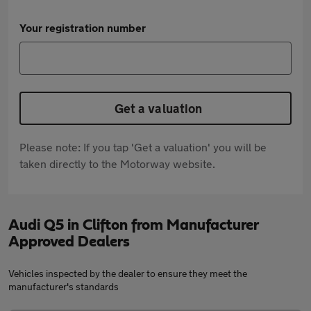
Your registration number
Get a valuation
Please note: If you tap 'Get a valuation' you will be
taken directly to the Motorway website.
Audi Q5 in Clifton from Manufacturer
Approved Dealers
Vehicles inspected by the dealer to ensure they meet the
manufacturer's standards