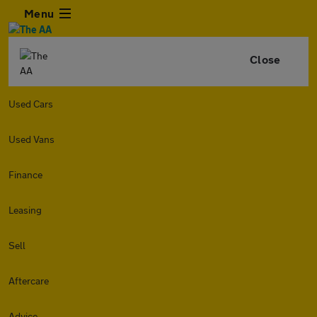
Menu
Close
Used Cars
Used Vans
Finance
Leasing
Sell
Aftercare
Advice