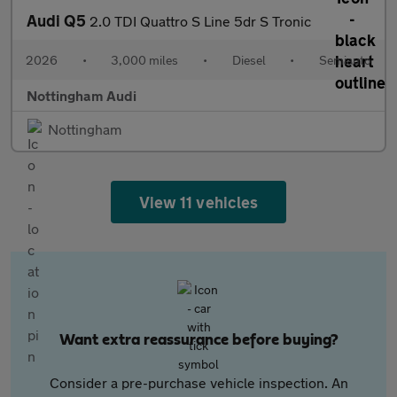
Audi Q5
2.0 TDI Quattro S Line 5dr S Tronic
2026
•
3,000 miles
•
Diesel
•
Semiauto
Nottingham Audi
Nottingham
View 11 vehicles
Want extra reassurance before buying?
Consider a pre-purchase vehicle inspection. An