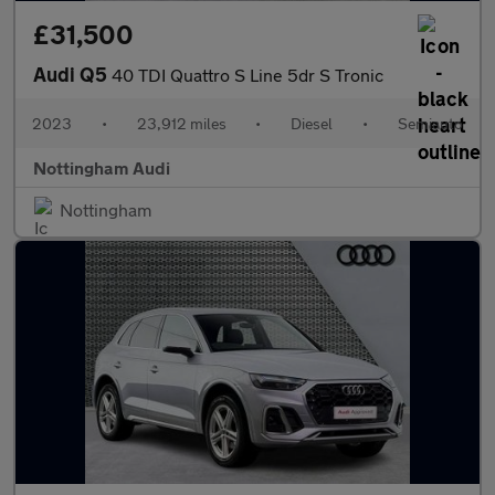
£31,500
Audi Q5
40 TDI Quattro S Line 5dr S Tronic
2023
•
23,912 miles
•
Diesel
•
Semiauto
Nottingham Audi
Nottingham