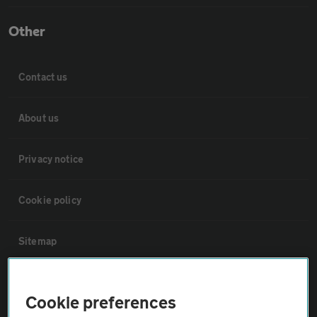
Other
Contact us
About us
Privacy notice
Cookie policy
Sitemap
Vehicle Inspections
Cookie preferences