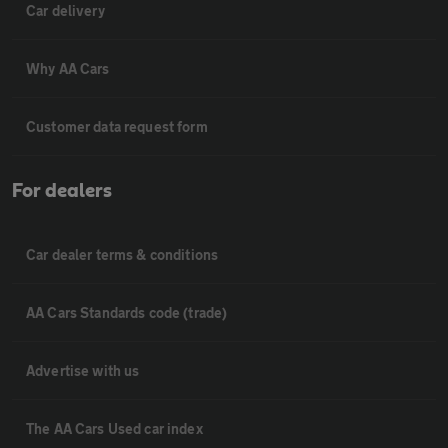
Car delivery
Why AA Cars
Customer data request form
For dealers
Car dealer terms & conditions
AA Cars Standards code (trade)
Advertise with us
The AA Cars Used car index