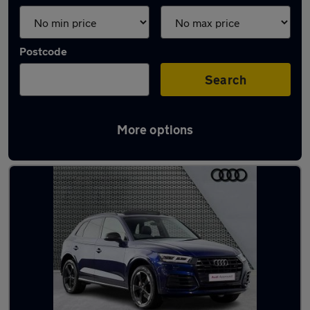
Postcode
Search
More options
Latest used Audi Q5 in Clifton