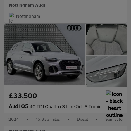
Nottingham Audi
Nottingham
£33,500
Audi Q5
40 TDI Quattro S Line 5dr S Tronic
2024
•
15,933 miles
•
Diesel
•
Semiauto
Nottingham Audi