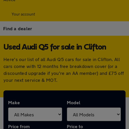
Your account
Find a dealer
Used Audi Q5 for sale in Clifton
Here's our list of all Audi Q5 cars for sale in Clifton. All
cars come with 12 months free breakdown cover (or a
discounted upgrade if you're an AA member) and £75 off
your next service & MOT.
Make
Model
Price from
Price to