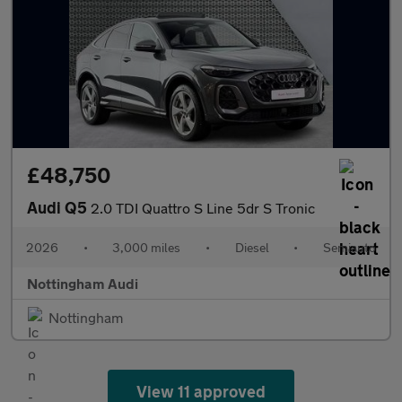
£48,750
Audi Q5
2.0 TDI Quattro S Line 5dr S Tronic
2026
•
3,000 miles
•
Diesel
•
Semiauto
Nottingham Audi
Nottingham
View 11 approved