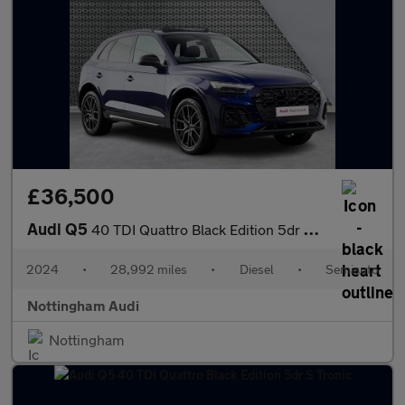
£36,500
Audi Q5
40 TDI Quattro Black Edition 5dr S Tronic
2024
•
28,992 miles
•
Diesel
•
Semiauto
Nottingham Audi
Nottingham