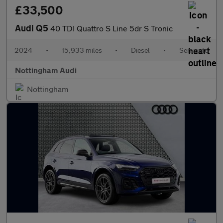
£33,500
Audi Q5
40 TDI Quattro S Line 5dr S Tronic
2024
•
15,933 miles
•
Diesel
•
Semiauto
Nottingham Audi
Nottingham