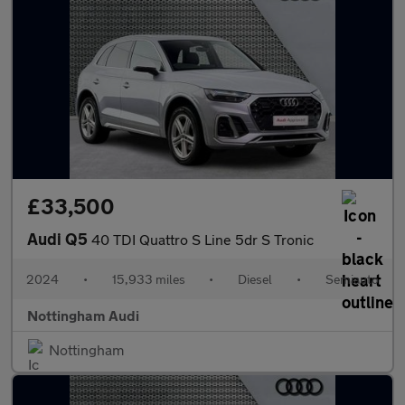
£33,500
Audi Q5
40 TDI Quattro S Line 5dr S Tronic
2024
•
15,933 miles
•
Diesel
•
Semiauto
Nottingham Audi
Nottingham