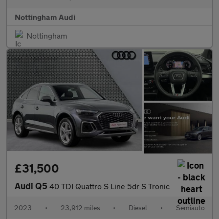
Nottingham Audi
Nottingham
£31,500
Audi Q5
40 TDI Quattro S Line 5dr S Tronic
2023
•
23,912 miles
•
Diesel
•
Semiauto