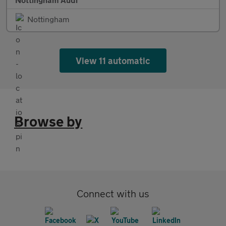
Nottingham
View 11 automatic
Browse by
Connect with us