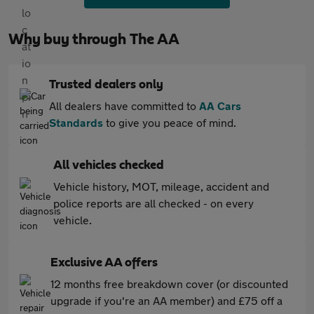
Why buy through The AA
Trusted dealers only
All dealers have committed to
AA Cars
Standards
to give you peace of mind.
All vehicles checked
Vehicle history, MOT, mileage, accident and
police reports are all checked - on every
vehicle.
Exclusive AA offers
12 months free breakdown cover (or discounted
upgrade if you're an AA member) and £75 off a