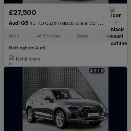
£27,500
Audi Q5
40 TDI Quattro Black Edition 5dr S Tronic
2020
•
46,521 miles
•
Diesel
•
Semiauto
Nottingham Audi
Nottingham