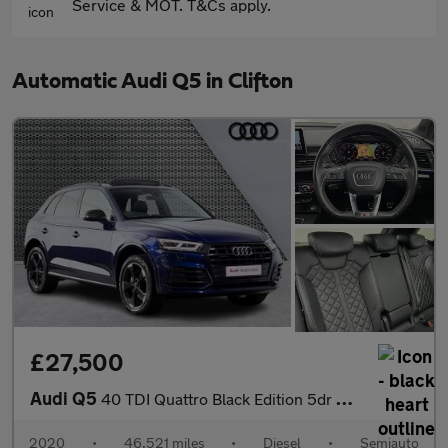
Service & MOT. T&Cs apply.
Automatic Audi Q5 in Clifton
£27,500
Audi Q5
40 TDI Quattro Black Edition 5dr S Tronic
2020
•
46,521 miles
•
Diesel
•
Semiauto