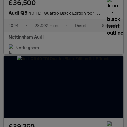
£36,500
Audi Q5
40 TDI Quattro Black Edition 5dr S Tronic
2024
•
28,992 miles
•
Diesel
•
Semiauto
Nottingham Audi
Nottingham
£39,750