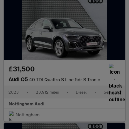
£31,500
Audi Q5
40 TDI Quattro S Line 5dr S Tronic
2023
•
23,912 miles
•
Diesel
•
Semiauto
Nottingham Audi
Nottingham