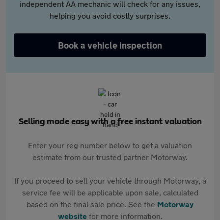
independent AA mechanic will check for any issues,
helping you avoid costly surprises.
Book a vehicle inspection
Selling made easy with a free instant valuation
Enter your reg number below to get a valuation
estimate from our trusted partner Motorway.
If you proceed to sell your vehicle through Motorway, a
service fee will be applicable upon sale, calculated
based on the final sale price. See the
Motorway
website
for more information.