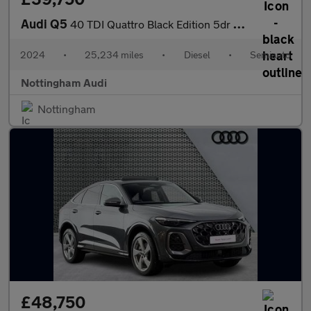
Audi Q5
40 TDI Quattro Black Edition 5dr S Tronic
2024
•
25,234 miles
•
Diesel
•
Semiauto
Nottingham Audi
Nottingham
£48,750