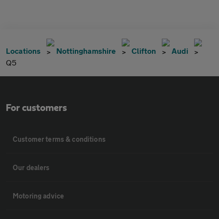
Locations
Nottinghamshire
Clifton
Audi
Q5
For customers
Customer terms & conditions
Our dealers
Motoring advice