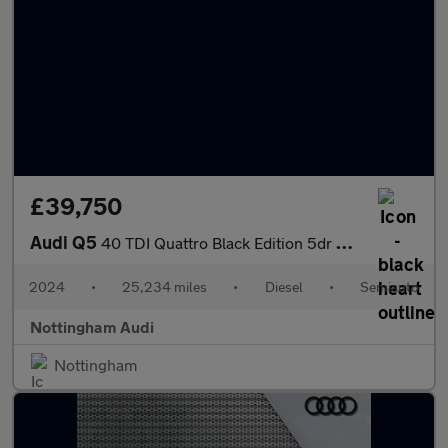
£39,750
Audi Q5
40 TDI Quattro Black Edition 5dr S Tronic
2024
•
25,234 miles
•
Diesel
•
Semiauto
Nottingham Audi
Nottingham