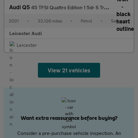
Audi Q5
45 TFSI Quattro Edition 1 5dr S Tronic
2021
•
32,126 miles
•
Petrol
•
Semiauto
Leicester Audi
Leicester
View 21 vehicles
Want extra reassurance before buying?
Consider a pre-purchase vehicle inspection. An