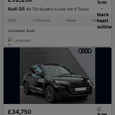
Audi Q5
40 TDI Quattro S Line 5dr S Tronic
2023
•
17,116 miles
•
Diesel
•
Semiauto
Leicester Audi
Leicester
£34,750