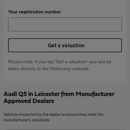
Your registration number
Get a valuation
Please note: If you tap 'Get a valuation' you will be
taken directly to the Motorway website.
Audi Q5 in Leicester from Manufacturer
Approved Dealers
Vehicles inspected by the dealer to ensure they meet the
manufacturer's standards