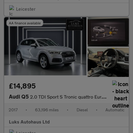
Leicester
AA finance available
£14,895
Audi Q5
2.0 TDI Sport S Tronic quattro Euro 6 (s/s) 5dr
2017
•
63,196 miles
•
Diesel
•
Automatic
Luks Autohaus Ltd
Leicester