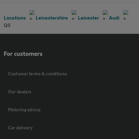
Locations
Leicestershire
Leicester
Audi
Q5
For customers
Customer terms & conditions
Our dealers
Motoring advice
Car delivery