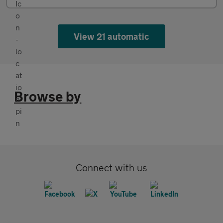
View 21 automatic
Browse by
Connect with us