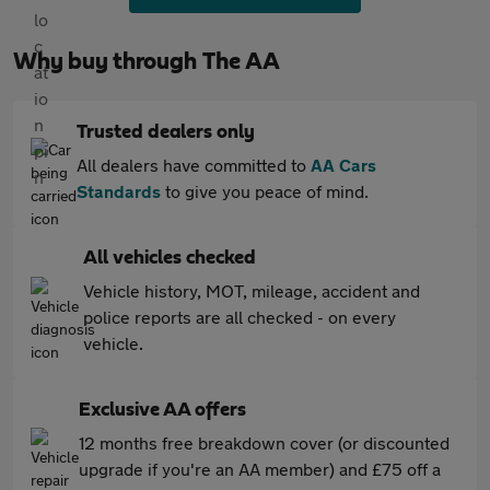
Why buy through The AA
Trusted dealers only
All dealers have committed to
AA Cars
Standards
to give you peace of mind.
All vehicles checked
Vehicle history, MOT, mileage, accident and
police reports are all checked - on every
vehicle.
Exclusive AA offers
12 months free breakdown cover (or discounted
upgrade if you're an AA member) and £75 off a