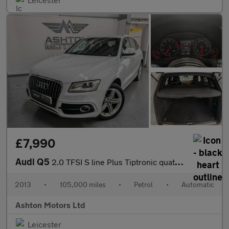
£7,990
Audi Q5
2.0 TFSI S line Plus Tiptronic quattro Euro 6 (s/s) 5dr
2013
•
105,000 miles
•
Petrol
•
Automatic
Ashton Motors Ltd
Leicester