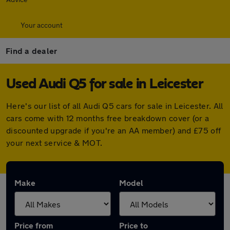
Your account
Find a dealer
Used Audi Q5 for sale in Leicester
Here's our list of all Audi Q5 cars for sale in Leicester. All
cars come with 12 months free breakdown cover (or a
discounted upgrade if you're an AA member) and £75 off
your next service & MOT.
Make
Model
Price from
Price to