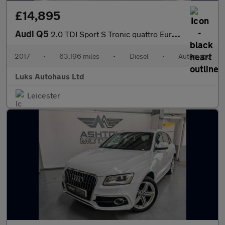
£14,895
Audi Q5
2.0 TDI Sport S Tronic quattro Euro 6 (s/s) 5dr
2017
•
63,196 miles
•
Diesel
•
Automatic
Luks Autohaus Ltd
Leicester