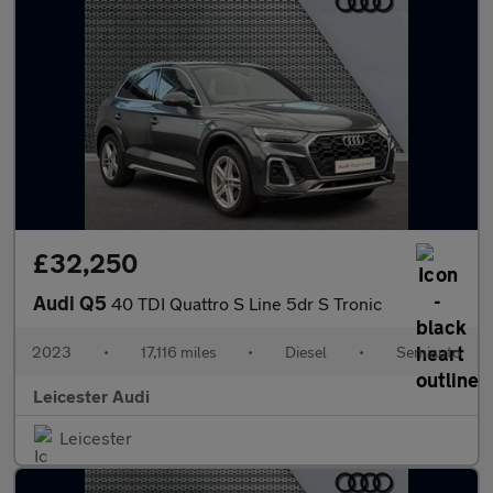
£32,250
Audi Q5
40 TDI Quattro S Line 5dr S Tronic
2023
•
17,116 miles
•
Diesel
•
Semiauto
Leicester Audi
Leicester