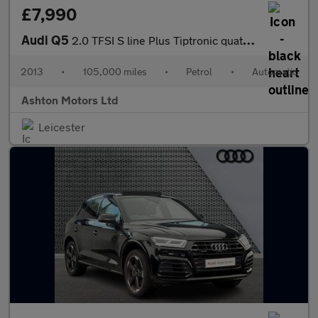
£7,990
Audi Q5
2.0 TFSI S line Plus Tiptronic quattro Euro 6 (s/s) 5dr
2013
•
105,000 miles
•
Petrol
•
Automatic
Ashton Motors Ltd
Leicester