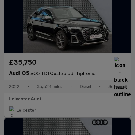
£35,750
Audi Q5
SQ5 TDI Quattro 5dr Tiptronic
2022
•
35,524 miles
•
Diesel
•
Semiauto
Leicester Audi
Leicester