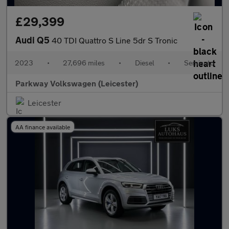
£29,399
Audi Q5
40 TDI Quattro S Line 5dr S Tronic
2023
•
27,696 miles
•
Diesel
•
Semiauto
Parkway Volkswagen (Leicester)
Leicester
AA finance available