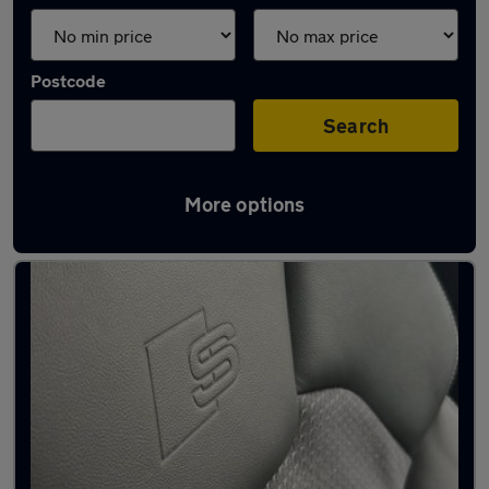
Postcode
Search
More options
Latest used Audi Q5 in Leicester