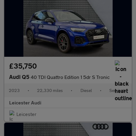
£35,750
Audi Q5
40 TDI Quattro Edition 1 5dr S Tronic
2023
•
22,330 miles
•
Diesel
•
Semiauto
Leicester Audi
Leicester