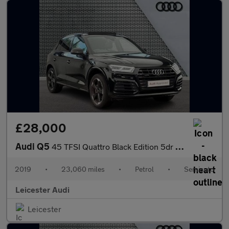
£28,000
Audi Q5
45 TFSI Quattro Black Edition 5dr S Tronic
2019
•
23,060 miles
•
Petrol
•
Semiauto
Leicester Audi
Leicester