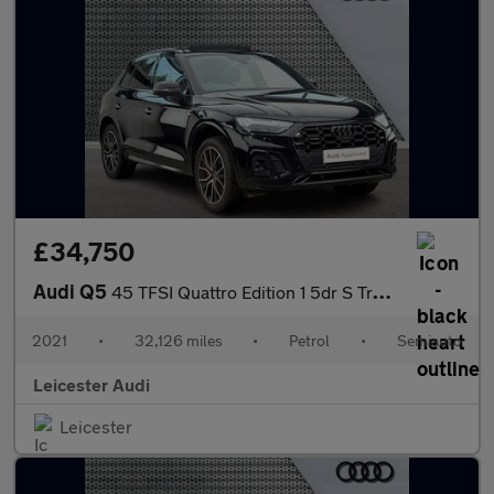
£34,750
Audi Q5
45 TFSI Quattro Edition 1 5dr S Tronic
2021
•
32,126 miles
•
Petrol
•
Semiauto
Leicester Audi
Leicester