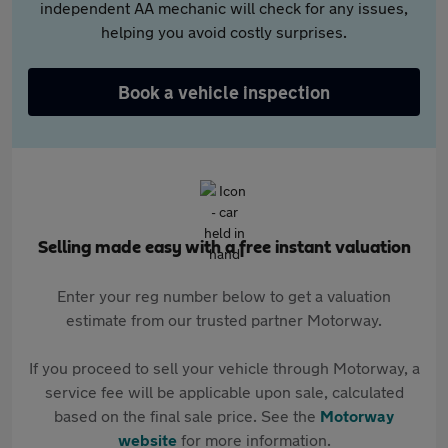
independent AA mechanic will check for any issues,
helping you avoid costly surprises.
Book a vehicle inspection
Selling made easy with a free instant valuation
Enter your reg number below to get a valuation
estimate from our trusted partner Motorway.
If you proceed to sell your vehicle through Motorway, a
service fee will be applicable upon sale, calculated
based on the final sale price. See the
Motorway
website
for more information.