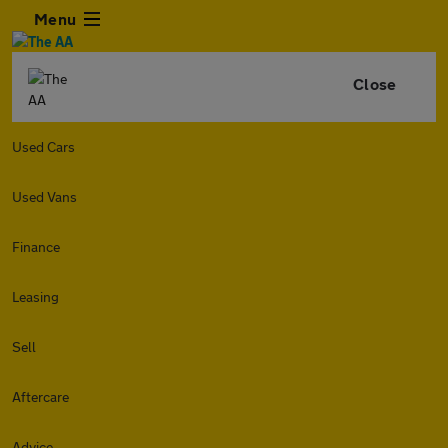
Menu
Close
Used Cars
Used Vans
Finance
Leasing
Sell
Aftercare
Advice