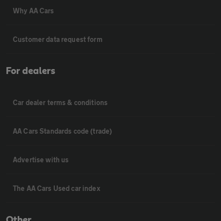
Why AA Cars
Customer data request form
For dealers
Car dealer terms & conditions
AA Cars Standards code (trade)
Advertise with us
The AA Cars Used car index
Other