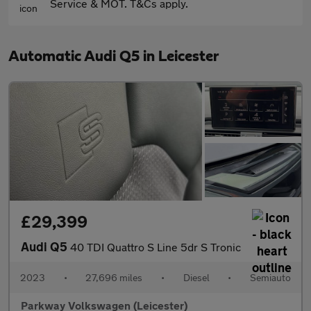
Service & MOT. T&Cs apply.
Automatic Audi Q5 in Leicester
£29,399
Audi Q5
40 TDI Quattro S Line 5dr S Tronic
2023
•
27,696 miles
•
Diesel
•
Semiauto
Parkway Volkswagen (Leicester)