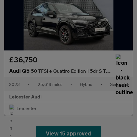
£36,750
Audi Q5
50 TFSI e Quattro Edition 1 5dr S Tronic
2023
•
25,619 miles
•
Hybrid
•
Semiauto
Leicester Audi
Leicester
View 15 approved