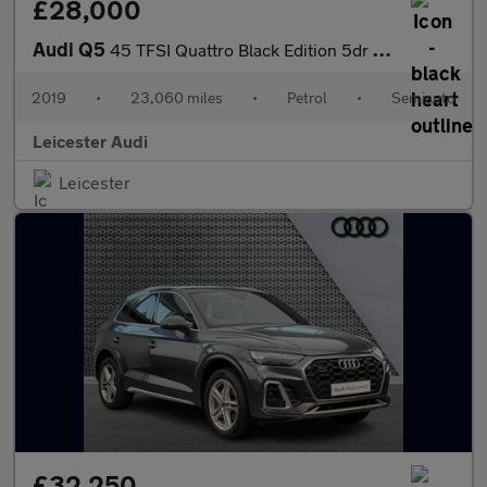
£28,000
Audi Q5
45 TFSI Quattro Black Edition 5dr S Tronic
2019
•
23,060 miles
•
Petrol
•
Semiauto
Leicester Audi
Leicester
£32,250