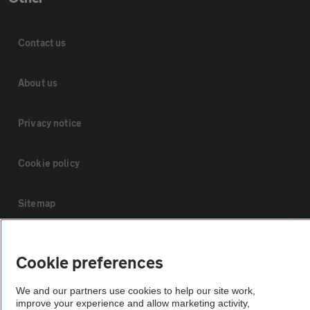
Contact us
About us
Privacy notice
Cookie policy
Sitemap
Vehicle Inspections
Cookie preferences
The AA recommends an AA Cars Vehicle Inspection before purchase.
We and our partners use cookies to help our site work,
improve your experience and allow marketing activity,
Not all cars are mechanically checked by the AA.