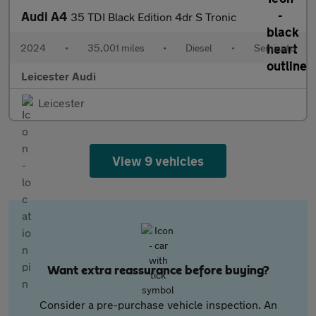
Audi A4
35 TDI Black Edition 4dr S Tronic
2024
•
35,001 miles
•
Diesel
•
Semiauto
Leicester Audi
Leicester
View 9 vehicles
Want extra reassurance before buying?
Consider a pre-purchase vehicle inspection. An