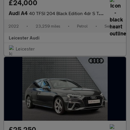
£24,000
Audi A4
40 TFSI 204 Black Edition 4dr S Tronic
2022
•
23,259 miles
•
Petrol
•
Semiauto
Leicester Audi
Leicester
£25,250