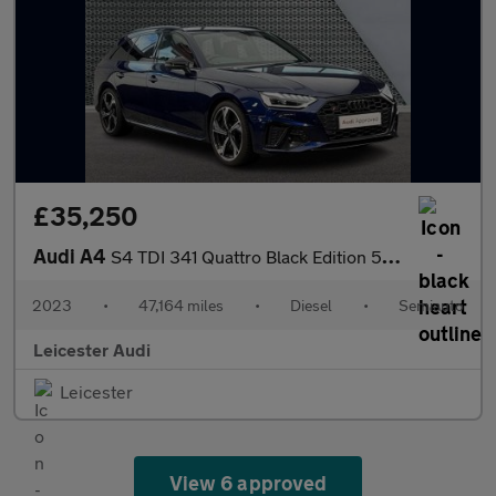
£35,250
Audi A4
S4 TDI 341 Quattro Black Edition 5dr Tiptronic
2023
•
47,164 miles
•
Diesel
•
Semiauto
Leicester Audi
Leicester
View 6 approved