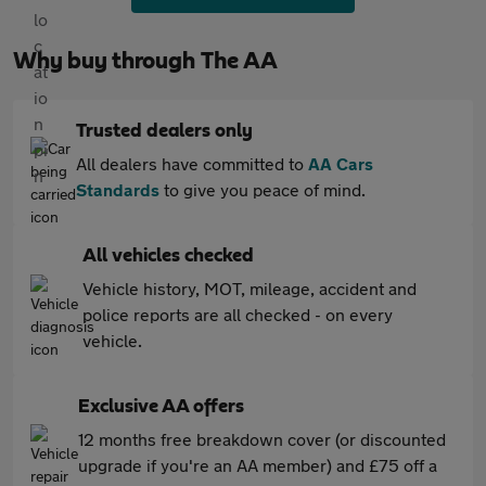
Why buy through The AA
Trusted dealers only
All dealers have committed to
AA Cars
Standards
to give you peace of mind.
All vehicles checked
Vehicle history, MOT, mileage, accident and
police reports are all checked - on every
vehicle.
Exclusive AA offers
12 months free breakdown cover (or discounted
upgrade if you're an AA member) and £75 off a