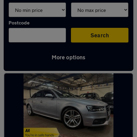
Postcode
Search
More options
Latest used Audi A4 in Leicester