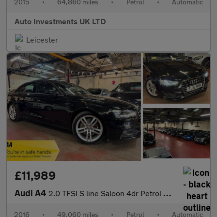
2015
•
64,860 miles
•
Petrol
•
Automatic
Auto Investments UK LTD
Leicester
£11,989
Audi A4
2.0 TFSI S line Saloon 4dr Petrol S Tronic Euro 6 (s/s) (190 ps)
2016
•
49,060 miles
•
Petrol
•
Automatic