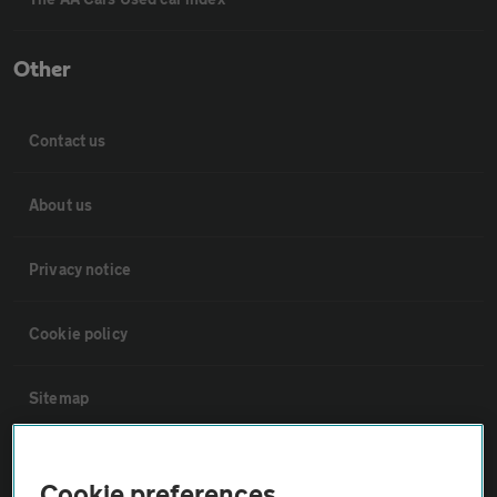
Other
Contact us
About us
Privacy notice
Cookie policy
Sitemap
Vehicle Inspections
Cookie preferences