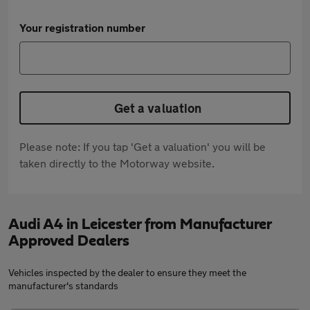
Your registration number
Get a valuation
Please note: If you tap 'Get a valuation' you will be
taken directly to the Motorway website.
Audi A4 in Leicester from Manufacturer
Approved Dealers
Vehicles inspected by the dealer to ensure they meet the
manufacturer's standards