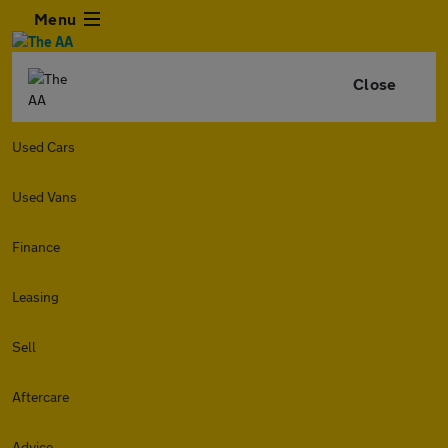
Menu
Close
Used Cars
Used Vans
Finance
Leasing
Sell
Aftercare
Advice