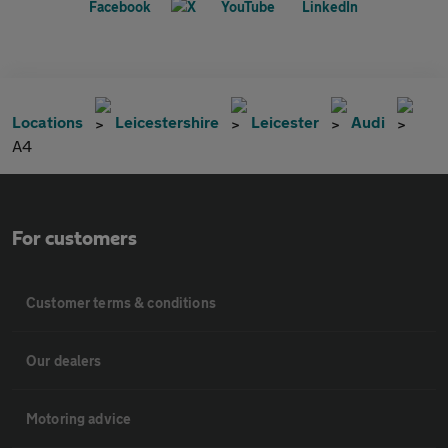
Locations
Leicestershire
Leicester
Audi
A4
For customers
Customer terms & conditions
Our dealers
Motoring advice