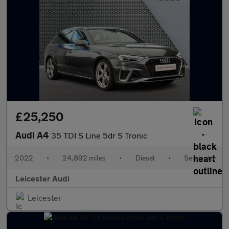
£25,250
Audi A4
35 TDI S Line 5dr S Tronic
2022
•
24,892 miles
•
Diesel
•
Semiauto
Leicester Audi
Leicester