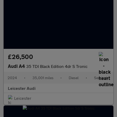
£26,500
Audi A4
35 TDI Black Edition 4dr S Tronic
2024
•
35,001 miles
•
Diesel
•
Semiauto
Leicester Audi
Leicester