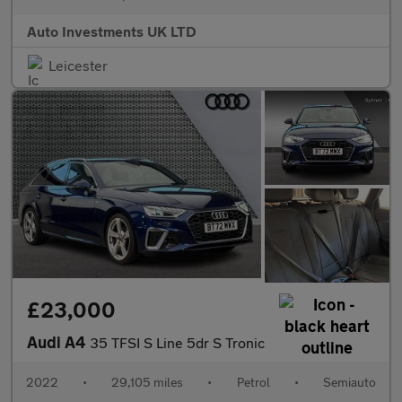
Auto Investments UK LTD
Leicester
£23,000
Audi A4
35 TFSI S Line 5dr S Tronic
2022
•
29,105 miles
•
Petrol
•
Semiauto