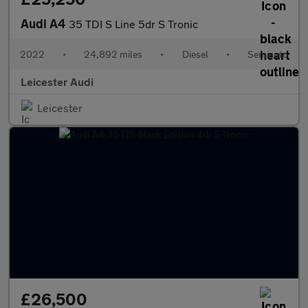
Audi A4
35 TDI S Line 5dr S Tronic
2022
•
24,892 miles
•
Diesel
•
Semiauto
Leicester Audi
Leicester
£26,500