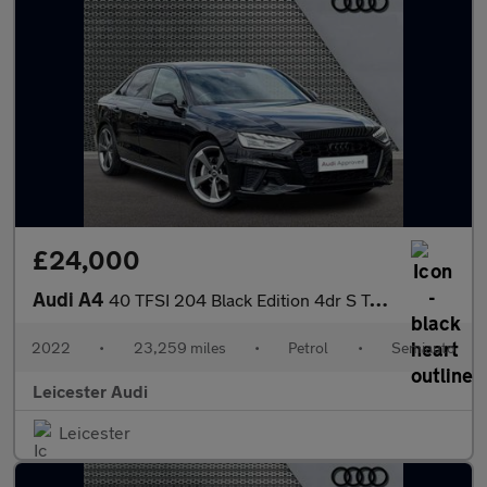
£24,000
Audi A4
40 TFSI 204 Black Edition 4dr S Tronic
2022
•
23,259 miles
•
Petrol
•
Semiauto
Leicester Audi
Leicester