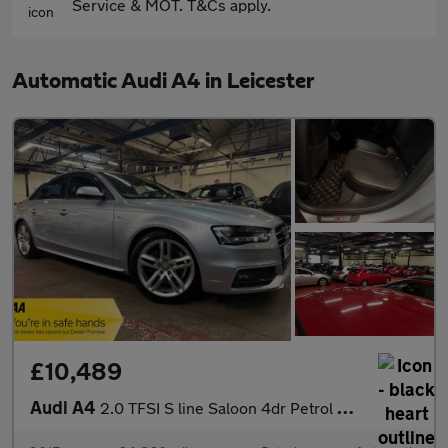
Service & MOT. T&Cs apply.
Automatic Audi A4 in Leicester
£10,489
Audi A4
2.0 TFSI S line Saloon 4dr Petrol S Tronic Euro 6 (s/s) (190 ps)