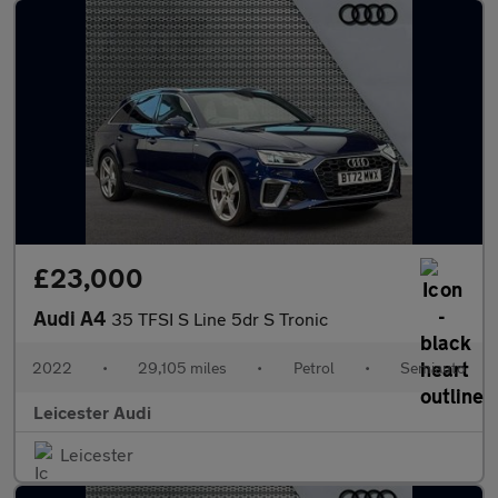
£23,000
Audi A4
35 TFSI S Line 5dr S Tronic
2022
•
29,105 miles
•
Petrol
•
Semiauto
Leicester Audi
Leicester