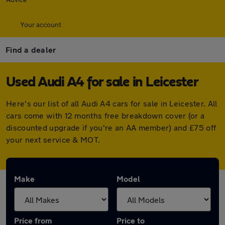
Your account
Find a dealer
Used Audi A4 for sale in Leicester
Here's our list of all Audi A4 cars for sale in Leicester. All
cars come with 12 months free breakdown cover (or a
discounted upgrade if you're an AA member) and £75 off
your next service & MOT.
Make
Model
Price from
Price to