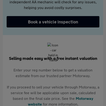
independent AA mechanic will check for any issues,
helping you avoid costly surprises.
Book a vehicle inspection
Selling made easy with a free instant valuation
Enter your reg number below to get a valuation
estimate from our trusted partner Motorway.
If you proceed to sell your vehicle through Motorway, a
service fee will be applicable upon sale, calculated
based on the final sale price. See the
Motorway
website
for more information.