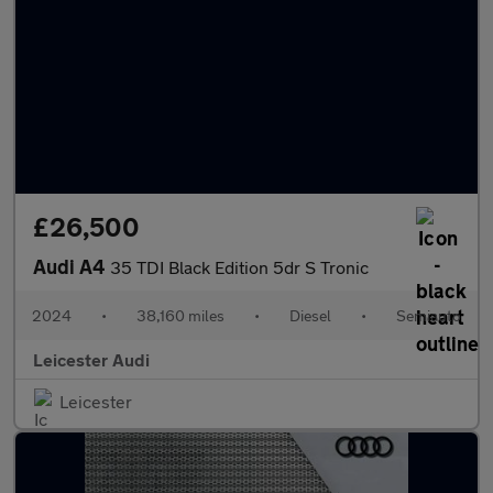
£26,500
Audi A4
35 TDI Black Edition 5dr S Tronic
2024
•
38,160 miles
•
Diesel
•
Semiauto
Leicester Audi
Leicester