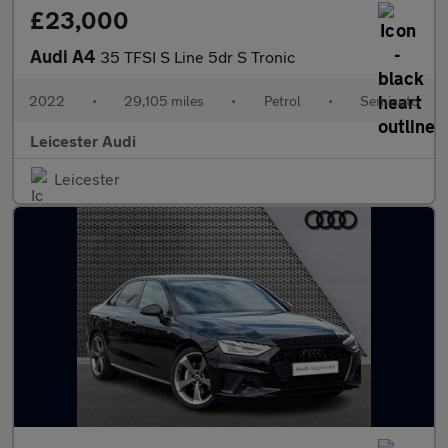
£23,000
Audi A4
35 TFSI S Line 5dr S Tronic
2022
•
29,105 miles
•
Petrol
•
Semiauto
Leicester Audi
Leicester