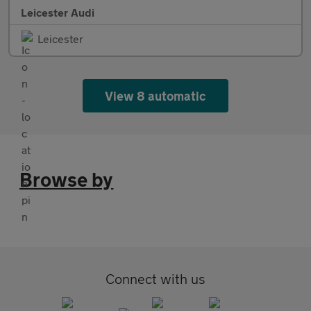
Leicester Audi
Leicester
View 8 automatic
Browse by
Connect with us