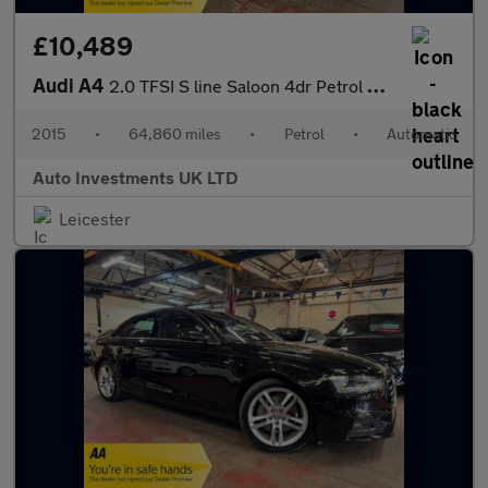
£10,489
Audi A4
2.0 TFSI S line Saloon 4dr Petrol S Tronic Euro 6 (s/s) (190 ps)
2015
•
64,860 miles
•
Petrol
•
Automatic
Auto Investments UK LTD
Leicester