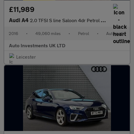
£11,989
Audi A4
2.0 TFSI S line Saloon 4dr Petrol S Tronic Euro 6 (s/s) (190 ps)
2016
•
49,060 miles
•
Petrol
•
Automatic
Auto Investments UK LTD
Leicester