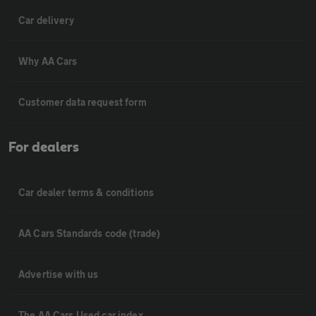
Car delivery
Why AA Cars
Customer data request form
For dealers
Car dealer terms & conditions
AA Cars Standards code (trade)
Advertise with us
The AA Cars Used car index