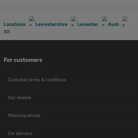
Locations
Leicestershire
Leicester
Audi
A5
For customers
Customer terms & conditions
Our dealers
Motoring advice
Car delivery