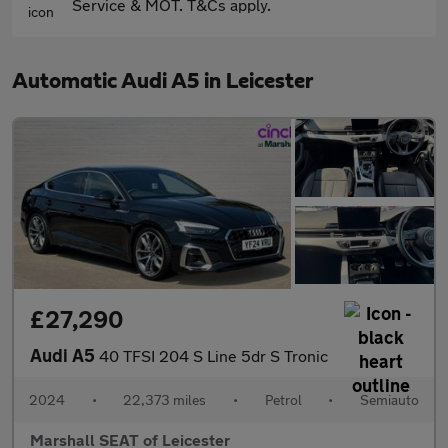
Service & MOT. T&Cs apply.
Automatic Audi A5 in Leicester
£27,290
Audi A5
40 TFSI 204 S Line 5dr S Tronic
2024
•
22,373 miles
•
Petrol
•
Semiauto
Marshall SEAT of Leicester