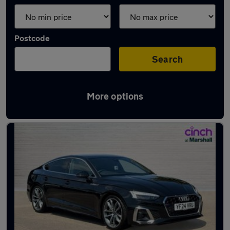
Postcode
Search
More options
Latest used Audi A5 in Leicester