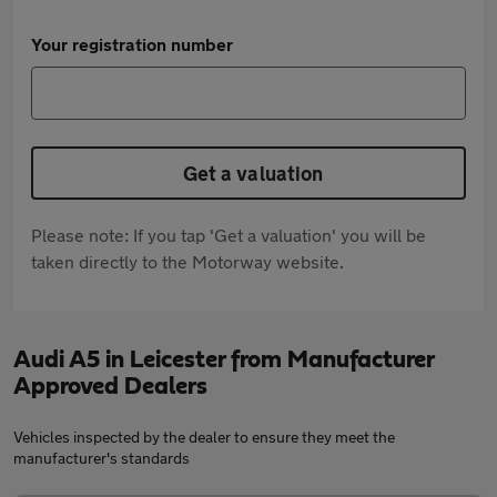
Your registration number
Get a valuation
Please note: If you tap 'Get a valuation' you will be
taken directly to the Motorway website.
Audi A5 in Leicester from Manufacturer
Approved Dealers
Vehicles inspected by the dealer to ensure they meet the
manufacturer's standards