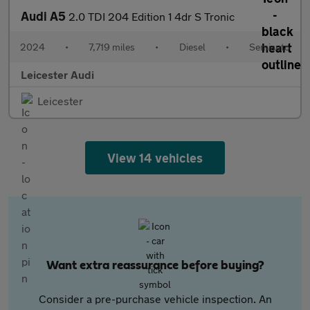
Audi A5
2.0 TDI 204 Edition 1 4dr S Tronic
2024
•
7,719 miles
•
Diesel
•
Semiauto
Leicester Audi
Leicester
View 14 vehicles
Want extra reassurance before buying?
Consider a pre-purchase vehicle inspection. An