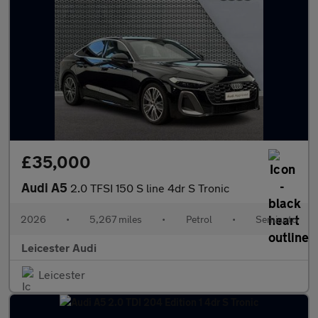
£35,000
Audi A5
2.0 TFSI 150 S line 4dr S Tronic
2026
•
5,267 miles
•
Petrol
•
Semiauto
Leicester Audi
Leicester