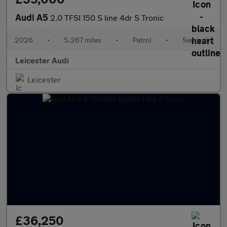
Audi A5
2.0 TFSI 150 S line 4dr S Tronic
2026
•
5,267 miles
•
Petrol
•
Semiauto
Leicester Audi
Leicester
£36,250