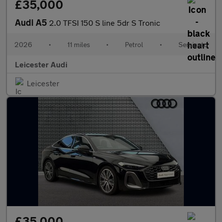
£35,000
Audi A5
2.0 TFSI 150 S line 5dr S Tronic
2026
•
11 miles
•
Petrol
•
Semiauto
Leicester Audi
Leicester
£35,000