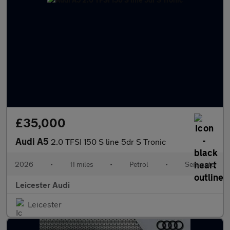
£35,000
Audi A5
2.0 TFSI 150 S line 5dr S Tronic
2026
•
11 miles
•
Petrol
•
Semiauto
Leicester Audi
Leicester