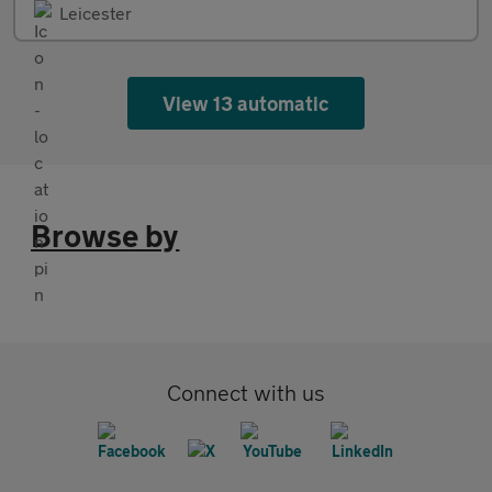
Leicester
View 13 automatic
Browse by
Connect with us