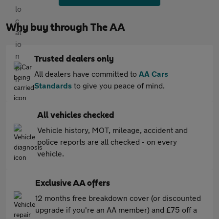
Why buy through The AA
Trusted dealers only
All dealers have committed to
AA Cars
Standards
to give you peace of mind.
All vehicles checked
Vehicle history, MOT, mileage, accident and
police reports are all checked - on every
vehicle.
Exclusive AA offers
12 months free breakdown cover (or discounted
upgrade if you're an AA member) and £75 off a