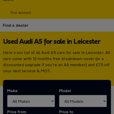
Your account
Find a dealer
Used Audi A5 for sale in Leicester
Here's our list of all Audi A5 cars for sale in Leicester. All
cars come with 12 months free breakdown cover (or a
discounted upgrade if you're an AA member) and £75 off
your next service & MOT.
Make
Model
Price from
Price to