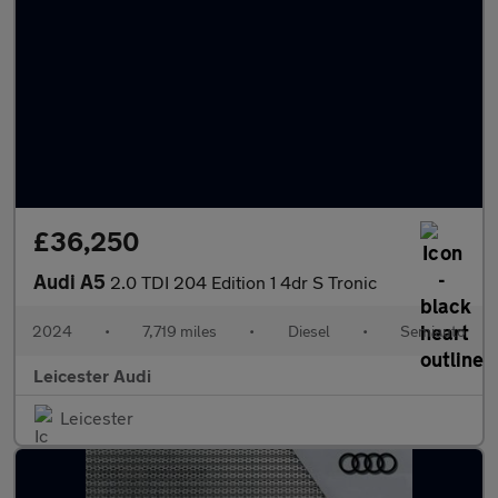
£36,250
Audi A5
2.0 TDI 204 Edition 1 4dr S Tronic
2024
•
7,719 miles
•
Diesel
•
Semiauto
Leicester Audi
Leicester