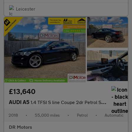
Leicester
£13,640
AUDI A5
1.4 TFSI S line Coupe 2dr Petrol S Tronic Euro 6 (s/s) (150 ps)
2018
•
55,000 miles
•
Petrol
•
Automatic
DR Motors