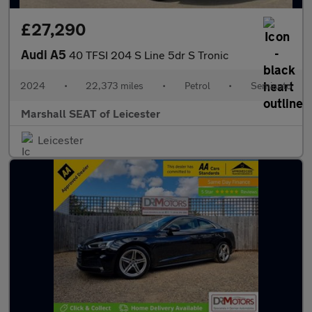
£27,290
Audi A5
40 TFSI 204 S Line 5dr S Tronic
2024
•
22,373 miles
•
Petrol
•
Semiauto
Marshall SEAT of Leicester
Leicester