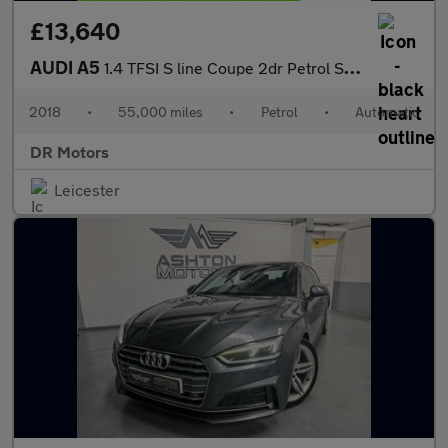
£13,640
AUDI A5
1.4 TFSI S line Coupe 2dr Petrol S Tronic Euro 6 (s/s) (150 ps)
2018
•
55,000 miles
•
Petrol
•
Automatic
DR Motors
Leicester