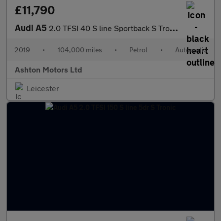
£11,790
Audi A5
2.0 TFSI 40 S line Sportback S Tronic Euro 6 (s/s) 5dr
2019
•
104,000 miles
•
Petrol
•
Automatic
Ashton Motors Ltd
Leicester