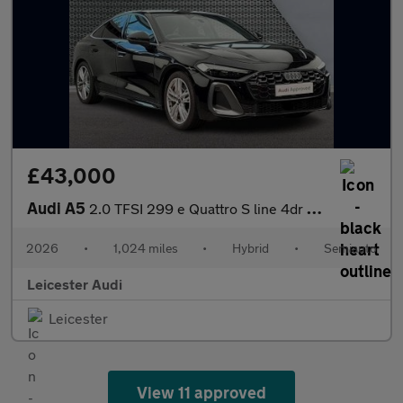
£43,000
Audi A5
2.0 TFSI 299 e Quattro S line 4dr S Tronic
2026
•
1,024 miles
•
Hybrid
•
Semiauto
Leicester Audi
Leicester
View 11 approved