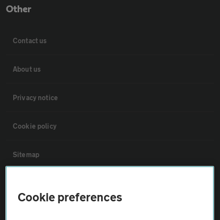
Other
Contact us
About us
Privacy notice
Cookie policy
Sitemap
Vehicle Inspections
Cookie preferences
The AA recommends an AA Cars Vehicle Inspection before purchase.