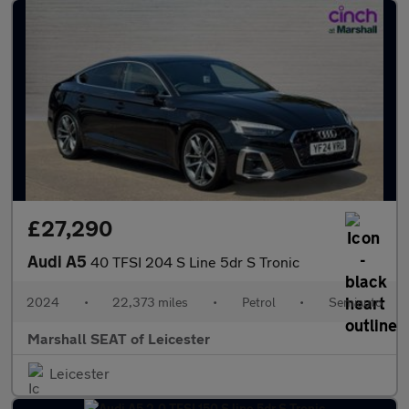
£27,290
Audi A5
40 TFSI 204 S Line 5dr S Tronic
2024
•
22,373 miles
•
Petrol
•
Semiauto
Marshall SEAT of Leicester
Leicester