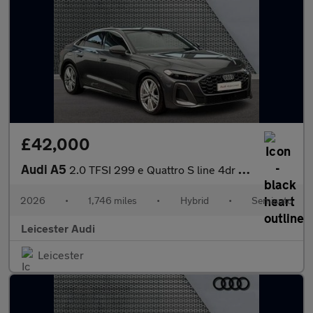
£42,000
Audi A5
2.0 TFSI 299 e Quattro S line 4dr S Tronic
2026
•
1,746 miles
•
Hybrid
•
Semiauto
Leicester Audi
Leicester