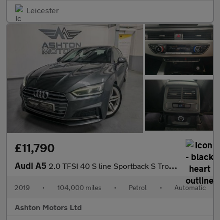
Leicester
£11,790
Audi A5
2.0 TFSI 40 S line Sportback S Tronic Euro 6 (s/s) 5dr
2019
•
104,000 miles
•
Petrol
•
Automatic
Ashton Motors Ltd