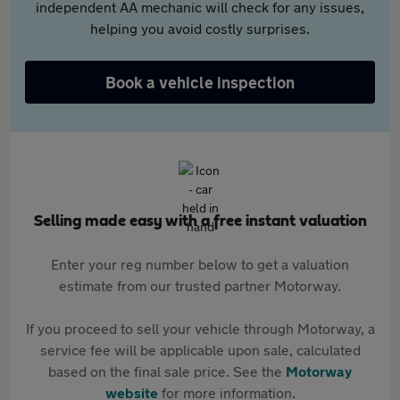
independent AA mechanic will check for any issues,
helping you avoid costly surprises.
Book a vehicle inspection
Selling made easy with a free instant valuation
Enter your reg number below to get a valuation
estimate from our trusted partner Motorway.
If you proceed to sell your vehicle through Motorway, a
service fee will be applicable upon sale, calculated
based on the final sale price. See the
Motorway
website
for more information.