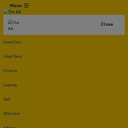
Menu
Close
Used Cars
Used Vans
Finance
Leasing
Sell
Aftercare
Advice