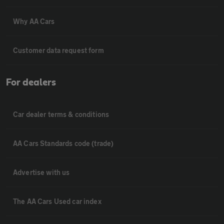
Why AA Cars
Customer data request form
For dealers
Car dealer terms & conditions
AA Cars Standards code (trade)
Advertise with us
The AA Cars Used car index