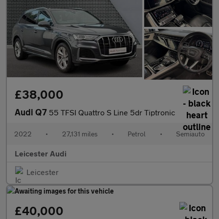
£38,000
Audi Q7
55 TFSI Quattro S Line 5dr Tiptronic
2022
•
27,131 miles
•
Petrol
•
Semiauto
Leicester Audi
Leicester
£40,000