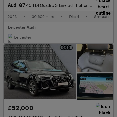
Audi Q7
45 TDI Quattro S Line 5dr Tiptronic
2023
•
30,609 miles
•
Diesel
•
Semiauto
Leicester Audi
Leicester
£52,000