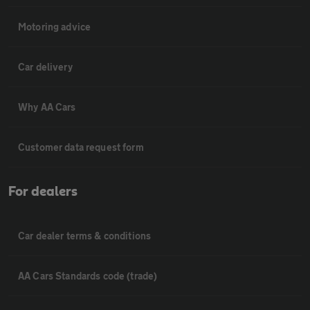
Motoring advice
Car delivery
Why AA Cars
Customer data request form
For dealers
Car dealer terms & conditions
AA Cars Standards code (trade)