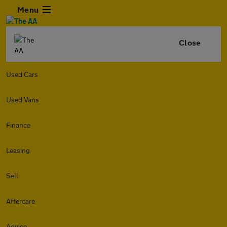
Menu
Close
Used Cars
Used Vans
Finance
Leasing
Sell
Aftercare
Advice