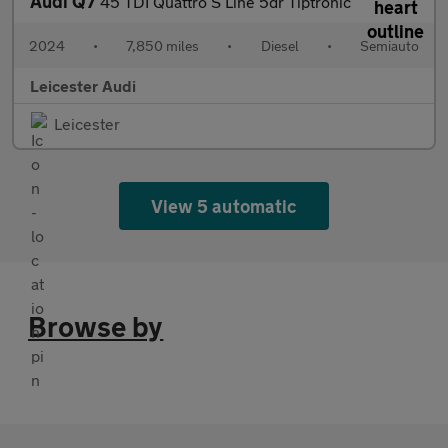
Audi Q7
45 TDI Quattro S Line 5dr Tiptronic
2024
•
7,850 miles
•
Diesel
•
Semiauto
Leicester Audi
Leicester
View 5 automatic
Browse by