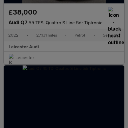
£38,000
Audi Q7
55 TFSI Quattro S Line 5dr Tiptronic
2022
•
27,131 miles
•
Petrol
•
Semiauto
Leicester Audi
Leicester