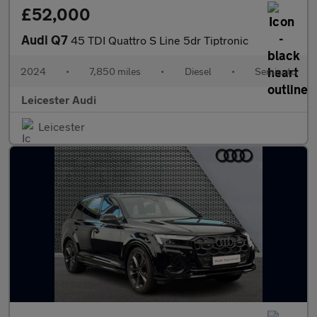
£52,000
Audi Q7
45 TDI Quattro S Line 5dr Tiptronic
2024
•
7,850 miles
•
Diesel
•
Semiauto
Leicester Audi
Leicester