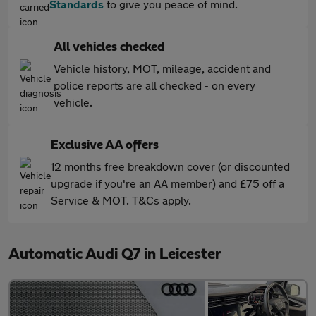
Standards
to give you peace of mind.
All vehicles checked
Vehicle history, MOT, mileage, accident and
police reports are all checked - on every
vehicle.
Exclusive AA offers
12 months free breakdown cover (or discounted
upgrade if you're an AA member) and £75 off a
Service & MOT. T&Cs apply.
Automatic Audi Q7 in Leicester