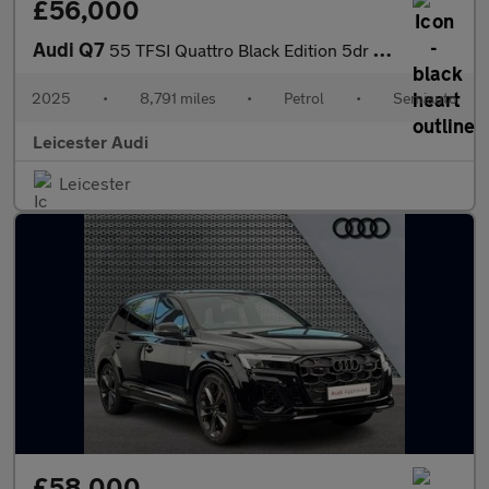
£56,000
Audi Q7
55 TFSI Quattro Black Edition 5dr Tiptronic
2025
•
8,791 miles
•
Petrol
•
Semiauto
Leicester Audi
Leicester
£58,000