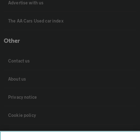
Advertise with us
The AA Cars Used car index
Other
Contact us
About us
Privacy notice
Cookie policy
Sitemap