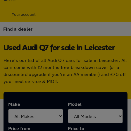
Your account
Find a dealer
Used Audi Q7 for sale in Leicester
Here's our list of all Audi Q7 cars for sale in Leicester. All
cars come with 12 months free breakdown cover (or a
discounted upgrade if you're an AA member) and £75 off
your next service & MOT.
Make
Model
Price from
Price to