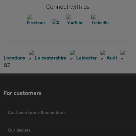
Connect with us
Locations
Leicestershire
Leicester
Audi
Q7
For customers
Customer terms & conditions
Our dealers