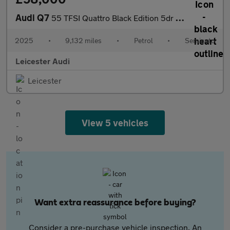
Audi Q7
55 TFSI Quattro Black Edition 5dr Tiptronic
2025
•
9,132 miles
•
Petrol
•
Semiauto
Leicester Audi
Leicester
View 5 vehicles
Want extra reassurance before buying?
Consider a pre-purchase vehicle inspection. An