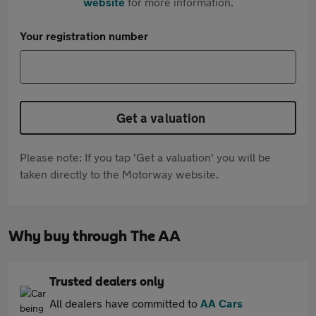
website
for more information.
Your registration number
Get a valuation
Please note: If you tap 'Get a valuation' you will be
taken directly to the Motorway website.
Why buy through The AA
Trusted dealers only
All dealers have committed to
AA Cars