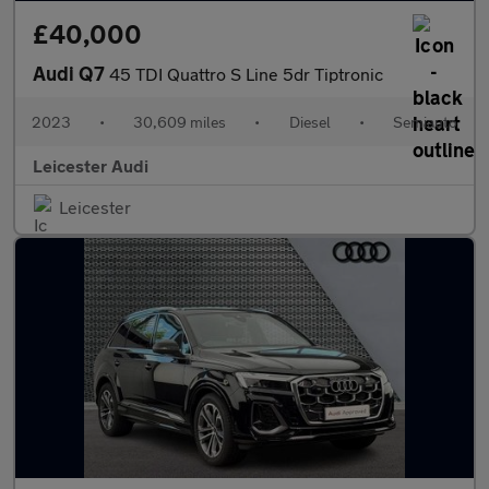
£40,000
Audi Q7
45 TDI Quattro S Line 5dr Tiptronic
2023
•
30,609 miles
•
Diesel
•
Semiauto
Leicester Audi
Leicester