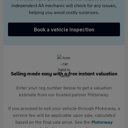
independent AA mechanic will check for any issues,
helping you avoid costly surprises.
Book a vehicle inspection
Selling made easy with a free instant valuation
Enter your reg number below to get a valuation
estimate from our trusted partner Motorway.
If you proceed to sell your vehicle through Motorway, a
service fee will be applicable upon sale, calculated
based on the final sale price. See the
Motorway