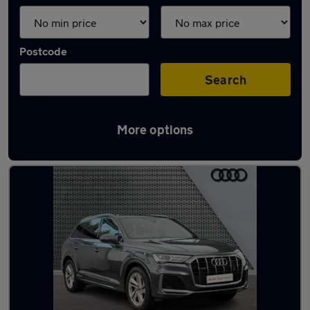
Postcode
Search
More options
Latest used Audi Q7 in Leicester